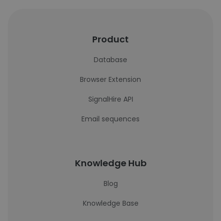
Product
Database
Browser Extension
SignalHire API
Email sequences
Knowledge Hub
Blog
Knowledge Base