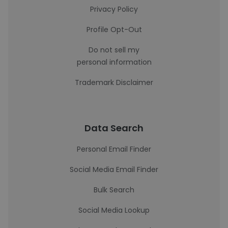
Privacy Policy
Profile Opt-Out
Do not sell my
personal information
Trademark Disclaimer
Data Search
Personal Email Finder
Social Media Email Finder
Bulk Search
Social Media Lookup