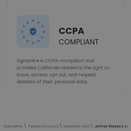
CCPA
COMPLIANT
SignalHire is CCPA-compliant and
provides California residents the right to
know, access, opt out, and request
deletion of their personal data.
SignalHire
People Directory
Examiner.com
Jeffrey Weeks's co