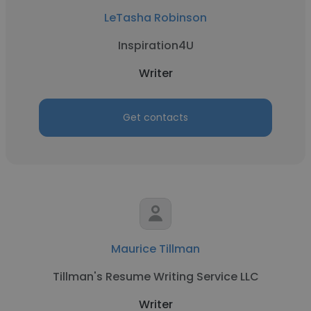
LeTasha Robinson
Inspiration4U
Writer
Get contacts
Maurice Tillman
Tillman's Resume Writing Service LLC
Writer