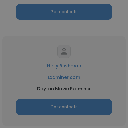
Get contacts
Holly Bushman
Examiner.com
Dayton Movie Examiner
Get contacts