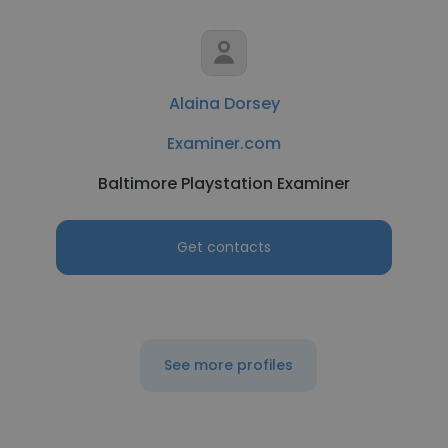
Alaina Dorsey
Examiner.com
Baltimore Playstation Examiner
Get contacts
See more profiles