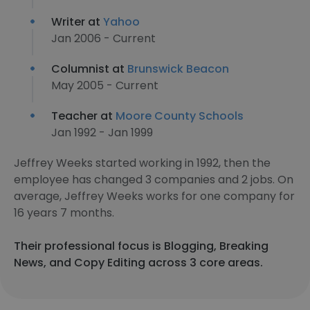
Writer at
Yahoo
Jan 2006 - Current
Columnist at
Brunswick Beacon
May 2005 - Current
Teacher at
Moore County Schools
Jan 1992 - Jan 1999
Jeffrey Weeks started working in 1992, then the
employee has changed 3 companies and 2 jobs. On
average, Jeffrey Weeks works for one company for
16 years 7 months.
Their professional focus is Blogging, Breaking
News, and Copy Editing across 3 core areas.