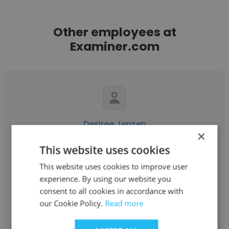
Other employees at
Examiner.com
Desiree Jensen
×
Examiner.com
This website uses cookies
Creative Writing/Books Examiner
This website uses cookies to improve user
experience. By using our website you
consent to all cookies in accordance with
Get contacts
our Cookie Policy.
Read more