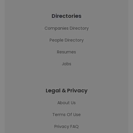
Directories
Companies Directory
People Directory
Resumes
Jobs
Legal & Privacy
About Us
Terms Of Use
Privacy FAQ