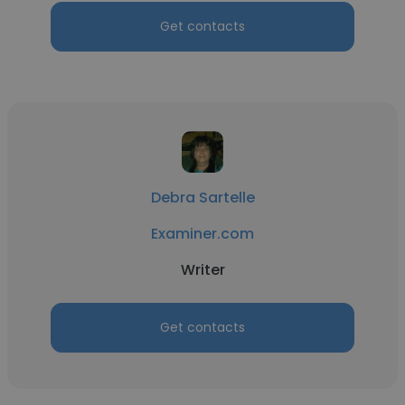
Get contacts
Debra Sartelle
Examiner.com
Writer
Get contacts