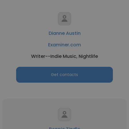
Dianne Austin
Examiner.com
Writer--Indie Music, Nightlife
Get contacts