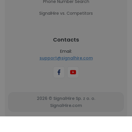
Phone Number Search
SignalHire vs. Competitors
Contacts
Email:
support@signalhire.com
2026 © SignalHire Sp. z o. o.
SignalHire.com