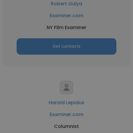
Robert Gulya
Examiner.com
NY Film Examiner
Get contacts
Harold Lepidus
Examiner.com
Columnist