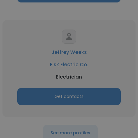
Jeffrey Weeks
Fisk Electric Co.
Electrician
Get contacts
See more profiles