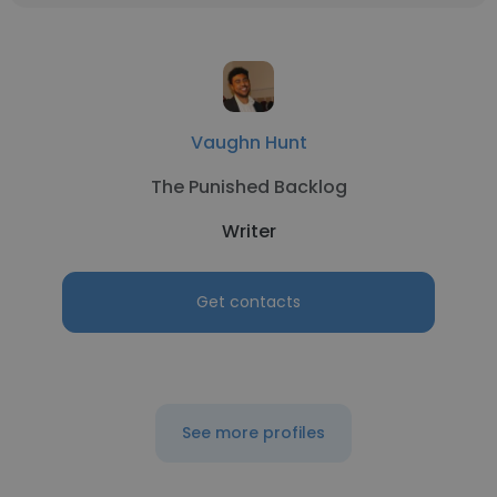
Vaughn Hunt
The Punished Backlog
Writer
Get contacts
See more profiles