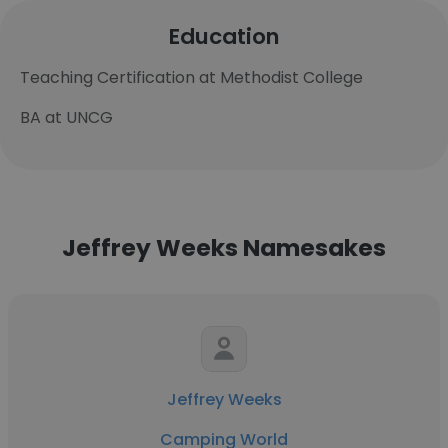
Education
Teaching Certification at Methodist College
BA at UNCG
Jeffrey Weeks Namesakes
Jeffrey Weeks
Camping World