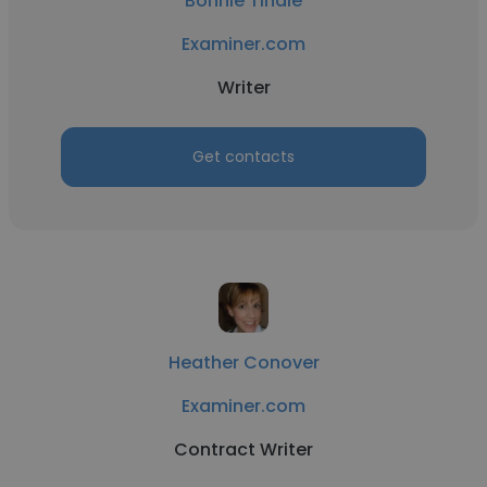
Bonnie Tindle
Examiner.com
Writer
Get contacts
Heather Conover
Examiner.com
Contract Writer