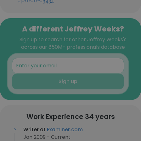
+1-***-***-9434
A different Jeffrey Weeks?
Sign up to search for other Jeffrey Weeks's
across our 850M+ professionals database
Sign up
Work Experience 34 years
Writer at
Examiner.com
Jan 2009 - Current