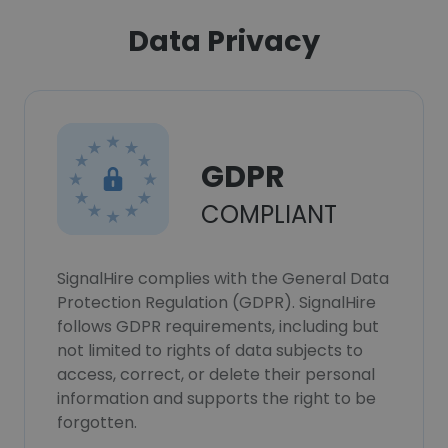
Data Privacy
GDPR
COMPLIANT
SignalHire complies with the General Data
Protection Regulation (GDPR). SignalHire
follows GDPR requirements, including but
not limited to rights of data subjects to
access, correct, or delete their personal
information and supports the right to be
forgotten.