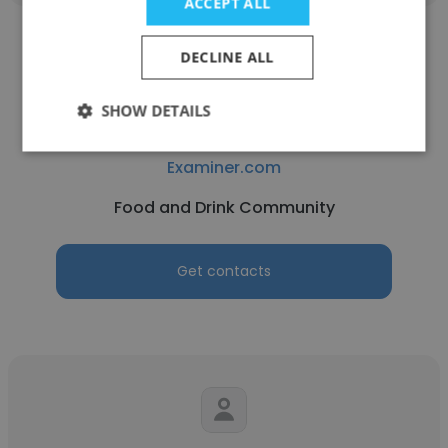
ACCEPT ALL
DECLINE ALL
SHOW DETAILS
Carletta Kilgore
Examiner.com
Food and Drink Community
Get contacts