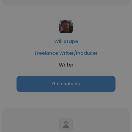
Will Stape
Freelance Writer/Producer
Writer
Get contacts