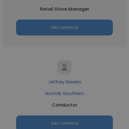
Retail Store Manager
Get contacts
Jeffrey Weeks
Norfolk Southern
Conductor
Get contacts