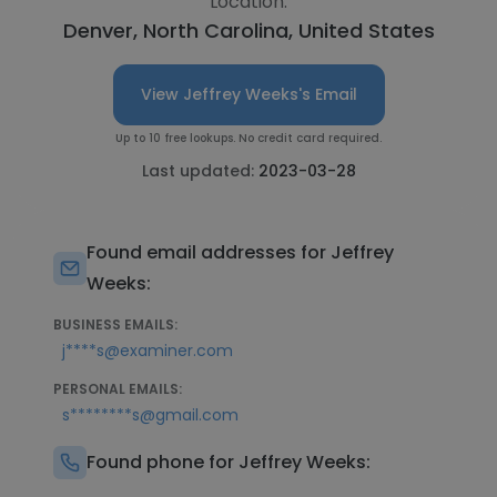
Location:
Denver, North Carolina, United States
View Jeffrey Weeks's Email
Up to 10 free lookups. No credit card required.
Last updated:
2023-03-28
Found email addresses for Jeffrey
Weeks:
BUSINESS EMAILS:
j****s@examiner.com
PERSONAL EMAILS:
s********s@gmail.com
Found phone for Jeffrey Weeks: