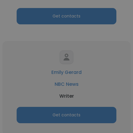
Get contacts
Emily Gerard
NBC News
Writer
Get contacts