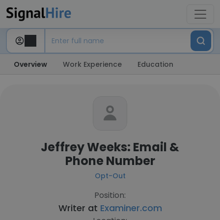
Overview
Work Experience
Education
Jeffrey Weeks: Email &
Phone Number
Opt-Out
Position:
Writer at
Examiner.com