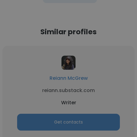
Similar profiles
Reiann McGrew
reiann.substack.com
Writer
Get contacts