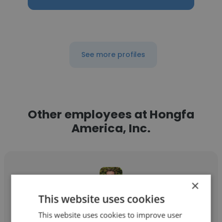
See more profiles
Other employees at Hongfa
America, Inc.
×
This website uses cookies
Ryan McCarthy
This website uses cookies to improve user