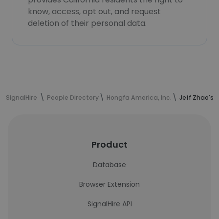
know, access, opt out, and request
deletion of their personal data.
SignalHire
People Directory
Hongfa America, Inc.
Jeff Zhao's 
Product
Database
Browser Extension
SignalHire API