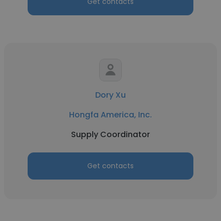
Get contacts
Dory Xu
Hongfa America, Inc.
Supply Coordinator
Get contacts