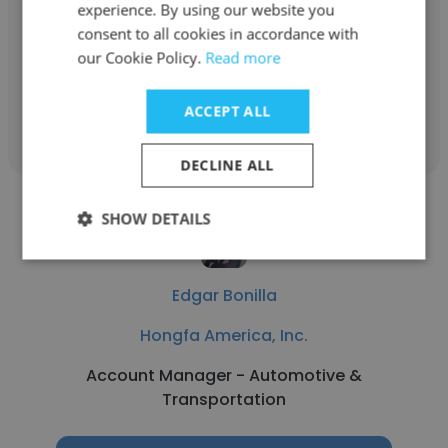
Hongfa America, Inc.
experience. By using our website you
consent to all cookies in accordance with
Account Specialist
our Cookie Policy.
Read more
Get contacts
ACCEPT ALL
DECLINE ALL
SHOW DETAILS
Edgar Bonilla
Hongfa America, Inc.
Account Manager - Automotive &
Transportation