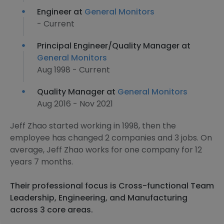
Engineer at
General Monitors
- Current
Principal Engineer/Quality Manager at
General Monitors
Aug 1998 - Current
Quality Manager at
General Monitors
Aug 2016 - Nov 2021
Jeff Zhao started working in 1998, then the
employee has changed 2 companies and 3 jobs. On
average, Jeff Zhao works for one company for 12
years 7 months.
Their professional focus is Cross-functional Team
Leadership, Engineering, and Manufacturing
across 3 core areas.