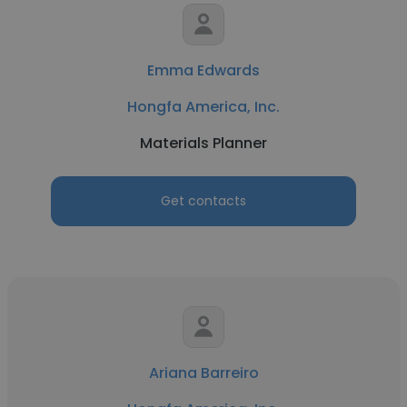
Emma Edwards
Hongfa America, Inc.
Materials Planner
Get contacts
Ariana Barreiro