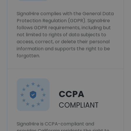
SignalHire complies with the General Data
Protection Regulation (GDPR). SignalHire
follows GDPR requirements, including but
not limited to rights of data subjects to
access, correct, or delete their personal
information and supports the right to be
forgotten.
CCPA
COMPLIANT
SignalHire is CCPA-compliant and
provides California residents the right to