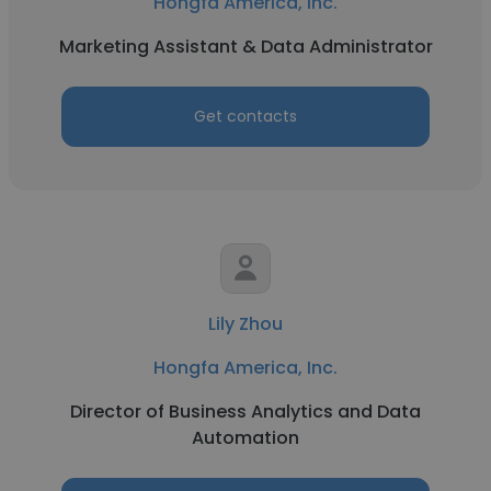
Hongfa America, Inc.
Marketing Assistant & Data Administrator
Get contacts
Lily Zhou
Hongfa America, Inc.
Director of Business Analytics and Data
Automation