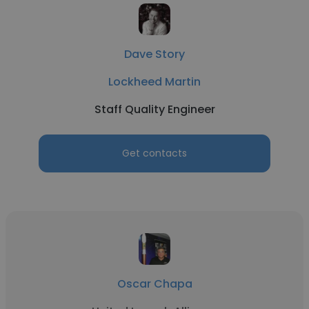
Dave Story
Lockheed Martin
Staff Quality Engineer
Get contacts
Oscar Chapa