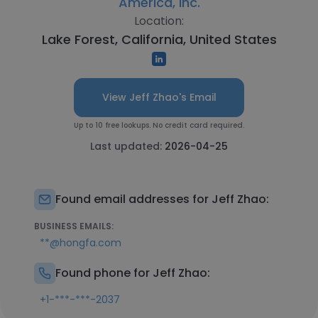
America, Inc.
Location:
Lake Forest, California, United States
View Jeff Zhao's Email
Up to 10 free lookups. No credit card required.
Last updated:
2026-04-25
Found email addresses for Jeff Zhao:
BUSINESS EMAILS:
**@hongfa.com
Found phone for Jeff Zhao:
+1-***-***-2037