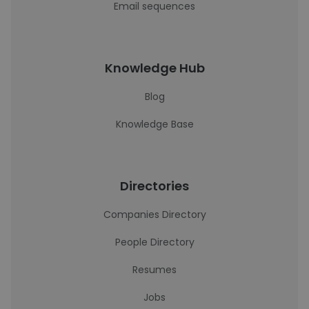
Email sequences
Knowledge Hub
Blog
Knowledge Base
Directories
Companies Directory
People Directory
Resumes
Jobs