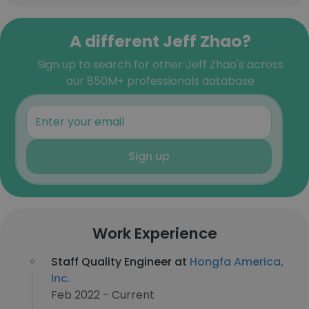
A different Jeff Zhao?
Sign up to search for other Jeff Zhao's across
our 850M+ professionals database
Sign up
Work Experience
Staff Quality Engineer at
Hongfa America,
Inc.
Feb 2022 - Current