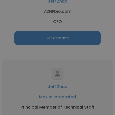
Jeff Zhao
AZNPbio.com
CEO
Get contacts
Jeff Zhao
Maxim Integrated
Principal Member of Technical Staff