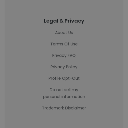
Legal & Privacy
About Us
Terms Of Use
Privacy FAQ
Privacy Policy
Profile Opt-Out
Do not sell my
personal information
Trademark Disclaimer