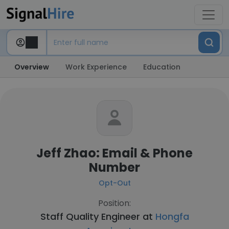
Overview
Work Experience
Education
Jeff Zhao: Email & Phone
Number
Opt-Out
Position:
Staff Quality Engineer at
Hongfa