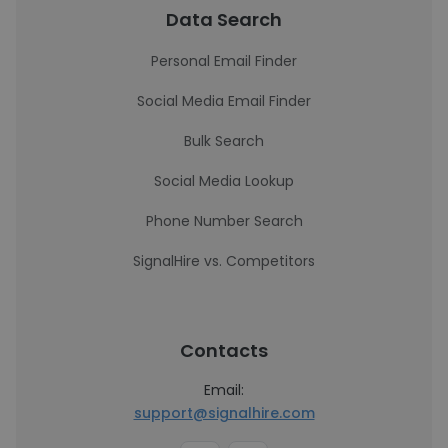
Data Search
Personal Email Finder
Social Media Email Finder
Bulk Search
Social Media Lookup
Phone Number Search
SignalHire vs. Competitors
Contacts
Email:
support@signalhire.com