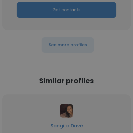
Get contacts
See more profiles
Similar profiles
Sangita Davé