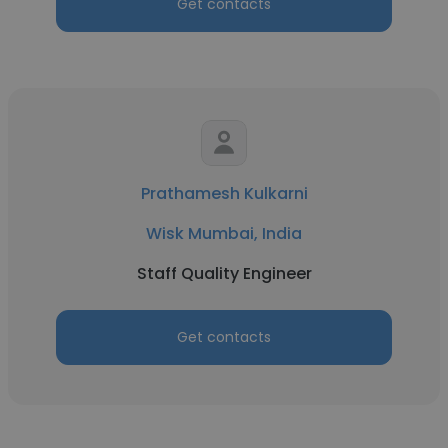
Get contacts
Prathamesh Kulkarni
Wisk Mumbai, India
Staff Quality Engineer
Get contacts