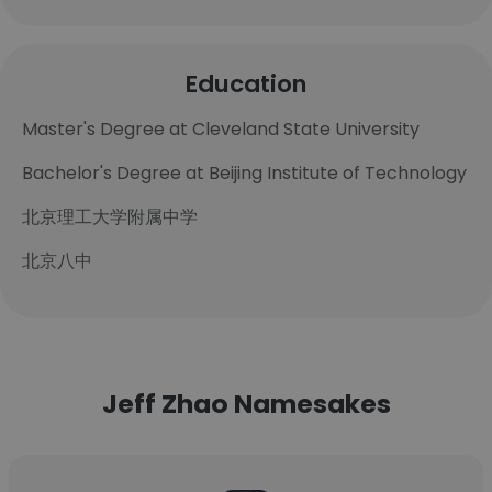
Education
Master's Degree at Cleveland State University
Bachelor's Degree at Beijing Institute of Technology
北京理工大学附属中学
北京八中
Jeff Zhao Namesakes