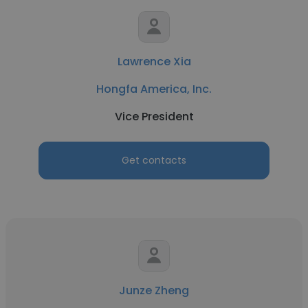
Lawrence Xia
Hongfa America, Inc.
Vice President
Get contacts
Junze Zheng