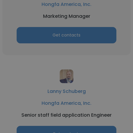
Hongfa America, Inc.
Marketing Manager
Get contacts
Lanny Schuberg
Hongfa America, Inc.
Senior staff field application Engineer