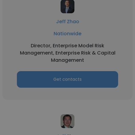
Jeff Zhao
Nationwide
Director, Enterprise Model Risk
Management, Enterprise Risk & Capital
Management
Get contacts