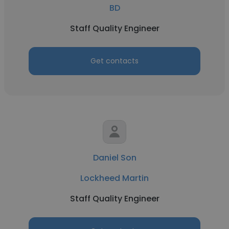
BD
Staff Quality Engineer
Get contacts
Daniel Son
Lockheed Martin
Staff Quality Engineer