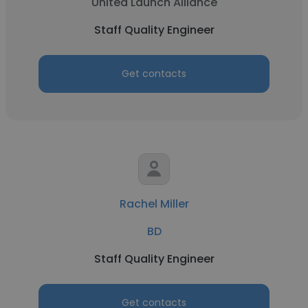
United Launch Alliance
Staff Quality Engineer
Get contacts
Rachel Miller
BD
Staff Quality Engineer
Get contacts