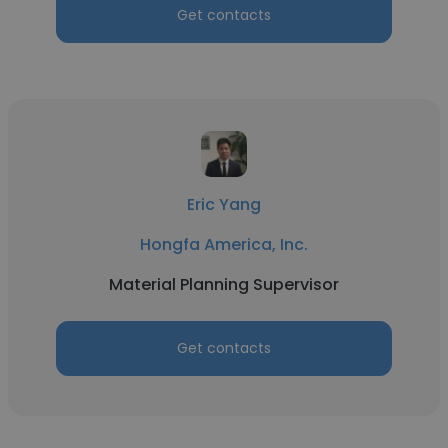
Get contacts
Eric Yang
Hongfa America, Inc.
Material Planning Supervisor
Get contacts