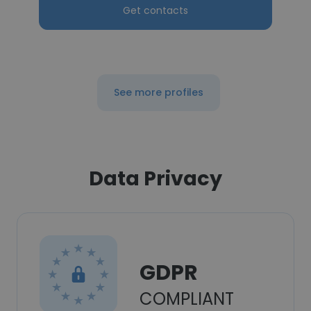
Get contacts
See more profiles
Data Privacy
GDPR
COMPLIANT