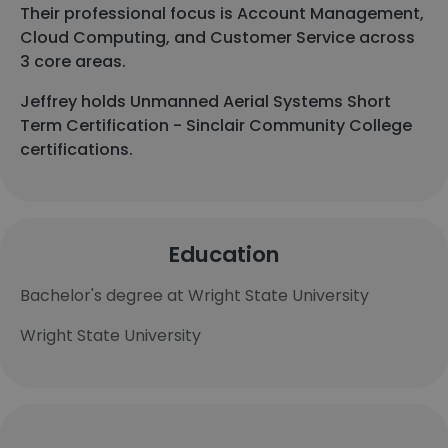
Their professional focus is Account Management,
Cloud Computing, and Customer Service across
3 core areas.
Jeffrey holds Unmanned Aerial Systems Short
Term Certification - Sinclair Community College
certifications.
Education
Bachelor's degree at Wright State University
Wright State University