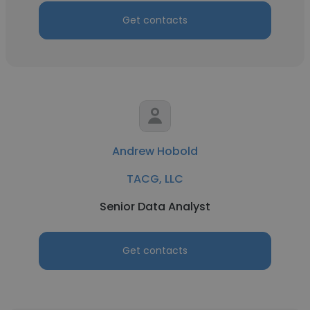
Get contacts
Andrew Hobold
TACG, LLC
Senior Data Analyst
Get contacts