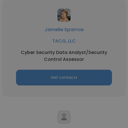
Jamelle Sparrow
TACG, LLC
Cyber Security Data Analyst/Security
Control Assessor
Get contacts