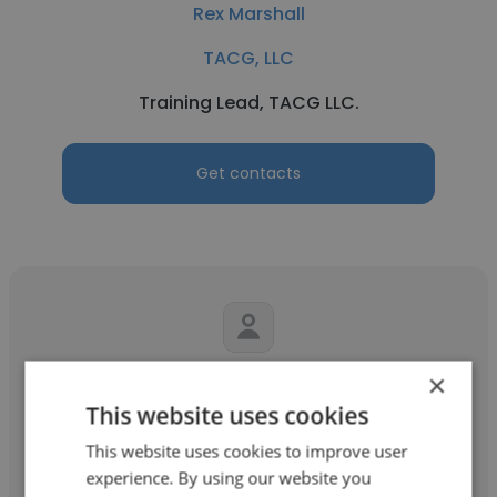
Rex Marshall
TACG, LLC
Training Lead, TACG LLC.
Get contacts
×
R_Scott Harrington
This website uses cookies
TACG, LLC
This website uses cookies to improve user
Security Analyst (Portsmouth Naval
experience. By using our website you