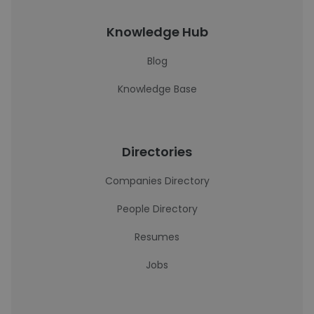
Knowledge Hub
Blog
Knowledge Base
Directories
Companies Directory
People Directory
Resumes
Jobs