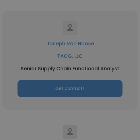
Joseph Van Hoose
TACG, LLC
Senior Supply Chain Functional Analyst
Get contacts