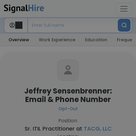
Overview
Work Experience
Education
Frequent
Jeffrey Sensenbrenner:
Email & Phone Number
Opt-Out
Position:
Sr. ITIL Practitioner at
TACG, LLC