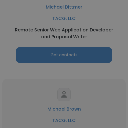
Michael Dittmer
TACG, LLC
Remote Senior Web Application Developer
and Proposal Writer
Get contacts
Michael Brown
TACG, LLC