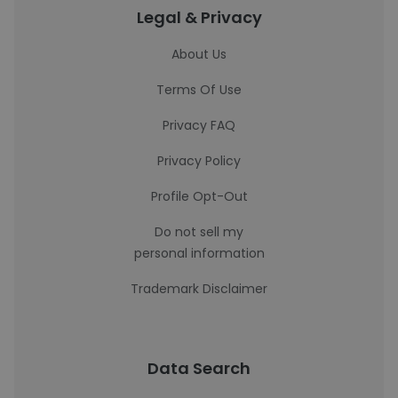
Legal & Privacy
About Us
Terms Of Use
Privacy FAQ
Privacy Policy
Profile Opt-Out
Do not sell my
personal information
Trademark Disclaimer
Data Search