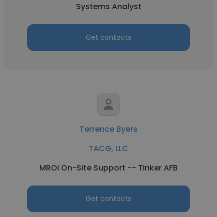
Systems Analyst
Get contacts
Terrence Byers
TACG, LLC
MROi On-Site Support -- Tinker AFB
Get contacts