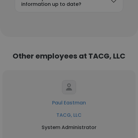
information up to date?
Other employees at TACG, LLC
Paul Eastman
TACG, LLC
System Administrator