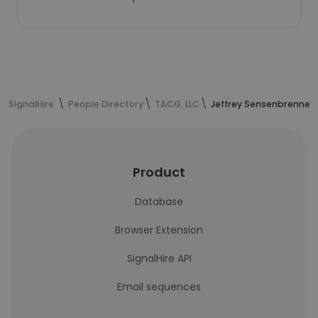
SignalHire
People Directory
TACG, LLC
Jeffrey Sensenbrenner'
Product
Database
Browser Extension
SignalHire API
Email sequences