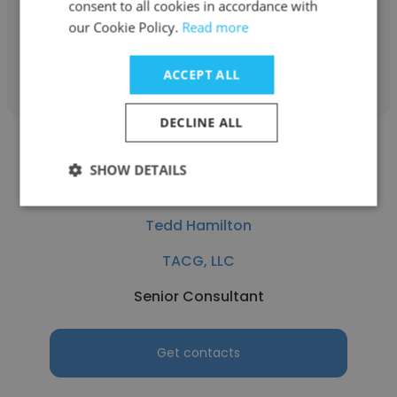
Shipyard)
consent to all cookies in accordance with
our Cookie Policy.
Read more
Get contacts
ACCEPT ALL
DECLINE ALL
SHOW DETAILS
Tedd Hamilton
TACG, LLC
Senior Consultant
Get contacts