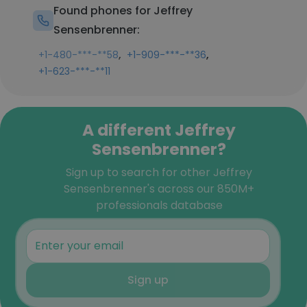
Found phones for Jeffrey
Sensenbrenner:
,
,
+1-480-***-**58
+1-909-***-**36
+1-623-***-**11
A different Jeffrey
Sensenbrenner?
Sign up to search for other Jeffrey
Sensenbrenner's across our 850M+
professionals database
Sign up