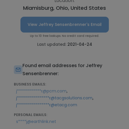
Location:
Miamisburg, Ohio, United States
View Jeffrey Sensenbrenner's Email
Up to 10 free lookups. No credit card required.
Last updated:
2021-04-24
Found email addresses for Jeffrey
Sensenbrenner:
BUSINESS EMAILS:
,
j************r@pcm.com
,
j****************r@tacgsolutions.com
j****************r@etacg.com
PERSONAL EMAILS:
s****j@earthlink.net