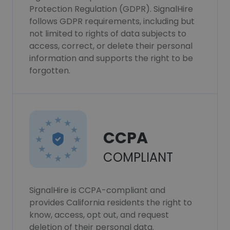
Protection Regulation (GDPR). SignalHire
follows GDPR requirements, including but
not limited to rights of data subjects to
access, correct, or delete their personal
information and supports the right to be
forgotten.
CCPA
COMPLIANT
SignalHire is CCPA-compliant and
provides California residents the right to
know, access, opt out, and request
deletion of their personal data.