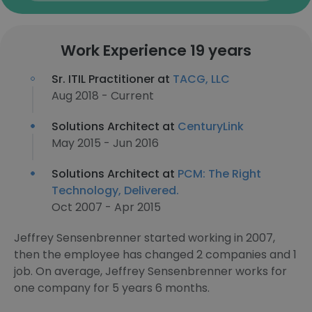
Work Experience 19 years
Sr. ITIL Practitioner at
TACG, LLC
Aug 2018 - Current
Solutions Architect at
CenturyLink
May 2015 - Jun 2016
Solutions Architect at
PCM: The Right
Technology, Delivered.
Oct 2007 - Apr 2015
Jeffrey Sensenbrenner started working in 2007,
then the employee has changed 2 companies and 1
job. On average, Jeffrey Sensenbrenner works for
one company for 5 years 6 months.