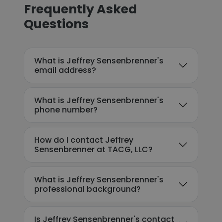
Frequently Asked
Questions
What is Jeffrey Sensenbrenner's
email address?
What is Jeffrey Sensenbrenner's
phone number?
How do I contact Jeffrey
Sensenbrenner at TACG, LLC?
What is Jeffrey Sensenbrenner's
professional background?
Is Jeffrey Sensenbrenner's contact