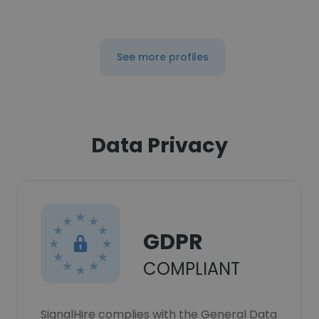
See more profiles
Data Privacy
GDPR
COMPLIANT
SignalHire complies with the General Data