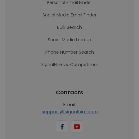
Personal Email Finder
Social Media Email Finder
Bulk Search
Social Media Lookup
Phone Number Search
SignalHire vs. Competitors
Contacts
Email:
support@signalhire.com