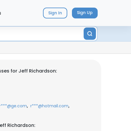
s
Sign Up
Sign In
ses for Jeff Richardson:
,
,
r***@ge.com
r***@hotmail.com
eff Richardson: