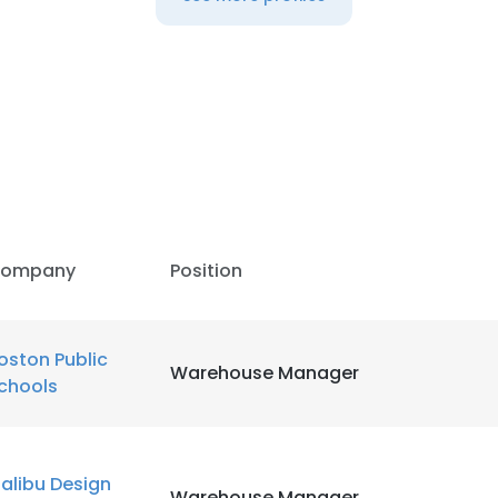
LS
DECLINE ALL
ompany
Position
oston Public
Warehouse Manager
chools
alibu Design
Warehouse Manager