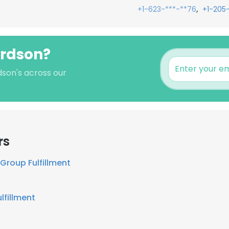
,
+1-623-***-**76
+1-205
ardson?
dson's across our
rs
Group Fulfillment
lfillment