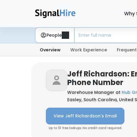
Why 
People
Overview
Work Experience
Frequent
Jeff Richardson: E
Phone Number
Warehouse Manager at
Hub Gr
Easley, South Carolina, United 
View Jeff Richardson's Email
Up to 10 free lookups. No credit card required.