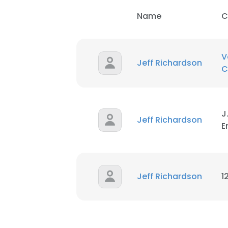
Name
C
V
Jeff Richardson
C
J
Jeff Richardson
E
Jeff Richardson
1
This websit
This website uses
cookies in accord