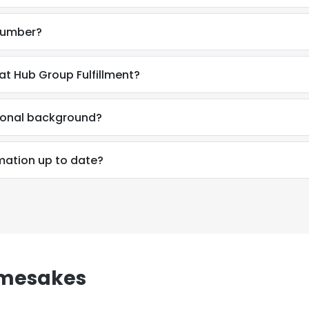
 number?
at Hub Group Fulfillment?
sional background?
rmation up to date?
amesakes