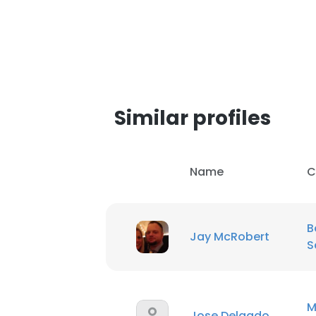
SHOW DETAI
Similar profiles
Name
C
B
Jay McRobert
S
M
Jose Delgado