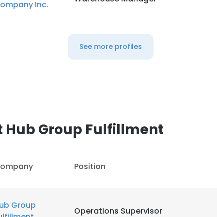
ompany Inc.
See more profiles
 Hub Group Fulfillment
ompany
Position
ub Group
Operations Supervisor
ulfillment