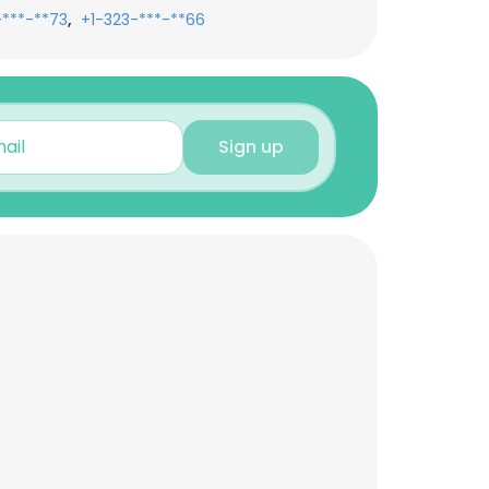
,
-***-**73
+1-323-***-**66
Sign up