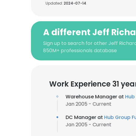
Updated:
2024-07-14
A different Jeff Rich
Sign up to search for other Jeff Richar
850M+ professionals database
Work Experience 31 yea
Warehouse Manager at
Hub 
Jan 2005 - Current
DC Manager at
Hub Group Fu
Jan 2005 - Current