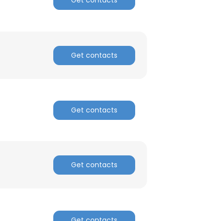
Get contacts
Get contacts
Get contacts
Get contacts