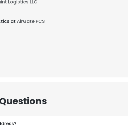
int Logistics LLC
tics at
AirGate PCS
 Questions
ddress?