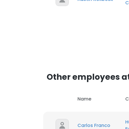
C
Other employees at
Name
C
H
Carlos Franco
F