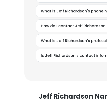
What is Jeff Richardson's phone
How do I contact Jeff Richardson 
What is Jeff Richardson's profes
Is Jeff Richardson's contact info
Jeff Richardson N