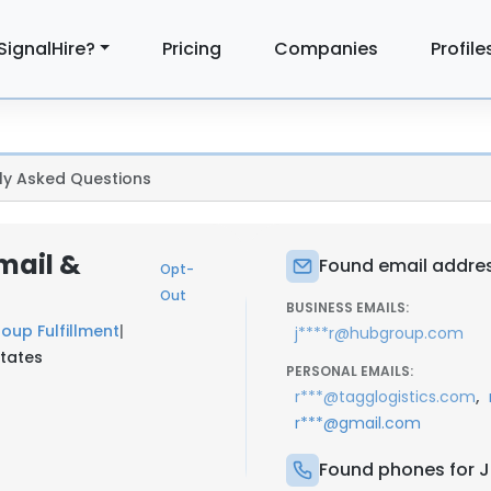
SignalHire?
Pricing
Companies
Profile
ly Asked Questions
mail &
Found email addres
Opt-
Out
BUSINESS EMAILS:
oup Fulfillment
|
j****r@hubgroup.com
States
PERSONAL EMAILS:
,
r***@tagglogistics.com
r***@gmail.com
Found phones for J