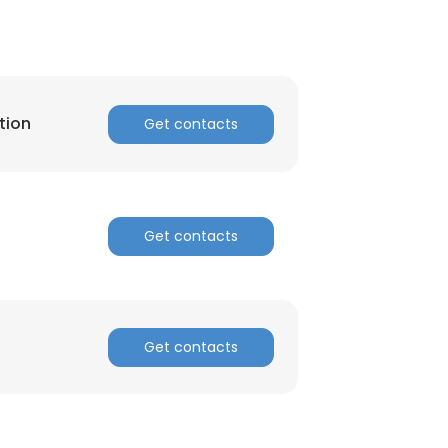
tion
Get contacts
Get contacts
Get contacts
×
nsent to all