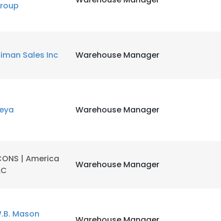
roup
liman Sales Inc
Warehouse Manager
eya
Warehouse Manager
CONS | America
Warehouse Manager
LC
.B. Mason
Warehouse Manager