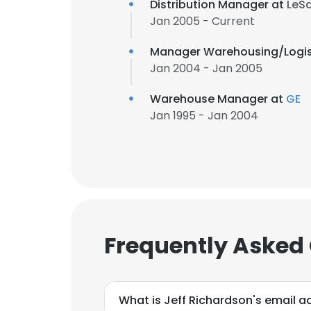
Distribution Manager at
LeSa
Jan 2005 - Current
Manager Warehousing/Logis
Jan 2004 - Jan 2005
Warehouse Manager at
GE
Jan 1995 - Jan 2004
Frequently Asked
What is Jeff Richardson's email a