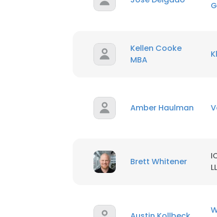
G
Kellen Cooke
K
MBA
Amber Haulman
V
I
Brett Whitener
L
W
Austin Kollbeck