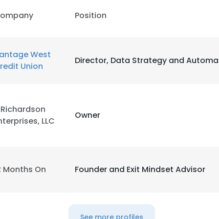
ompany
Position
antage West
Director, Data Strategy and Automa
redit Union
.Richardson
Owner
nterprises, LLC
2 Months On
Founder and Exit Mindset Advisor
e uses cookies
 cookies to improve user experience. By using our website you co
See more profiles
ance with our Cookie Policy.
Read more