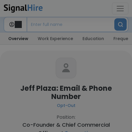
Overview
Work Experience
Education
Frequent
Jeff Plaza: Email & Phone
Number
Opt-Out
Position:
Co-Founder & Chief Commercial