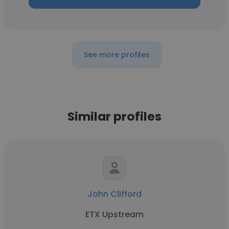
See more profiles
Similar profiles
John Clifford
ETX Upstream