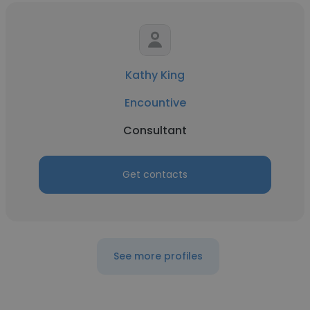
Kathy King
Encountive
Consultant
Get contacts
See more profiles