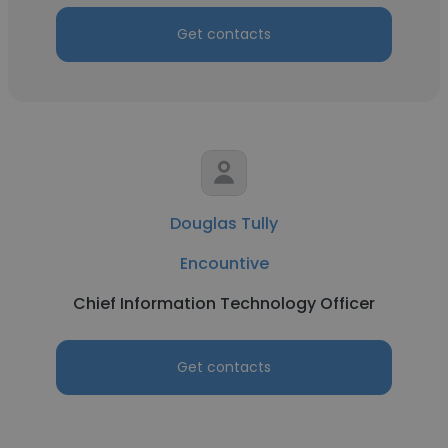
Get contacts
Douglas Tully
Encountive
Chief Information Technology Officer
Get contacts