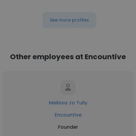
See more profiles
Other employees at Encountive
Melissa Jo Tully
Encountive
Founder