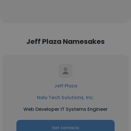
Jeff Plaza Namesakes
Jeff Plaza
Nalu Tech Solutions, Inc.
Web Developer IT Systems Engineer
Get contacts