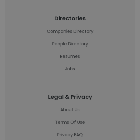
Directories
Companies Directory
People Directory
Resumes
Jobs
Legal & Privacy
About Us
Terms Of Use
Privacy FAQ