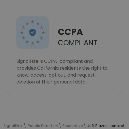
CCPA
COMPLIANT
SignalHire is CCPA-compliant and
provides California residents the right to
know, access, opt out, and request
deletion of their personal data.
SignalHire
People Directory
Encountive
Jeff Plaza's contact i