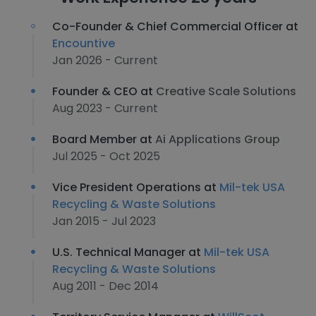
Co-Founder & Chief Commercial Officer at
Encountive
Jan 2026 - Current
Founder & CEO at
Creative Scale Solutions
Aug 2023 - Current
Board Member at
Ai Applications Group
Jul 2025 - Oct 2025
Vice President Operations at
Mil-tek USA
Recycling & Waste Solutions
Jan 2015 - Jul 2023
U.S. Technical Manager at
Mil-tek USA
Recycling & Waste Solutions
Aug 2011 - Dec 2014