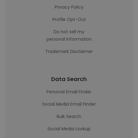
Privacy Policy
Profile Opt-Out
Do not sell my
personal information
Trademark Disclaimer
Data Search
Personal Email Finder
Social Media Email Finder
Bulk Search
Social Media Lookup