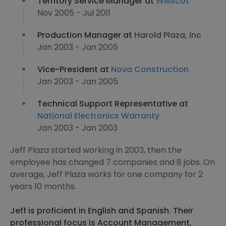
Territory Service Manager at
WillScot
Nov 2005 - Jul 2011
Production Manager at
Harold Plaza, Inc
Jan 2003 - Jan 2005
Vice-President at
Nova Construction
Jan 2003 - Jan 2005
Technical Support Representative at
National Electronics Warranty
Jan 2003 - Jan 2003
Jeff Plaza started working in 2003, then the
employee has changed 7 companies and 8 jobs. On
average, Jeff Plaza works for one company for 2
years 10 months.
Jeff is proficient in English and Spanish. Their
professional focus is Account Management,