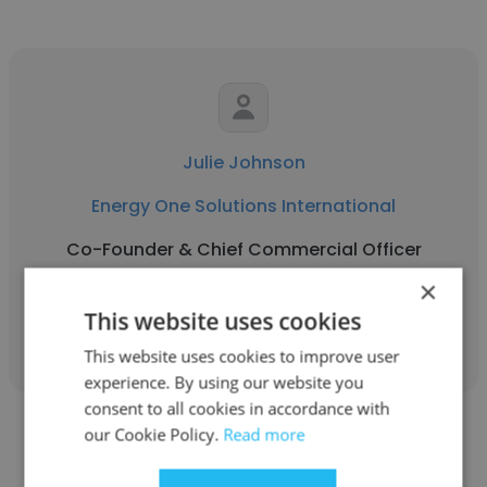
Julie Johnson
Energy One Solutions International
Co-Founder & Chief Commercial Officer
×
This website uses cookies
Get contacts
This website uses cookies to improve user
experience. By using our website you
consent to all cookies in accordance with
our Cookie Policy.
Read more