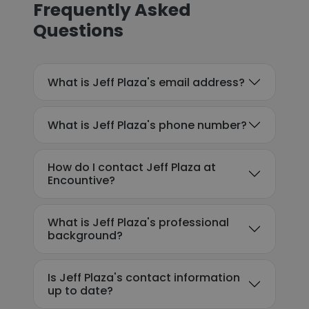
Frequently Asked
Questions
What is Jeff Plaza's email address?
What is Jeff Plaza's phone number?
How do I contact Jeff Plaza at
Encountive?
What is Jeff Plaza's professional
background?
Is Jeff Plaza's contact information
up to date?