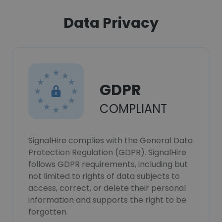
Data Privacy
GDPR
COMPLIANT
SignalHire complies with the General Data
Protection Regulation (GDPR). SignalHire
follows GDPR requirements, including but
not limited to rights of data subjects to
access, correct, or delete their personal
information and supports the right to be
forgotten.