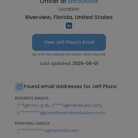
Officer at
Encountive
Location:
Riverview, Florida, United States
View Jeff Plaza's Email
Up to 10 free lookups. No credit card required.
Last updated:
2026-08-01
Found email addresses for Jeff Plaza:
BUSINESS EMAILS:
,
,
j**f@mm-g.dk
j****a@miltekusa.com
c*********s@creativescalesolutions.com
PERSONAL EMAILS:
j************a@hotmail.com