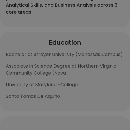
Analytical Skills, and Business Analysis across 3
core areas.
Education
Bachelor at Strayer University (Manassas Campus)
Associate in Science Degree at Northern Virginia
Community College (Nova
University of Maryland -College
Santo Tomas De Aquino