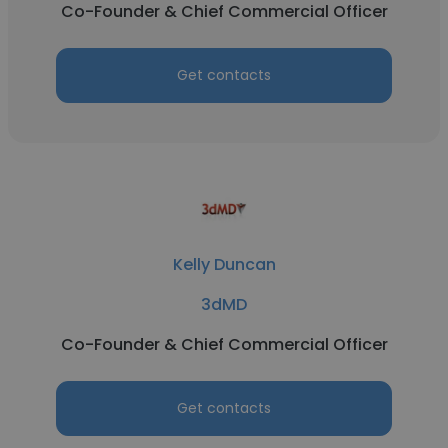
Co-Founder & Chief Commercial Officer
Get contacts
Kelly Duncan
3dMD
Co-Founder & Chief Commercial Officer
Get contacts