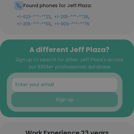
Found phones for Jeff Plaza:
,
,
+1-623-***-**23
+1-205-***-**26
,
+1-205-***-**50
+1-909-***-**76
A different Jeff Plaza?
Sign up to search for other Jeff Plaza's across
our 850M+ professionals database
Sign up
Work Experience 23 years