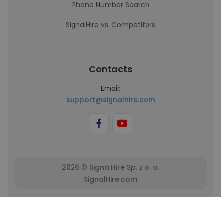
Phone Number Search
SignalHire vs. Competitors
Contacts
Email:
support@signalhire.com
2026 © SignalHire Sp. z o. o.
SignalHire.com