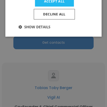
ACCEPT ALL
Lois Bright
DECLINE ALL
Gaming Advisory Partners
SHOW DETAILS
Co-Founder & Chief Commercial Officer
Get contacts
Tobias Toby Berger
Vigil AI
Co-Founder & Chief Commercial Officer