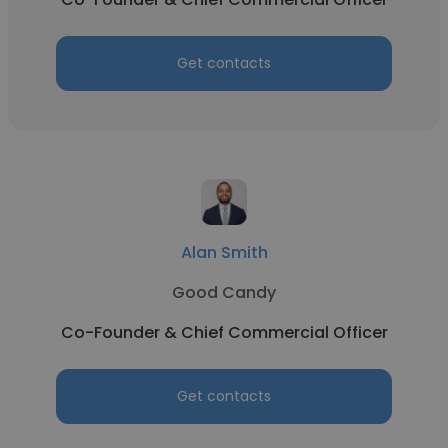
Get contacts
Alan Smith
Good Candy
Co-Founder & Chief Commercial Officer
Get contacts