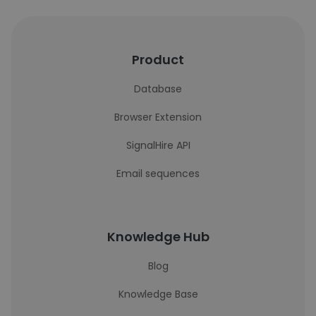
Product
Database
Browser Extension
SignalHire API
Email sequences
Knowledge Hub
Blog
Knowledge Base