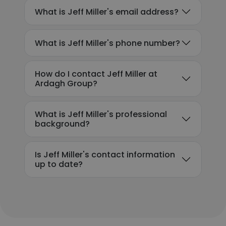
What is Jeff Miller's email address?
What is Jeff Miller's phone number?
How do I contact Jeff Miller at
Ardagh Group?
What is Jeff Miller's professional
background?
Is Jeff Miller's contact information
up to date?