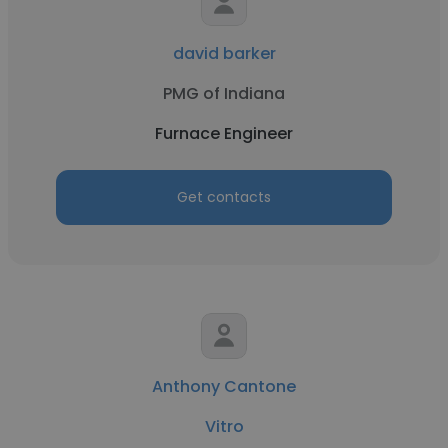
david barker
PMG of Indiana
Furnace Engineer
Get contacts
Anthony Cantone
Vitro