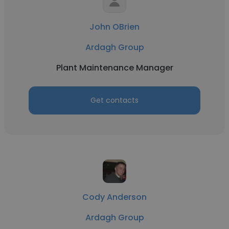
John OBrien
Ardagh Group
Plant Maintenance Manager
Get contacts
Cody Anderson
Ardagh Group