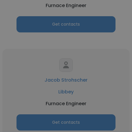
Furnace Engineer
Get contacts
Jacob Strohscher
Libbey
Furnace Engineer
Get contacts