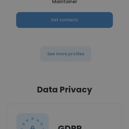
Maintainer
Get contacts
See more profiles
Data Privacy
GDPR