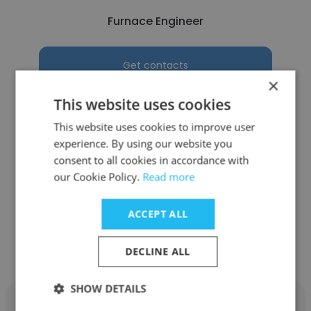
Furnace Engineer
Get contacts
×
This website uses cookies
This website uses cookies to improve user
experience. By using our website you
See more profiles
consent to all cookies in accordance with
our Cookie Policy.
Read more
ACCEPT ALL
Other employees at Ardagh
Group
DECLINE ALL
SHOW DETAILS