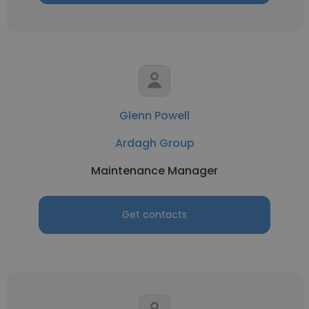
Glenn Powell
Ardagh Group
Maintenance Manager
Get contacts