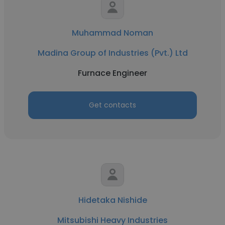
Muhammad Noman
Madina Group of Industries (Pvt.) Ltd
Furnace Engineer
Get contacts
Hidetaka Nishide
Mitsubishi Heavy Industries