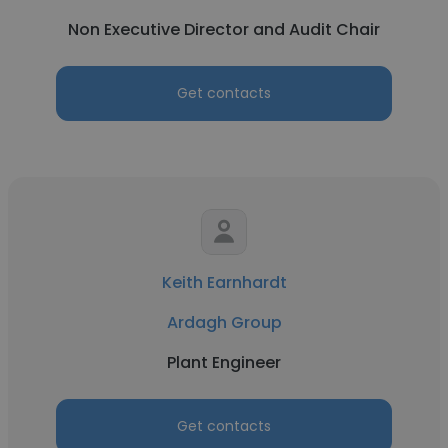
Non Executive Director and Audit Chair
Get contacts
Keith Earnhardt
Ardagh Group
Plant Engineer
Get contacts