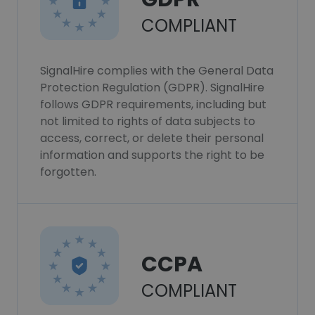
COMPLIANT
SignalHire complies with the General Data
Protection Regulation (GDPR). SignalHire
follows GDPR requirements, including but
not limited to rights of data subjects to
access, correct, or delete their personal
information and supports the right to be
forgotten.
CCPA
COMPLIANT