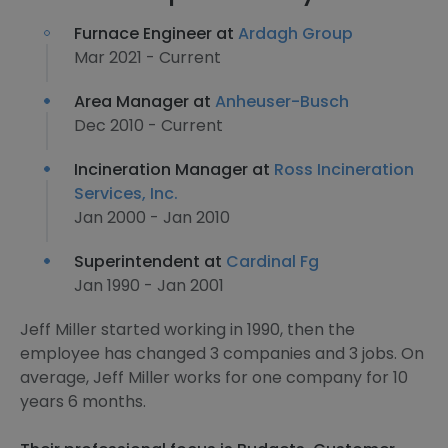
Furnace Engineer at
Ardagh Group
Mar 2021 - Current
Area Manager at
Anheuser-Busch
Dec 2010 - Current
Incineration Manager at
Ross Incineration
Services, Inc.
Jan 2000 - Jan 2010
Superintendent at
Cardinal Fg
Jan 1990 - Jan 2001
Jeff Miller started working in 1990, then the
employee has changed 3 companies and 3 jobs. On
average, Jeff Miller works for one company for 10
years 6 months.