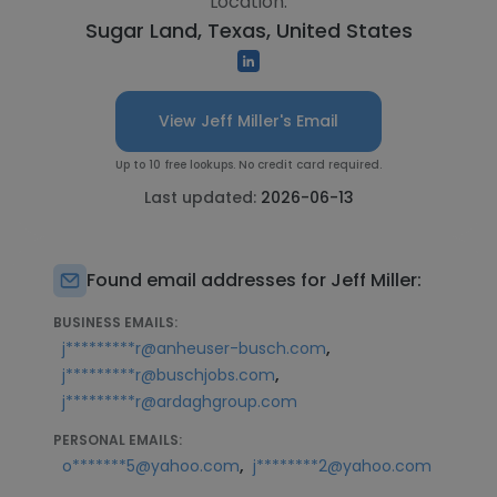
Location:
Sugar Land, Texas, United States
View Jeff Miller's Email
Up to 10 free lookups. No credit card required.
Last updated:
2026-06-13
Found email addresses for Jeff Miller:
BUSINESS EMAILS:
,
j*********r@anheuser-busch.com
,
j*********r@buschjobs.com
j*********r@ardaghgroup.com
PERSONAL EMAILS:
,
o*******5@yahoo.com
j********2@yahoo.com