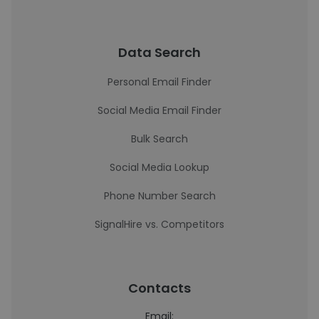
Data Search
Personal Email Finder
Social Media Email Finder
Bulk Search
Social Media Lookup
Phone Number Search
SignalHire vs. Competitors
Contacts
Email: