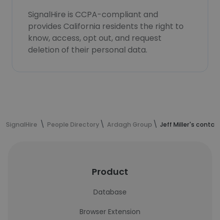
SignalHire is CCPA-compliant and
provides California residents the right to
know, access, opt out, and request
deletion of their personal data.
SignalHire
People Directory
Ardagh Group
Jeff Miller's conta
Product
Database
Browser Extension