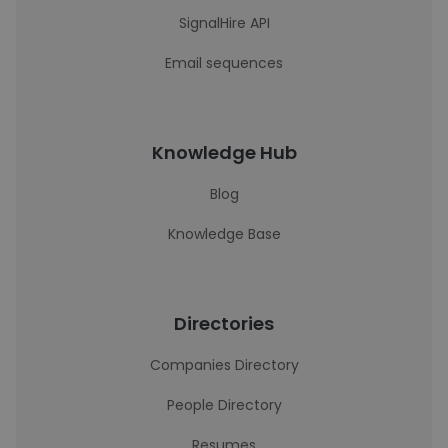
SignalHire API
Email sequences
Knowledge Hub
Blog
Knowledge Base
Directories
Companies Directory
People Directory
Resumes