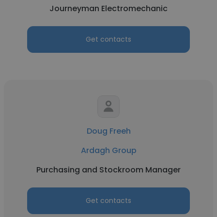
Journeyman Electromechanic
Get contacts
Doug Freeh
Ardagh Group
Purchasing and Stockroom Manager
Get contacts