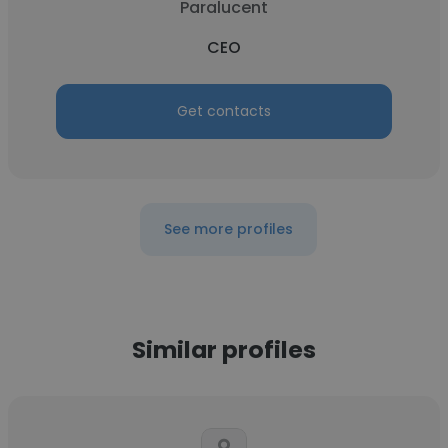
Paralucent
CEO
Get contacts
See more profiles
Similar profiles