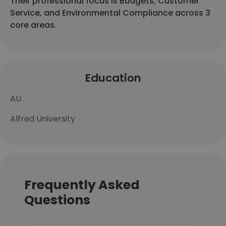
Their professional focus is Budgets, Customer
Service, and Environmental Compliance across 3
core areas.
Education
AU
Alfred University
Frequently Asked
Questions