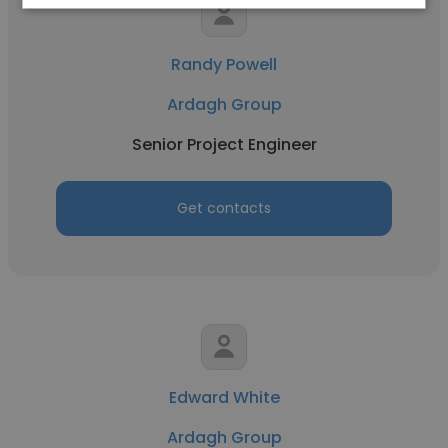
Randy Powell
Ardagh Group
Senior Project Engineer
Get contacts
Edward White
Ardagh Group