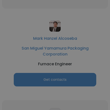
Mark Hanzel Alcoseba
San Miguel Yamamura Packaging
Corporation
Furnace Engineer
Get contacts