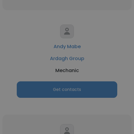
Andy Mabe
Ardagh Group
Mechanic
Get contacts