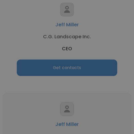
Jeff Miller
C.G. Landscape Inc.
CEO
Get contacts
Jeff Miller