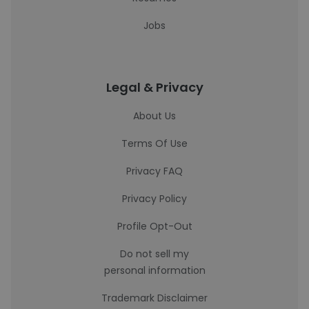
Jobs
Legal & Privacy
About Us
Terms Of Use
Privacy FAQ
Privacy Policy
Profile Opt-Out
Do not sell my
personal information
Trademark Disclaimer