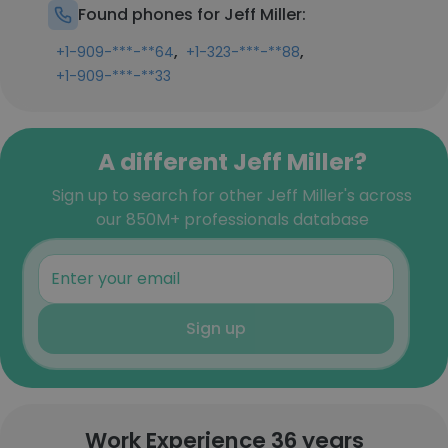
Found phones for Jeff Miller:
,
,
+1-909-***-**64
+1-323-***-**88
+1-909-***-**33
A different Jeff Miller?
Sign up to search for other Jeff Miller's across
our 850M+ professionals database
Sign up
Work Experience 36 years