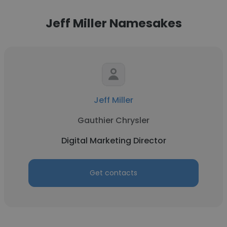
Jeff Miller Namesakes
Jeff Miller
Gauthier Chrysler
Digital Marketing Director
Get contacts