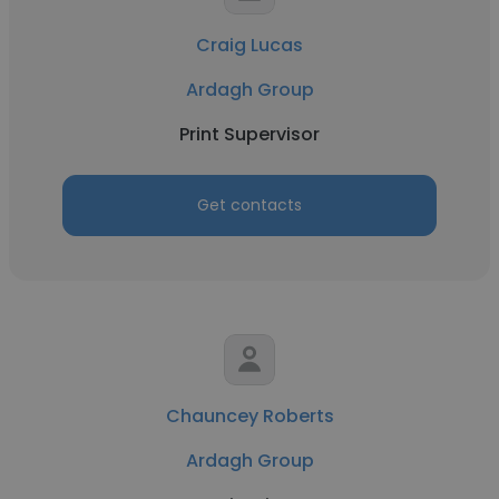
Craig Lucas
Ardagh Group
Print Supervisor
Get contacts
Chauncey Roberts
Ardagh Group