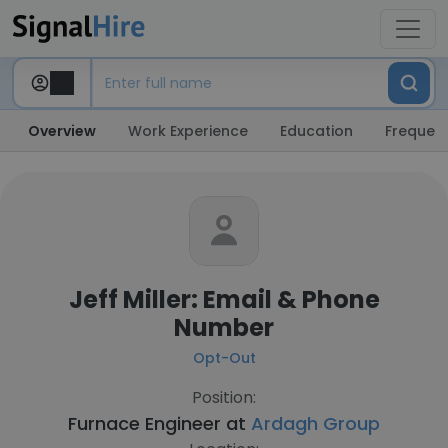
Overview
Work Experience
Education
Frequent
Jeff Miller: Email & Phone
Number
Opt-Out
Position:
Furnace Engineer at
Ardagh Group