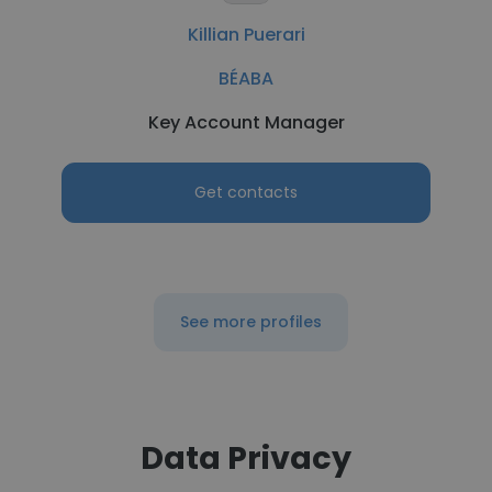
Killian Puerari
BÉABA
Key Account Manager
Get contacts
See more profiles
Data Privacy