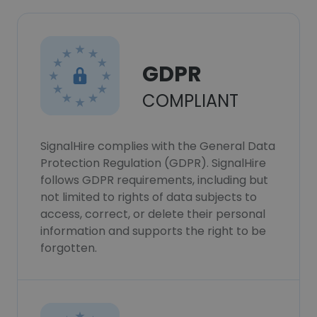
GDPR
COMPLIANT
SignalHire complies with the General Data
Protection Regulation (GDPR). SignalHire
follows GDPR requirements, including but
not limited to rights of data subjects to
access, correct, or delete their personal
information and supports the right to be
forgotten.