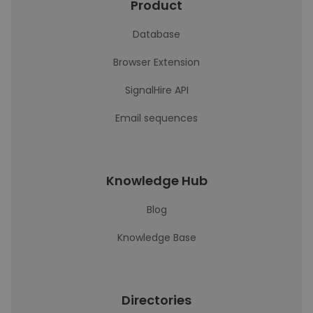
Product
Database
Browser Extension
SignalHire API
Email sequences
Knowledge Hub
Blog
Knowledge Base
Directories