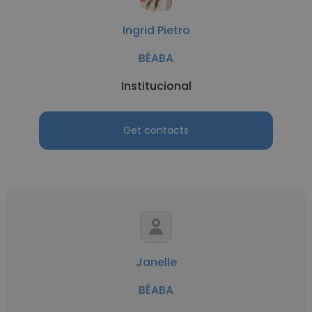
Ingrid Pietro
BÉABA
Institucional
Get contacts
Janelle
BÉABA