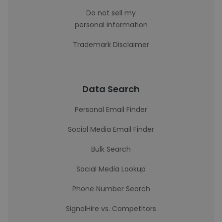
Do not sell my
personal information
Trademark Disclaimer
Data Search
Personal Email Finder
Social Media Email Finder
Bulk Search
Social Media Lookup
Phone Number Search
SignalHire vs. Competitors