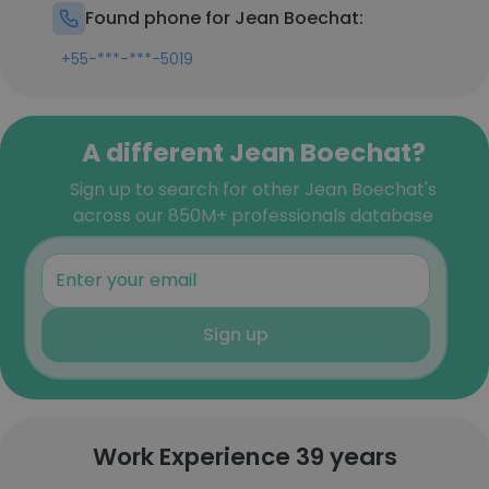
Found phone for Jean Boechat:
+55-***-***-5019
A different Jean Boechat?
Sign up to search for other Jean Boechat's
across our 850M+ professionals database
Sign up
Work Experience 39 years