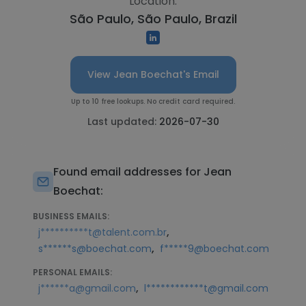
Location:
São Paulo, São Paulo, Brazil
View Jean Boechat's Email
Up to 10 free lookups. No credit card required.
Last updated:
2026-07-30
Found email addresses for Jean
Boechat:
BUSINESS EMAILS:
,
j**********t@talent.com.br
,
s******s@boechat.com
f*****9@boechat.com
PERSONAL EMAILS:
,
j******a@gmail.com
l************t@gmail.com