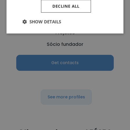
DECLINE ALL
Alexander Bathory
SHOW DETAILS
SameWay - Monitoramento e Controle de
Projetos
Sócio fundador
Get contacts
See more profiles