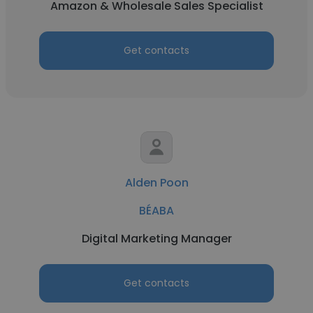
Amazon & Wholesale Sales Specialist
Get contacts
Alden Poon
BÉABA
Digital Marketing Manager
Get contacts