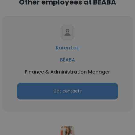
Other employees at BÉABA
Karen Lau
BÉABA
Finance & Administration Manager
Get contacts