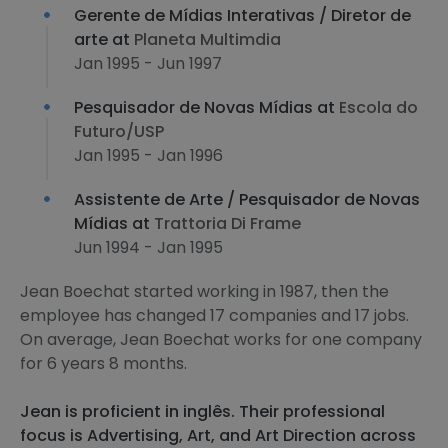
Gerente de Mídias Interativas / Diretor de
arte at
Planeta Multimdia
Jan 1995 - Jun 1997
Pesquisador de Novas Mídias at
Escola do
Futuro/USP
Jan 1995 - Jan 1996
Assistente de Arte / Pesquisador de Novas
Mídias at
Trattoria Di Frame
Jun 1994 - Jan 1995
Jean Boechat started working in 1987, then the
employee has changed 17 companies and 17 jobs.
On average, Jean Boechat works for one company
for 6 years 8 months.
Jean is proficient in inglês. Their professional
focus is Advertising, Art, and Art Direction across