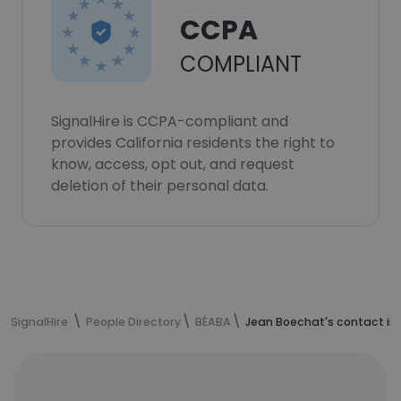
CCPA
COMPLIANT
SignalHire is CCPA-compliant and
provides California residents the right to
know, access, opt out, and request
deletion of their personal data.
SignalHire
People Directory
BÉABA
Jean Boechat's contact in