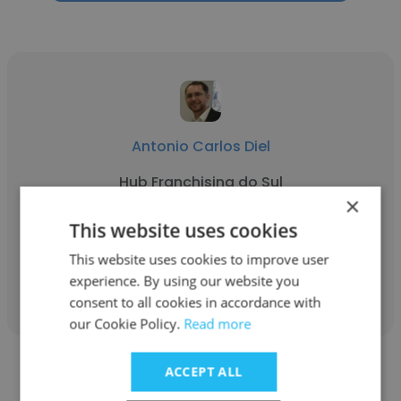
Antonio Carlos Diel
Hub Franchising do Sul
×
Sócio fundador
This website uses cookies
This website uses cookies to improve user
Get contacts
experience. By using our website you
consent to all cookies in accordance with
our Cookie Policy.
Read more
ACCEPT ALL