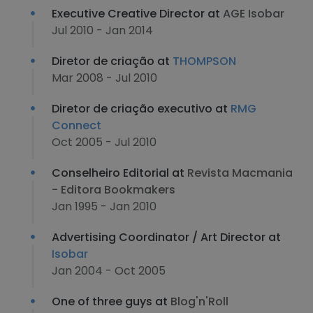
Executive Creative Director at
AGE Isobar
Jul 2010 - Jan 2014
Diretor de criação at
THOMPSON
Mar 2008 - Jul 2010
Diretor de criação executivo at
RMG
Connect
Oct 2005 - Jul 2010
Conselheiro Editorial at
Revista Macmania
- Editora Bookmakers
Jan 1995 - Jan 2010
Advertising Coordinator / Art Director at
Isobar
Jan 2004 - Oct 2005
One of three guys at
Blog'n'Roll