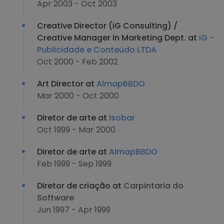
Apr 2003 - Oct 2003
Creative Director (iG Consulting) /
Creative Manager in Marketing Dept. at
iG -
Publicidade e Conteúdo LTDA
Oct 2000 - Feb 2002
Art Director at
AlmapBBDO
Mar 2000 - Oct 2000
Diretor de arte at
Isobar
Oct 1999 - Mar 2000
Diretor de arte at
AlmapBBDO
Feb 1999 - Sep 1999
Diretor de criação at
Carpintaria do
Software
Jun 1997 - Apr 1999