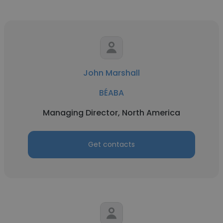
John Marshall
BÉABA
Managing Director, North America
Get contacts