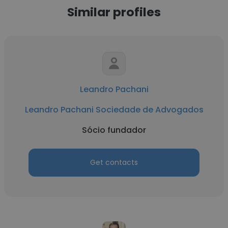
Similar profiles
Leandro Pachani
Leandro Pachani Sociedade de Advogados
Sócio fundador
Get contacts