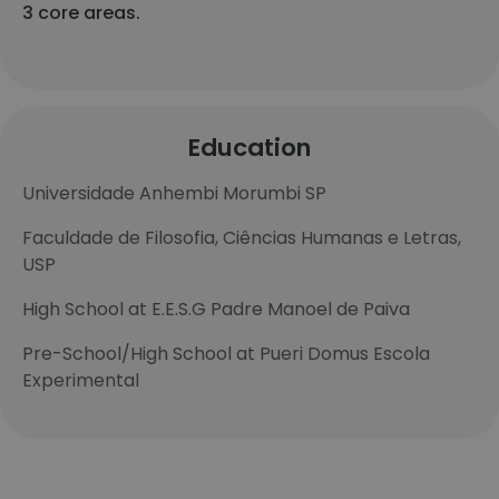
3 core areas.
Education
Universidade Anhembi Morumbi SP
Faculdade de Filosofia, Ciências Humanas e Letras,
USP
High School at E.E.S.G Padre Manoel de Paiva
Pre-School/High School at Pueri Domus Escola
Experimental