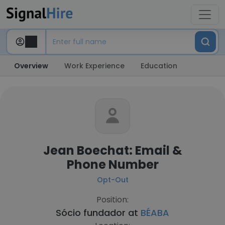
Overview
Work Experience
Education
Jean Boechat: Email &
Phone Number
Opt-Out
Position:
Sócio fundador at
BÉABA