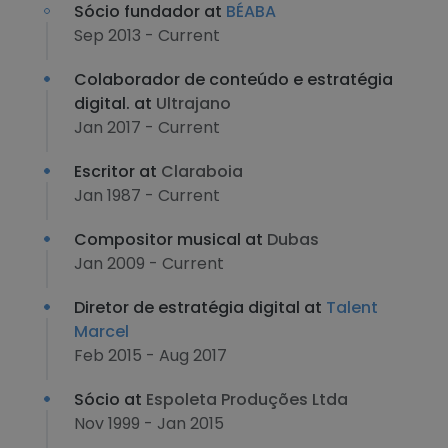
Sócio fundador at
BÉABA
Sep 2013 - Current
Colaborador de conteúdo e estratégia
digital. at
Ultrajano
Jan 2017 - Current
Escritor at
Claraboia
Jan 1987 - Current
Compositor musical at
Dubas
Jan 2009 - Current
Diretor de estratégia digital at
Talent
Marcel
Feb 2015 - Aug 2017
Sócio at
Espoleta Produções Ltda
Nov 1999 - Jan 2015