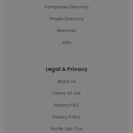
Companies Directory
People Directory
Resumes
Jobs
Legal & Privacy
About Us
Terms Of Use
Privacy FAQ
Privacy Policy
Profile Opt-Out