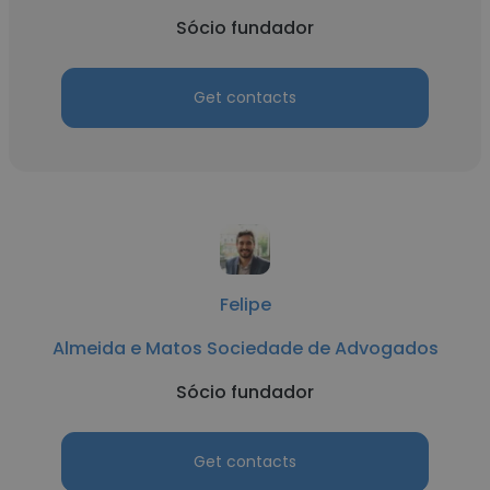
Sócio fundador
Get contacts
Felipe
Almeida e Matos Sociedade de Advogados
Sócio fundador
Get contacts