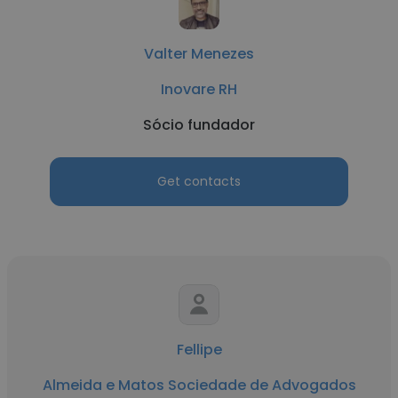
Valter Menezes
Inovare RH
Sócio fundador
Get contacts
Fellipe
Almeida e Matos Sociedade de Advogados