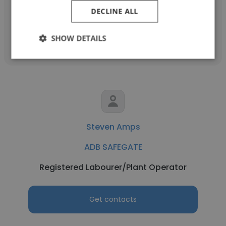
DECLINE ALL
Get contacts
SHOW DETAILS
Steven Amps
ADB SAFEGATE
Registered Labourer/Plant Operator
Get contacts