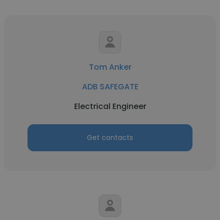
Tom Anker
ADB SAFEGATE
Electrical Engineer
Get contacts