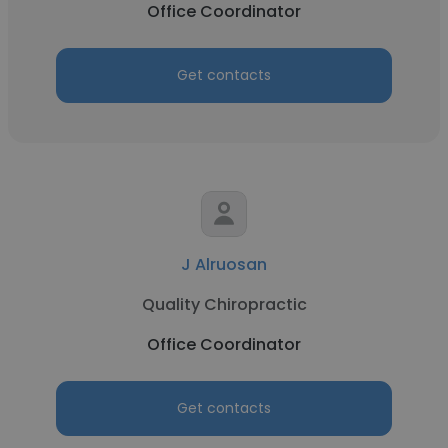
Office Coordinator
Get contacts
J Alruosan
Quality Chiropractic
Office Coordinator
Get contacts