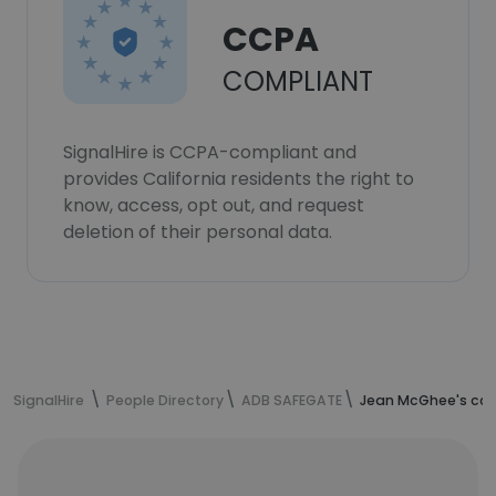
CCPA
COMPLIANT
SignalHire is CCPA-compliant and
provides California residents the right to
know, access, opt out, and request
deletion of their personal data.
SignalHire
People Directory
ADB SAFEGATE
Jean McGhee's con