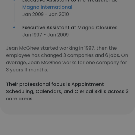
Magna International
Jan 2009 - Jan 2010
Executive Assistant at
Magna Closures
Jan 1997 - Jan 2009
Jean McGhee started working in 1997, then the
employee has changed 3 companies and 6 jobs. On
average, Jean McGhee works for one company for
3 years 11 months.
Their professional focus is Appointment
Scheduling, Calendars, and Clerical Skills across 3
core areas.