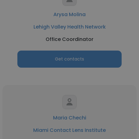
Arysa Molina
Lehigh Valley Health Network
Office Coordinator
Get contacts
Maria Chechi
Miami Contact Lens Institute