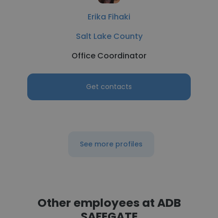
Erika Fihaki
Salt Lake County
Office Coordinator
Get contacts
See more profiles
Other employees at ADB
SAFEGATE