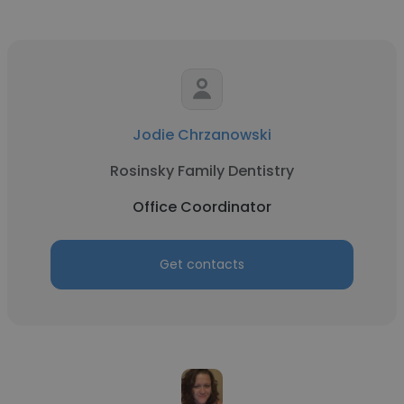
Jodie Chrzanowski
Rosinsky Family Dentistry
Office Coordinator
Get contacts