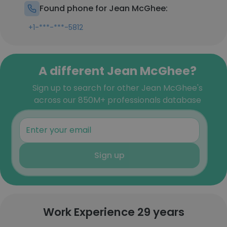
Found phone for Jean McGhee:
+1-***-***-5812
A different Jean McGhee?
Sign up to search for other Jean McGhee's
across our 850M+ professionals database
Sign up
Work Experience 29 years