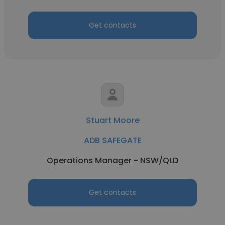
Get contacts
Stuart Moore
ADB SAFEGATE
Operations Manager - NSW/QLD
Get contacts