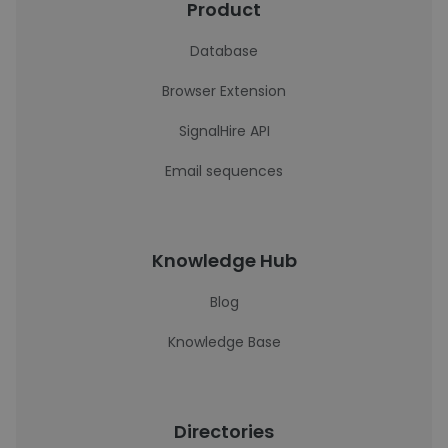
Product
Database
Browser Extension
SignalHire API
Email sequences
Knowledge Hub
Blog
Knowledge Base
Directories