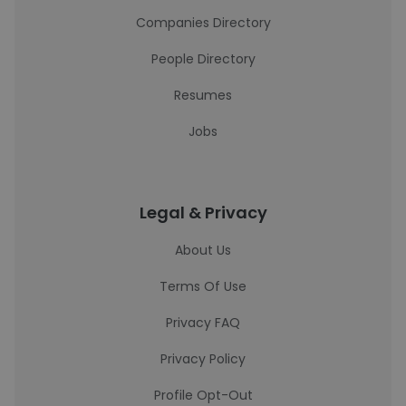
Companies Directory
People Directory
Resumes
Jobs
Legal & Privacy
About Us
Terms Of Use
Privacy FAQ
Privacy Policy
Profile Opt-Out