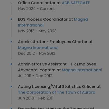
Office Coordinator at
ADB SAFEGATE
Nov 2024 - Current
EOS Process Coordinator at
Magna
International
Nov 2013 - May 2023
Administrator - Employees Charter at
Magna International
Dec 2012 - Nov 2013
Administrative Assistant - HR Employee
Advocate Program at
Magna International
Jul 2011 - Dec 2012
Acting Licensing/Vital Statistics Officer at
The Corporation of The Town of Aurora
Jun 2010 - Feb 2011
Executive Assistant to the Treasurer at