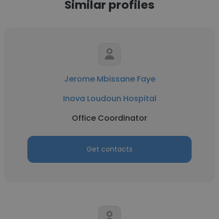
Similar profiles
Jerome Mbissane Faye
Inova Loudoun Hospital
Office Coordinator
Get contacts