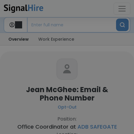
Overview
Work Experience
Jean McGhee: Email &
Phone Number
Opt-Out
Position:
Office Coordinator at
ADB SAFEGATE