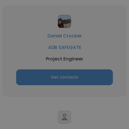
Daniel Crocker
ADB SAFEGATE
Project Engineer
Get contacts