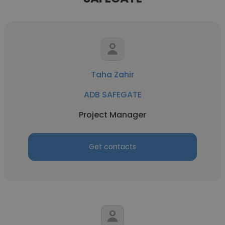
Taha Zahir
ADB SAFEGATE
Project Manager
Get contacts