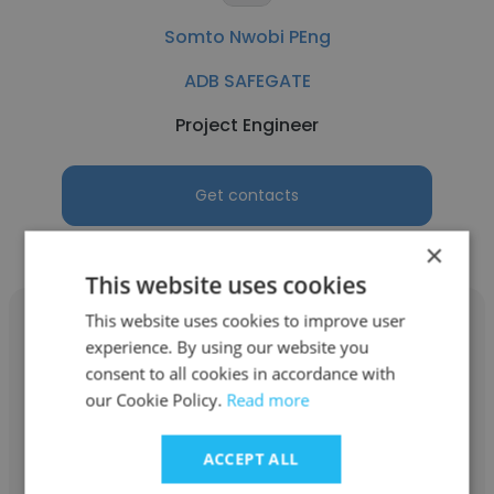
Somto Nwobi PEng
ADB SAFEGATE
Project Engineer
Get contacts
×
This website uses cookies
This website uses cookies to improve user
experience. By using our website you
consent to all cookies in accordance with
our Cookie Policy.
Read more
Kristine Munro
ADB SAFEGATE
ACCEPT ALL
Warehouse Associate