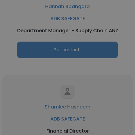
Hannah Spangaro
ADB SAFEGATE
Department Manager - Supply Chain ANZ
Get contacts
Shamlee Hasheem
ADB SAFEGATE
Financial Director