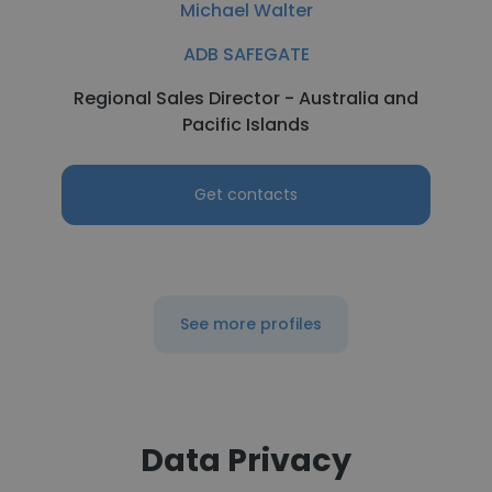
Michael Walter
ADB SAFEGATE
Regional Sales Director - Australia and
Pacific Islands
Get contacts
See more profiles
Data Privacy