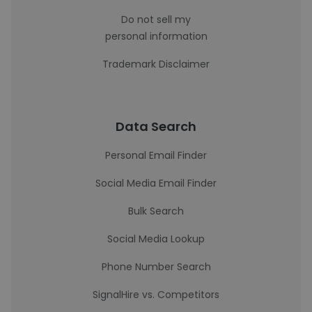
Do not sell my
personal information
Trademark Disclaimer
Data Search
Personal Email Finder
Social Media Email Finder
Bulk Search
Social Media Lookup
Phone Number Search
SignalHire vs. Competitors