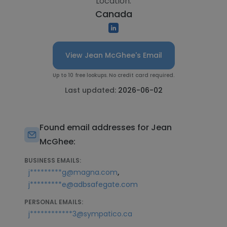
Location:
Canada
View Jean McGhee's Email
Up to 10 free lookups. No credit card required.
Last updated:
2026-06-02
Found email addresses for Jean
McGhee:
BUSINESS EMAILS:
,
j*********g@magna.com
j*********e@adbsafegate.com
PERSONAL EMAILS:
j************3@sympatico.ca