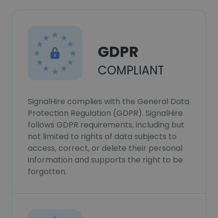
GDPR
COMPLIANT
SignalHire complies with the General Data
Protection Regulation (GDPR). SignalHire
follows GDPR requirements, including but
not limited to rights of data subjects to
access, correct, or delete their personal
information and supports the right to be
forgotten.