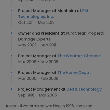
Project Manager at Manheim at
PM
Technologies, Inc.
Oct 2011 - Mar 2013
Owner and President at
PuroClean Property
Damage Experts
May 2009 - Sep 2011
Project Manager at
The Weather Channel
Mar 2008 - Nov 2008
Project Manager at
The Home Depot
Mar 2005 - Feb 2008
Project Management at
Delta Technology
Sep 1996 - Mar 2005
Javier Oliver started working in 1996, then the