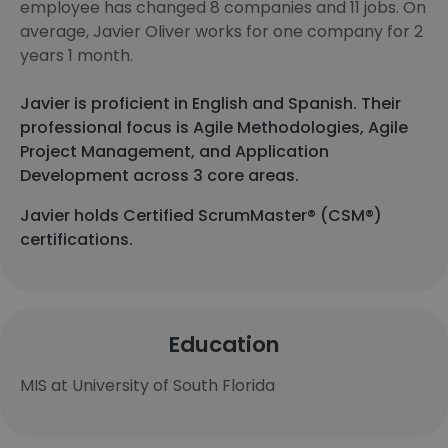
employee has changed 8 companies and 11 jobs. On
average, Javier Oliver works for one company for 2
years 1 month.
Javier is proficient in English and Spanish. Their
professional focus is Agile Methodologies, Agile
Project Management, and Application
Development across 3 core areas.
Javier holds Certified ScrumMaster® (CSM®)
certifications.
Education
MIS at University of South Florida