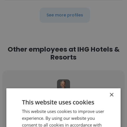
See more profiles
Other employees at IHG Hotels &
Resorts
×
Bryan Everly
This website uses cookies
IHG Hotels & Resorts
This website uses cookies to improve user
experience. By using our website you
Account Director
consent to all cookies in accordance with