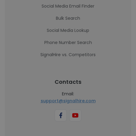
Social Media Email Finder
Bulk Search
Social Media Lookup
Phone Number Search
SignalHire vs. Competitors
Contacts
Email:
support@signalhire.com