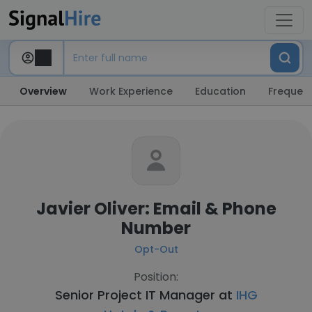
Overview
Work Experience
Education
Frequent
Javier Oliver: Email & Phone
Number
Opt-Out
Position:
Senior Project IT Manager at
IHG