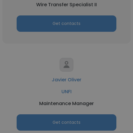
Wire Transfer Specialist II
Get contacts
Javier Oliver
UNFI
Maintenance Manager
Get contacts