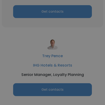
Get contacts
Trey Pence
IHG Hotels & Resorts
Senior Manager, Loyalty Planning
Get contacts