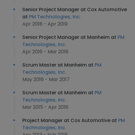
Senior Project Manager at Cox Automotive
at
PM Technologies, Inc.
Apr 2018 - Apr 2019
Senior Project Manager at Manheim at
PM
Technologies, Inc.
Apr 2016 - Mar 2018
Scrum Master at Manheim at
PM
Technologies, Inc.
May 2016 - Mar 2017
Scrum Master at Manheim at
PM
Technologies, Inc.
Mar 2015 - Apr 2016
Project Manager at Cox Automotive at
PM
Technologies, Inc.
Apr 2013 - Feb 2015