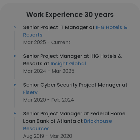
Work Experience 30 years
Senior Project IT Manager at
IHG Hotels &
Resorts
Mar 2025 - Current
Senior Project Manager at IHG Hotels &
Resorts at
Insight Global
Mar 2024 - Mar 2025
Senior Cyber Security Project Manager at
Fiserv
Mar 2020 - Feb 2024
Senior Project Manager at Federal Home
Loan Bank of Atlanta at
Brickhouse
Resources
Aug 2019 - Mar 2020