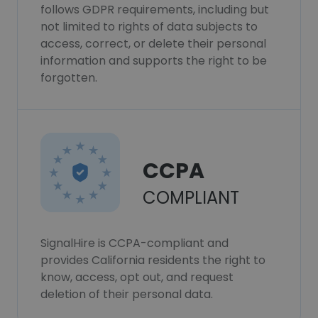
follows GDPR requirements, including but
not limited to rights of data subjects to
access, correct, or delete their personal
information and supports the right to be
forgotten.
CCPA
COMPLIANT
SignalHire is CCPA-compliant and
provides California residents the right to
know, access, opt out, and request
deletion of their personal data.