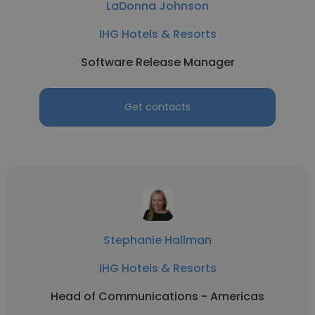
LaDonna Johnson
IHG Hotels & Resorts
Software Release Manager
Get contacts
Stephanie Hallman
IHG Hotels & Resorts
Head of Communications - Americas