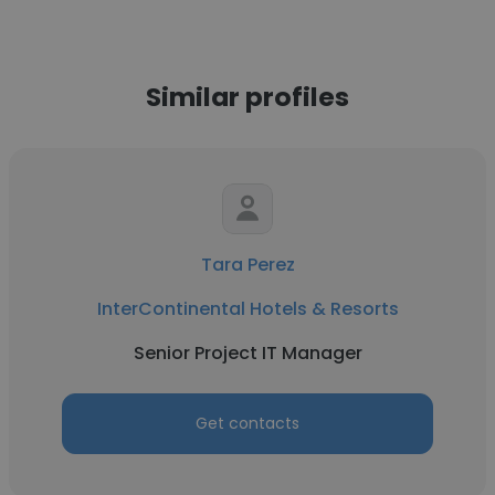
Similar profiles
Tara Perez
InterContinental Hotels & Resorts
Senior Project IT Manager
Get contacts