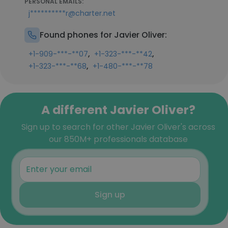
PERSONAL EMAILS:
j**********r@charter.net
Found phones for Javier Oliver:
,
,
+1-909-***-**07
+1-323-***-**42
,
+1-323-***-**68
+1-480-***-**78
A different Javier Oliver?
Sign up to search for other Javier Oliver's across
our 850M+ professionals database
Sign up