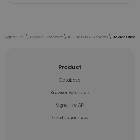
SignalHire
People Directory
IHG Hotels & Resorts
Javier Oliver
Product
Database
Browser Extension
SignalHire API
Email sequences