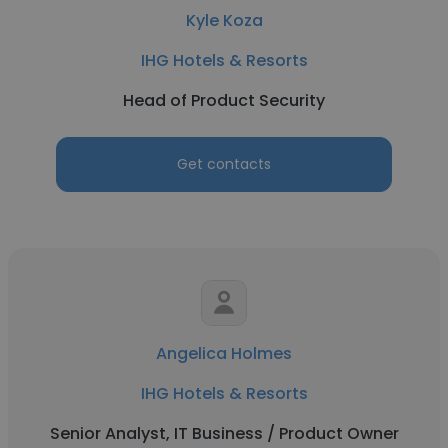
Kyle Koza
IHG Hotels & Resorts
Head of Product Security
Get contacts
Angelica Holmes
IHG Hotels & Resorts
Senior Analyst, IT Business / Product Owner