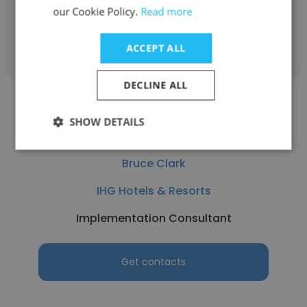
our Cookie Policy.
Read more
Get contacts
ACCEPT ALL
DECLINE ALL
SHOW DETAILS
Bruce Clark
IHG Hotels & Resorts
Implementation Consultant
Get contacts