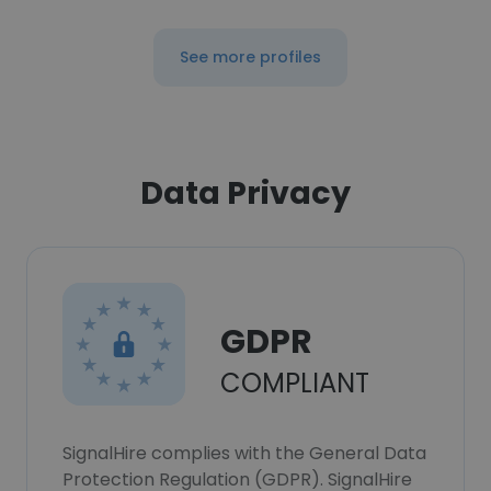
See more profiles
Data Privacy
GDPR
COMPLIANT
SignalHire complies with the General Data
Protection Regulation (GDPR). SignalHire