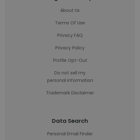
About Us
Terms Of Use
Privacy FAQ
Privacy Policy
Profile Opt-Out
Do not sell my
personal information
Trademark Disclaimer
Data Search
Personal Email Finder