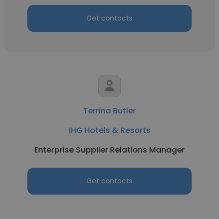
Get contacts
Terrina Butler
IHG Hotels & Resorts
Enterprise Supplier Relations Manager
Get contacts