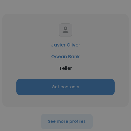
Javier Oliver
Ocean Bank
Teller
Get contacts
See more profiles