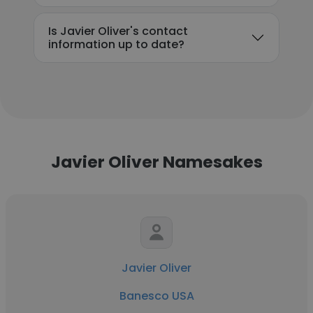
Is Javier Oliver's contact
information up to date?
Javier Oliver Namesakes
Javier Oliver
Banesco USA