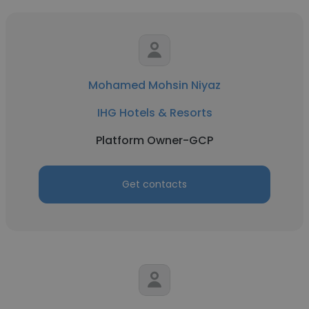
Mohamed Mohsin Niyaz
IHG Hotels & Resorts
Platform Owner-GCP
Get contacts