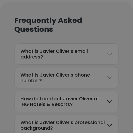
Frequently Asked
Questions
What is Javier Oliver's email
address?
What is Javier Oliver's phone
number?
How do I contact Javier Oliver at
IHG Hotels & Resorts?
What is Javier Oliver's professional
background?