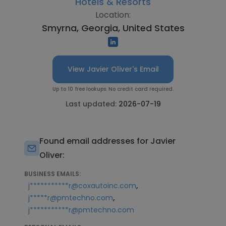
Hotels & Resorts
Location:
Smyrna, Georgia, United States
View Javier Oliver's Email
Up to 10 free lookups. No credit card required.
Last updated:
2026-07-19
Found email addresses for Javier
Oliver:
BUSINESS EMAILS:
,
j***********r@coxautoinc.com
,
j*****r@pmtechno.com
j***********r@pmtechno.com