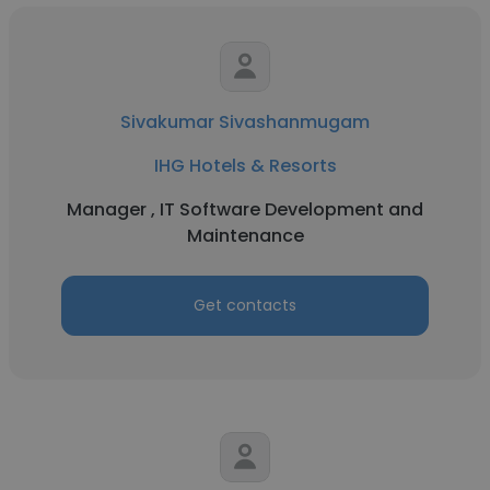
Sivakumar Sivashanmugam
IHG Hotels & Resorts
Manager , IT Software Development and
Maintenance
Get contacts