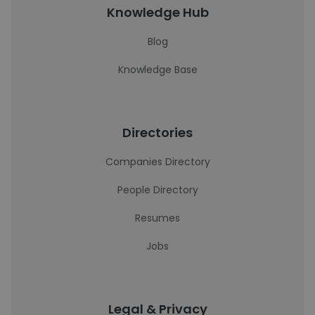
Knowledge Hub
Blog
Knowledge Base
Directories
Companies Directory
People Directory
Resumes
Jobs
Legal & Privacy