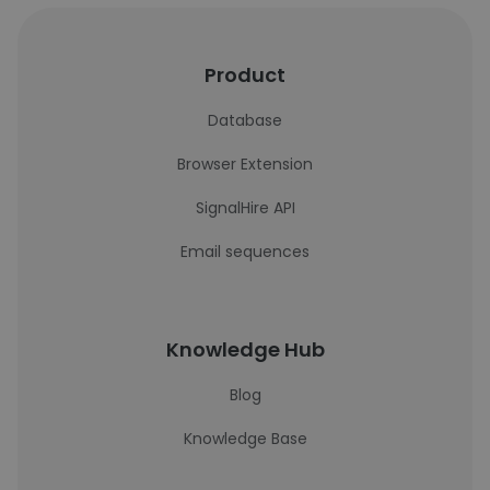
Product
Database
Browser Extension
SignalHire API
Email sequences
Knowledge Hub
Blog
Knowledge Base