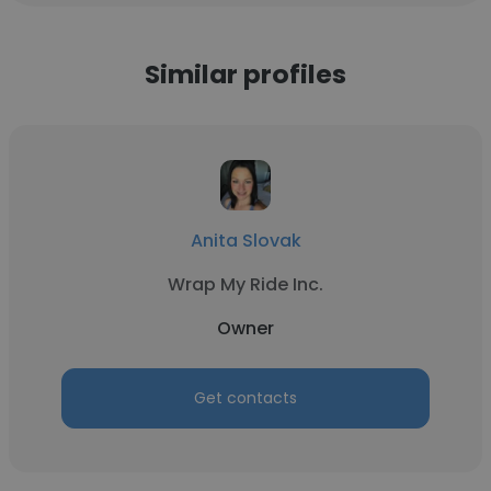
Similar profiles
Anita Slovak
Wrap My Ride Inc.
Owner
Get contacts