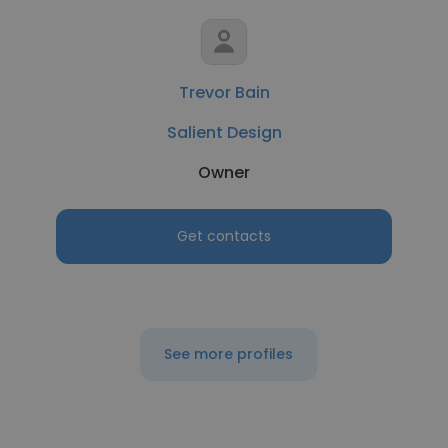
Trevor Bain
Salient Design
Owner
Get contacts
See more profiles