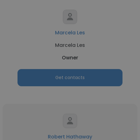
Marcela Les
Marcela Les
Owner
Get contacts
Robert Hathaway