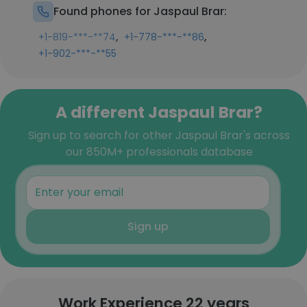
Found phones for Jaspaul Brar:
,
,
+1-819-***-**74
+1-778-***-**86
+1-902-***-**55
A different Jaspaul Brar?
Sign up to search for other Jaspaul Brar's across
our 850M+ professionals database
Sign up
Work Experience 22 years