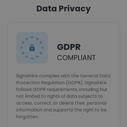
Data Privacy
GDPR
COMPLIANT
SignalHire complies with the General Data
Protection Regulation (GDPR). SignalHire
follows GDPR requirements, including but
not limited to rights of data subjects to
access, correct, or delete their personal
information and supports the right to be
forgotten.