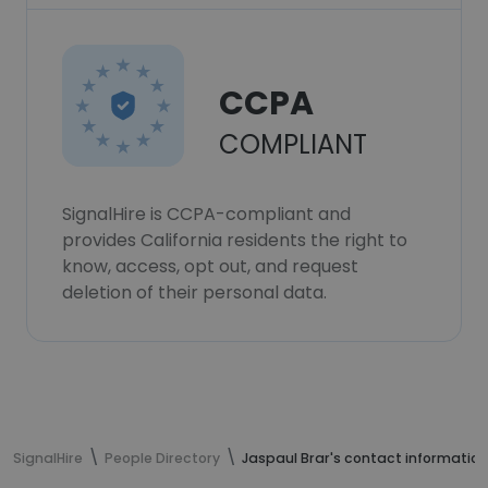
CCPA
COMPLIANT
SignalHire is CCPA-compliant and
provides California residents the right to
know, access, opt out, and request
deletion of their personal data.
SignalHire
People Directory
Jaspaul Brar's contact information