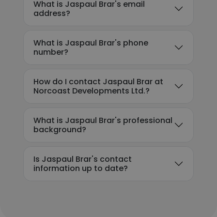
What is Jaspaul Brar's email
address?
What is Jaspaul Brar's phone
number?
How do I contact Jaspaul Brar at
Norcoast Developments Ltd.?
What is Jaspaul Brar's professional
background?
Is Jaspaul Brar's contact
information up to date?