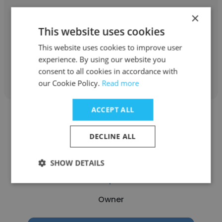
Bridgeland Management Corporation
×
This website uses cookies
Owner
This website uses cookies to improve user
experience. By using our website you
Get contacts
consent to all cookies in accordance with
our Cookie Policy.
Read more
ACCEPT ALL
DECLINE ALL
Valentyn Lenchenko
SHOW DETAILS
allbc -- marketplace for offices
Owner