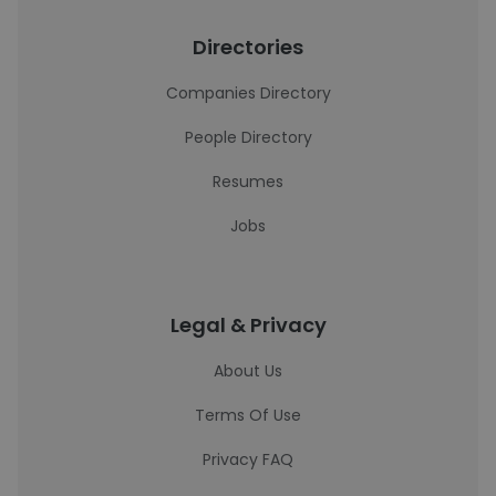
Directories
Companies Directory
People Directory
Resumes
Jobs
Legal & Privacy
About Us
Terms Of Use
Privacy FAQ