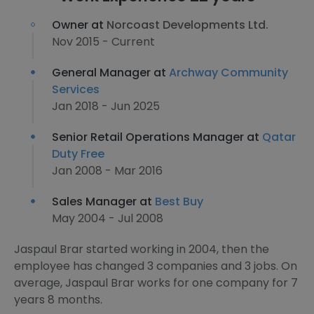
Owner at
Norcoast Developments Ltd.
Nov 2015 - Current
General Manager at
Archway Community
Services
Jan 2018 - Jun 2025
Senior Retail Operations Manager at
Qatar
Duty Free
Jan 2008 - Mar 2016
Sales Manager at
Best Buy
May 2004 - Jul 2008
Jaspaul Brar started working in 2004, then the
employee has changed 3 companies and 3 jobs. On
average, Jaspaul Brar works for one company for 7
years 8 months.