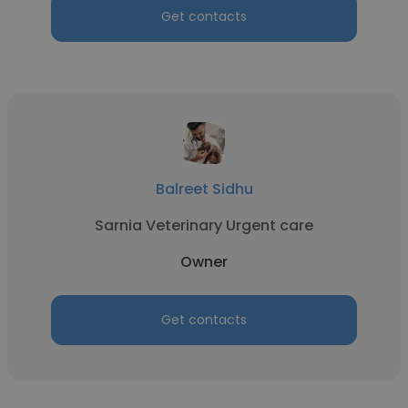
Get contacts
Balreet Sidhu
Sarnia Veterinary Urgent care
Owner
Get contacts