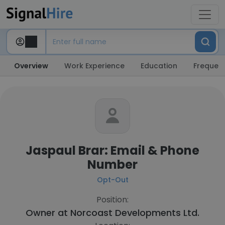
Overview
Work Experience
Education
Frequent
Jaspaul Brar: Email & Phone
Number
Opt-Out
Position:
Owner at
Norcoast Developments Ltd.