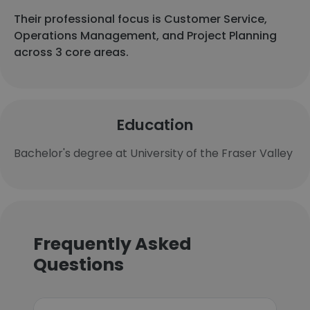
Their professional focus is Customer Service,
Operations Management, and Project Planning
across 3 core areas.
Education
Bachelor's degree at University of the Fraser Valley
Frequently Asked
Questions