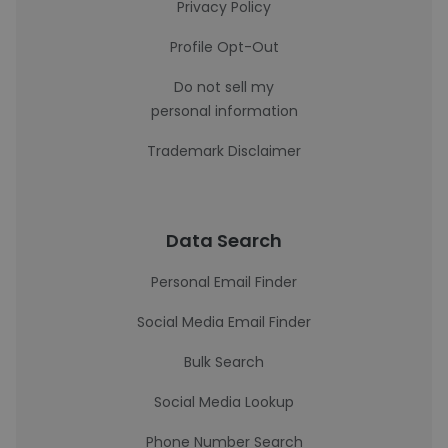
Privacy Policy
Profile Opt-Out
Do not sell my
personal information
Trademark Disclaimer
Data Search
Personal Email Finder
Social Media Email Finder
Bulk Search
Social Media Lookup
Phone Number Search