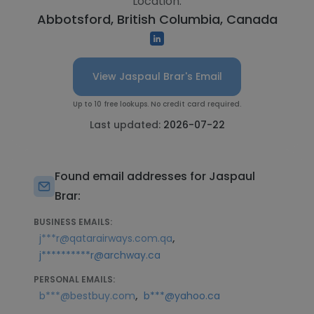
Location:
Abbotsford, British Columbia, Canada
View Jaspaul Brar's Email
Up to 10 free lookups. No credit card required.
Last updated:
2026-07-22
Found email addresses for Jaspaul
Brar:
BUSINESS EMAILS:
,
j***r@qatarairways.com.qa
j**********r@archway.ca
PERSONAL EMAILS:
,
b***@bestbuy.com
b***@yahoo.ca