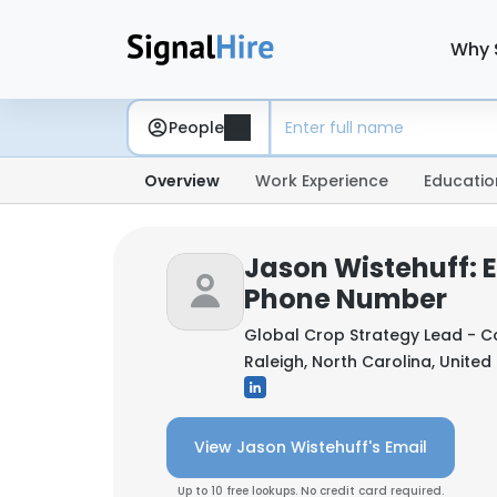
Why 
People
Overview
Work Experience
Educatio
Jason Wistehuff: 
Phone Number
Global Crop Strategy Lead - C
Raleigh, North Carolina, United
View Jason Wistehuff's Email
Up to 10 free lookups. No credit card required.