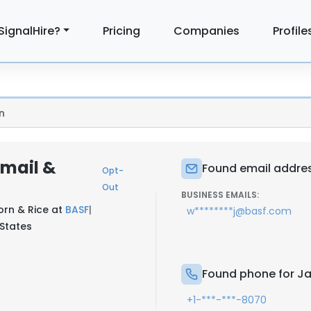
SignalHire?
Pricing
Companies
Profile
n
Email &
Found email addres
Opt-
Out
BUSINESS EMAILS:
orn & Rice at
BASF
|
w********j@basf.com
 States
Found phone for Ja
+1-***-***-8070