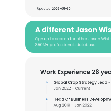
Updated:
2026-05-30
A different Jason Wi
Sign up to search for other Jason Wiste
850M+ professionals database
Work Experience 26 ye
Global Crop Strategy Lead -
Jan 2022 - Current
Head Of Business Developme
Aug 2019 - Jan 2022