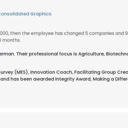
onsolidated Graphics
 2000, then the employee has changed 5 companies and 9 
8 months.
 German. Their professional focus is Agriculture, Biote
urvey (MES), Innovation Coach, Facilitating Group Crea
s and has been awarded Integrity Award, Making a Diff