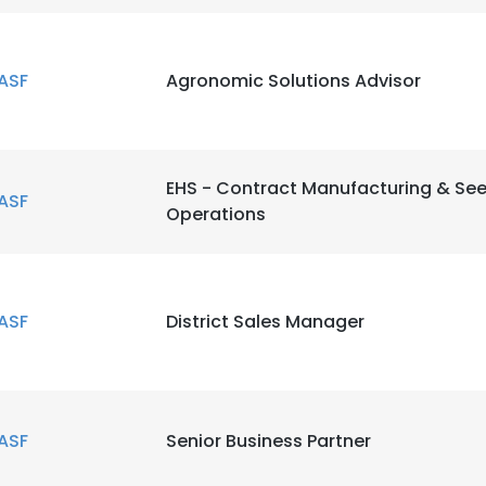
LS
DECLINE ALL
ASF
Agronomic Solutions Advisor
EHS - Contract Manufacturing & Se
ASF
Operations
ASF
District Sales Manager
ASF
Senior Business Partner