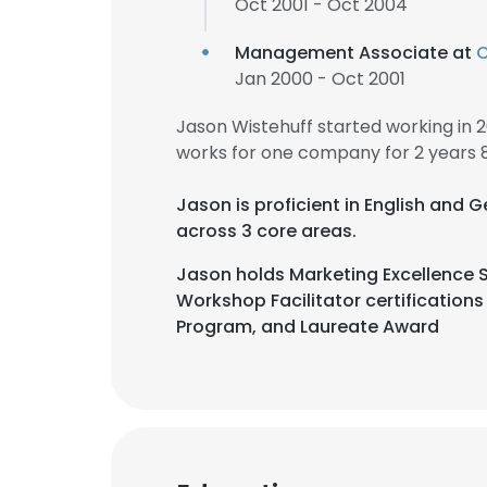
Oct 2001 - Oct 2004
Management Associate at
C
Jan 2000 - Oct 2001
Jason Wistehuff started working in
works for one company for 2 years 
Jason is proficient in English and
across 3 core areas.
Jason holds Marketing Excellence S
Workshop Facilitator certification
Program, and Laureate Award