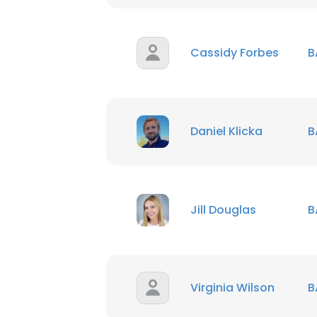
SHOW DETAI
Cassidy Forbes
B
Daniel Klicka
B
Jill Douglas
B
Virginia Wilson
B