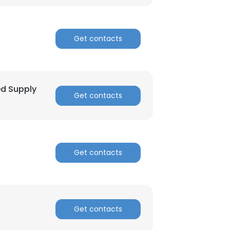
ACCEPT ALL
Get contacts
ed Supply
Get contacts
Get contacts
Get contacts