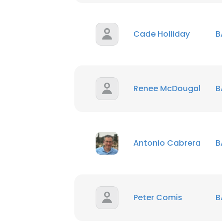
Cade Holliday
B
Renee McDougal
B
Antonio Cabrera
B
Peter Comis
B