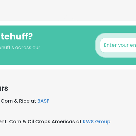
stehuff?
huff's across our
ars
 Corn & Rice at
BASF
nt, Corn & Oil Crops Americas at
KWS Group