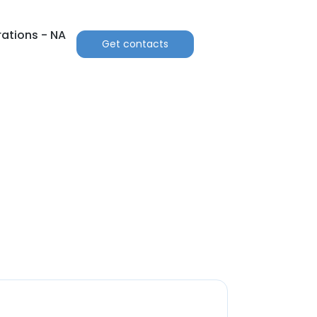
ations - NA
Get contacts