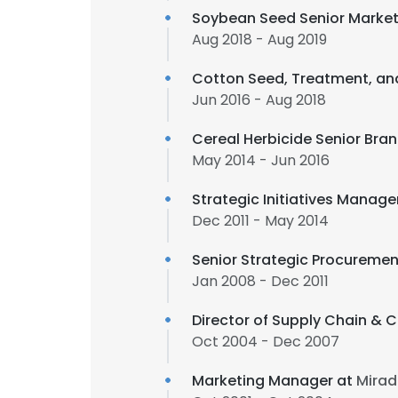
Soybean Seed Senior Marke
Aug 2018 - Aug 2019
Cotton Seed, Treatment, an
Jun 2016 - Aug 2018
Cereal Herbicide Senior Br
May 2014 - Jun 2016
Strategic Initiatives Manage
Dec 2011 - May 2014
Senior Strategic Procureme
Jan 2008 - Dec 2011
Director of Supply Chain & 
Oct 2004 - Dec 2007
Marketing Manager at
Mirad