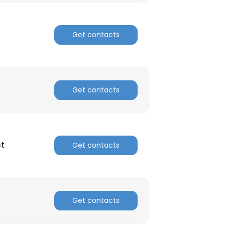
Get contacts
Get contacts
st
Get contacts
Get contacts