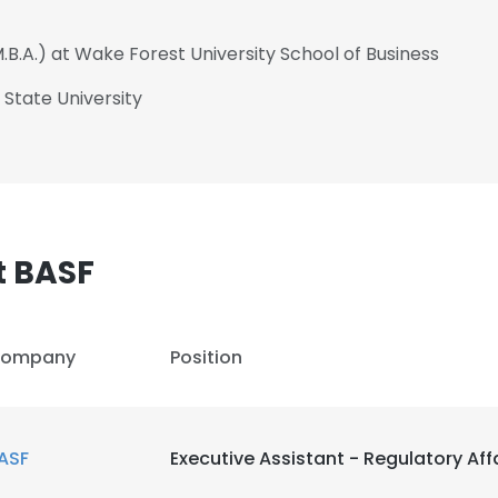
.B.A.) at Wake Forest University School of Business
 State University
t BASF
ompany
Position
e uses cookies
ASF
Executive Assistant - Regulatory Aff
 cookies to improve user experience. By using our website you co
ance with our Cookie Policy.
Read more