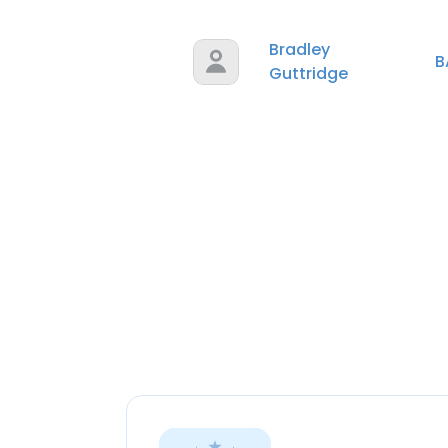
Bradley
B
Guttridge