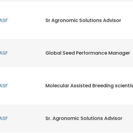
ASF
Sr Agronomic Solutions Advisor
ASF
Global Seed Performance Manager
ASF
Molecular Assisted Breeding scienti
ASF
Sr. Agronomic Solutions Advisor