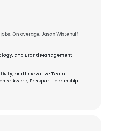
jobs. On average, Jason Wistehuff
chnology, and Brand Management
tivity, and Innovative Team
erence Award, Passport Leadership