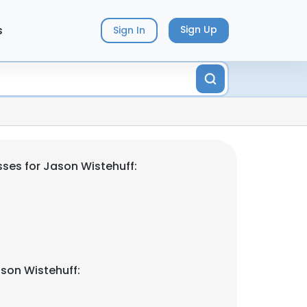
s
Sign Up
Sign In
ses for Jason Wistehuff:
son Wistehuff: