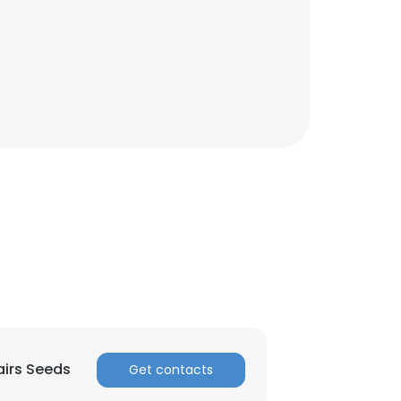
×
airs Seeds
Get contacts
nsent to all