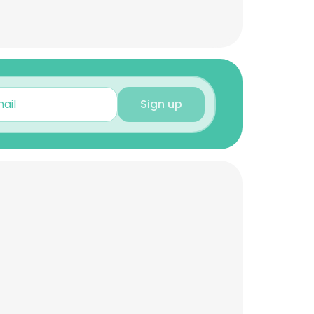
Sign up