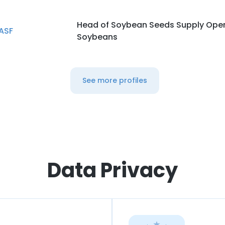
Head of Soybean Seeds Supply Oper
ASF
Soybeans
See more profiles
Data Privacy