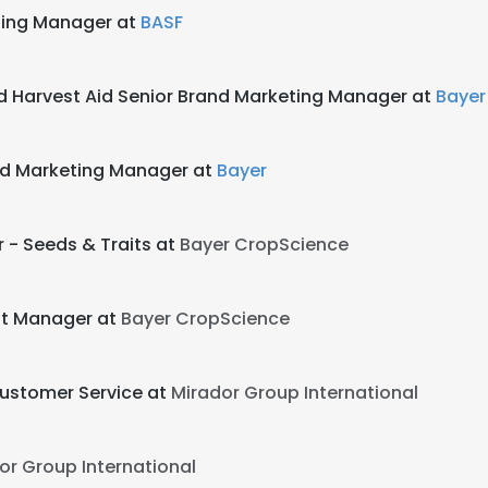
ting Manager at
BASF
d Harvest Aid Senior Brand Marketing Manager at
Bayer
and Marketing Manager at
Bayer
r - Seeds & Traits at
Bayer CropScience
nt Manager at
Bayer CropScience
Customer Service at
Mirador Group International
or Group International