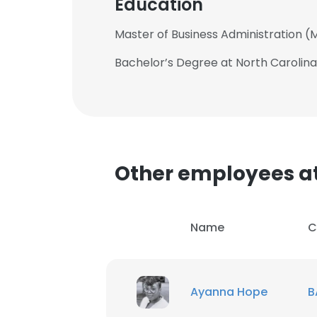
Education
Master of Business Administration (M
Bachelor’s Degree at North Carolina
Other employees a
Name
C
This websit
Ayanna Hope
B
This website uses
cookies in accord