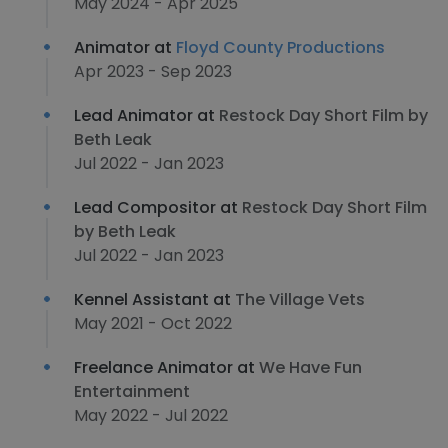
May 2024 - Apr 2025
Animator at
Floyd County Productions
Apr 2023 - Sep 2023
Lead Animator at
Restock Day Short Film by
Beth Leak
Jul 2022 - Jan 2023
Lead Compositor at
Restock Day Short Film
by Beth Leak
Jul 2022 - Jan 2023
Kennel Assistant at
The Village Vets
May 2021 - Oct 2022
Freelance Animator at
We Have Fun
Entertainment
May 2022 - Jul 2022