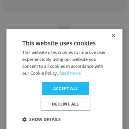
×
This website uses cookies
Ankush Chauhan
This website uses cookies to improve user
Self employed
experience. By using our website you
consent to all cookies in accordance with
Animator
our Cookie Policy.
Read more
Get contacts
ACCEPT ALL
DECLINE ALL
SHOW DETAILS
See more profiles