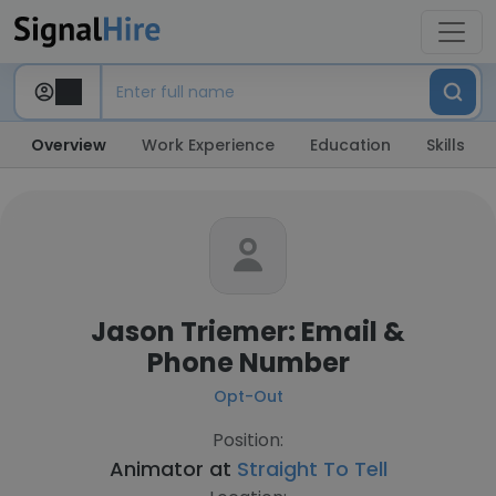
Overview
Work Experience
Education
Skills
Jason Triemer: Email &
Phone Number
Opt-Out
Position:
Animator at
Straight To Tell