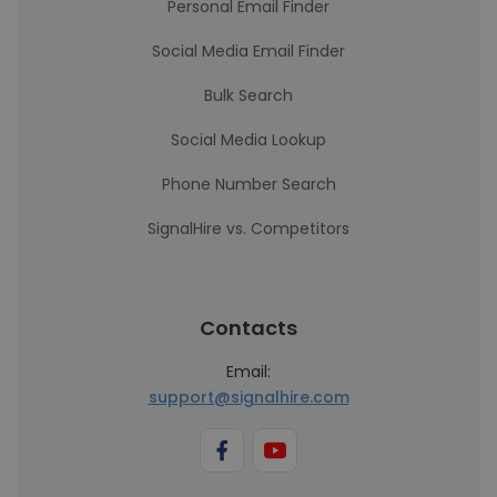
Personal Email Finder
Social Media Email Finder
Bulk Search
Social Media Lookup
Phone Number Search
SignalHire vs. Competitors
Contacts
Email:
support@signalhire.com