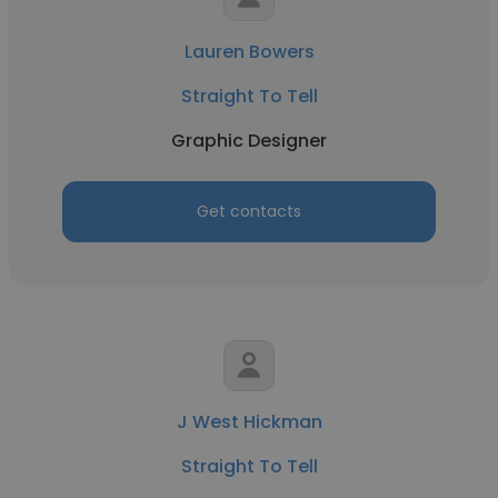
Lauren Bowers
Straight To Tell
Graphic Designer
Get contacts
J West Hickman
Straight To Tell