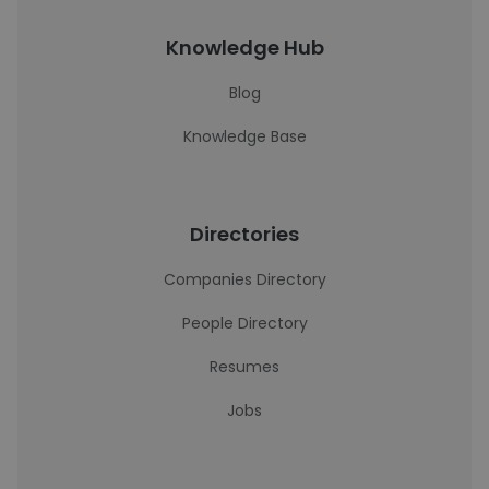
Knowledge Hub
Blog
Knowledge Base
Directories
Companies Directory
People Directory
Resumes
Jobs