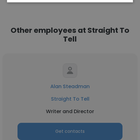
Other employees at Straight To
Tell
Alan Steadman
Straight To Tell
Writer and Director
Get contacts