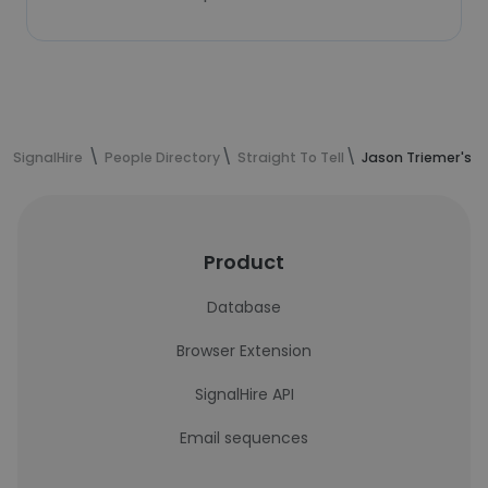
SignalHire
People Directory
Straight To Tell
Jason Triemer's c
Product
Database
Browser Extension
SignalHire API
Email sequences