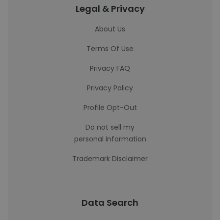
Legal & Privacy
About Us
Terms Of Use
Privacy FAQ
Privacy Policy
Profile Opt-Out
Do not sell my
personal information
Trademark Disclaimer
Data Search