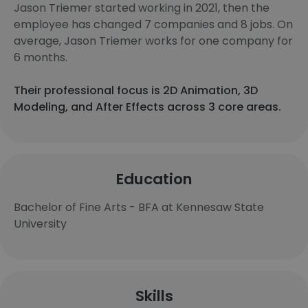
Jason Triemer started working in 2021, then the
employee has changed 7 companies and 8 jobs. On
average, Jason Triemer works for one company for
6 months.
Their professional focus is 2D Animation, 3D
Modeling, and After Effects across 3 core areas.
Education
Bachelor of Fine Arts - BFA at Kennesaw State
University
Skills