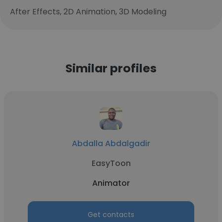
After Effects, 2D Animation, 3D Modeling
Similar profiles
Abdalla Abdalgadir
EasyToon
Animator
Get contacts