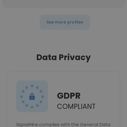
See more profiles
Data Privacy
GDPR
COMPLIANT
SignalHire complies with the General Data