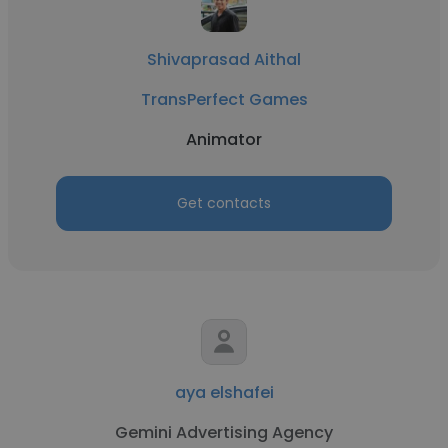
Shivaprasad Aithal
TransPerfect Games
Animator
Get contacts
aya elshafei
Gemini Advertising Agency