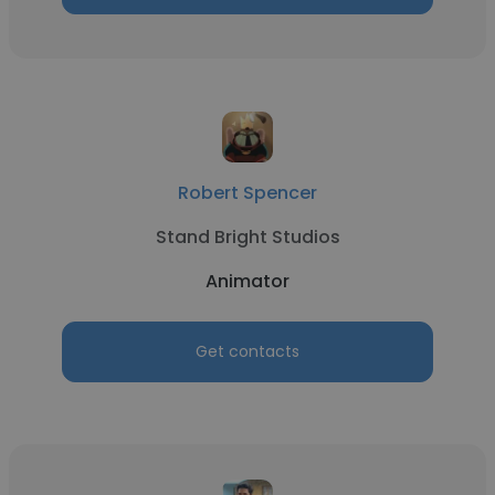
Robert Spencer
Stand Bright Studios
Animator
Get contacts