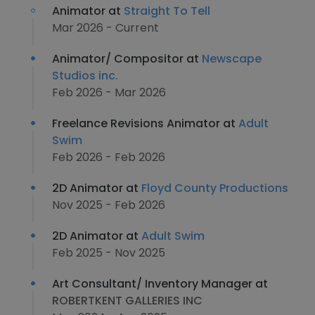
Animator at
Straight To Tell
Mar 2026 - Current
Animator/ Compositor at
Newscape
Studios inc.
Feb 2026 - Mar 2026
Freelance Revisions Animator at
Adult
Swim
Feb 2026 - Feb 2026
2D Animator at
Floyd County Productions
Nov 2025 - Feb 2026
2D Animator at
Adult Swim
Feb 2025 - Nov 2025
Art Consultant/ Inventory Manager at
ROBERTKENT GALLERIES INC