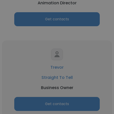
Animation Director
Get contacts
Trevor
Straight To Tell
Business Owner
Get contacts