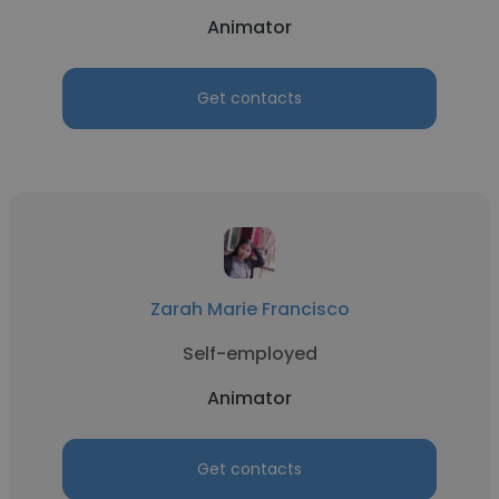
Animator
Get contacts
Zarah Marie Francisco
Self-employed
Animator
Get contacts