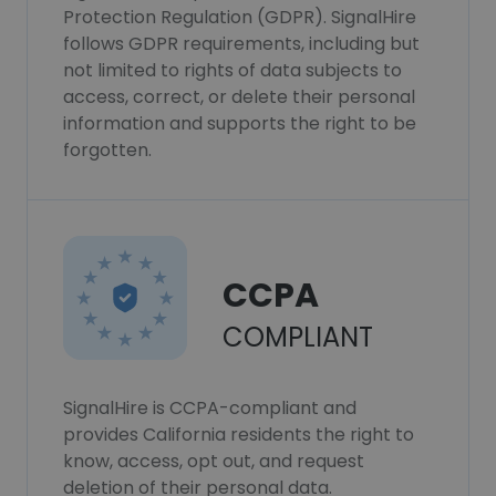
Protection Regulation (GDPR). SignalHire
follows GDPR requirements, including but
not limited to rights of data subjects to
access, correct, or delete their personal
information and supports the right to be
forgotten.
CCPA
COMPLIANT
SignalHire is CCPA-compliant and
provides California residents the right to
know, access, opt out, and request
deletion of their personal data.