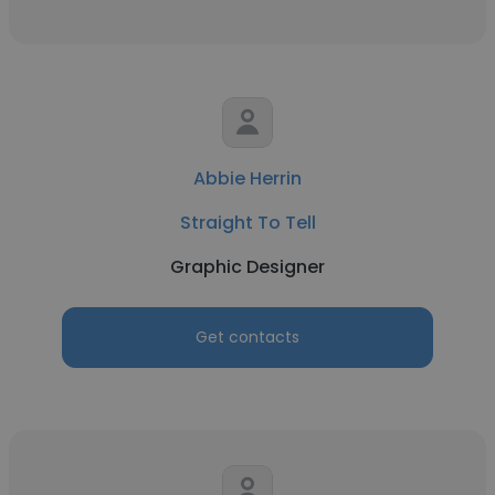
Abbie Herrin
Straight To Tell
Graphic Designer
Get contacts