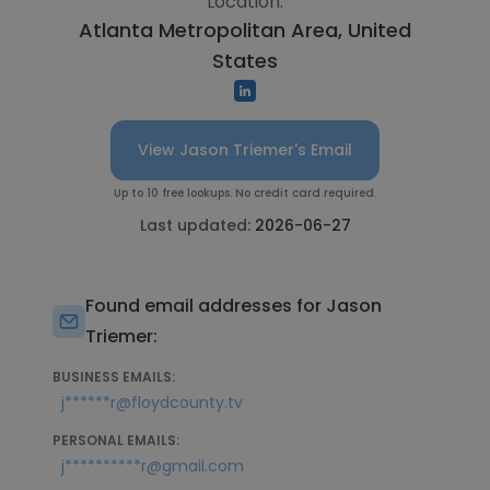
Location:
Atlanta Metropolitan Area, United
States
View Jason Triemer's Email
Up to 10 free lookups. No credit card required.
Last updated:
2026-06-27
Found email addresses for Jason
Triemer:
BUSINESS EMAILS:
j******r@floydcounty.tv
PERSONAL EMAILS:
j**********r@gmail.com