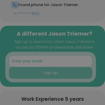
Found phone for Jason Triemer:
+1-***-***-5622
A different Jason Triemer?
Sign up to search for other Jason Triemer's
across our 850M+ professionals database
Sign up
Work Experience 5 years