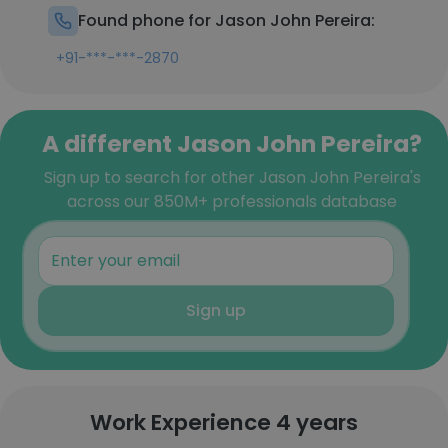
Found phone for Jason John Pereira:
+91-***-***-2870
A different Jason John Pereira?
Sign up to search for other Jason John Pereira's
across our 850M+ professionals database
Sign up
Work Experience 4 years