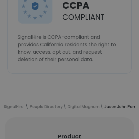
CCPA
COMPLIANT
SignalHire is CCPA-compliant and
provides California residents the right to
know, access, opt out, and request
deletion of their personal data.
SignalHire
People Directory
Digital Magnum
Jason John Perei
Product