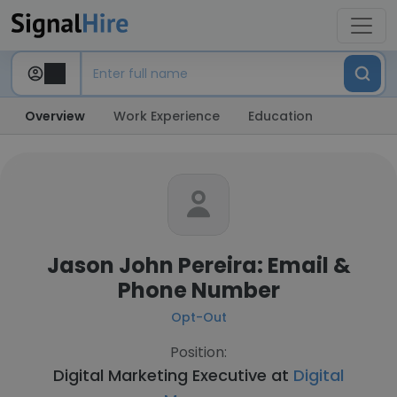
Overview
Work Experience
Education
Jason John Pereira: Email &
Phone Number
Opt-Out
Position:
Digital Marketing Executive at
Digital