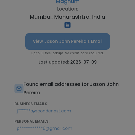
Magnum
Location:
Mumbai, Maharashtra, India
View Jason John Pereira's Email
Up to 10 free lookups. No credit card required.
Last updated:
2026-07-09
Found email addresses for Jason John
Pereira:
BUSINESS EMAILS:
j******a@condenast.com
PERSONAL EMAILS:
p***********6@gmail.com