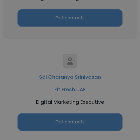
Get contacts
Sai Charanya Srinivasan
Fit Fresh UAE
Digital Marketing Executive
Get contacts