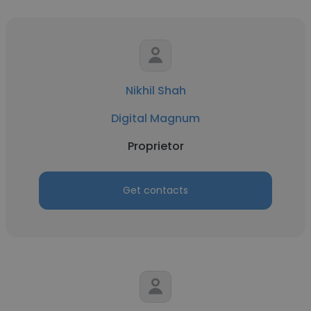
Nikhil Shah
Digital Magnum
Proprietor
Get contacts