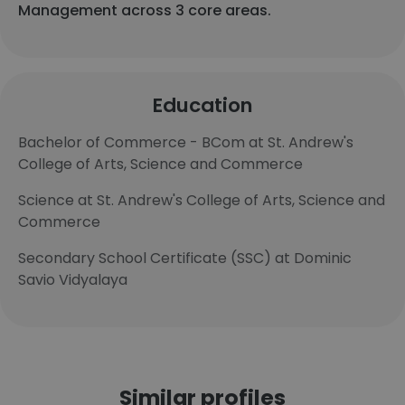
Management across 3 core areas.
Education
Bachelor of Commerce - BCom at St. Andrew's
College of Arts, Science and Commerce
Science at St. Andrew's College of Arts, Science and
Commerce
Secondary School Certificate (SSC) at Dominic
Savio Vidyalaya
Similar profiles