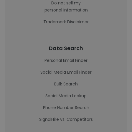
Do not sell my
personal information
Trademark Disclaimer
Data Search
Personal Email Finder
Social Media Email Finder
Bulk Search
Social Media Lookup
Phone Number Search
SignalHire vs. Competitors