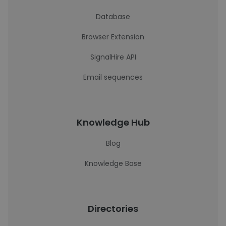
Database
Browser Extension
SignalHire API
Email sequences
Knowledge Hub
Blog
Knowledge Base
Directories