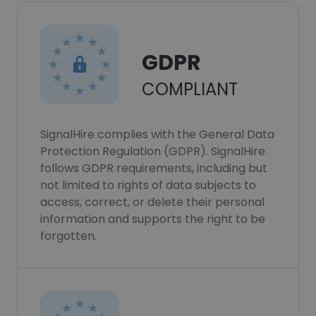
GDPR
COMPLIANT
SignalHire complies with the General Data
Protection Regulation (GDPR). SignalHire
follows GDPR requirements, including but
not limited to rights of data subjects to
access, correct, or delete their personal
information and supports the right to be
forgotten.