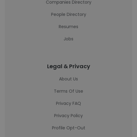
Companies Directory
People Directory
Resumes
Jobs
Legal & Privacy
About Us
Terms Of Use
Privacy FAQ
Privacy Policy
Profile Opt-Out