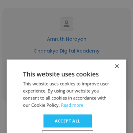
Amruth Narayan
Chanakya Digital Academy
Digital Marketing Executive
×
This website uses cookies
Get contacts
This website uses cookies to improve user
experience. By using our website you
consent to all cookies in accordance with
our Cookie Policy.
Read more
ACCEPT ALL