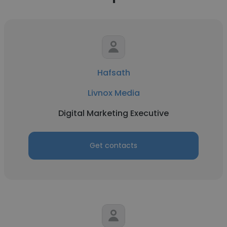
Hafsath
Livnox Media
Digital Marketing Executive
Get contacts