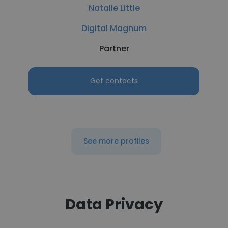
Natalie Little
Digital Magnum
Partner
Get contacts
See more profiles
Data Privacy