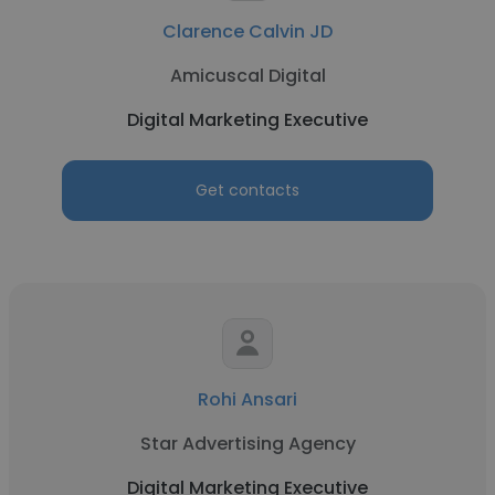
Clarence Calvin JD
Amicuscal Digital
Digital Marketing Executive
Get contacts
Rohi Ansari
Star Advertising Agency
Digital Marketing Executive