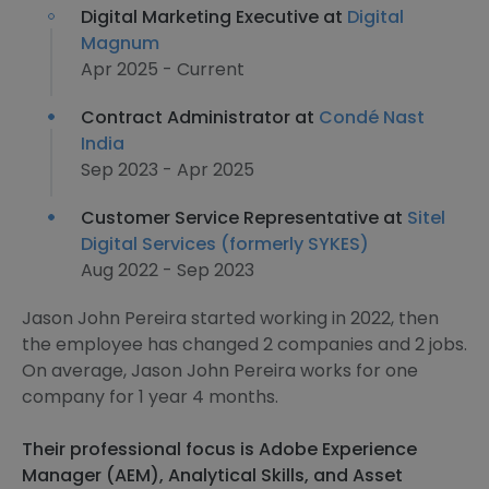
Digital Marketing Executive at
Digital
Magnum
Apr 2025 - Current
Contract Administrator at
Condé Nast
India
Sep 2023 - Apr 2025
Customer Service Representative at
Sitel
Digital Services (formerly SYKES)
Aug 2022 - Sep 2023
Jason John Pereira started working in 2022, then
the employee has changed 2 companies and 2 jobs.
On average, Jason John Pereira works for one
company for 1 year 4 months.
Their professional focus is Adobe Experience
Manager (AEM), Analytical Skills, and Asset