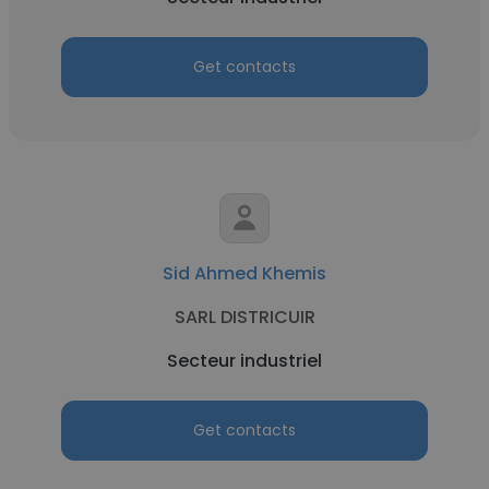
Get contacts
Sid Ahmed Khemis
SARL DISTRICUIR
Secteur industriel
Get contacts