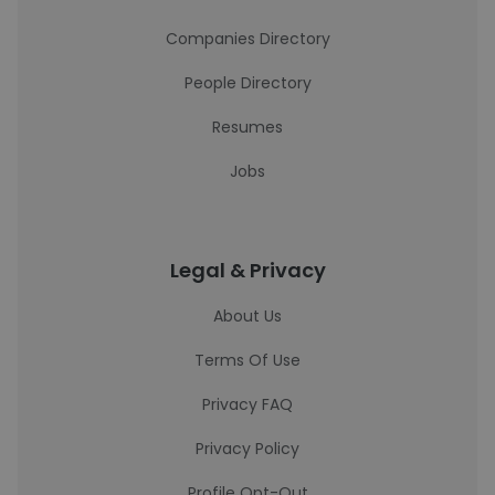
Companies Directory
People Directory
Resumes
Jobs
Legal & Privacy
About Us
Terms Of Use
Privacy FAQ
Privacy Policy
Profile Opt-Out