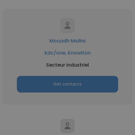
Mouadh Msilini
kdc/one, Knowlton
Secteur industriel
Get contacts