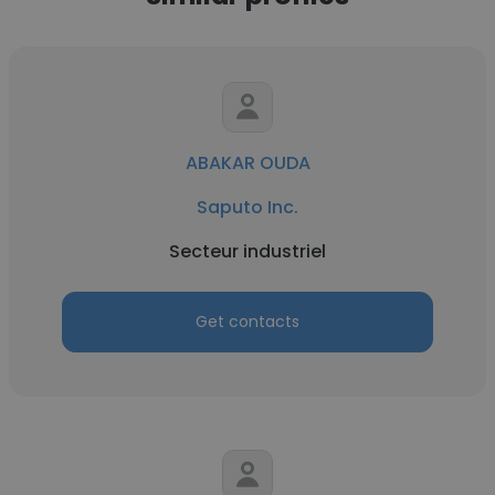
ABAKAR OUDA
Saputo Inc.
Secteur industriel
Get contacts