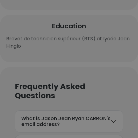
Education
Brevet de technicien supérieur (BTS) at lycée Jean
Hinglo
Frequently Asked
Questions
What is Jason Jean Ryan CARRON's
email address?