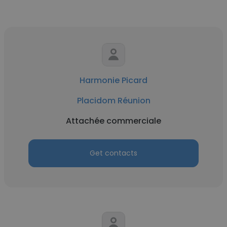
Harmonie Picard
Placidom Réunion
Attachée commerciale
Get contacts