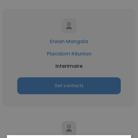
Erwan Mangala
Placidom Réunion
Interimaire
Get contacts