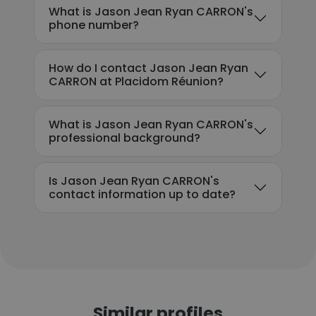
What is Jason Jean Ryan CARRON's
phone number?
How do I contact Jason Jean Ryan
CARRON at Placidom Réunion?
What is Jason Jean Ryan CARRON's
professional background?
Is Jason Jean Ryan CARRON's
contact information up to date?
Similar profiles