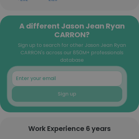
A different Jason Jean Ryan
CARRON?
Sign up to search for other Jason Jean Ryan
CARRON's across our 850M+ professionals
database
Sign up
Work Experience 6 years