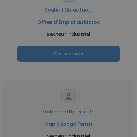
Souhail Elmaataoui
Offres d´Emploi au Maroc
Secteur industriel
Get contacts
Mohamed Boussetta
Maple Lodge Farms
Secteur industriel