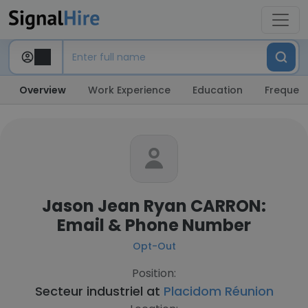
Overview
Work Experience
Education
Frequent
Jason Jean Ryan CARRON:
Email & Phone Number
Opt-Out
Position:
Secteur industriel at
Placidom Réunion