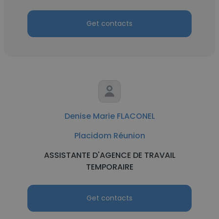
Get contacts
Denise Marie FLACONEL
Placidom Réunion
ASSISTANTE D'AGENCE DE TRAVAIL
TEMPORAIRE
Get contacts