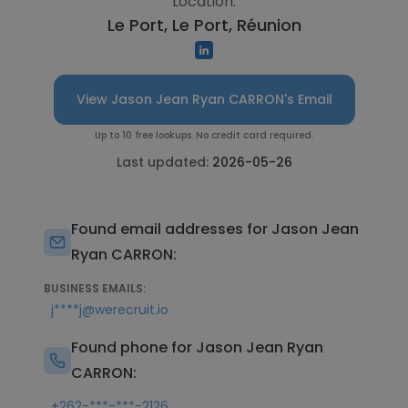
Location:
Le Port, Le Port, Réunion
View Jason Jean Ryan CARRON's Email
Up to 10 free lookups. No credit card required.
Last updated:
2026-05-26
Found email addresses for Jason Jean
Ryan CARRON:
BUSINESS EMAILS:
j****j@werecruit.io
Found phone for Jason Jean Ryan
CARRON:
+262-***-***-2126