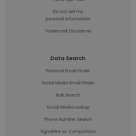
Do not sell my
personal information
Trademark Disclaimer
Data Search
Personal Email Finder
Social Media Email Finder
Bulk Search
Social Media Lookup
Phone Number Search
SignalHire vs. Competitors