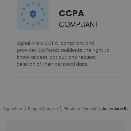
CCPA
COMPLIANT
SignalHire is CCPA-compliant and
provides California residents the right to
know, access, opt out, and request
deletion of their personal data.
SignalHire
People Directory
Placidom Réunion
Jason Jean Rya