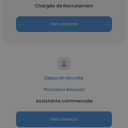
Chargée de Recrutement
Get contacts
Déborah Morville
Placidom Réunion
Assistante commerciale
Get contacts