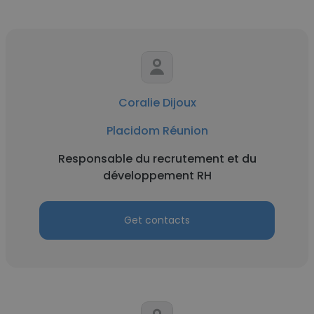
Coralie Dijoux
Placidom Réunion
Responsable du recrutement et du
développement RH
Get contacts