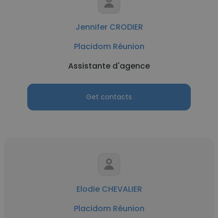
Jennifer CRODIER
Placidom Réunion
Assistante d'agence
Get contacts
Elodie CHEVALIER
Placidom Réunion