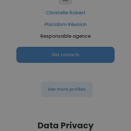
Christelle Robert
Placidom Réunion
Responsable agence
Get contacts
See more profiles
Data Privacy