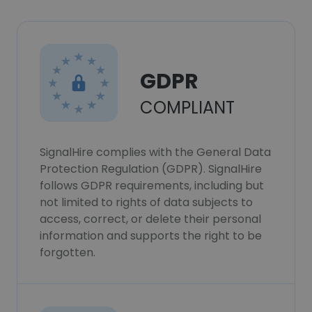
GDPR
COMPLIANT
SignalHire complies with the General Data
Protection Regulation (GDPR). SignalHire
follows GDPR requirements, including but
not limited to rights of data subjects to
access, correct, or delete their personal
information and supports the right to be
forgotten.