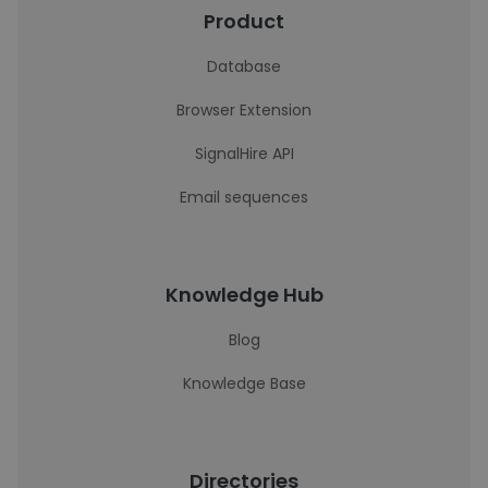
Product
Database
Browser Extension
SignalHire API
Email sequences
Knowledge Hub
Blog
Knowledge Base
Directories