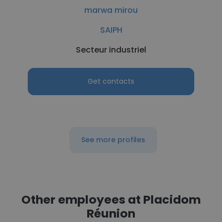
marwa mirou
SAIPH
Secteur industriel
Get contacts
See more profiles
Other employees at Placidom
Réunion