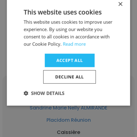
×
Gaelle Andamaye
This website uses cookies
Placidom Réunion
This website uses cookies to improve user
experience. By using our website you
Directrice
consent to all cookies in accordance with
our Cookie Policy.
Read more
Get contacts
ACCEPT ALL
DECLINE ALL
SHOW DETAILS
Sandrine Marie Nelly ALMIRANDE
Placidom Réunion
Caissière