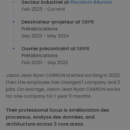
Secteur industriel at
Placidom Réunion
Feb 2025 - Current
Dessinateur-projeteur at
SBIPB
Préfabrications
Sep 2023 - May 2024
Ouvrier précontraint at
SBIPB
Préfabrications
Feb 2020 - Sep 2023
Jason Jean Ryan CARRON started working in 2020,
then the employee has changed 1 company and 2
jobs. On average, Jason Jean Ryan CARRON works
for one company for 1 year 11 months.
Their professional focus is Amélioration des
processus, Analyse des données, and
architucture across 3 core areas.