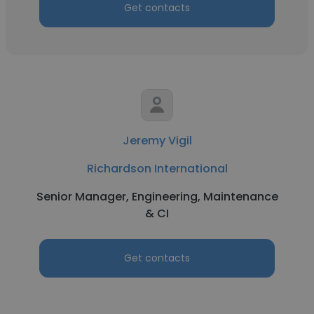
Get contacts
Jeremy Vigil
Richardson International
Senior Manager, Engineering, Maintenance
& CI
Get contacts