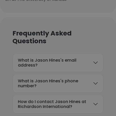
Frequently Asked
Questions
What is Jason Hines's email
address?
What is Jason Hines's phone
number?
How do I contact Jason Hines at
Richardson International?