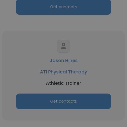
Get contacts
Jason Hines
ATI Physical Therapy
Athletic Trainer
Get contacts