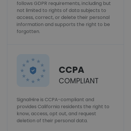
follows GDPR requirements, including but
not limited to rights of data subjects to
access, correct, or delete their personal
information and supports the right to be
forgotten.
CCPA
COMPLIANT
SignalHire is CCPA-compliant and
provides California residents the right to
know, access, opt out, and request
deletion of their personal data.