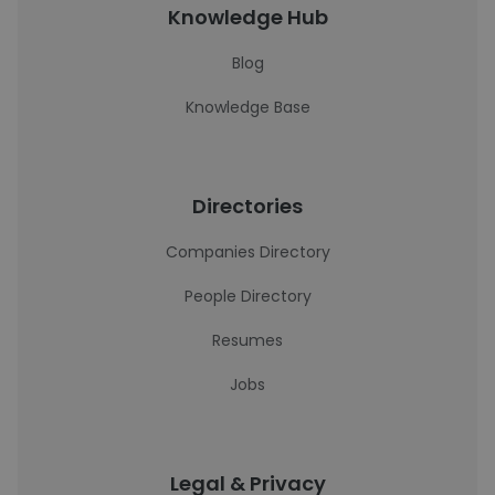
Knowledge Hub
Blog
Knowledge Base
Directories
Companies Directory
People Directory
Resumes
Jobs
Legal & Privacy