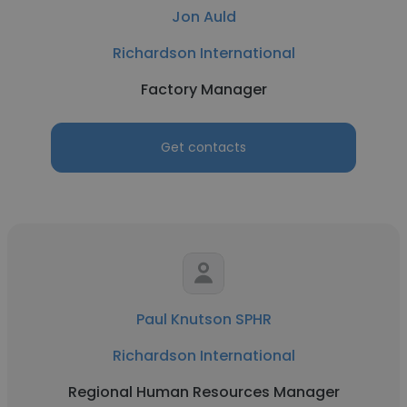
Jon Auld
Richardson International
Factory Manager
Get contacts
Paul Knutson SPHR
Richardson International
Regional Human Resources Manager