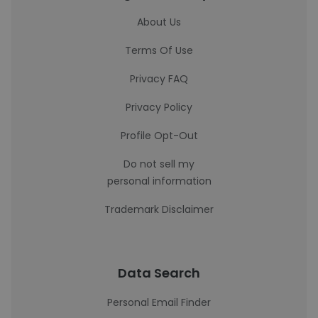
About Us
Terms Of Use
Privacy FAQ
Privacy Policy
Profile Opt-Out
Do not sell my
personal information
Trademark Disclaimer
Data Search
Personal Email Finder