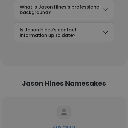
What is Jason Hines's professional
background?
Is Jason Hines's contact
information up to date?
Jason Hines Namesakes
Jay Hines