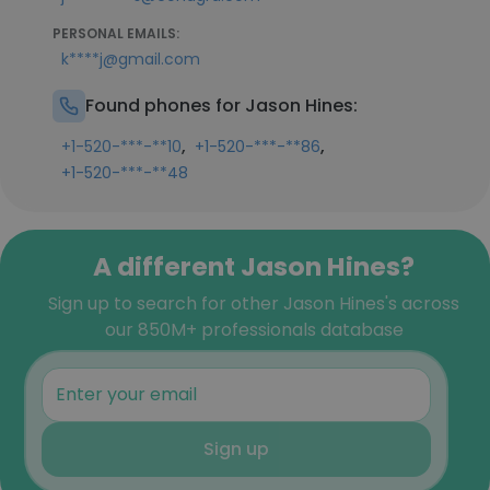
PERSONAL EMAILS:
k****j@gmail.com
Found phones for Jason Hines:
,
,
+1-520-***-**10
+1-520-***-**86
+1-520-***-**48
A different Jason Hines?
Sign up to search for other Jason Hines's across
our 850M+ professionals database
Sign up