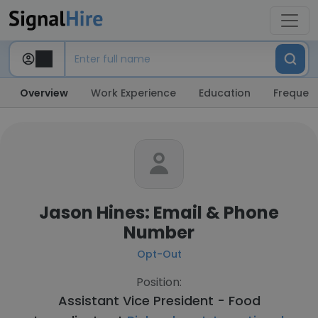
Overview
Work Experience
Education
Frequent
Jason Hines: Email & Phone
Number
Opt-Out
Position:
Assistant Vice President - Food