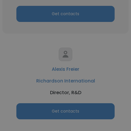
Get contacts
Alexis Freier
Richardson International
Director, R&D
Get contacts