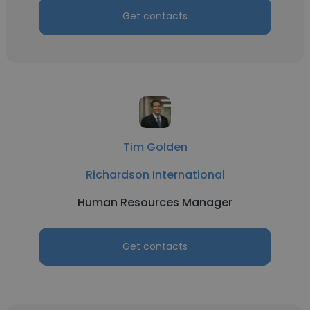
Get contacts
Tim Golden
Richardson International
Human Resources Manager
Get contacts