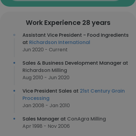
Work Experience 28 years
Assistant Vice President - Food Ingredients
at
Richardson International
Jun 2020 - Current
Sales & Business Development Manager at
Richardson Milling
Aug 2010 - Jun 2020
Vice President Sales at
21st Century Grain
Processing
Jan 2008 - Jan 2010
Sales Manager at
ConAgra Milling
Apr 1998 - Nov 2006