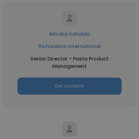
Monika Sahaida
Richardson International
Senior Director - Pasta Product
Management
Get contacts