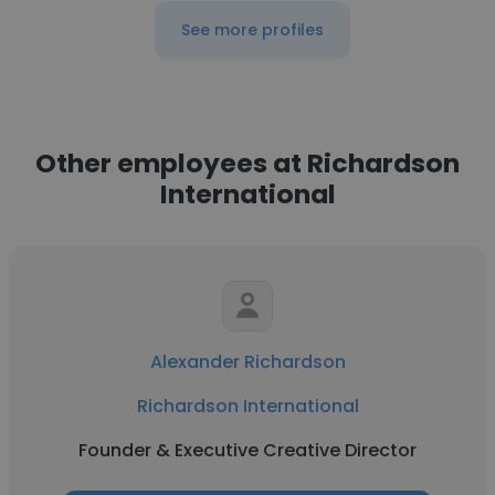
See more profiles
Other employees at Richardson
International
Alexander Richardson
Richardson International
Founder & Executive Creative Director