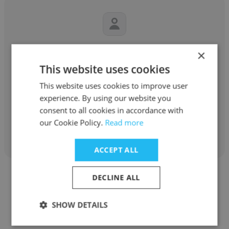
DeMarcus Robinson
×
This website uses cookies
Richardson International
This website uses cookies to improve user
Boiler Engineer
experience. By using our website you
consent to all cookies in accordance with
our Cookie Policy.
Read more
Get contacts
ACCEPT ALL
DECLINE ALL
SHOW DETAILS
Aristeve