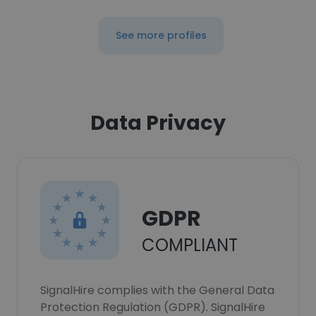
See more profiles
Data Privacy
GDPR
COMPLIANT
SignalHire complies with the General Data
Protection Regulation (GDPR). SignalHire