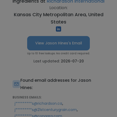
Ingredients at
Richardson International
Location:
Kansas City Metropolitan Area, United
States
View Jason Hines's Email
Up to 10 free lookups. No credit card required.
Last updated:
2026-07-20
Found email addresses for Jason
Hines:
BUSINESS EMAILS:
,
j*********s@richardson.ca
,
j*********s@21stcenturygrain.com
j*********s@conagra.com