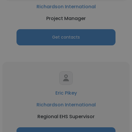
Richardson International
Project Manager
Get contacts
Eric Pikey
Richardson International
Regional EHS Supervisor