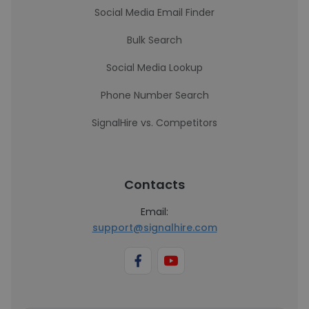
Social Media Email Finder
Bulk Search
Social Media Lookup
Phone Number Search
SignalHire vs. Competitors
Contacts
Email:
support@signalhire.com