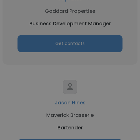
Goddard Properties
Business Development Manager
Get contacts
Jason Hines
Maverick Brasserie
Bartender