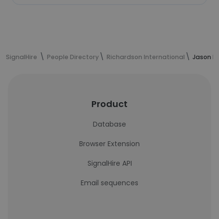
SignalHire
People Directory
Richardson International
Jason Hi
Product
Database
Browser Extension
SignalHire API
Email sequences