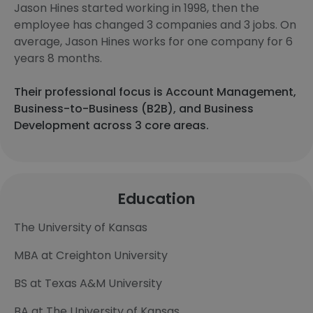
Jason Hines started working in 1998, then the
employee has changed 3 companies and 3 jobs. On
average, Jason Hines works for one company for 6
years 8 months.
Their professional focus is Account Management,
Business-to-Business (B2B), and Business
Development across 3 core areas.
Education
The University of Kansas
MBA at Creighton University
BS at Texas A&M University
BA at The University of Kansas