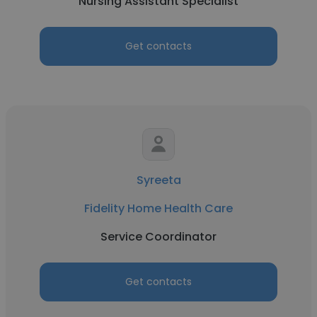
Nursing Assistant Specialist
Get contacts
Syreeta
Fidelity Home Health Care
Service Coordinator
Get contacts