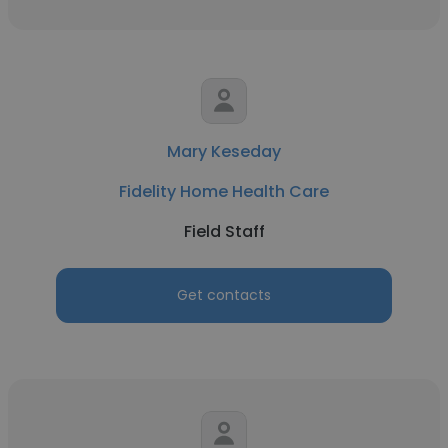
Mary Keseday
Fidelity Home Health Care
Field Staff
Get contacts