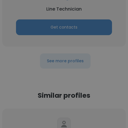
Line Technician
Get contacts
See more profiles
Similar profiles