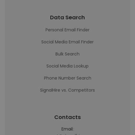
Data Search
Personal Email Finder
Social Media Email Finder
Bulk Search
Social Media Lookup
Phone Number Search
SignalHire vs. Competitors
Contacts
Email: