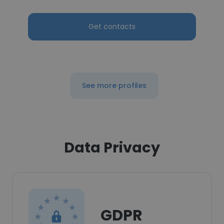
Get contacts
See more profiles
Data Privacy
GDPR