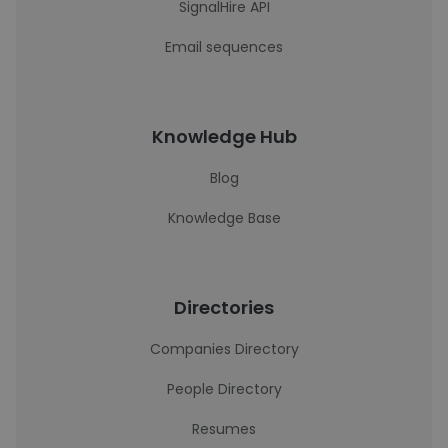
SignalHire API
Email sequences
Knowledge Hub
Blog
Knowledge Base
Directories
Companies Directory
People Directory
Resumes