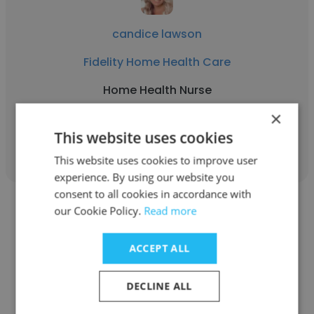
candice lawson
Fidelity Home Health Care
Home Health Nurse
×
This website uses cookies
Get contacts
This website uses cookies to improve user
experience. By using our website you
consent to all cookies in accordance with
our Cookie Policy.
Read more
ACCEPT ALL
John Torrence
DECLINE ALL
Fidelity Home Health Care