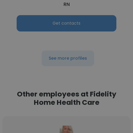
RN
Get contacts
See more profiles
Other employees at Fidelity
Home Health Care