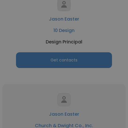
Jason Easter
10 Design
Design Principal
Get contacts
Jason Easter
Church & Dwight Co., Inc.