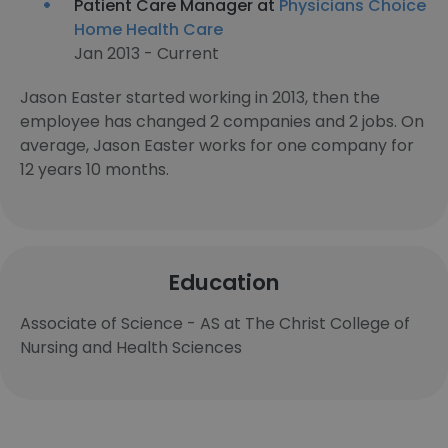
Patient Care Manager at
Physicians Choice
Home Health Care
Jan 2013 - Current
Jason Easter started working in 2013, then the
employee has changed 2 companies and 2 jobs. On
average, Jason Easter works for one company for
12 years 10 months.
Education
Associate of Science - AS at The Christ College of
Nursing and Health Sciences