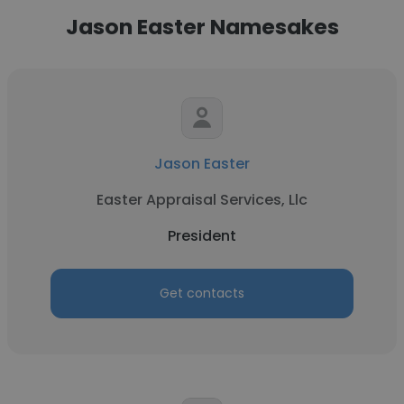
Jason Easter Namesakes
Jason Easter
Easter Appraisal Services, Llc
President
Get contacts