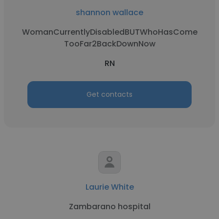
shannon wallace
WomanCurrentlyDisabledBUTWhoHasCome
TooFar2BackDownNow
RN
Get contacts
Laurie White
Zambarano hospital