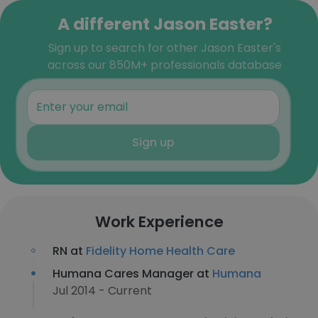
A different Jason Easter?
Sign up to search for other Jason Easter's
across our 850M+ professionals database
Sign up
Work Experience
RN at
Fidelity Home Health Care
Humana Cares Manager at
Humana
Jul 2014 - Current