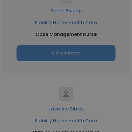
Sarah Bishop
Fidelity Home Health Care
Case Management Nurse
Get contacts
Jasmine Sibert
Fidelity Home Health Care