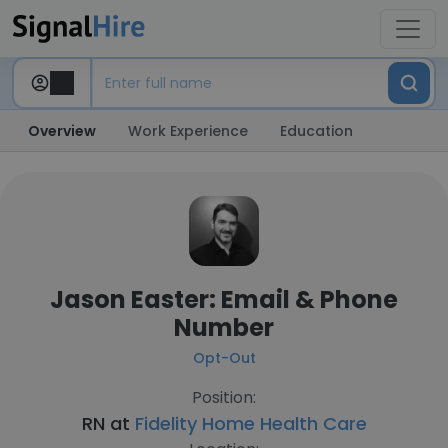
Overview
Work Experience
Education
Jason Easter: Email & Phone
Number
Opt-Out
Position:
RN at
Fidelity Home Health Care