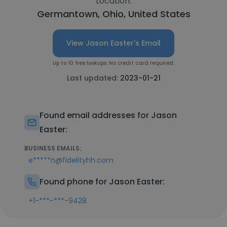
Location:
Germantown, Ohio, United States
View Jason Easter's Email
Up to 10 free lookups. No credit card required.
Last updated:
2023-01-21
Found email addresses for Jason
Easter:
BUSINESS EMAILS:
e*****n@fidelityhh.com
Found phone for Jason Easter:
+1-***-***-9428