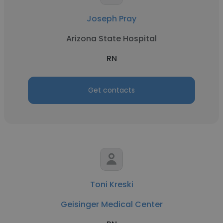
Joseph Pray
Arizona State Hospital
RN
Get contacts
Toni Kreski
Geisinger Medical Center