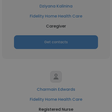
Dziyana Kalinina
Fidelity Home Health Care
Caregiver
Get contacts
Charmain Edwards
Fidelity Home Health Care
Registered Nurse