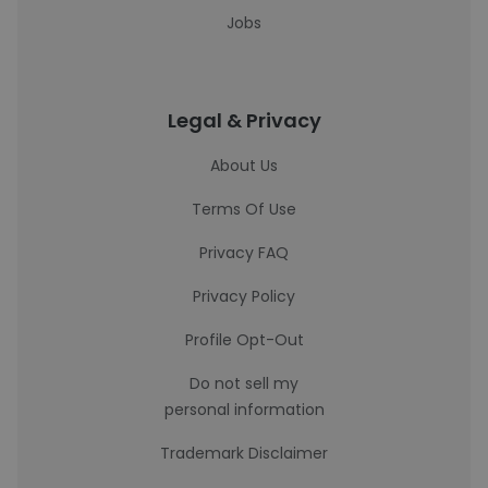
Jobs
Legal & Privacy
About Us
Terms Of Use
Privacy FAQ
Privacy Policy
Profile Opt-Out
Do not sell my
personal information
Trademark Disclaimer