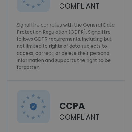
COMPLIANT
SignalHire complies with the General Data
Protection Regulation (GDPR). SignalHire
follows GDPR requirements, including but
not limited to rights of data subjects to
access, correct, or delete their personal
information and supports the right to be
forgotten.
CCPA
COMPLIANT