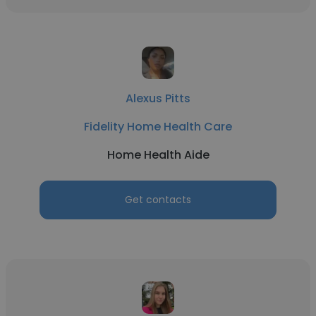
Alexus Pitts
Fidelity Home Health Care
Home Health Aide
Get contacts