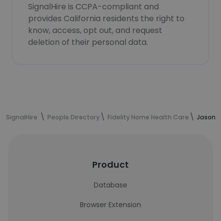
SignalHire is CCPA-compliant and
provides California residents the right to
know, access, opt out, and request
deletion of their personal data.
SignalHire
People Directory
Fidelity Home Health Care
Jason E
Product
Database
Browser Extension