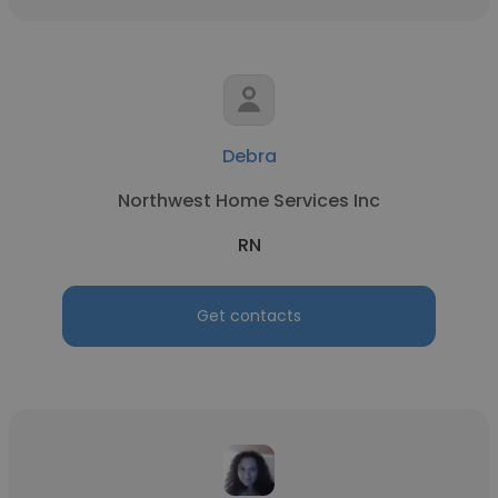
Debra
Northwest Home Services Inc
RN
Get contacts