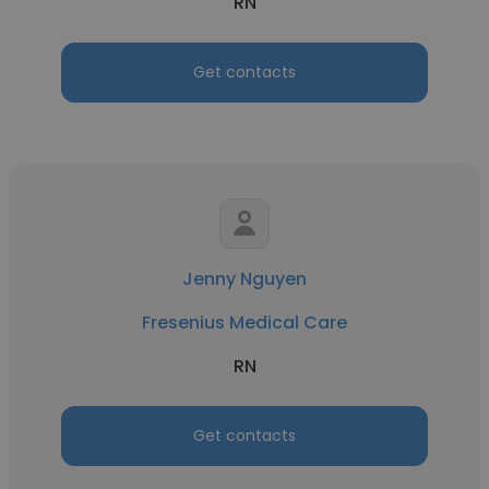
RN
Get contacts
Jenny Nguyen
Fresenius Medical Care
RN
Get contacts