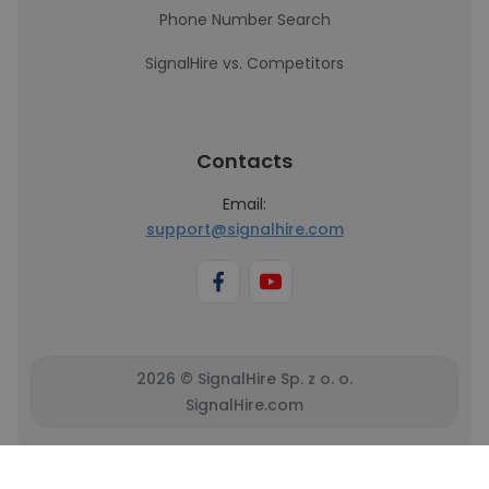
Phone Number Search
SignalHire vs. Competitors
Contacts
Email:
support@signalhire.com
2026 © SignalHire Sp. z o. o.
SignalHire.com