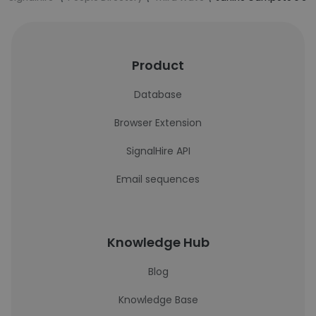
Product
Database
Browser Extension
SignalHire API
Email sequences
Knowledge Hub
Blog
Knowledge Base