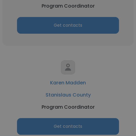
Program Coordinator
Get contacts
Karen Madden
Stanislaus County
Program Coordinator
Get contacts