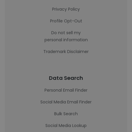
Privacy Policy
Profile Opt-Out
Do not sell my
personal information
Trademark Disclaimer
Data Search
Personal Email Finder
Social Media Email Finder
Bulk Search
Social Media Lookup