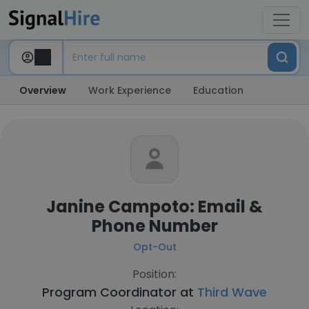
Overview
Work Experience
Education
Janine Campoto: Email &
Phone Number
Opt-Out
Position:
Program Coordinator at
Third Wave