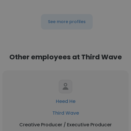
See more profiles
Other employees at Third Wave
Heed He
Third Wave
Creative Producer / Executive Producer