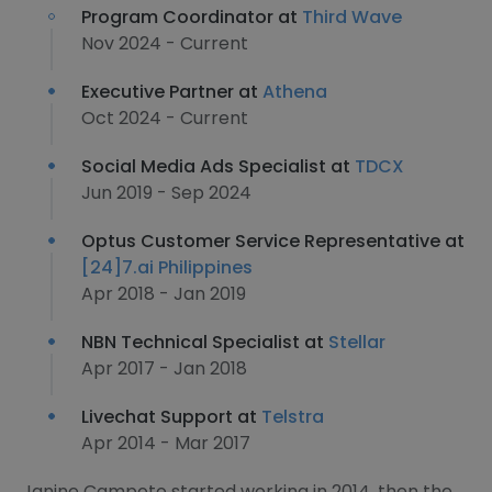
Program Coordinator at
Third Wave
Nov 2024 - Current
Executive Partner at
Athena
Oct 2024 - Current
Social Media Ads Specialist at
TDCX
Jun 2019 - Sep 2024
Optus Customer Service Representative at
[24]7.ai Philippines
Apr 2018 - Jan 2019
NBN Technical Specialist at
Stellar
Apr 2017 - Jan 2018
Livechat Support at
Telstra
Apr 2014 - Mar 2017
Janine Campoto started working in 2014, then the