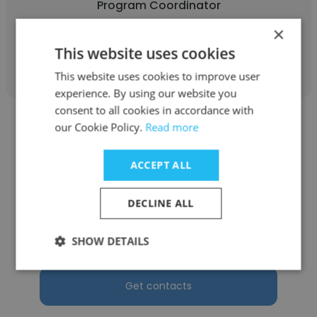
Program Coordinator
×
Get contacts
This website uses cookies
This website uses cookies to improve user
experience. By using our website you
consent to all cookies in accordance with
our Cookie Policy.
Read more
ACCEPT ALL
Timothy Wolf
DECLINE ALL
Oak Ridge Homes
Program Coordinator
SHOW DETAILS
Get contacts