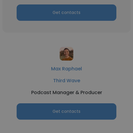
Get contacts
Max Raphael
Third Wave
Podcast Manager & Producer
Get contacts