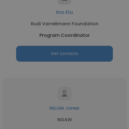
Eno Etu
Rudi Varrellmann Foundation
Program Coordinator
Get contacts
Nicole Jones
NGAW