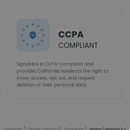
CCPA
COMPLIANT
SignalHire is CCPA-compliant and
provides California residents the right to
know, access, opt out, and request
deletion of their personal data.
SignalHire
People Directory
Third Wave
Janine Campoto's con