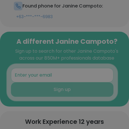
Found phone for Janine Campoto:
+63-***-***-6983
A different Janine Campoto?
Sign up to search for other Janine Campoto's
across our 850M+ professionals database
Sign up
Work Experience 12 years