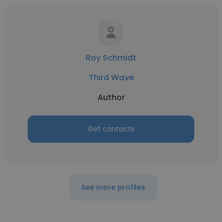
Roy Schmidt
Third Wave
Author
Get contacts
See more profiles