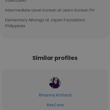
Valenzuela
Intermediate Level Korean at Learn Korean PH
Elementary Nihongo at Japan Foundation
Philippines
Similar profiles
Rhianna Kirtland
ResCare