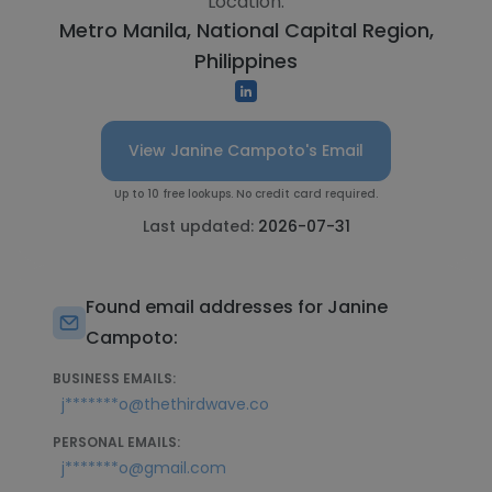
Location:
Metro Manila, National Capital Region,
Philippines
View Janine Campoto's Email
Up to 10 free lookups. No credit card required.
Last updated:
2026-07-31
Found email addresses for Janine
Campoto:
BUSINESS EMAILS:
j*******o@thethirdwave.co
PERSONAL EMAILS:
j*******o@gmail.com