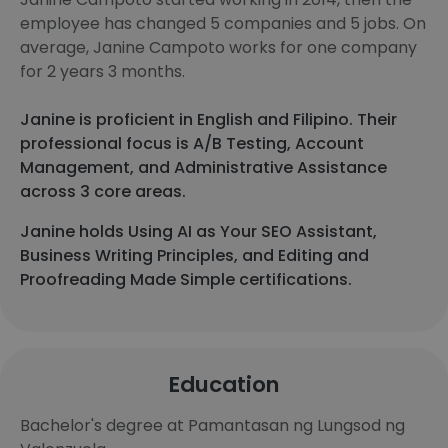
employee has changed 5 companies and 5 jobs. On
average, Janine Campoto works for one company
for 2 years 3 months.
Janine is proficient in English and Filipino. Their
professional focus is A/B Testing, Account
Management, and Administrative Assistance
across 3 core areas.
Janine holds Using AI as Your SEO Assistant,
Business Writing Principles, and Editing and
Proofreading Made Simple certifications.
Education
Bachelor's degree at Pamantasan ng Lungsod ng