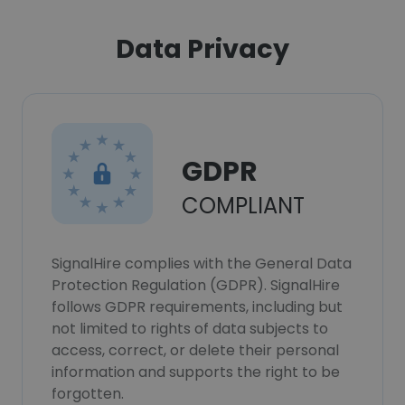
Data Privacy
GDPR
COMPLIANT
SignalHire complies with the General Data
Protection Regulation (GDPR). SignalHire
follows GDPR requirements, including but
not limited to rights of data subjects to
access, correct, or delete their personal
information and supports the right to be
forgotten.