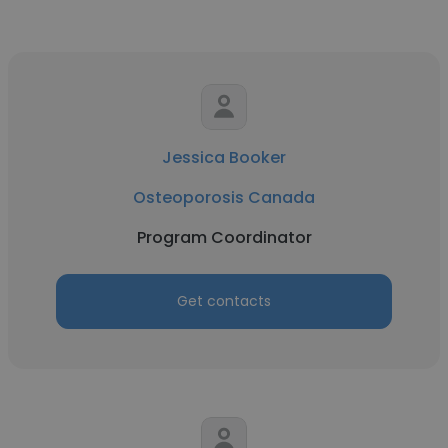
Jessica Booker
Osteoporosis Canada
Program Coordinator
Get contacts