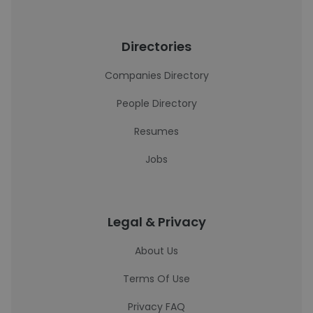
Directories
Companies Directory
People Directory
Resumes
Jobs
Legal & Privacy
About Us
Terms Of Use
Privacy FAQ