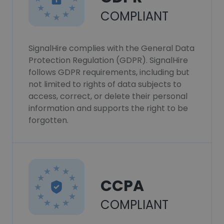
COMPLIANT
SignalHire complies with the General Data
Protection Regulation (GDPR). SignalHire
follows GDPR requirements, including but
not limited to rights of data subjects to
access, correct, or delete their personal
information and supports the right to be
forgotten.
CCPA
COMPLIANT