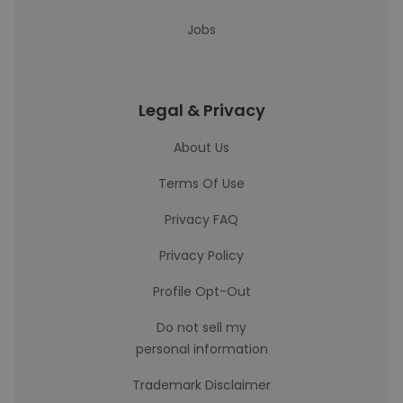
Jobs
Legal & Privacy
About Us
Terms Of Use
Privacy FAQ
Privacy Policy
Profile Opt-Out
Do not sell my
personal information
Trademark Disclaimer