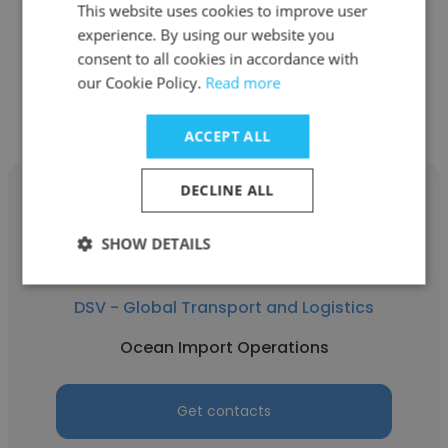
This website uses cookies to improve user
Ocean Import Operations
experience. By using our website you
consent to all cookies in accordance with
Get contacts
our Cookie Policy.
Read more
ACCEPT ALL
DECLINE ALL
SHOW DETAILS
Pratik Sondagar
DSV - Global Transport and Logistics
Ocean Import Operations
Get contacts