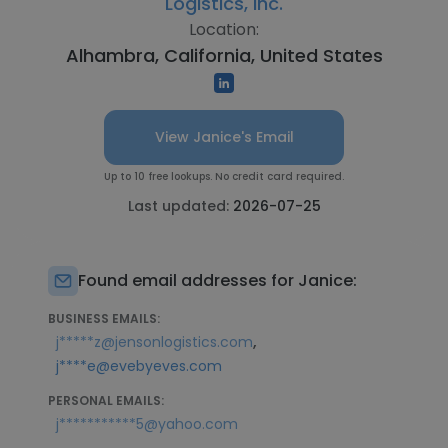
Logistics, Inc.
Location:
Alhambra, California, United States
View Janice's Email
Up to 10 free lookups. No credit card required.
Last updated:
2026-07-25
Found email addresses for Janice:
BUSINESS EMAILS:
,
j*****z@jensonlogistics.com
j****e@evebyeves.com
PERSONAL EMAILS:
j***********5@yahoo.com