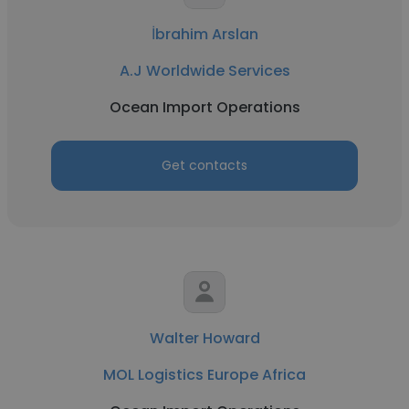
İbrahim Arslan
A.J Worldwide Services
Ocean Import Operations
Get contacts
Walter Howard
MOL Logistics Europe Africa