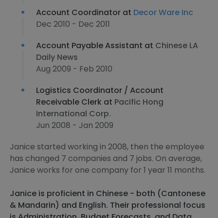
Account Coordinator at
Decor Ware Inc
Dec 2010 - Dec 2011
Account Payable Assistant at
Chinese LA
Daily News
Aug 2009 - Feb 2010
Logistics Coordinator / Account
Receivable Clerk at
Pacific Hong
International Corp.
Jun 2008 - Jan 2009
Janice started working in 2008, then the employee
has changed 7 companies and 7 jobs. On average,
Janice works for one company for 1 year 11 months.
Janice is proficient in Chinese - both (Cantonese
& Mandarin) and English. Their professional focus
is Administration, Budget Forecasts, and Data