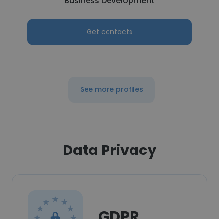
Business Development
Get contacts
See more profiles
Data Privacy
GDPR