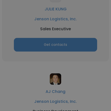
JULIE KUNG
Jenson Logistics, Inc.
Sales Executive
Get contacts
AJ Chang
Jenson Logistics, Inc.