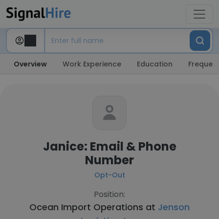
Overview
Work Experience
Education
Frequent
Janice: Email & Phone
Number
Opt-Out
Position:
Ocean Import Operations at
Jenson