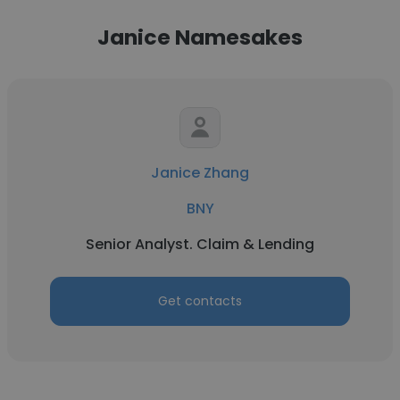
Janice Namesakes
Janice Zhang
BNY
Senior Analyst. Claim & Lending
Get contacts