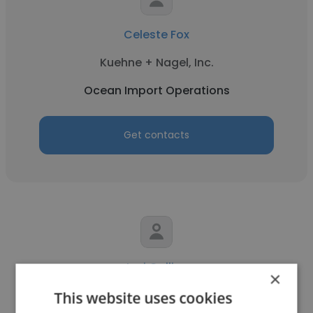
Celeste Fox
Kuehne + Nagel, Inc.
Ocean Import Operations
Get contacts
Lori Collins
×
IFF USA
This website uses cookies