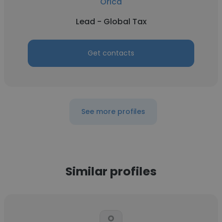
Orica
Lead - Global Tax
Get contacts
See more profiles
Similar profiles