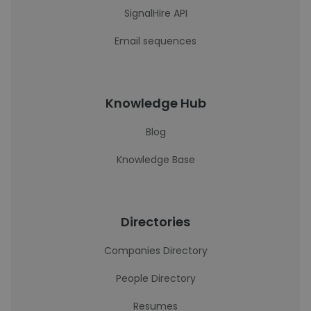
SignalHire API
Email sequences
Knowledge Hub
Blog
Knowledge Base
Directories
Companies Directory
People Directory
Resumes