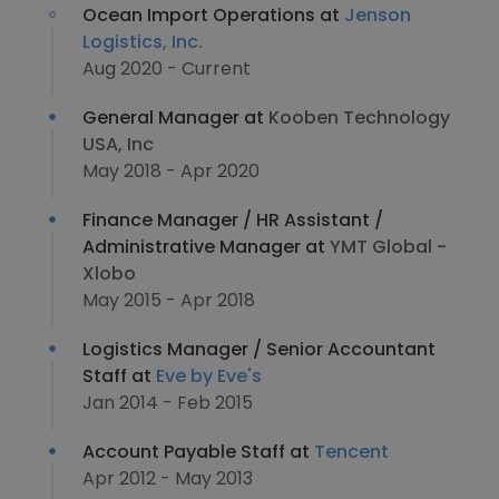
Ocean Import Operations at
Jenson
Logistics, Inc.
Aug 2020 - Current
General Manager at
Kooben Technology
USA, Inc
May 2018 - Apr 2020
Finance Manager / HR Assistant /
Administrative Manager at
YMT Global -
Xlobo
May 2015 - Apr 2018
Logistics Manager / Senior Accountant
Staff at
Eve by Eve's
Jan 2014 - Feb 2015
Account Payable Staff at
Tencent
Apr 2012 - May 2013