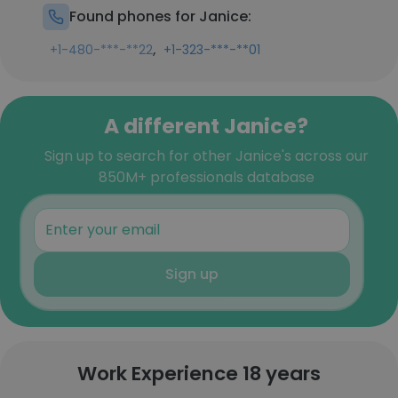
Found phones for Janice:
,
+1-480-***-**22
+1-323-***-**01
A different Janice?
Sign up to search for other Janice's across our
850M+ professionals database
Sign up
Work Experience 18 years