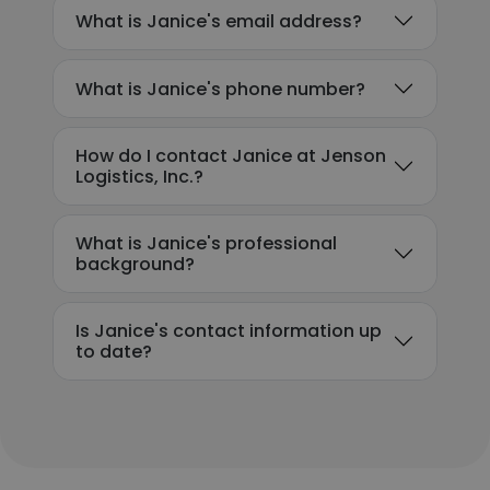
What is Janice's email address?
What is Janice's phone number?
How do I contact Janice at Jenson
Logistics, Inc.?
What is Janice's professional
background?
Is Janice's contact information up
to date?