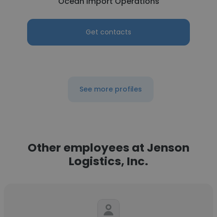
Ocean Import Operations
Get contacts
See more profiles
Other employees at Jenson
Logistics, Inc.