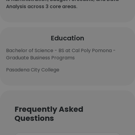
Analysis across 3 core areas.
Education
Bachelor of Science - BS at Cal Poly Pomona -
Graduate Business Programs
Pasadena City College
Frequently Asked
Questions