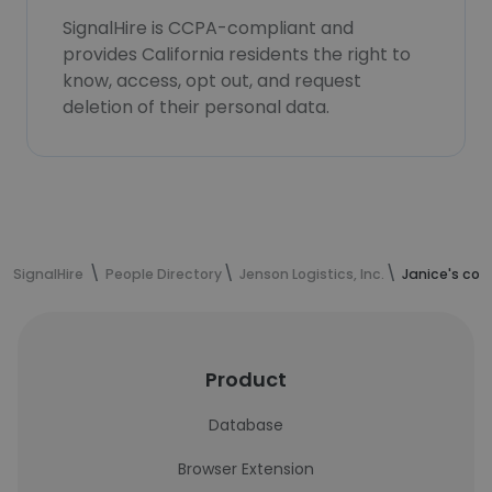
SignalHire is CCPA-compliant and
provides California residents the right to
know, access, opt out, and request
deletion of their personal data.
SignalHire
People Directory
Jenson Logistics, Inc.
Janice's con
Product
Database
Browser Extension