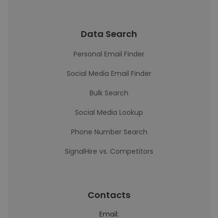
Data Search
Personal Email Finder
Social Media Email Finder
Bulk Search
Social Media Lookup
Phone Number Search
SignalHire vs. Competitors
Contacts
Email: