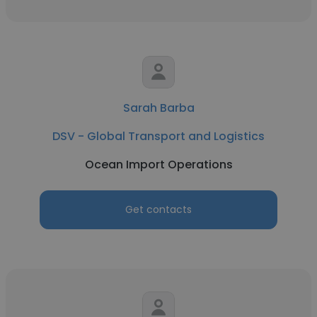
Sarah Barba
DSV - Global Transport and Logistics
Ocean Import Operations
Get contacts