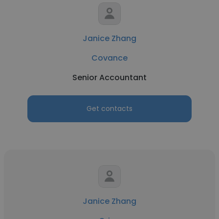
Janice Zhang
Covance
Senior Accountant
Get contacts
Janice Zhang