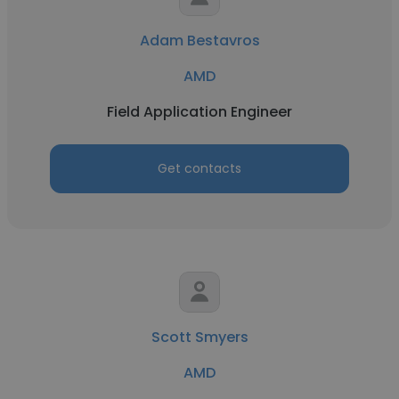
Adam Bestavros
AMD
Field Application Engineer
Get contacts
Scott Smyers
AMD