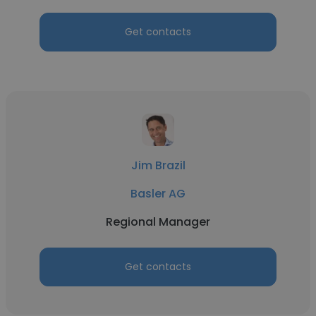
Get contacts
Jim Brazil
Basler AG
Regional Manager
Get contacts