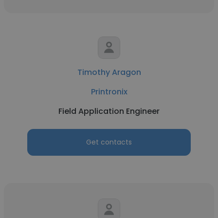
Timothy Aragon
Printronix
Field Application Engineer
Get contacts