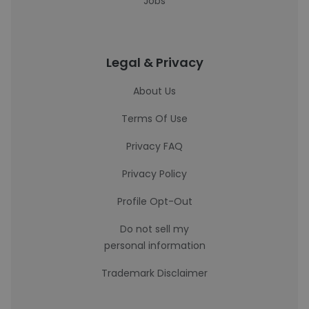
Jobs
Legal & Privacy
About Us
Terms Of Use
Privacy FAQ
Privacy Policy
Profile Opt-Out
Do not sell my
personal information
Trademark Disclaimer