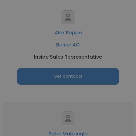
Alex Poppe
Basler AG
Inside Sales Representative
Get contacts
Peter Mabanglo