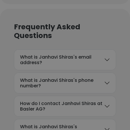
Frequently Asked
Questions
What is Janhavi Shiras's email
address?
What is Janhavi Shiras's phone
number?
How do I contact Janhavi Shiras at
Basler AG?
What is Janhavi Shiras's