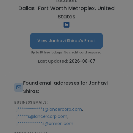
Location:
Dallas-Fort Worth Metroplex, United
States
View Janhavi Shiras's Email
Up to 10 free lookups. No credit card required.
Last updated:
2026-08-07
Found email addresses for Janhavi
Shiras:
BUSINESS EMAILS:
,
j************s@lancercorp.com
,
j*****s@lancercorp.com
j************s@omron.com