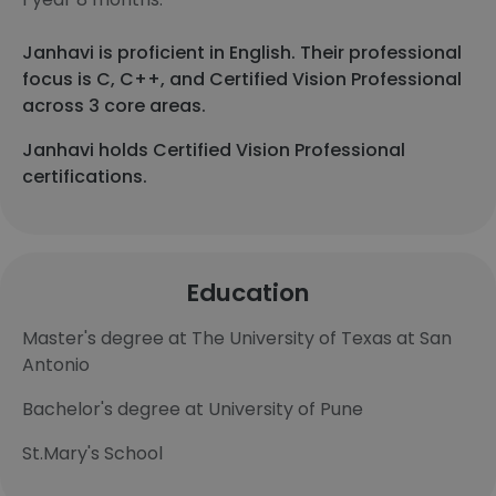
Janhavi is proficient in English. Their professional
focus is C, C++, and Certified Vision Professional
across 3 core areas.
Janhavi holds Certified Vision Professional
certifications.
Education
Master's degree at The University of Texas at San
Antonio
Bachelor's degree at University of Pune
St.Mary's School