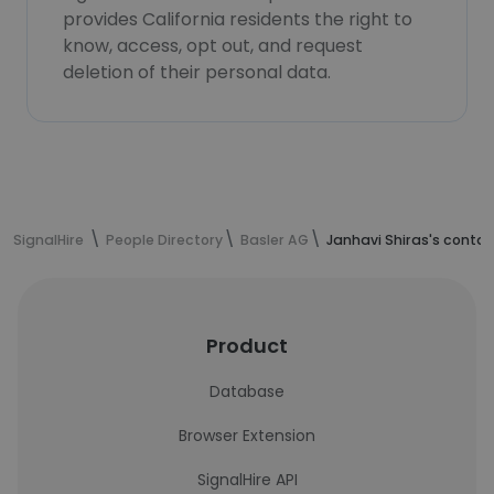
provides California residents the right to
know, access, opt out, and request
deletion of their personal data.
SignalHire
People Directory
Basler AG
Janhavi Shiras's conta
Product
Database
Browser Extension
SignalHire API