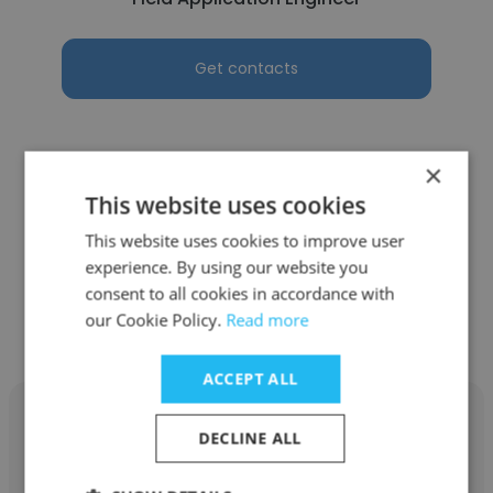
Get contacts
×
See more profiles
This website uses cookies
This website uses cookies to improve user
experience. By using our website you
consent to all cookies in accordance with
our Cookie Policy.
Read more
Other employees at Basler AG
ACCEPT ALL
DECLINE ALL