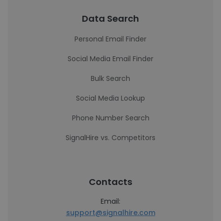
Data Search
Personal Email Finder
Social Media Email Finder
Bulk Search
Social Media Lookup
Phone Number Search
SignalHire vs. Competitors
Contacts
Email:
support@signalhire.com