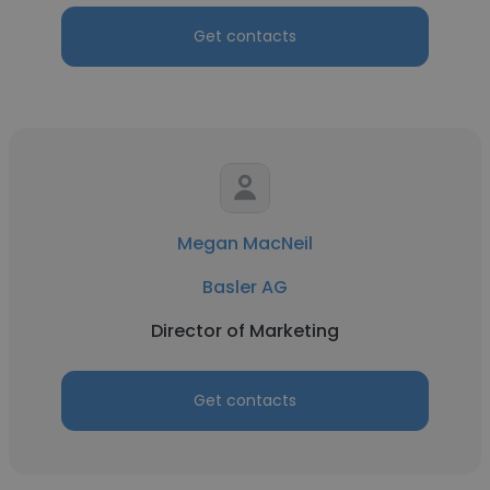
Get contacts
Megan MacNeil
Basler AG
Director of Marketing
Get contacts