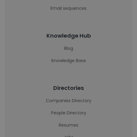
Email sequences
Knowledge Hub
Blog
Knowledge Base
Directories
Companies Directory
People Directory
Resumes