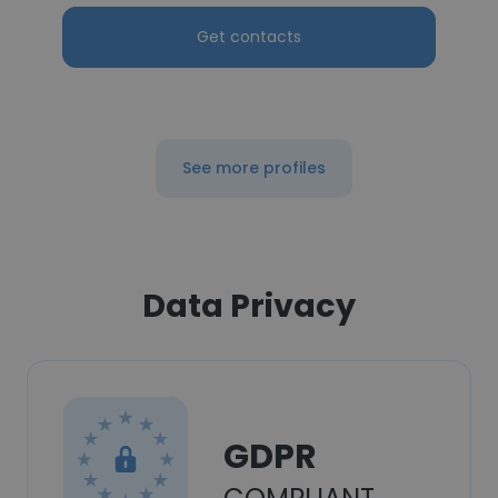
Get contacts
See more profiles
Data Privacy
GDPR