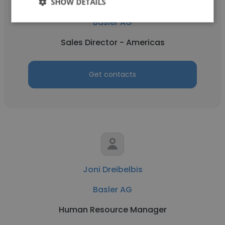
SHOW DETAILS
Jim Roberts
Basler AG
Sales Director - Americas
Get contacts
Joni Dreibelbis
Basler AG
Human Resource Manager