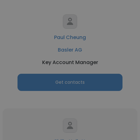
Paul Cheung
Basler AG
Key Account Manager
Get contacts