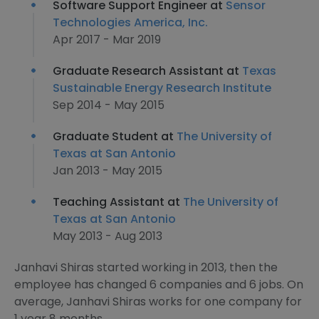
Software Support Engineer at
Sensor
Technologies America, Inc.
Apr 2017 - Mar 2019
Graduate Research Assistant at
Texas
Sustainable Energy Research Institute
Sep 2014 - May 2015
Graduate Student at
The University of
Texas at San Antonio
Jan 2013 - May 2015
Teaching Assistant at
The University of
Texas at San Antonio
May 2013 - Aug 2013
Janhavi Shiras started working in 2013, then the
employee has changed 6 companies and 6 jobs. On
average, Janhavi Shiras works for one company for
1 year 8 months.