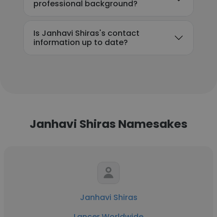
professional background?
Is Janhavi Shiras's contact
information up to date?
Janhavi Shiras Namesakes
Janhavi Shiras
Lancer Worldwide