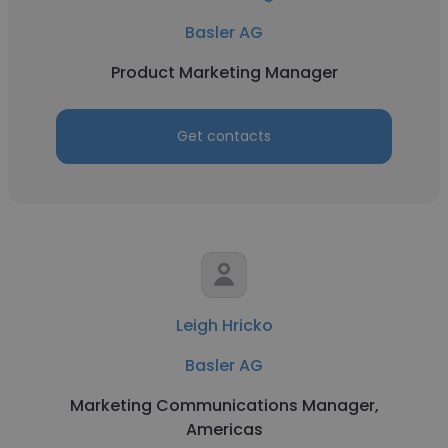
Basler AG
Product Marketing Manager
Get contacts
Leigh Hricko
Basler AG
Marketing Communications Manager,
Americas