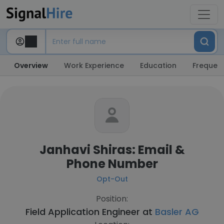
Overview
Work Experience
Education
Frequent
Janhavi Shiras: Email &
Phone Number
Opt-Out
Position:
Field Application Engineer at
Basler AG