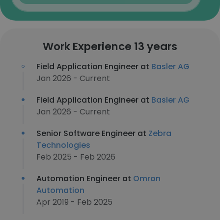
Work Experience 13 years
Field Application Engineer at
Basler AG
Jan 2026 - Current
Field Application Engineer at
Basler AG
Jan 2026 - Current
Senior Software Engineer at
Zebra
Technologies
Feb 2025 - Feb 2026
Automation Engineer at
Omron
Automation
Apr 2019 - Feb 2025