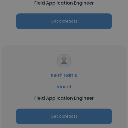
Field Application Engineer
Get contacts
Keith Harris
Viasat
Field Application Engineer
Get contacts