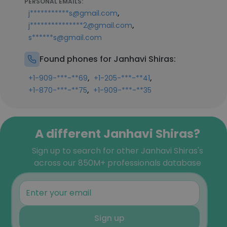
PERSONAL EMAILS:
,
j***********s@gmail.com
,
j***************2@gmail.com
s******s@gmail.com
Found phones for Janhavi Shiras:
,
,
+1-909-***-**69
+1-205-***-**41
,
+1-870-***-**75
+1-909-***-**35
A different Janhavi Shiras?
Sign up to search for other Janhavi Shiras's
across our 850M+ professionals database
Sign up