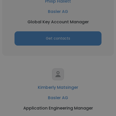
Philip Hallett
Basler AG
Global Key Account Manager
Get contacts
Kimberly Matsinger
Basler AG
Application Engineering Manager