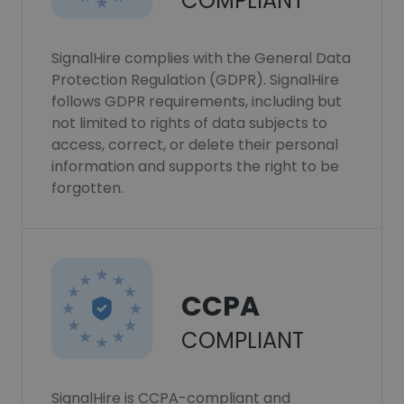
COMPLIANT
SignalHire complies with the General Data
Protection Regulation (GDPR). SignalHire
follows GDPR requirements, including but
not limited to rights of data subjects to
access, correct, or delete their personal
information and supports the right to be
forgotten.
CCPA
COMPLIANT
SignalHire is CCPA-compliant and