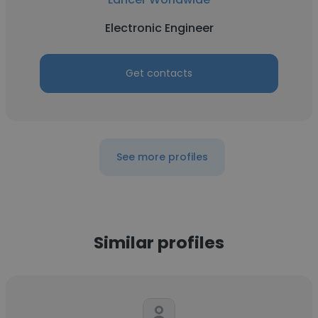
Electronic Engineer
Get contacts
See more profiles
Similar profiles