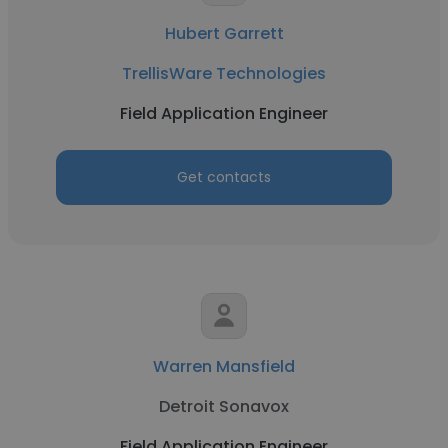
Hubert Garrett
TrellisWare Technologies
Field Application Engineer
Get contacts
Warren Mansfield
Detroit Sonavox
Field Application Engineer