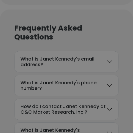
Frequently Asked
Questions
What is Janet Kennedy's email
address?
What is Janet Kennedy's phone
number?
How do I contact Janet Kennedy at
C&C Market Research, Inc.?
What is Janet Kennedy's