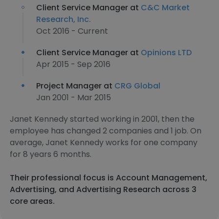
Client Service Manager at
C&C Market
Research, Inc.
Oct 2016 - Current
Client Service Manager at
Opinions LTD
Apr 2015 - Sep 2016
Project Manager at
CRG Global
Jan 2001 - Mar 2015
Janet Kennedy started working in 2001, then the
employee has changed 2 companies and 1 job. On
average, Janet Kennedy works for one company
for 8 years 6 months.
Their professional focus is Account Management,
Advertising, and Advertising Research across 3
core areas.