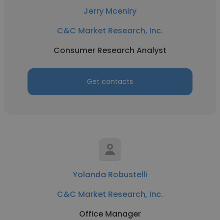
Jerry Mceniry
C&C Market Research, Inc.
Consumer Research Analyst
Get contacts
Yolanda Robustelli
C&C Market Research, Inc.
Office Manager