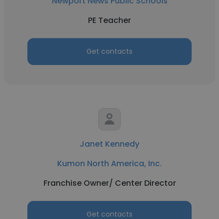
Newport News Public Schools
PE Teacher
Get contacts
Janet Kennedy
Kumon North America, Inc.
Franchise Owner/ Center Director
Get contacts