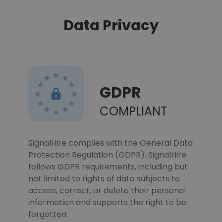
Data Privacy
GDPR
COMPLIANT
SignalHire complies with the General Data
Protection Regulation (GDPR). SignalHire
follows GDPR requirements, including but
not limited to rights of data subjects to
access, correct, or delete their personal
information and supports the right to be
forgotten.