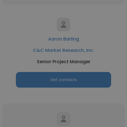
Aaron Barling
C&C Market Research, Inc.
Senior Project Manager
Get contacts