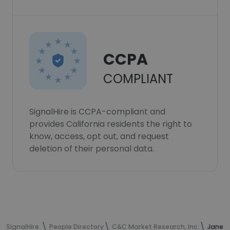
CCPA
COMPLIANT
SignalHire is CCPA-compliant and
provides California residents the right to
know, access, opt out, and request
deletion of their personal data.
SignalHire
People Directory
C&C Market Research, Inc.
Janet 