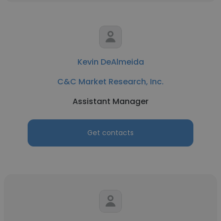
Kevin DeAlmeida
C&C Market Research, Inc.
Assistant Manager
Get contacts