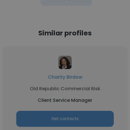
Similar profiles
Charity Birdow
Old Republic Commercial Risk
Client Service Manager
Get contacts