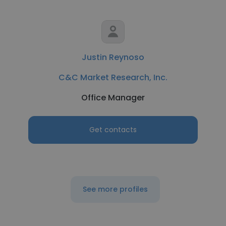
Justin Reynoso
C&C Market Research, Inc.
Office Manager
Get contacts
See more profiles