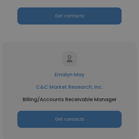
Get contacts
Emalyn May
C&C Market Research, Inc.
Billing/Accounts Receivable Manager
Get contacts