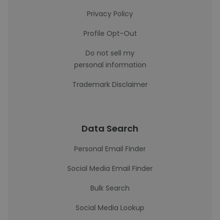
Privacy Policy
Profile Opt-Out
Do not sell my
personal information
Trademark Disclaimer
Data Search
Personal Email Finder
Social Media Email Finder
Bulk Search
Social Media Lookup