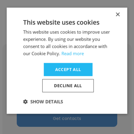
×
Other employees at C&C Market
This website uses cookies
Research, Inc.
This website uses cookies to improve user
experience. By using our website you
consent to all cookies in accordance with
our Cookie Policy.
Read more
ACCEPT ALL
Danielle Senyk
DECLINE ALL
C&C Market Research, Inc.
Supervisor
SHOW DETAILS
Get contacts