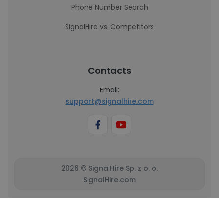
Phone Number Search
SignalHire vs. Competitors
Contacts
Email:
support@signalhire.com
2026 © SignalHire Sp. z o. o.
SignalHire.com