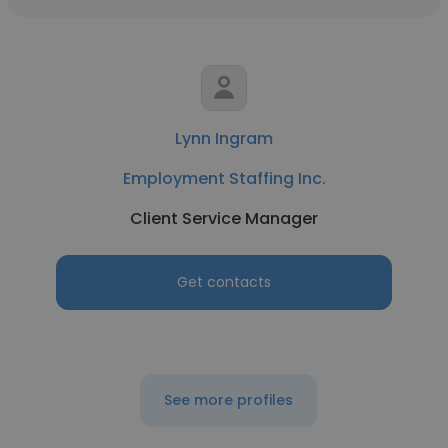
Lynn Ingram
Employment Staffing Inc.
Client Service Manager
Get contacts
See more profiles