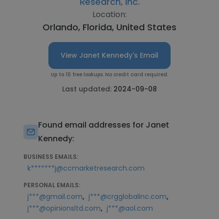
Research, Inc.
Location:
Orlando, Florida, United States
View Janet Kennedy's Email
Up to 10 free lookups. No credit card required.
Last updated:
2024-09-08
Found email addresses for Janet
Kennedy:
BUSINESS EMAILS:
k*******j@ccmarketresearch.com
PERSONAL EMAILS:
,
,
j***@gmail.com
j***@crgglobalinc.com
,
j***@opinionsltd.com
j***@aol.com