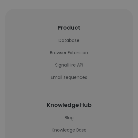
Product
Database
Browser Extension
SignalHire API
Email sequences
Knowledge Hub
Blog
Knowledge Base