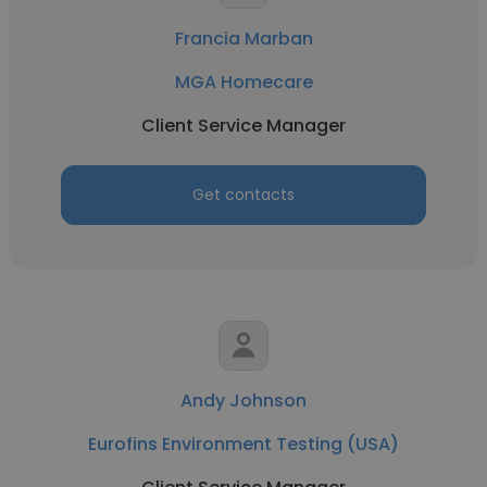
Francia Marban
MGA Homecare
Client Service Manager
Get contacts
Andy Johnson
Eurofins Environment Testing (USA)