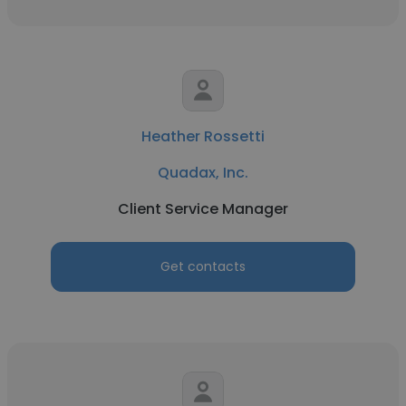
Heather Rossetti
Quadax, Inc.
Client Service Manager
Get contacts