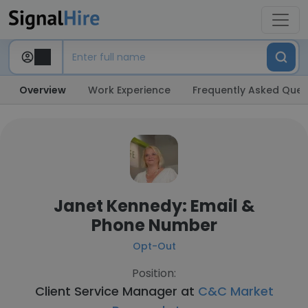
Overview
Work Experience
Frequently Asked Ques
Janet Kennedy: Email &
Phone Number
Opt-Out
Position:
Client Service Manager at
C&C Market