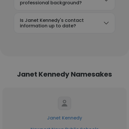
professional background?
Is Janet Kennedy's contact
information up to date?
Janet Kennedy Namesakes
Janet Kennedy