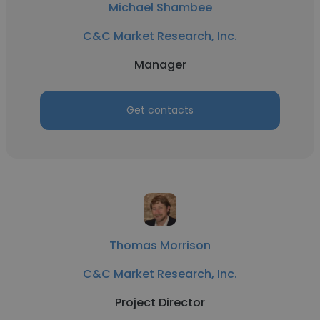
Michael Shambee
C&C Market Research, Inc.
Manager
Get contacts
Thomas Morrison
C&C Market Research, Inc.
Project Director