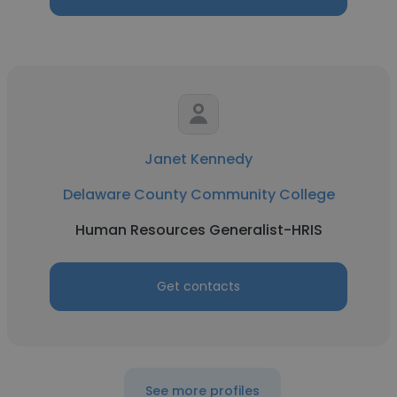
Janet Kennedy
Delaware County Community College
Human Resources Generalist-HRIS
Get contacts
See more profiles