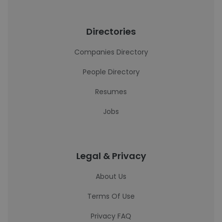
Directories
Companies Directory
People Directory
Resumes
Jobs
Legal & Privacy
About Us
Terms Of Use
Privacy FAQ