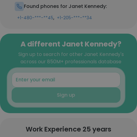
Found phones for Janet Kennedy:
,
+1-480-***-**45
+1-205-***-**34
A different Janet Kennedy?
Sign up to search for other Janet Kennedy's
across our 850M+ professionals database
Sign up
Work Experience 25 years