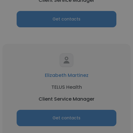
Client Service Manager
Get contacts
Elizabeth Martinez
TELUS Health
Client Service Manager
Get contacts