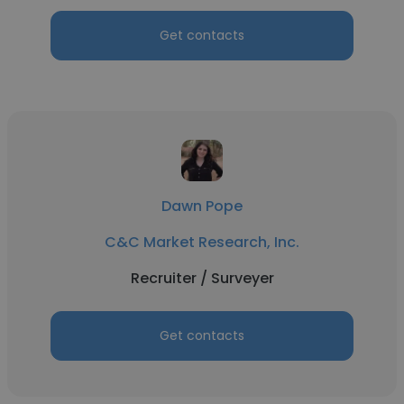
Get contacts
Dawn Pope
C&C Market Research, Inc.
Recruiter / Surveyer
Get contacts