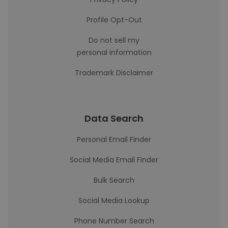
Profile Opt-Out
Do not sell my
personal information
Trademark Disclaimer
Data Search
Personal Email Finder
Social Media Email Finder
Bulk Search
Social Media Lookup
Phone Number Search