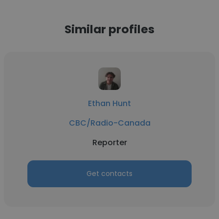
Similar profiles
Ethan Hunt
CBC/Radio-Canada
Reporter
Get contacts