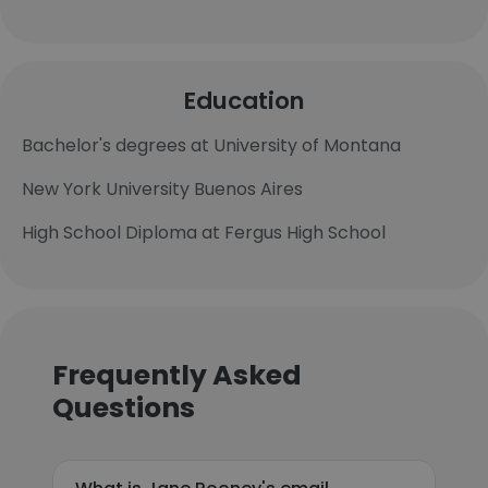
Education
Bachelor's degrees at University of Montana
New York University Buenos Aires
High School Diploma at Fergus High School
Frequently Asked
Questions