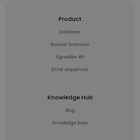
Product
Database
Browser Extension
SignalHire API
Email sequences
Knowledge Hub
Blog
Knowledge Base