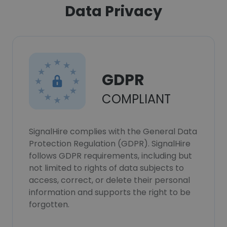
Data Privacy
GDPR
COMPLIANT
SignalHire complies with the General Data
Protection Regulation (GDPR). SignalHire
follows GDPR requirements, including but
not limited to rights of data subjects to
access, correct, or delete their personal
information and supports the right to be
forgotten.