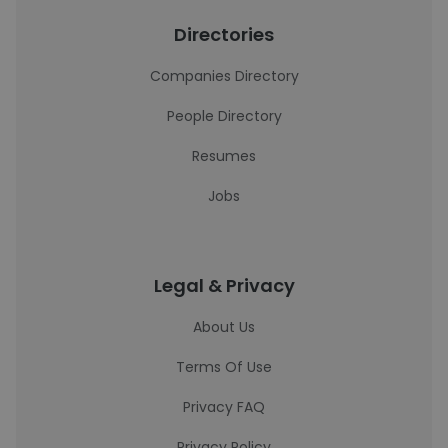
Directories
Companies Directory
People Directory
Resumes
Jobs
Legal & Privacy
About Us
Terms Of Use
Privacy FAQ
Privacy Policy