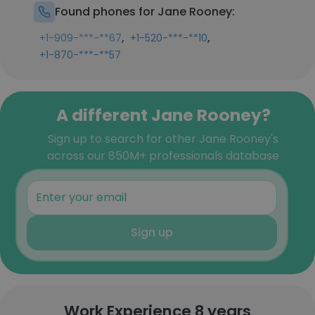
Found phones for Jane Rooney:
,
,
+1-909-***-**67
+1-520-***-**10
+1-870-***-**57
A different Jane Rooney?
Sign up to search for other Jane Rooney's
across our 850M+ professionals database
Sign up
Work Experience 8 years