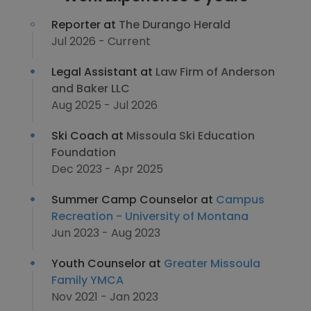
Reporter at
The Durango Herald
Jul 2026 - Current
Legal Assistant at
Law Firm of Anderson
and Baker LLC
Aug 2025 - Jul 2026
Ski Coach at
Missoula Ski Education
Foundation
Dec 2023 - Apr 2025
Summer Camp Counselor at
Campus
Recreation - University of Montana
Jun 2023 - Aug 2023
Youth Counselor at
Greater Missoula
Family YMCA
Nov 2021 - Jan 2023