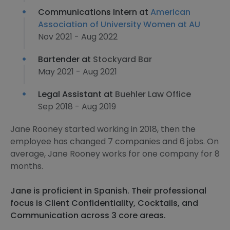
Communications Intern at
American
Association of University Women at AU
Nov 2021 - Aug 2022
Bartender at
Stockyard Bar
May 2021 - Aug 2021
Legal Assistant at
Buehler Law Office
Sep 2018 - Aug 2019
Jane Rooney started working in 2018, then the
employee has changed 7 companies and 6 jobs. On
average, Jane Rooney works for one company for 8
months.
Jane is proficient in Spanish. Their professional
focus is Client Confidentiality, Cocktails, and
Communication across 3 core areas.