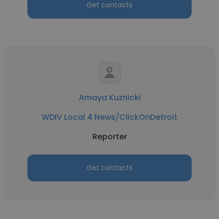
Get contacts
Amaya Kuznicki
WDIV Local 4 News/ClickOnDetroit
Reporter
Get contacts