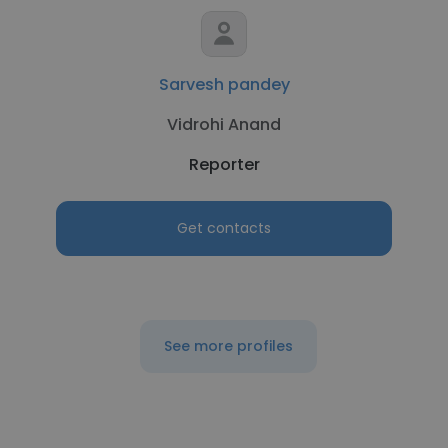
Sarvesh pandey
Vidrohi Anand
Reporter
Get contacts
See more profiles