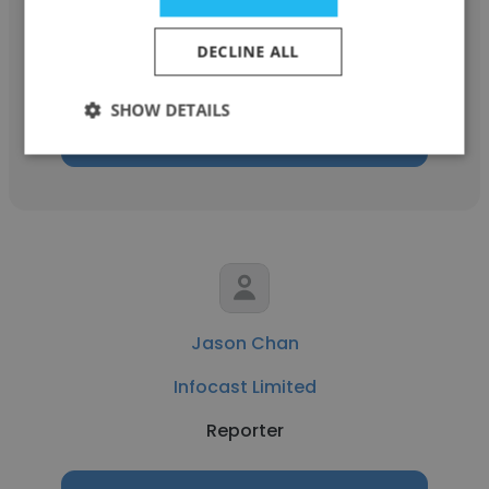
The Australian
DECLINE ALL
Reporter
SHOW DETAILS
Get contacts
Jason Chan
Infocast Limited
Reporter