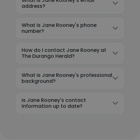
What is Jane Rooney's email
address?
What is Jane Rooney's phone
number?
How do I contact Jane Rooney at
The Durango Herald?
What is Jane Rooney's professional
background?
Is Jane Rooney's contact
information up to date?