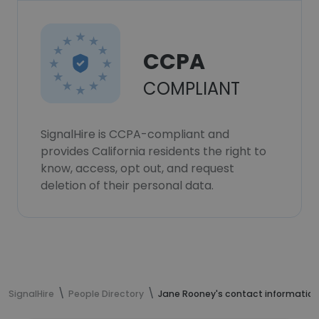
CCPA
COMPLIANT
SignalHire is CCPA-compliant and
provides California residents the right to
know, access, opt out, and request
deletion of their personal data.
SignalHire
People Directory
Jane Rooney's contact information