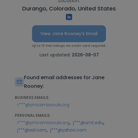
Location:
Durango, Colorado, United States
View Jane Rooney's Email
Up to 10 free lookups. No credit card required.
Last updated:
2026-08-07
Found email addresses for Jane
Rooney:
BUSINESS EMAILS:
r***@ymcamissoula.org
PERSONAL EMAILS:
,
,
r***@ymcamissoula.org
j***@umt.edu
,
j***@aol.com
j***@yahoo.com