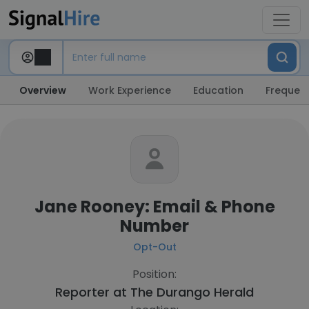
Overview
Work Experience
Education
Frequent
Jane Rooney: Email & Phone
Number
Opt-Out
Position:
Reporter at
The Durango Herald