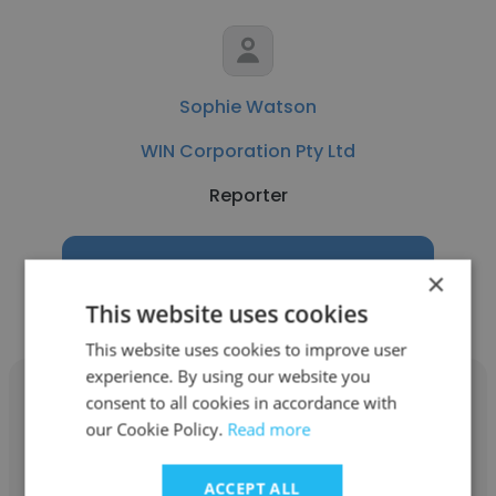
Sophie Watson
WIN Corporation Pty Ltd
Reporter
Get contacts
×
This website uses cookies
This website uses cookies to improve user
experience. By using our website you
consent to all cookies in accordance with
our Cookie Policy.
Read more
Marcus de Blonk Smith
ACCEPT ALL