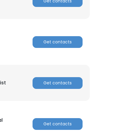
Get contacts
Get contacts
ist
Get contacts
al
Get contacts