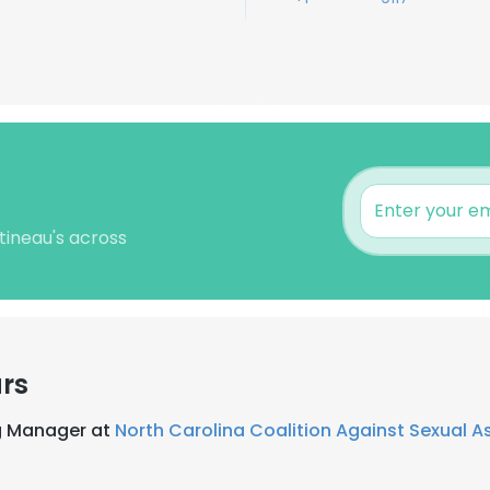
tineau's across
rs
ng Manager at
North Carolina Coalition Against Sexual A