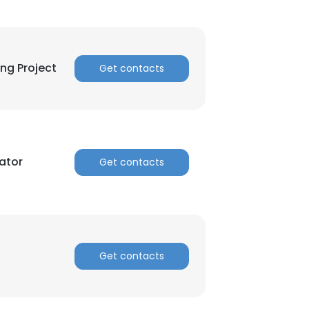
ing Project
Get contacts
ator
Get contacts
Get contacts