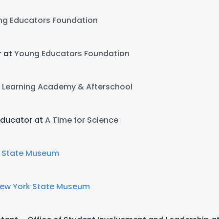
ng Educators Foundation
r at
Young Educators Foundation
Learning Academy & Afterschool
Educator at
A Time for Science
 State Museum
ew York State Museum