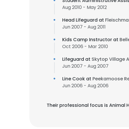
Student Administrative Assi
Aug 2010 - May 2012
Head Lifeguard at
Fleischma
Jun 2007 - Aug 2011
Kids Camp Instructor at
Bell
Oct 2006 - Mar 2010
Lifeguard at
Skytop Village
Jun 2007 - Aug 2007
Line Cook at
Peekamoose Re
Jun 2006 - Aug 2006
Their professional focus is Anima
This websit
This website uses
cookies in accord