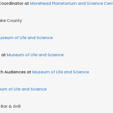
Coordinator at
Morehead Planetarium and Science Cen
ke County
useum of Life and Science
 at
Museum of Life and Science
uth Audiences at
Museum of Life and Science
um of Life and Science
Bar & Grill