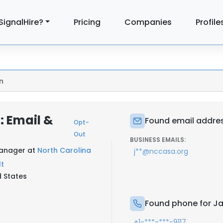
SignalHire?
Pricing
Companies
Profile
n
: Email &
Found email addres
Opt-
Out
BUSINESS EMAILS:
Manager at
North Carolina
j**@nccasa.org
lt
d States
Found phone for Ja
+1-***-***-9117