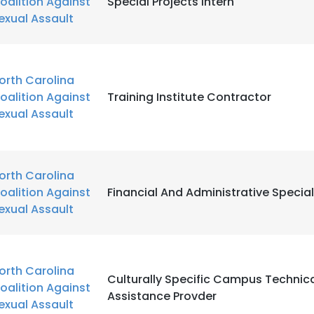
oalition Against
Special Projects Intern
exual Assault
orth Carolina
oalition Against
Training Institute Contractor
exual Assault
orth Carolina
oalition Against
Financial And Administrative Special
exual Assault
orth Carolina
Culturally Specific Campus Technic
oalition Against
Assistance Provder
exual Assault