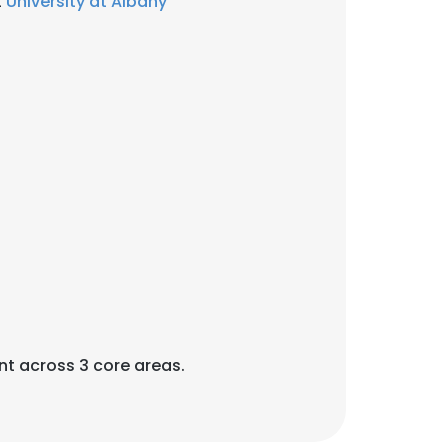
t
University at Albany
×
t across 3 core areas.
nsent to all