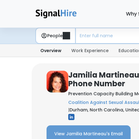
Why 
People
Overview
Work Experience
Educatio
Jamilia Martineau
Phone Number
Prevention Capacity Building 
Coalition Against Sexual Assau
|
Durham, North Carolina, Unite
View Jamilia Martineau's Email