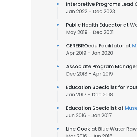
Interpretive Programs Lead 
Jan 2022 - Dec 2023
Public Health Educator at
Wa
May 2019 - Dec 2021
CEREBROedu Facilitator at
M
Apr 2019 - Jan 2020
Associate Program Manager
Dec 2018 - Apr 2019
Education Specialist for Yo
Jan 2017 - Dec 2018
Education Specialist at
Muse
Jun 2016 - Jan 2017
Line Cook at
Blue Water Raw 
Mar 2016 - Jun 2016