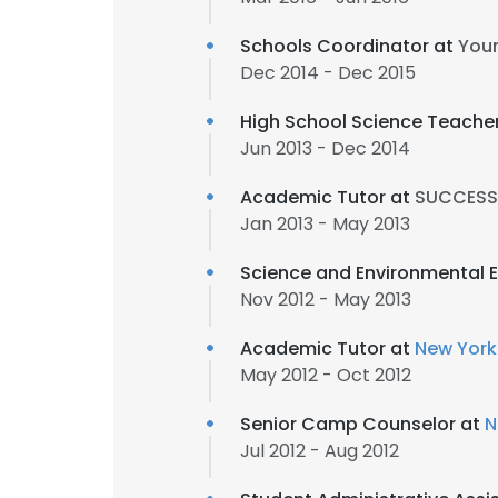
Schools Coordinator at
You
Dec 2014 - Dec 2015
High School Science Teache
Jun 2013 - Dec 2014
Academic Tutor at
SUCCESS 
Jan 2013 - May 2013
Science and Environmental 
Nov 2012 - May 2013
Academic Tutor at
New York
May 2012 - Oct 2012
Senior Camp Counselor at
N
Jul 2012 - Aug 2012