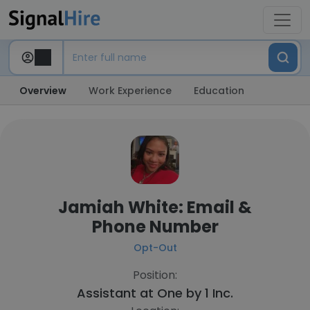
Overview
Work Experience
Education
Jamiah White: Email &
Phone Number
Opt-Out
Position:
Assistant at
One by 1 Inc.