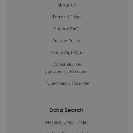
About Us
Terms Of Use
Privacy FAQ
Privacy Policy
Profile Opt-Out
Do not sell my
personal information
Trademark Disclaimer
Data Search
Personal Email Finder