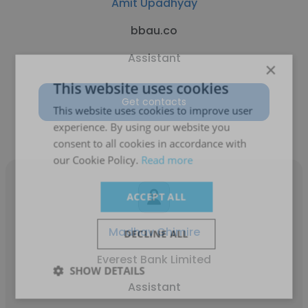
Amit Upadhyay
bbau.co
Assistant
×
This website uses cookies
Get contacts
This website uses cookies to improve user
experience. By using our website you
consent to all cookies in accordance with
our Cookie Policy.
Read more
ACCEPT ALL
Madhav Ghimire
DECLINE ALL
Everest Bank Limited
SHOW DETAILS
Assistant