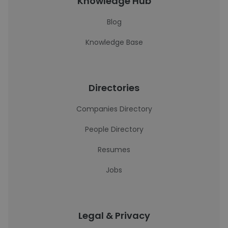
Knowledge Hub
Blog
Knowledge Base
Directories
Companies Directory
People Directory
Resumes
Jobs
Legal & Privacy