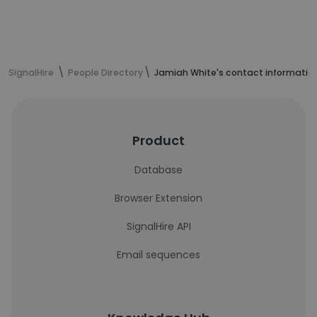
SignalHire
People Directory
Jamiah White's contact informatio
Product
Database
Browser Extension
SignalHire API
Email sequences