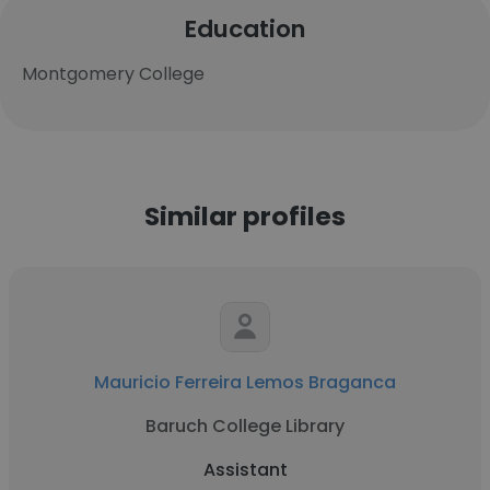
Education
Montgomery College
Similar profiles
Mauricio Ferreira Lemos Braganca
Baruch College Library
Assistant