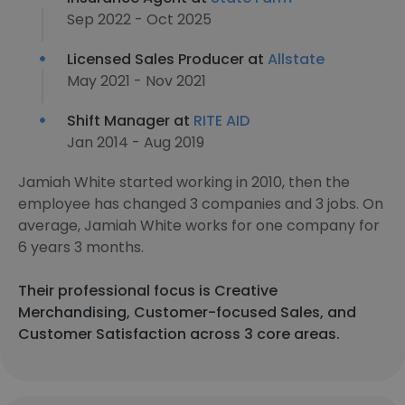
Sep 2022 - Oct 2025
Licensed Sales Producer at
Allstate
May 2021 - Nov 2021
Shift Manager at
RITE AID
Jan 2014 - Aug 2019
Jamiah White started working in 2010, then the
employee has changed 3 companies and 3 jobs. On
average, Jamiah White works for one company for
6 years 3 months.
Their professional focus is Creative
Merchandising, Customer-focused Sales, and
Customer Satisfaction across 3 core areas.