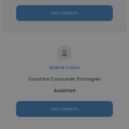
Get contacts
Brandi Colon
Sunshine Consumer Strategies
Assistant
Get contacts