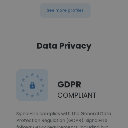
See more profiles
Data Privacy
GDPR
COMPLIANT
SignalHire complies with the General Data
Protection Regulation (GDPR). SignalHire
follows GDPR requirements, including but