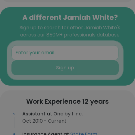
A different Jamiah White?
Sign up to search for other Jamiah White's
across our 850M+ professionals database
Sign up
Work Experience 12 years
Assistant at
One by 1 Inc.
Oct 2010 - Current
Insurance Agent at
State Farm