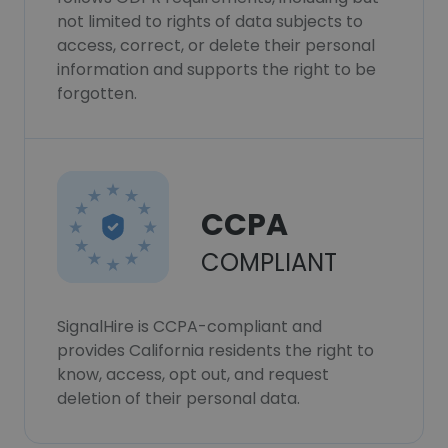
not limited to rights of data subjects to
access, correct, or delete their personal
information and supports the right to be
forgotten.
CCPA
COMPLIANT
SignalHire is CCPA-compliant and
provides California residents the right to
know, access, opt out, and request
deletion of their personal data.