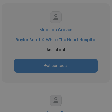
Madison Graves
Baylor Scott & White The Heart Hospital
Assistant
Get contacts