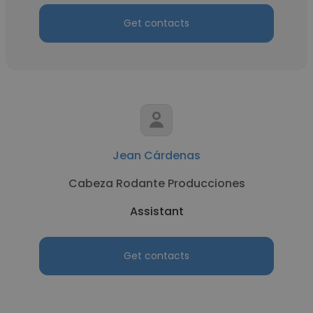
Get contacts
Jean Cárdenas
Cabeza Rodante Producciones
Assistant
Get contacts