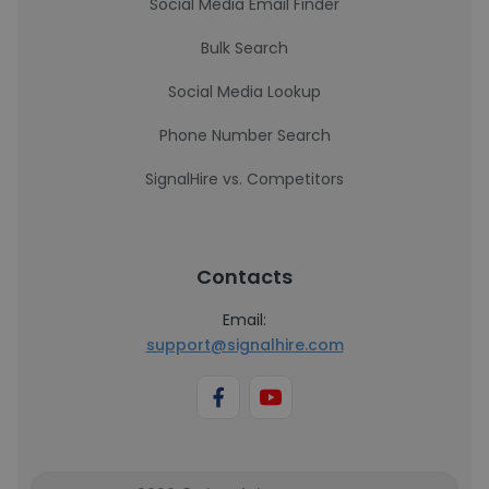
Social Media Email Finder
Bulk Search
Social Media Lookup
Phone Number Search
SignalHire vs. Competitors
Contacts
Email:
support@signalhire.com