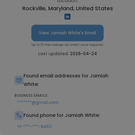
Location:
Rockville, Maryland, United States
View Jamiah White's Email
Up to 10 free lookups. No credit card required.
Last updated:
2026-04-24
Found email addresses for Jamiah
White:
BUSINESS EMAILS:
*******@gmail.com
Found phone for Jamiah White:
+1-***-***-9463