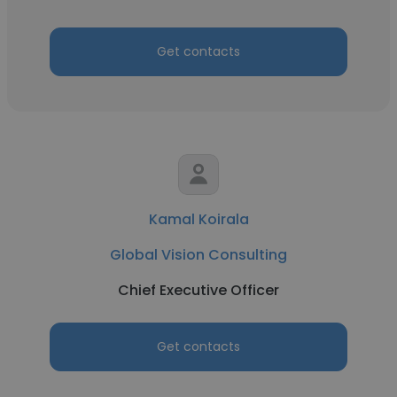
Get contacts
Kamal Koirala
Global Vision Consulting
Chief Executive Officer
Get contacts