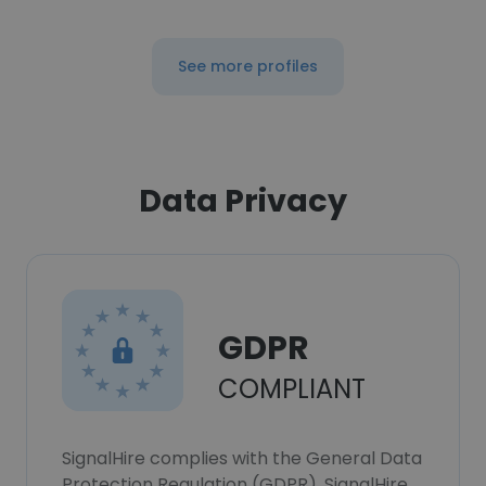
See more profiles
Data Privacy
GDPR
COMPLIANT
SignalHire complies with the General Data
Protection Regulation (GDPR). SignalHire