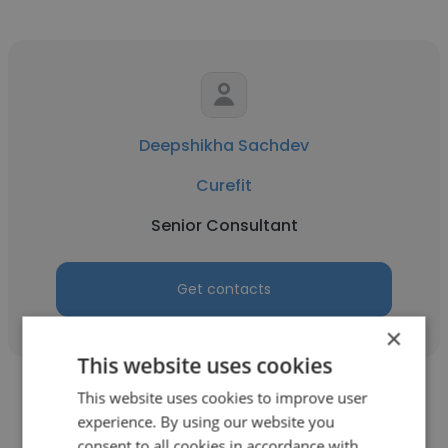
Deepshikha Sachdev
Curefit
Senior Consultant
Get contacts
×
This website uses cookies
This website uses cookies to improve user
experience. By using our website you
consent to all cookies in accordance with