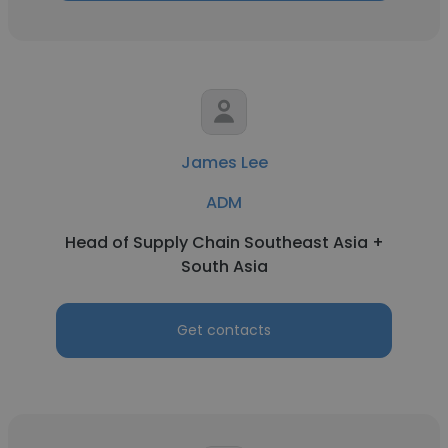
James Lee
ADM
Head of Supply Chain Southeast Asia +
South Asia
Get contacts