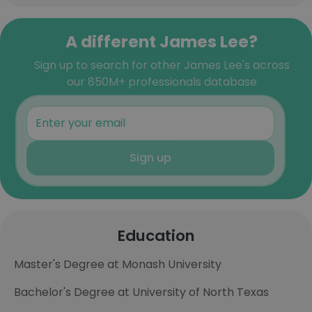
A different James Lee?
Sign up to search for other James Lee's across
our 850M+ professionals database
Sign up
Education
Master's Degree at Monash University
Bachelor's Degree at University of North Texas