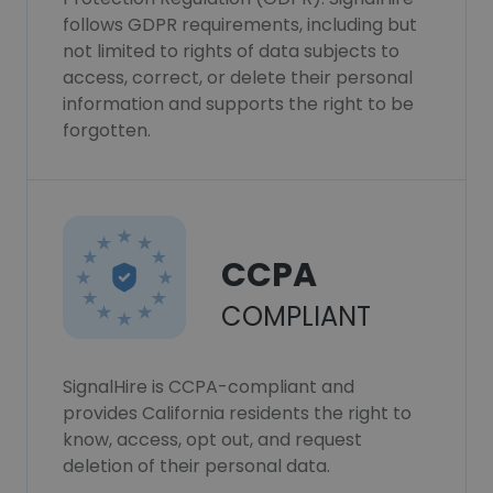
follows GDPR requirements, including but
not limited to rights of data subjects to
access, correct, or delete their personal
information and supports the right to be
forgotten.
CCPA
COMPLIANT
SignalHire is CCPA-compliant and
provides California residents the right to
know, access, opt out, and request
deletion of their personal data.