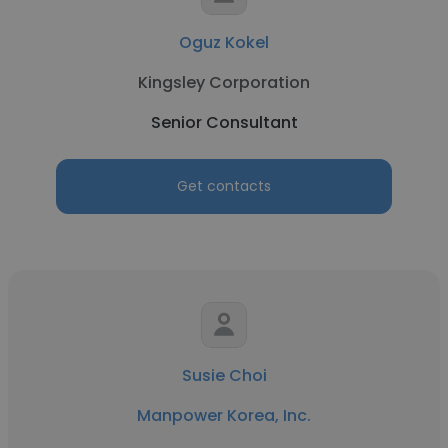
Oguz Kokel
Kingsley Corporation
Senior Consultant
Get contacts
Susie Choi
Manpower Korea, Inc.