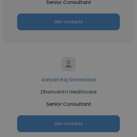
Senior Consultant
Get contacts
Aaryan Raj Srivastava
Dhanvantri Healthcare
Senior Consultant
Get contacts