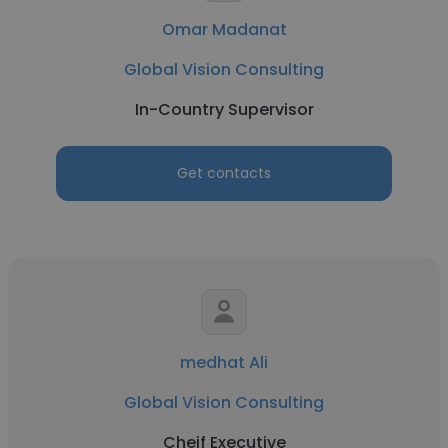
Omar Madanat
Global Vision Consulting
In-Country Supervisor
Get contacts
medhat Ali
Global Vision Consulting
Cheif Executive