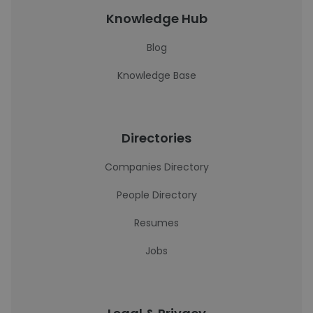
Knowledge Hub
Blog
Knowledge Base
Directories
Companies Directory
People Directory
Resumes
Jobs