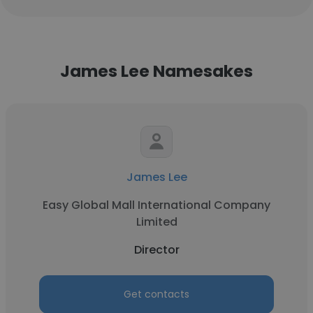
James Lee Namesakes
James Lee
Easy Global Mall International Company
Limited
Director
Get contacts