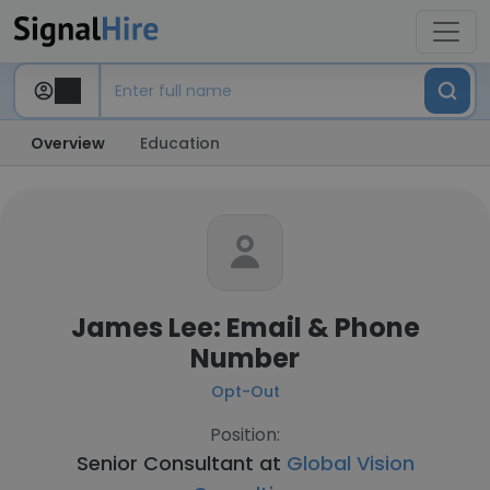
Overview
Education
James Lee: Email & Phone
Number
Opt-Out
Position:
Senior Consultant at
Global Vision