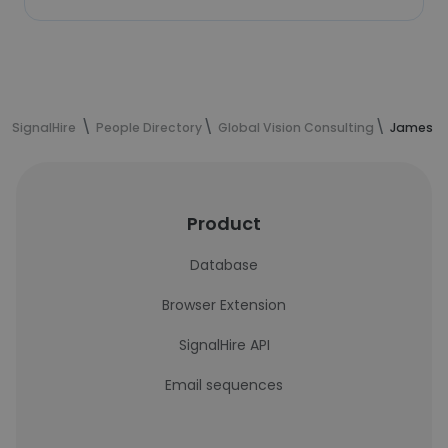
SignalHire
People Directory
Global Vision Consulting
James Le
Product
Database
Browser Extension
SignalHire API
Email sequences