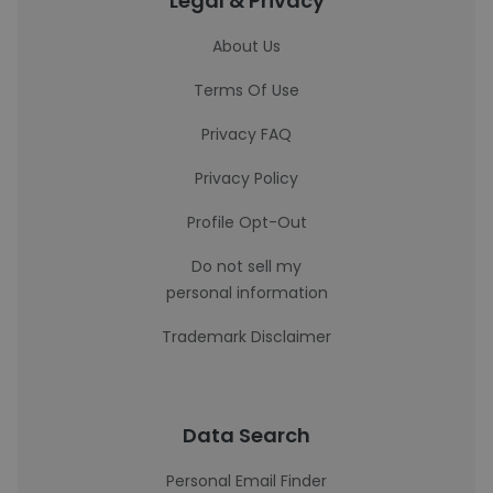
Legal & Privacy
About Us
Terms Of Use
Privacy FAQ
Privacy Policy
Profile Opt-Out
Do not sell my
personal information
Trademark Disclaimer
Data Search
Personal Email Finder