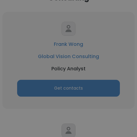
Frank Wong
Global Vision Consulting
Policy Analyst
Get contacts