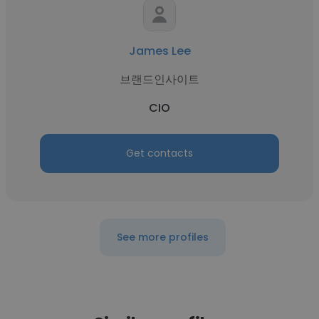
James Lee
브랜드인사이트
CIO
Get contacts
See more profiles