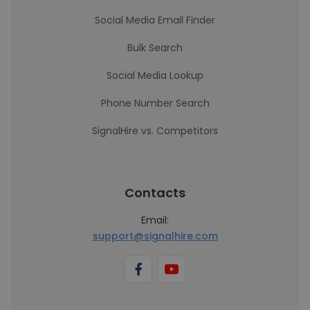
Social Media Email Finder
Bulk Search
Social Media Lookup
Phone Number Search
SignalHire vs. Competitors
Contacts
Email:
support@signalhire.com