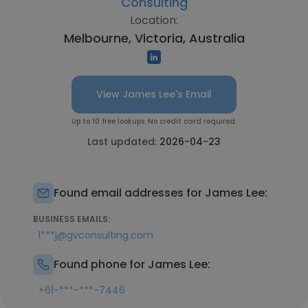
Consulting
Location:
Melbourne, Victoria, Australia
View James Lee's Email
Up to 10 free lookups. No credit card required.
Last updated:
2026-04-23
Found email addresses for James Lee:
BUSINESS EMAILS:
l***j@gvconsulting.com
Found phone for James Lee:
+61-***-***-7446