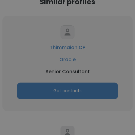
Similar profiles
Thimmaiah CP
Oracle
Senior Consultant
Get contacts