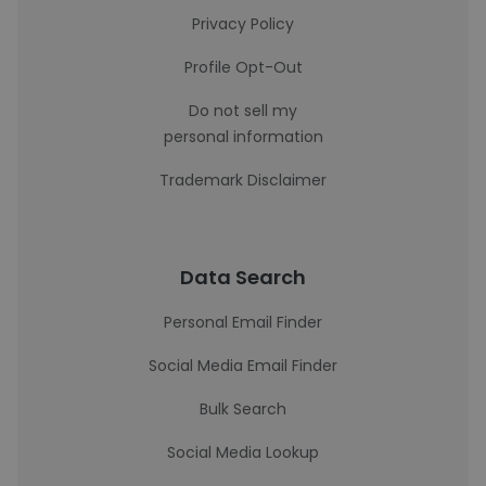
Privacy Policy
Profile Opt-Out
Do not sell my
personal information
Trademark Disclaimer
Data Search
Personal Email Finder
Social Media Email Finder
Bulk Search
Social Media Lookup