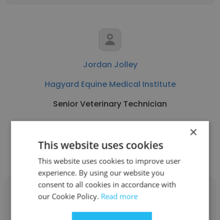
Jordan Jolley
Hagyard Equine Medical Institute
Senior Veterinary Technician
×
Get contacts
This website uses cookies
This website uses cookies to improve user
experience. By using our website you
consent to all cookies in accordance with
our Cookie Policy.
Read more