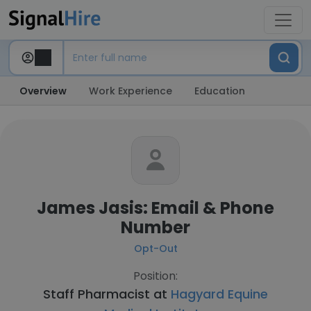
Overview
Work Experience
Education
James Jasis: Email & Phone
Number
Opt-Out
Position:
Staff Pharmacist at
Hagyard Equine