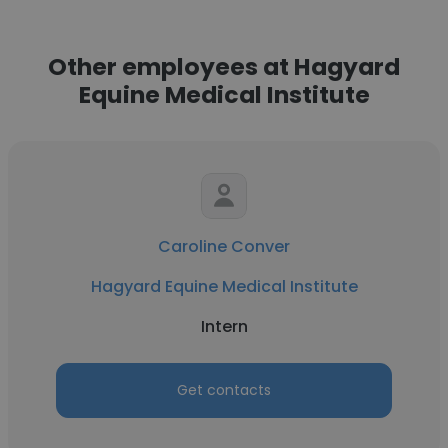
Other employees at Hagyard
Equine Medical Institute
Caroline Conver
Hagyard Equine Medical Institute
Intern
Get contacts