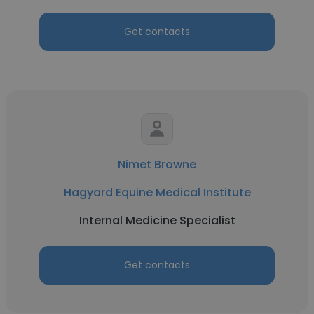
Get contacts
Nimet Browne
Hagyard Equine Medical Institute
Internal Medicine Specialist
Get contacts