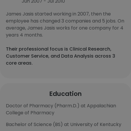
Jun 2007 - Jul 2010
James Jasis started working in 2007, then the
employee has changed 3 companies and 5 jobs. On
average, James Jasis works for one company for 4
years 4 months.
Their professional focus is Clinical Research,
Customer Service, and Data Analysis across 3
core areas.
Education
Doctor of Pharmacy (Pharm.D.) at Appalachian
College of Pharmacy
Bachelor of Science (BS) at University of Kentucky