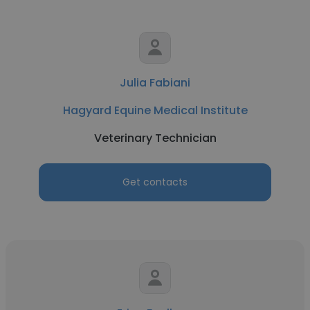
Julia Fabiani
Hagyard Equine Medical Institute
Veterinary Technician
Get contacts