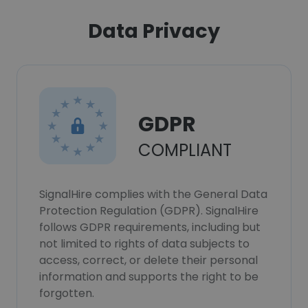
Data Privacy
GDPR
COMPLIANT
SignalHire complies with the General Data
Protection Regulation (GDPR). SignalHire
follows GDPR requirements, including but
not limited to rights of data subjects to
access, correct, or delete their personal
information and supports the right to be
forgotten.