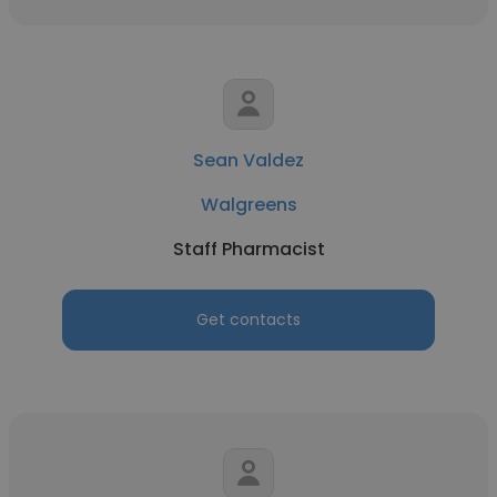
Sean Valdez
Walgreens
Staff Pharmacist
Get contacts