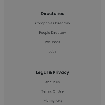
Directories
Companies Directory
People Directory
Resumes
Jobs
Legal & Privacy
About Us
Terms Of Use
Privacy FAQ