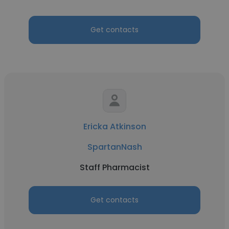
Get contacts
Ericka Atkinson
SpartanNash
Staff Pharmacist
Get contacts