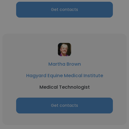
Get contacts
Martha Brown
Hagyard Equine Medical Institute
Medical Technologist
Get contacts