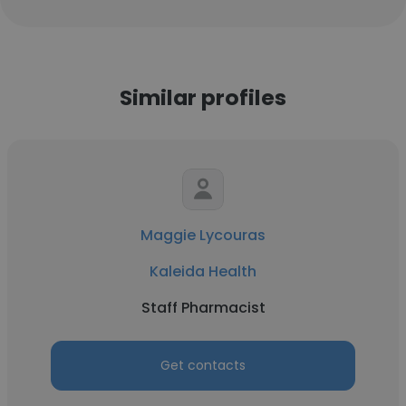
Similar profiles
Maggie Lycouras
Kaleida Health
Staff Pharmacist
Get contacts