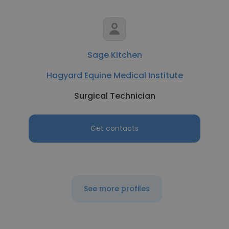
Sage Kitchen
Hagyard Equine Medical Institute
Surgical Technician
Get contacts
See more profiles