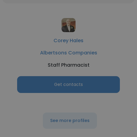
Corey Hales
Albertsons Companies
Staff Pharmacist
Get contacts
See more profiles