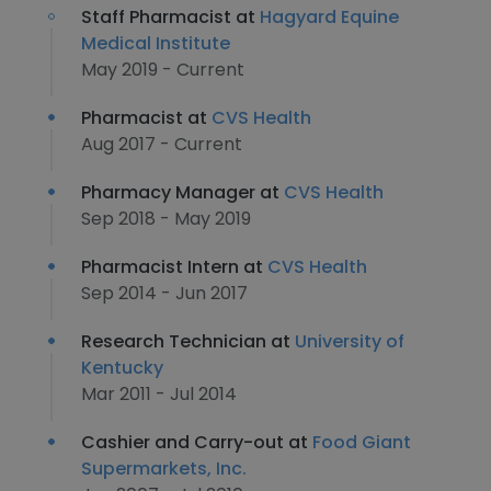
Staff Pharmacist at
Hagyard Equine
Medical Institute
May 2019 - Current
Pharmacist at
CVS Health
Aug 2017 - Current
Pharmacy Manager at
CVS Health
Sep 2018 - May 2019
Pharmacist Intern at
CVS Health
Sep 2014 - Jun 2017
Research Technician at
University of
Kentucky
Mar 2011 - Jul 2014
Cashier and Carry-out at
Food Giant
Supermarkets, Inc.