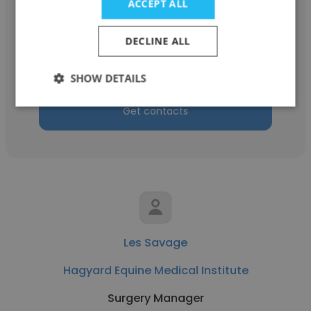
ACCEPT ALL
J Barry David
Hagyard Equine Medical Institute
DECLINE ALL
Internist
SHOW DETAILS
Get contacts
Les Savage
Hagyard Equine Medical Institute
Surgery Manager