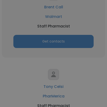
Brent Call
Walmart
Staff Pharmacist
Get contacts
Tony Celsi
PharMerica
Staff Pharmacist