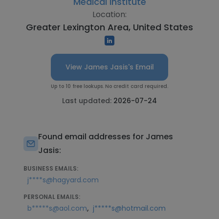
Medical Institute
Location:
Greater Lexington Area, United States
View James Jasis's Email
Up to 10 free lookups. No credit card required.
Last updated:
2026-07-24
Found email addresses for James
Jasis:
BUSINESS EMAILS:
j****s@hagyard.com
PERSONAL EMAILS:
,
b*****s@aol.com
j*****s@hotmail.com