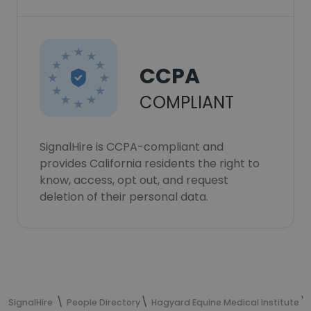
CCPA
COMPLIANT
SignalHire is CCPA-compliant and
provides California residents the right to
know, access, opt out, and request
deletion of their personal data.
SignalHire
People Directory
Hagyard Equine Medical Institute