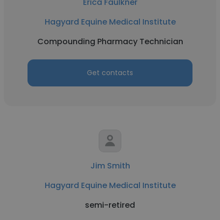
Erica Faulkner
Hagyard Equine Medical Institute
Compounding Pharmacy Technician
Get contacts
Jim Smith
Hagyard Equine Medical Institute
semi-retired