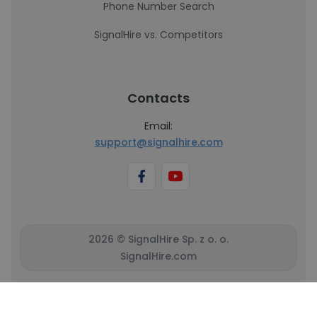
Phone Number Search
SignalHire vs. Competitors
Contacts
Email:
support@signalhire.com
2026 © SignalHire Sp. z o. o.
SignalHire.com