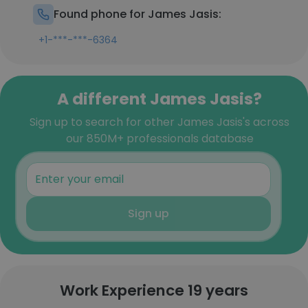
Found phone for James Jasis:
+1-***-***-6364
A different James Jasis?
Sign up to search for other James Jasis's across
our 850M+ professionals database
Sign up
Work Experience 19 years