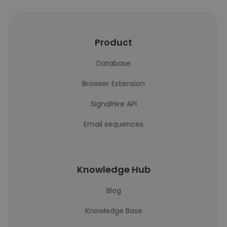
Product
Database
Browser Extension
SignalHire API
Email sequences
Knowledge Hub
Blog
Knowledge Base