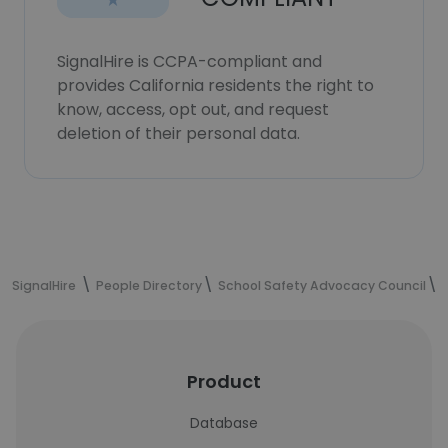
SignalHire is CCPA-compliant and
provides California residents the right to
know, access, opt out, and request
deletion of their personal data.
SignalHire
People Directory
School Safety Advocacy Council
Product
Database