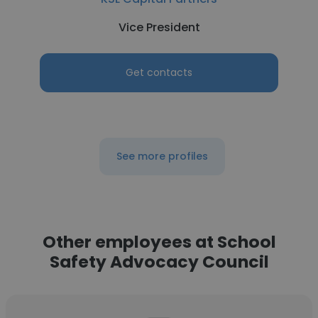
Vice President
Get contacts
See more profiles
Other employees at School
Safety Advocacy Council