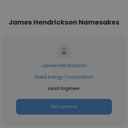
James Hendrickson Namesakes
James Hendrickson
Duke Energy Corporation
Lead Engineer
Get contacts