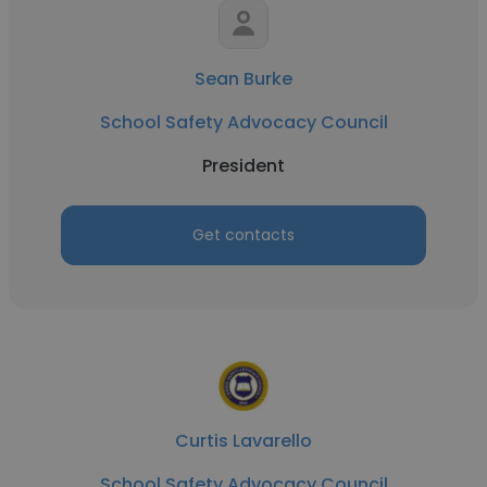
Sean Burke
School Safety Advocacy Council
President
Get contacts
Curtis Lavarello
School Safety Advocacy Council