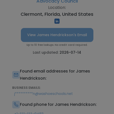
Advocacy Council
Location:
Clermont, Florida, United States
View James Hendrickson's Email
Up to 10 free lookups. No credit card required.
Last updated:
2026-07-14
Found email addresses for James
Hendrickson:
BUSINESS EMAILS:
j**********n@washoeschools.net
Found phone for James Hendrickson: