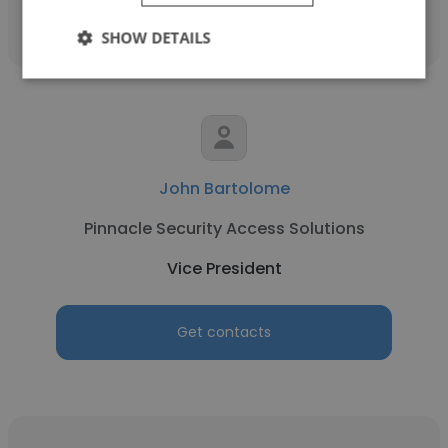
SHOW DETAILS
John Bartolome
Pinnacle Security Access Solutions
Vice President
Get contacts