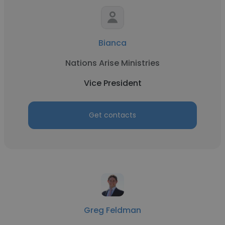
Bianca
Nations Arise Ministries
Vice President
Get contacts
Greg Feldman