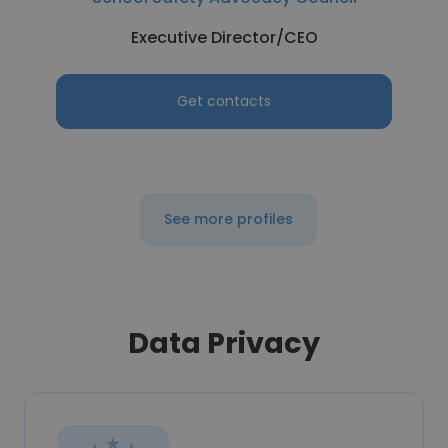
Executive Director/CEO
Get contacts
See more profiles
Data Privacy