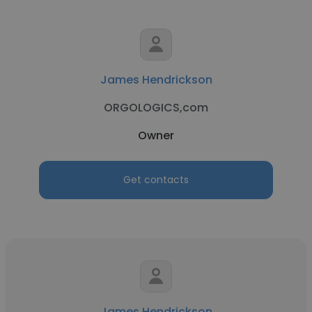
James Hendrickson
ORGOLOGICS,com
Owner
Get contacts
James Hendrickson