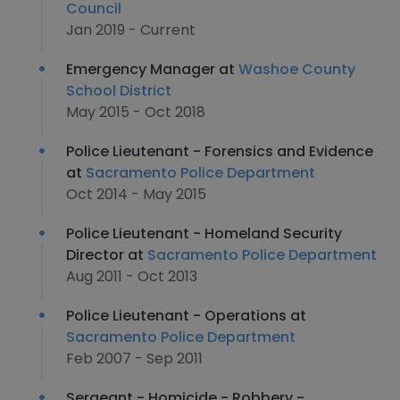
Council
Jan 2019 - Current
Emergency Manager at
Washoe County
School District
May 2015 - Oct 2018
Police Lieutenant - Forensics and Evidence
at
Sacramento Police Department
Oct 2014 - May 2015
Police Lieutenant - Homeland Security
Director at
Sacramento Police Department
Aug 2011 - Oct 2013
Police Lieutenant - Operations at
Sacramento Police Department
Feb 2007 - Sep 2011
Sergeant - Homicide - Robbery -