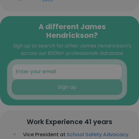
+1-***-***-9483
A different James
Hendrickson?
Sign up to search for other James Hendrickson's
across our 850M+ professionals database
Sign up
Work Experience 41 years
Vice President at
School Safety Advocacy