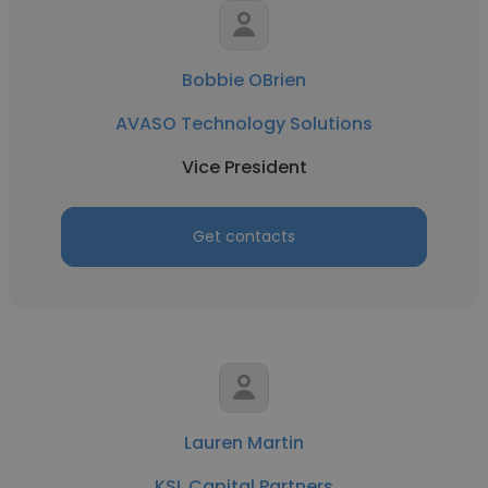
Bobbie OBrien
AVASO Technology Solutions
Vice President
Get contacts
Lauren Martin
KSL Capital Partners