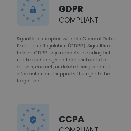
GDPR
COMPLIANT
SignalHire complies with the General Data
Protection Regulation (GDPR). SignalHire
follows GDPR requirements, including but
not limited to rights of data subjects to
access, correct, or delete their personal
information and supports the right to be
forgotten.
CCPA
COMPLIANT