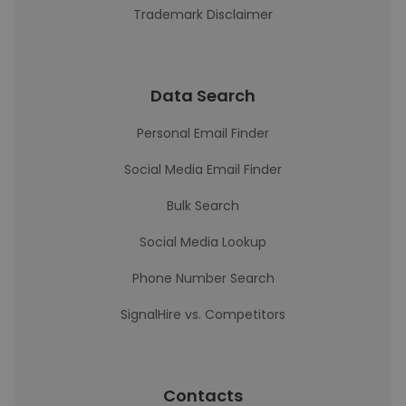
Trademark Disclaimer
Data Search
Personal Email Finder
Social Media Email Finder
Bulk Search
Social Media Lookup
Phone Number Search
SignalHire vs. Competitors
Contacts