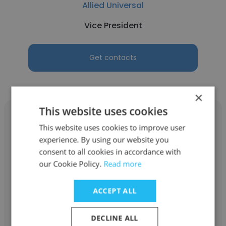
Allied Universal
Vice President
Get contacts
×
This website uses cookies
This website uses cookies to improve user
experience. By using our website you
consent to all cookies in accordance with
Rick Hoenigman
our Cookie Policy.
Read more
North Collin Special Utility District
ACCEPT ALL
Vice President
DECLINE ALL
Get contacts