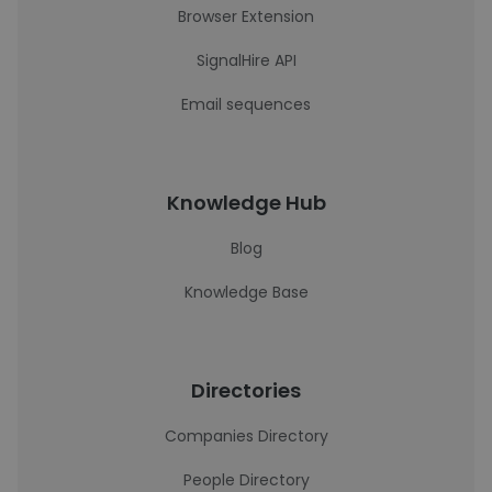
Browser Extension
SignalHire API
Email sequences
Knowledge Hub
Blog
Knowledge Base
Directories
Companies Directory
People Directory