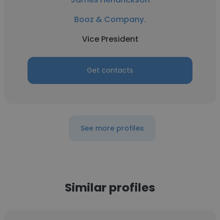
Booz & Company.
Vice President
Get contacts
See more profiles
Similar profiles