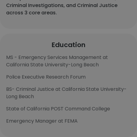
Criminal Investigations, and Criminal Justice
across 3 core areas.
Education
MS - Emergency Services Management at
California State University-Long Beach
Police Executive Research Forum
BS- Criminal Justice at California State University-
Long Beach
State of California POST Command College
Emergency Manager at FEMA