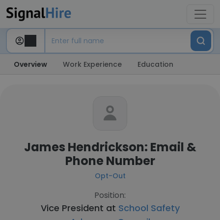
Overview
Work Experience
Education
James Hendrickson: Email &
Phone Number
Opt-Out
Position:
Vice President at
School Safety