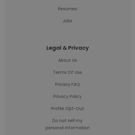
Resumes
Jobs
Legal & Privacy
About Us
Terms Of Use
Privacy FAQ
Privacy Policy
Profile Opt-Out
Do not sell my
personal information