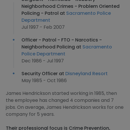
Neighborhood Crimes - Problem Oriented
Policing - Patrol at
Sacramento Police
Department
Jul 1997 - Feb 2007
Officer - Patrol - FTO - Narcotics -
Neighborhood Policing at
Sacramento
Police Department
Dec 1986 - Jul 1997
Security Officer at
Disneyland Resort
May 1985 - Oct 1986
James Hendrickson started working in 1985, then
the employee has changed 4 companies and 7
jobs. On average, James Hendrickson works for one
company for 5 years.
Their professional focus is Crime Prevention,