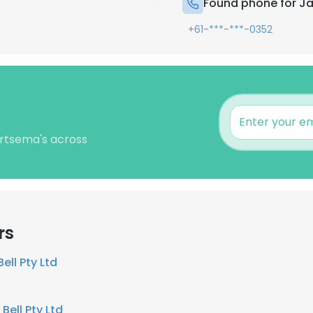
Found phone for J
+61-***-***-0352
ertsema's across
rs
Bell Pty Ltd
 Bell Pty Ltd