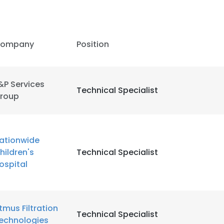
ompany
Position
&P Services
Technical Specialist
roup
ationwide
hildren's
Technical Specialist
ospital
e uses cookies
tmus Filtration
 cookies to improve user experience. By using our website you co
Technical Specialist
echnologies
ance with our Cookie Policy.
Read more