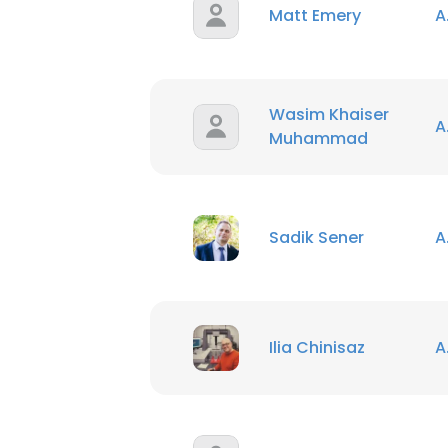
Matt Emery
A
Wasim Khaiser
A
Muhammad
Sadik Sener
A
Ilia Chinisaz
A