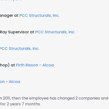
Manager at
PCC Structurals, Inc.
Ray Supervisor at
PCC Structurals, Inc.
PCC Structurals, Inc.
Shop) at
Firth Rixson - Alcoa
son - Alcoa
 2011, then the employee has changed 2 companies and 
or 2 years 7 months.