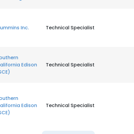
LS
DECLINE ALL
ummins Inc.
Technical Specialist
outhern
alifornia Edison
Technical Specialist
SCE)
outhern
alifornia Edison
Technical Specialist
SCE)