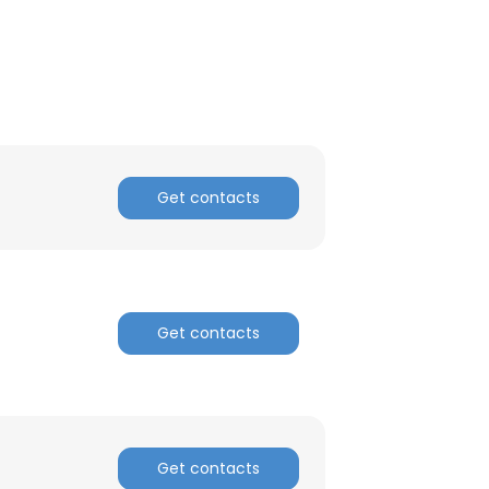
Get contacts
Get contacts
×
nsent to all
Get contacts