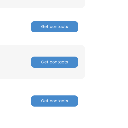
ACCEPT ALL
Get contacts
Get contacts
Get contacts