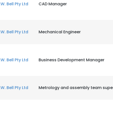
.W. Bell Pty Ltd
CAD Manager
.W. Bell Pty Ltd
Mechanical Engineer
.W. Bell Pty Ltd
Business Development Manager
.W. Bell Pty Ltd
Metrology and assembly team super