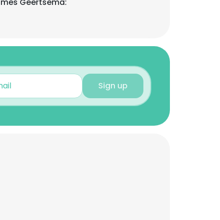
ames Geertsema:
Sign up