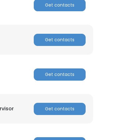
Get contacts
Get contacts
Get contacts
visor
Get contacts