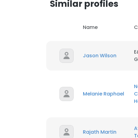
Similar profiles
Name
C
E
Jason Wilson
G
N
Melanie Raphael
C
H
This websit
A
This website uses
Rajath Martin
T
cookies in accord