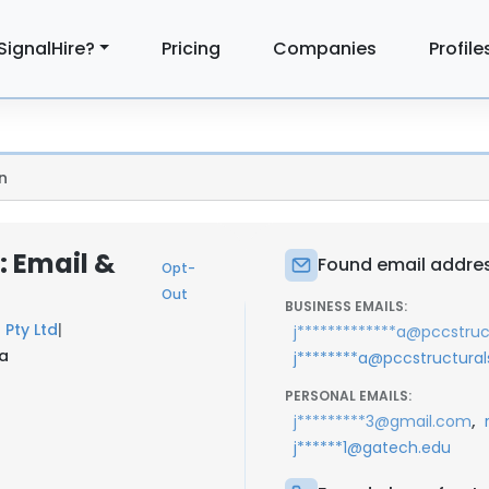
SignalHire?
Pricing
Companies
Profile
n
 Email &
Found email addre
Opt-
Out
BUSINESS EMAILS:
l Pty Ltd
|
j*************a@pccstru
ia
j********a@pccstructura
PERSONAL EMAILS:
,
j*********3@gmail.com
j******1@gatech.edu