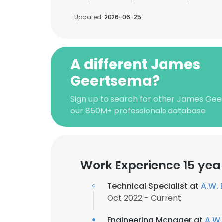
Updated:
2026-06-25
A different James
Geertsema?
Sign up to search for other James Ge
our 850M+ professionals database
Work Experience 15 yea
Technical Specialist at
A.W. 
Oct 2022 - Current
Engineering Manager at
A.W.