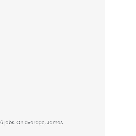
6 jobs. On average, James