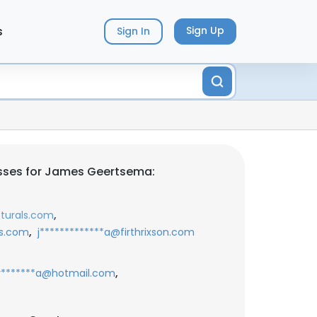
s
Sign Up
Sign In
sses for James Geertsema:
,
cturals.com
,
ls.com
j*************a@firthrixson.com
,
r*******a@hotmail.com