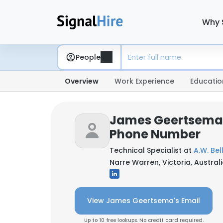
Why 
People
Overview
Work Experience
Educatio
James Geertsema:
Phone Number
Technical Specialist at
A.W. Bel
Narre Warren, Victoria, Austral
View James Geertsema's Email
Up to 10 free lookups. No credit card required.