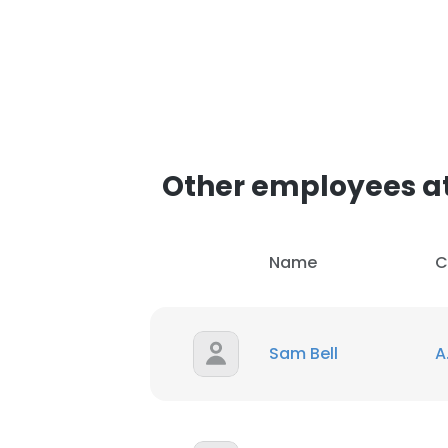
Other employees at 
Name
C
Sam Bell
A