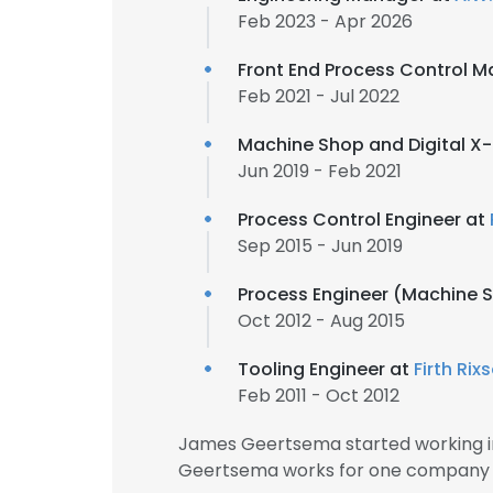
Feb 2023 - Apr 2026
Front End Process Control 
Feb 2021 - Jul 2022
Machine Shop and Digital X-
Jun 2019 - Feb 2021
Process Control Engineer at
Sep 2015 - Jun 2019
Process Engineer (Machine 
Oct 2012 - Aug 2015
Tooling Engineer at
Firth Rix
Feb 2011 - Oct 2012
James Geertsema started working in
Geertsema works for one company f