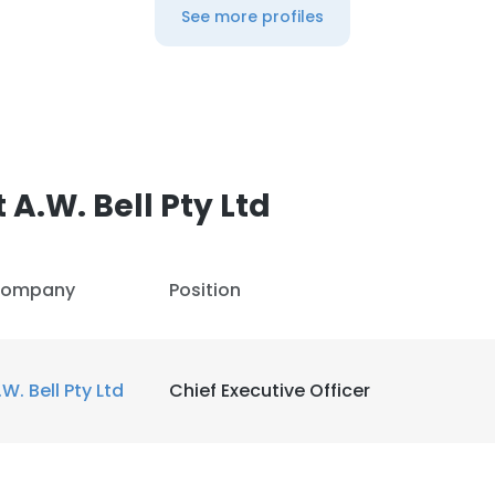
See more profiles
A.W. Bell Pty Ltd
ompany
Position
.W. Bell Pty Ltd
Chief Executive Officer