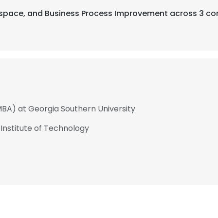
rospace, and Business Process Improvement across 3 co
MBA) at Georgia Southern University
 Institute of Technology