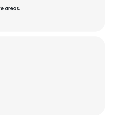
re areas.