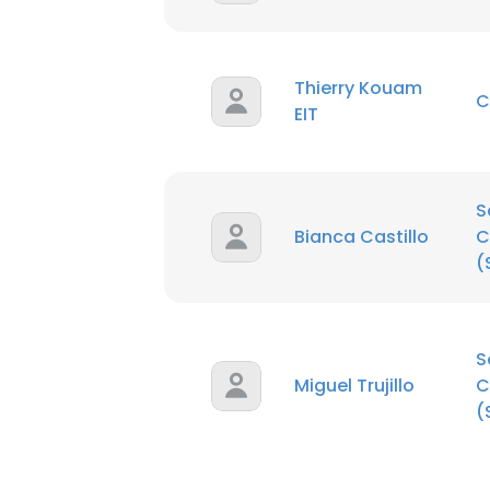
SHOW DETAI
Thierry Kouam
C
EIT
S
Bianca Castillo
C
(
S
Miguel Trujillo
C
(