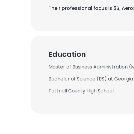
Their professional focus is 5S, Ae
Education
Master of Business Administration (
Bachelor of Science (BS) at Georgia
Tattnall County High School