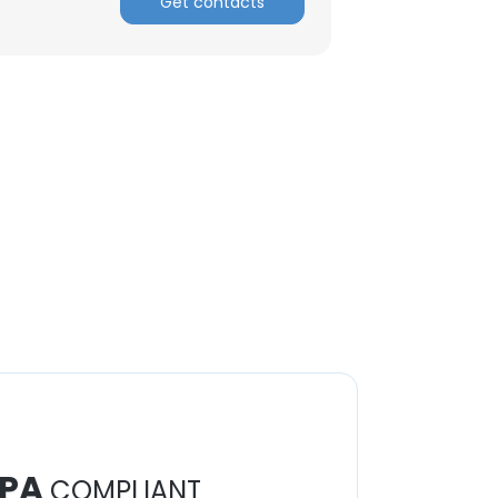
Get contacts
PA
COMPLIANT