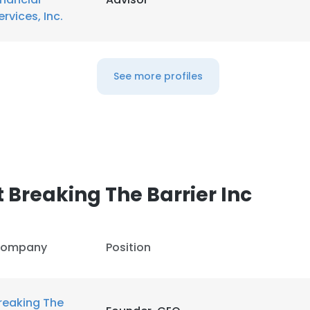
ervices, Inc.
See more profiles
 Breaking The Barrier Inc
ompany
Position
reaking The