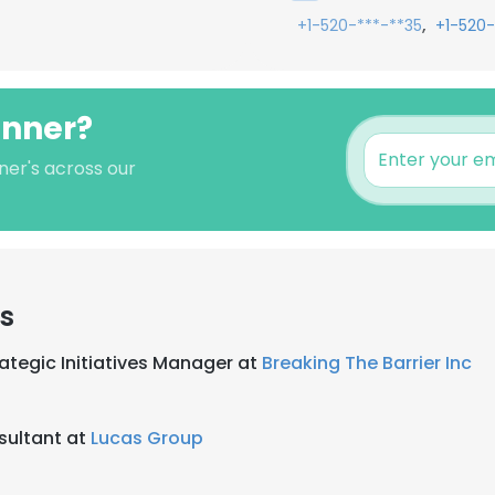
,
+1-520-***-**35
+1-520-
onner?
ner's across our
rs
ategic Initiatives Manager at
Breaking The Barrier Inc
sultant at
Lucas Group