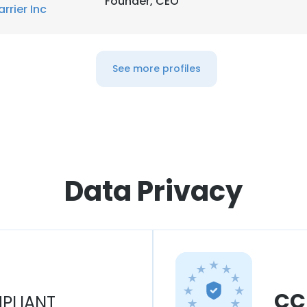
Founder, CEO
arrier Inc
See more profiles
Data Privacy
CC
PLIANT