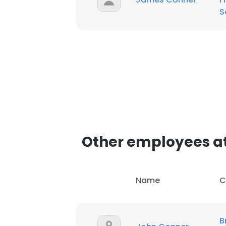
S
Other employees at
Name
C
B