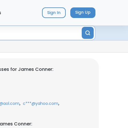
s
Sign Up
Sign In
sses for James Conner:
,
,
*@aol.com
c***@yahoo.com
James Conner: