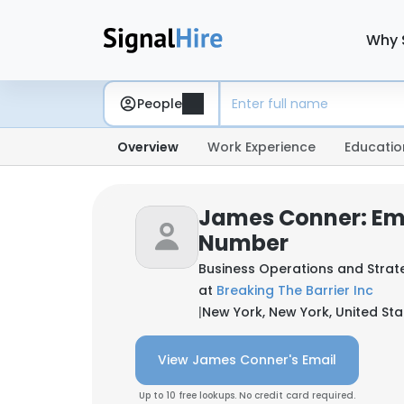
Why 
People
Overview
Work Experience
Educatio
James Conner: Em
Number
Business Operations and Strate
at
Breaking The Barrier Inc
|
New York, New York, United Sta
View James Conner's Email
Up to 10 free lookups. No credit card required.