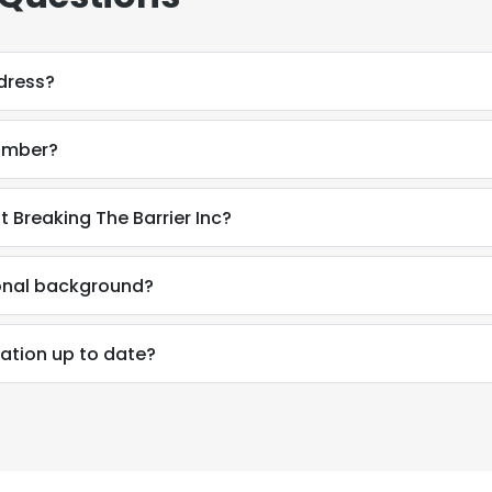
dress?
umber?
 Breaking The Barrier Inc?
onal background?
ation up to date?