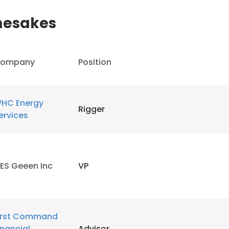
mesakes
ompany
Position
e uses cookies
 cookies to improve user experience. By using our website you co
HC Energy
Rigger
ance with our Cookie Policy.
Read more
ervices
LS
DECLINE ALL
ES Geeen Inc
VP
irst Command
inancial
Advisor