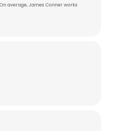
. On average, James Conner works