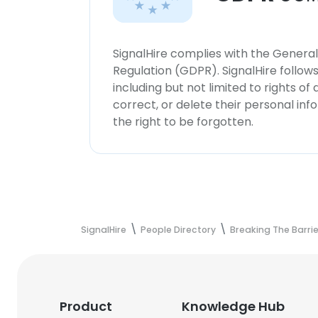
SignalHire complies with the Genera
Regulation (GDPR). SignalHire follo
including but not limited to rights of
correct, or delete their personal in
the right to be forgotten.
SignalHire
People Directory
Breaking The Barrie
Product
Knowledge Hub