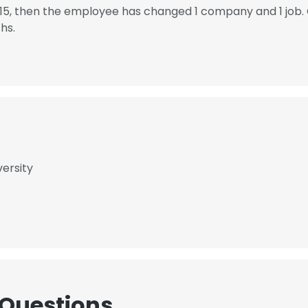
15, then the employee has changed 1 company and 1 job
hs.
versity
 Questions