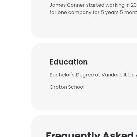
James Conner started working in 20
for one company for 5 years 5 mont
Education
Bachelor's Degree at Vanderbilt Uni
Groton School
Frequently Asked