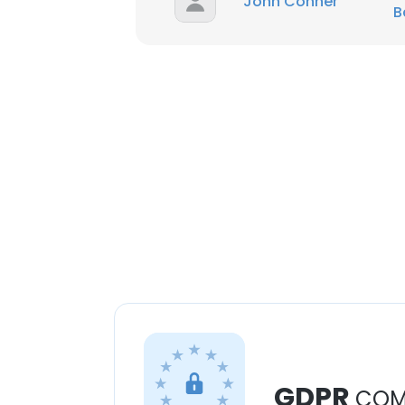
John Conner
B
GDPR
COM