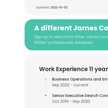
Updated:
2022-10-02
A different James C
Sign up to search for other James Con
850M+ professionals database
Work Experience 11 yea
Business Operations and Str
Sep 2020 - Current
Senior Executive Search Con
Oct 2015 - Sep 2020