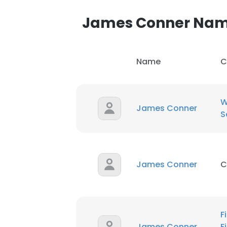
James Conner Na
Name
C
This websit
This website uses
W
James Conner
cookies in accord
S
SHOW DETAI
James Conner
C
F
James Conner
F