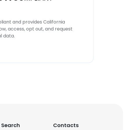
iant and provides California
now, access, opt out, and request
l data.
 Search
Contacts