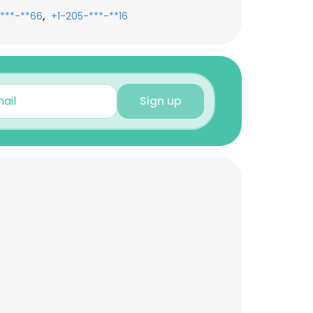
,
***-**66
+1-205-***-**16
Sign up