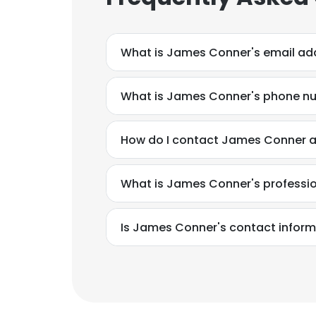
What is James Conner's email ad
What is James Conner's phone n
How do I contact James Conner at
What is James Conner's professi
Is James Conner's contact inform