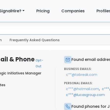
SignalHire?
Pricing
Companies
Profile
n
Frequently Asked Questions
ail & Phone
Found email addre
Opt-
Out
BUSINESS EMAILS:
gic Initiatives Manager
c**@tobreak.com
PERSONAL EMAILS:
tes
,
c***@hotmail.com
c**
c***@lucasgroup.com
Found phones for 