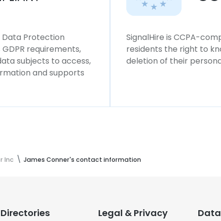
l Data Protection
SignalHire is CCPA-compl
ws GDPR requirements,
residents the right to k
 data subjects to access,
deletion of their persona
formation and supports
r Inc
James Conner's contact information
Directories
Legal & Privacy
Data