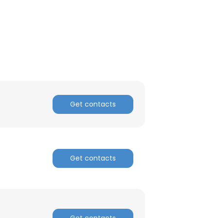
×
nsent to all
Get contacts
ACCEPT ALL
Get contacts
Get contacts