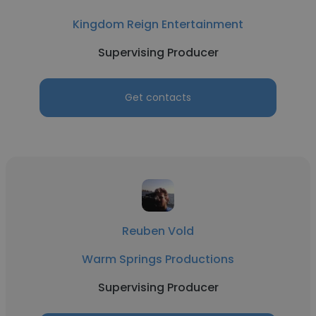
Kingdom Reign Entertainment
Supervising Producer
Get contacts
Reuben Vold
Warm Springs Productions
Supervising Producer