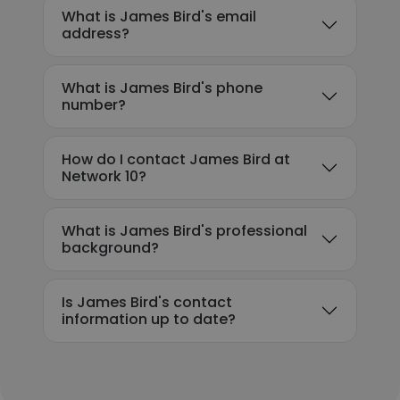
What is James Bird's email
address?
What is James Bird's phone
number?
How do I contact James Bird at
Network 10?
What is James Bird's professional
background?
Is James Bird's contact
information up to date?