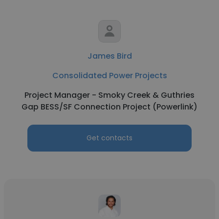
James Bird
Consolidated Power Projects
Project Manager - Smoky Creek & Guthries
Gap BESS/SF Connection Project (Powerlink)
Get contacts