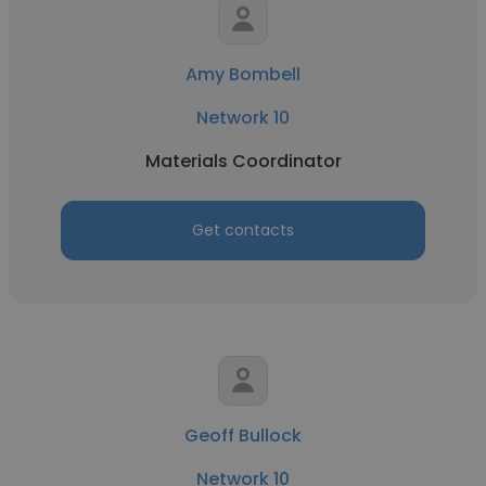
Amy Bombell
Network 10
Materials Coordinator
Get contacts
Geoff Bullock
Network 10