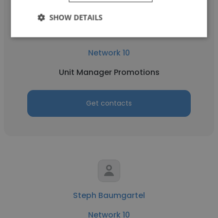
SHOW DETAILS
Madeleine Sloane
Network 10
Unit Manager Promotions
Get contacts
Steph Baumgartel
Network 10