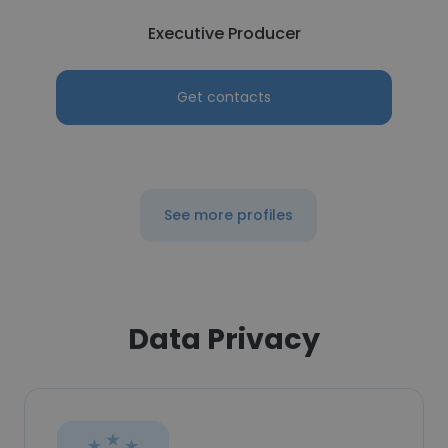
Executive Producer
Get contacts
See more profiles
Data Privacy