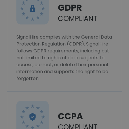
GDPR
COMPLIANT
SignalHire complies with the General Data
Protection Regulation (GDPR). SignalHire
follows GDPR requirements, including but
not limited to rights of data subjects to
access, correct, or delete their personal
information and supports the right to be
forgotten.
CCPA
COMPLIANT