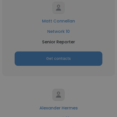
Matt Connellan
Network 10
Senior Reporter
Get contacts
Alexander Hermes