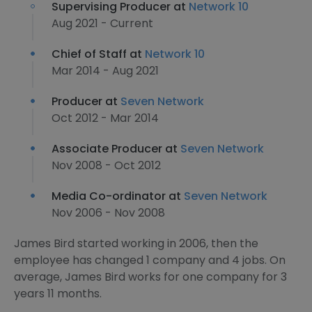
Supervising Producer at
Network 10
Aug 2021 - Current
Chief of Staff at
Network 10
Mar 2014 - Aug 2021
Producer at
Seven Network
Oct 2012 - Mar 2014
Associate Producer at
Seven Network
Nov 2008 - Oct 2012
Media Co-ordinator at
Seven Network
Nov 2006 - Nov 2008
James Bird started working in 2006, then the
employee has changed 1 company and 4 jobs. On
average, James Bird works for one company for 3
years 11 months.