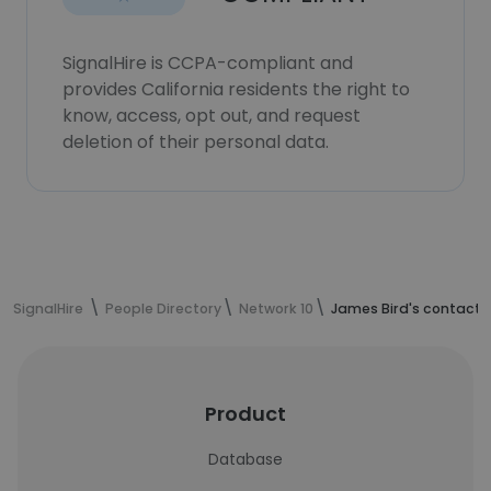
SignalHire is CCPA-compliant and
provides California residents the right to
know, access, opt out, and request
deletion of their personal data.
SignalHire
People Directory
Network 10
James Bird's contact 
Product
Database