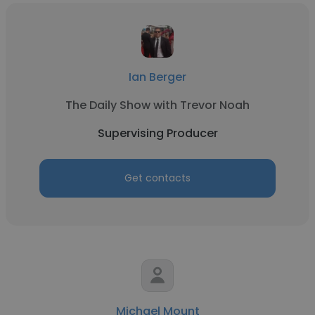
Ian Berger
The Daily Show with Trevor Noah
Supervising Producer
Get contacts
Michael Mount