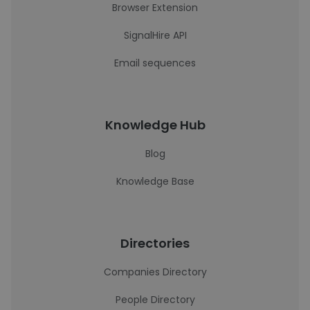
Browser Extension
SignalHire API
Email sequences
Knowledge Hub
Blog
Knowledge Base
Directories
Companies Directory
People Directory