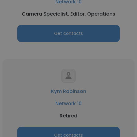
Network 10
Camera Specialist, Editor, Operations
Get contacts
Kym Robinson
Network 10
Retired
Get contacts