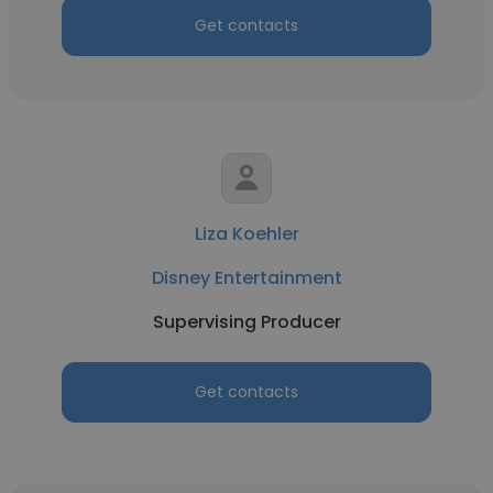
Get contacts
Liza Koehler
Disney Entertainment
Supervising Producer
Get contacts