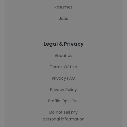
Resumes
Jobs
Legal & Privacy
About Us
Terms Of Use
Privacy FAQ
Privacy Policy
Profile Opt-Out
Do not sell my
personal information