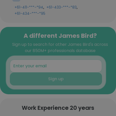
,
,
+61-411-***-*94
+61-433-***-*83
+61-434-***-*95
A different James Bird?
Sign up to search for other James Bird's across
our 850M+ professionals database
Sign up
Work Experience 20 years