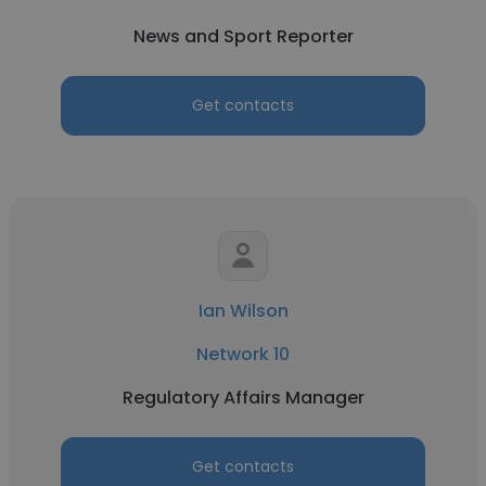
News and Sport Reporter
Get contacts
Ian Wilson
Network 10
Regulatory Affairs Manager
Get contacts