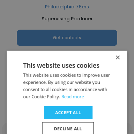
Philadelphia 76ers
Supervising Producer
Get contacts
×
This website uses cookies
See more profiles
This website uses cookies to improve user
experience. By using our website you
consent to all cookies in accordance with
our Cookie Policy.
Read more
Other employees at Network 10
ACCEPT ALL
DECLINE ALL