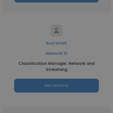
Rod Smith
Network 10
Classification Manager, Network and
Streaming
Get contacts