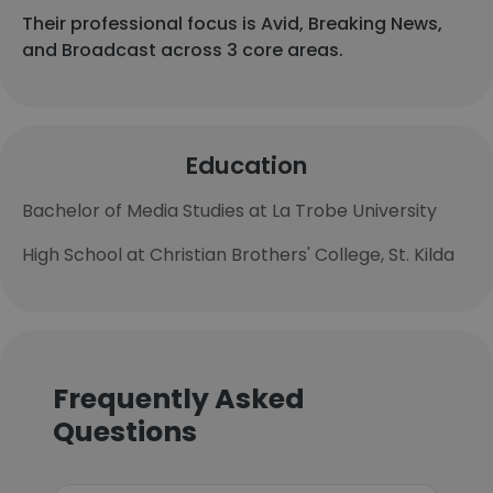
Their professional focus is Avid, Breaking News,
and Broadcast across 3 core areas.
Education
Bachelor of Media Studies at La Trobe University
High School at Christian Brothers' College, St. Kilda
Frequently Asked
Questions