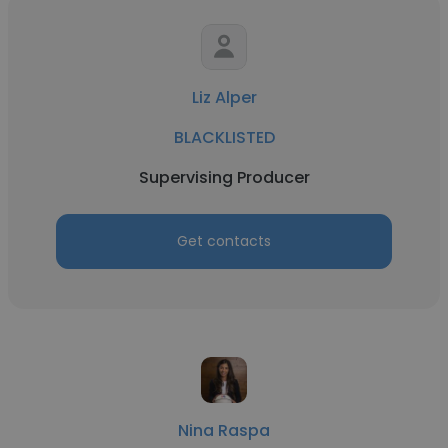
Liz Alper
BLACKLISTED
Supervising Producer
Get contacts
Nina Raspa