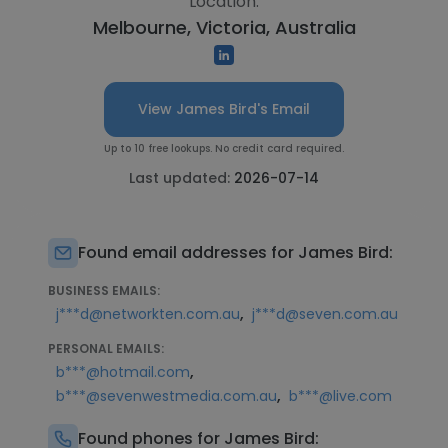
Location:
Melbourne, Victoria, Australia
View James Bird's Email
Up to 10 free lookups. No credit card required.
Last updated:
2026-07-14
Found email addresses for James Bird:
BUSINESS EMAILS:
,
j***d@networkten.com.au
j***d@seven.com.au
PERSONAL EMAILS:
,
b***@hotmail.com
,
b***@sevenwestmedia.com.au
b***@live.com
Found phones for James Bird: