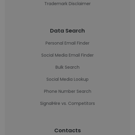
Trademark Disclaimer
Data Search
Personal Email Finder
Social Media Email Finder
Bulk Search
Social Media Lookup
Phone Number Search
SignalHire vs. Competitors
Contacts