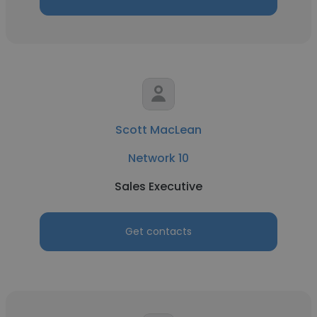
Scott MacLean
Network 10
Sales Executive
Get contacts