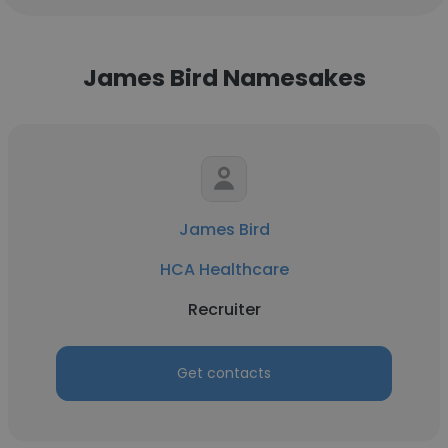
James Bird Namesakes
James Bird
HCA Healthcare
Recruiter
Get contacts