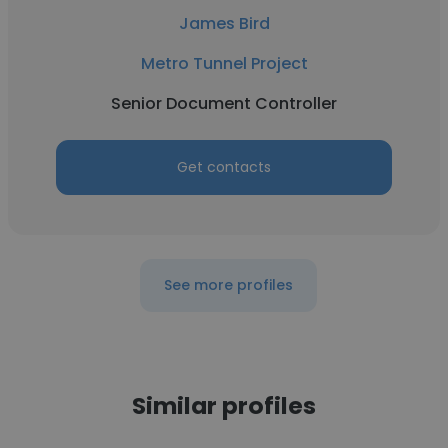
James Bird
Metro Tunnel Project
Senior Document Controller
Get contacts
See more profiles
Similar profiles