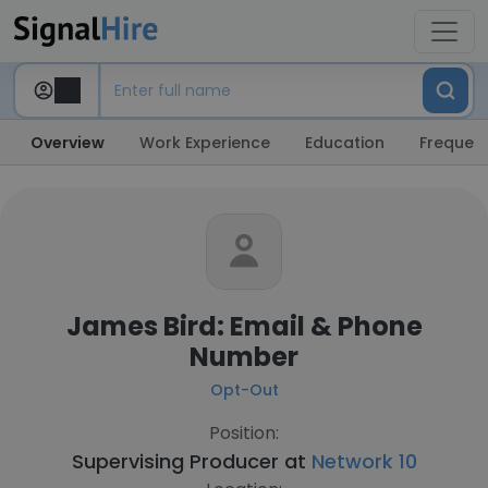
Overview
Work Experience
Education
Frequent
James Bird: Email & Phone
Number
Opt-Out
Position:
Supervising Producer at
Network 10