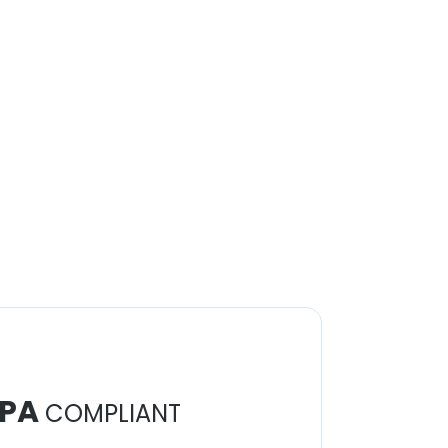
PA
COMPLIANT