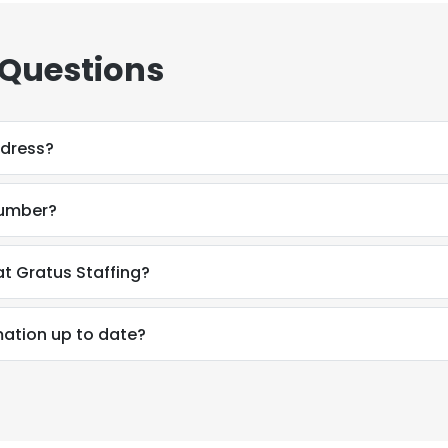
 Questions
ddress?
number?
t Gratus Staffing?
mation up to date?