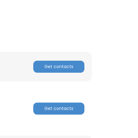
Get contacts
Get contacts