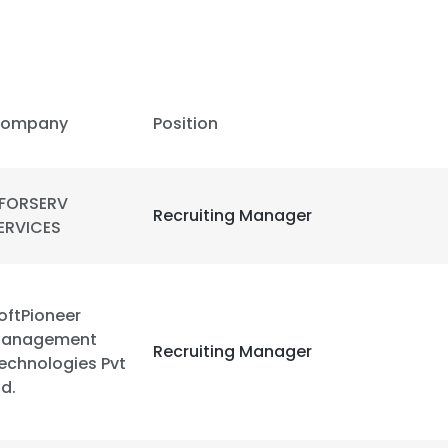
ompany
Position
FORSERV
Recruiting Manager
ERVICES
oftPioneer
anagement
Recruiting Manager
echnologies Pvt
td.