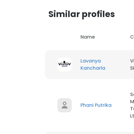
Similar profiles
Name
C
Lavanya
V
Kancharla
S
S
M
Phani Putrika
T
L