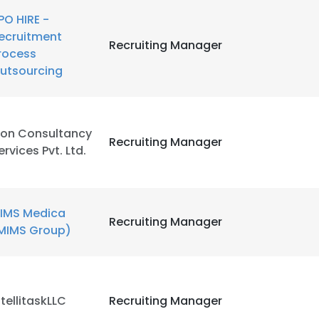
PO HIRE -
ecruitment
Recruiting Manager
rocess
utsourcing
ion Consultancy
Recruiting Manager
ervices Pvt. Ltd.
IMS Medica
Recruiting Manager
MIMS Group)
ntellitaskLLC
Recruiting Manager