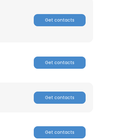
Get contacts
Get contacts
Get contacts
Get contacts