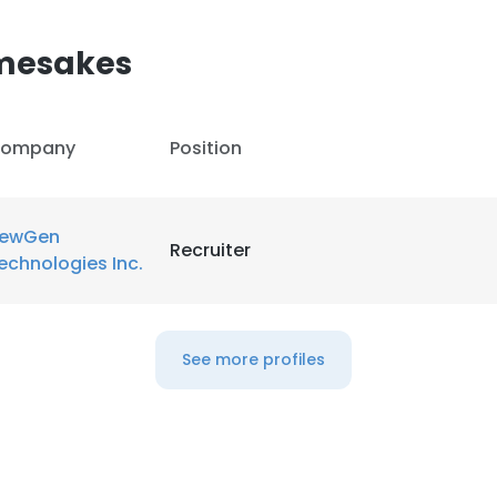
amesakes
ompany
Position
ewGen
Recruiter
echnologies Inc.
See more profiles