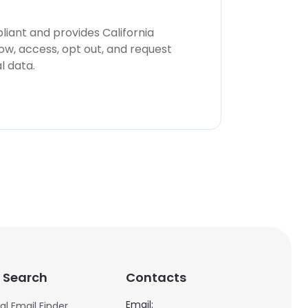
iant and provides California
now, access, opt out, and request
l data.
 Search
Contacts
Email:
al Email Finder