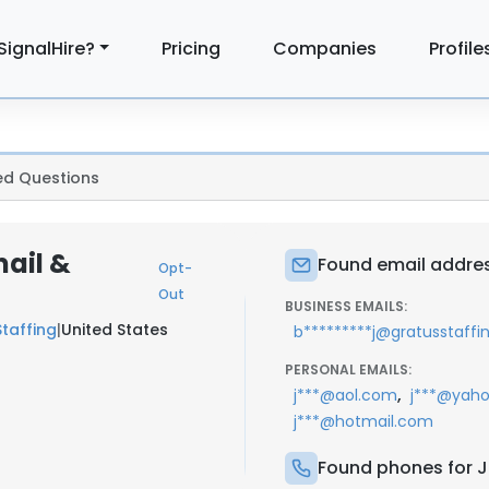
SignalHire?
Pricing
Companies
Profile
ed Questions
mail &
Found email addres
Opt-
Out
BUSINESS EMAILS:
taffing
|
United States
b*********j@gratusstaff
PERSONAL EMAILS:
,
j***@aol.com
j***@yah
j***@hotmail.com
Found phones for J