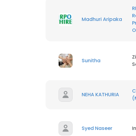
R
R
Madhuri Aripaka
P
O
Z
Sunitha
S
C
NEHA KATHURIA
(
Syed Naseer
I