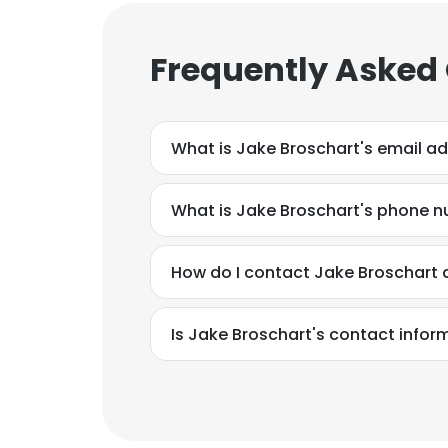
Frequently Asked
What is Jake Broschart's email a
What is Jake Broschart's phone 
How do I contact Jake Broschart a
Is Jake Broschart's contact infor