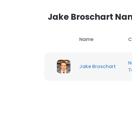
Jake Broschart N
Name
C
N
Jake Broschart
T