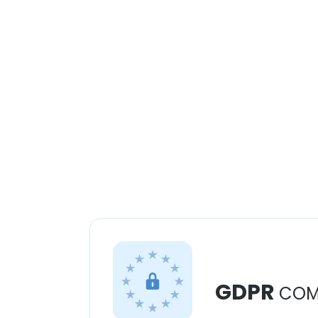
GDPR
COM