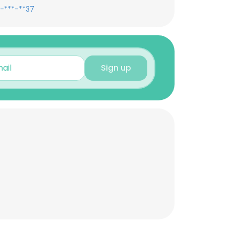
-***-**37
Sign up