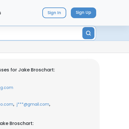
s
Sign Up
Sign In
ses for Jake Broschart:
ing.com
,
,
oo.com
j***@gmail.com
ake Broschart: