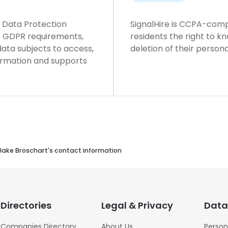
l Data Protection
SignalHire is CCPA-compl
ws GDPR requirements,
residents the right to k
 data subjects to access,
deletion of their persona
formation and supports
Jake Broschart's contact information
Directories
Legal & Privacy
Data
Companies Directory
About Us
Person