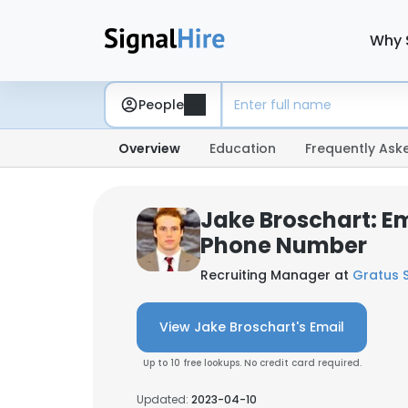
Why 
People
Overview
Education
Frequently Ask
Jake Broschart: E
Phone Number
Recruiting Manager at
Gratus S
View Jake Broschart's Email
Up to 10 free lookups. No credit card required.
Updated:
2023-04-10