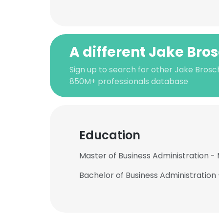
A different Jake Bro
Sign up to search for other Jake Brosc
850M+ professionals database
Education
Master of Business Administration - 
Bachelor of Business Administration 