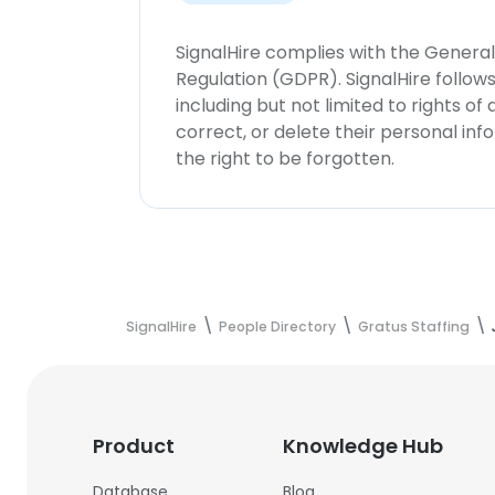
SignalHire complies with the Genera
Regulation (GDPR). SignalHire follo
including but not limited to rights of
correct, or delete their personal in
the right to be forgotten.
SignalHire
People Directory
Gratus Staffing
Product
Knowledge Hub
Database
Blog