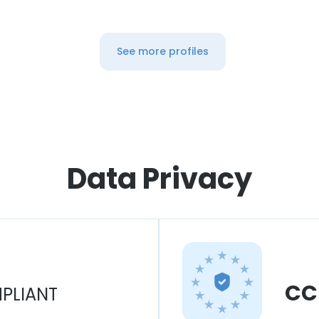
See more profiles
Data Privacy
CC
PLIANT