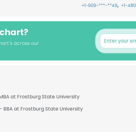
,
+1-909-***-**49
+1-480
schart?
hart's across our
MBA at Frostburg State University
- BBA at Frostburg State University