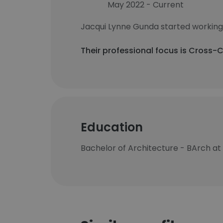
May 2022 - Current
Jacqui Lynne Gunda started working
Their professional focus is Cross-
Education
Bachelor of Architecture - BArch at