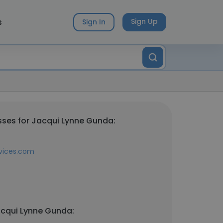
s
Sign Up
Sign In
ses for Jacqui Lynne Gunda:
vices.com
acqui Lynne Gunda: