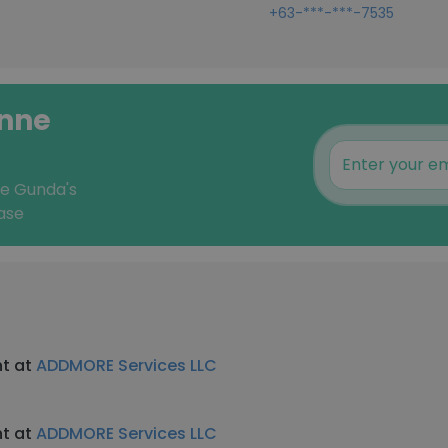
+63-***-***-7535
ynne
ne Gunda's
ase
nt at
ADDMORE Services LLC
nt at
ADDMORE Services LLC