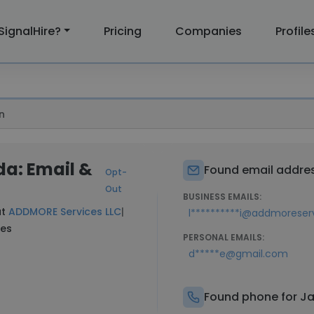
SignalHire?
Pricing
Companies
Profile
n
a: Email &
Found email addres
Opt-
Out
BUSINESS EMAILS:
at
ADDMORE Services LLC
|
l**********i@addmoreser
nes
PERSONAL EMAILS:
d*****e@gmail.com
Found phone for J