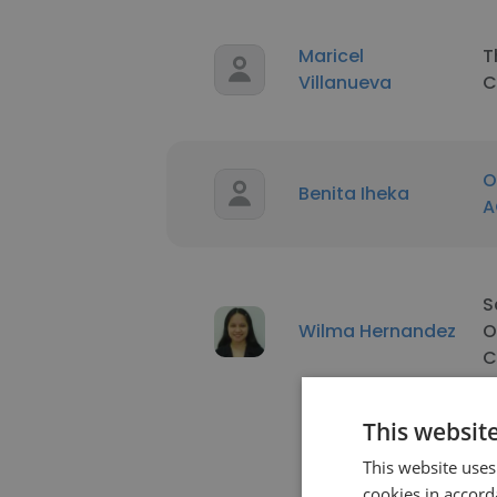
Maricel
T
Villanueva
C
O
Benita Iheka
A
S
Wilma Hernandez
O
C
This websit
This website uses
cookies in accord