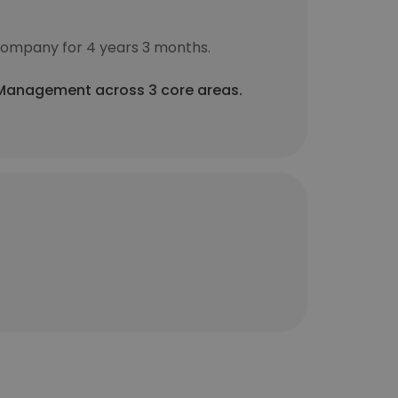
company for 4 years 3 months.
a Management across 3 core areas.