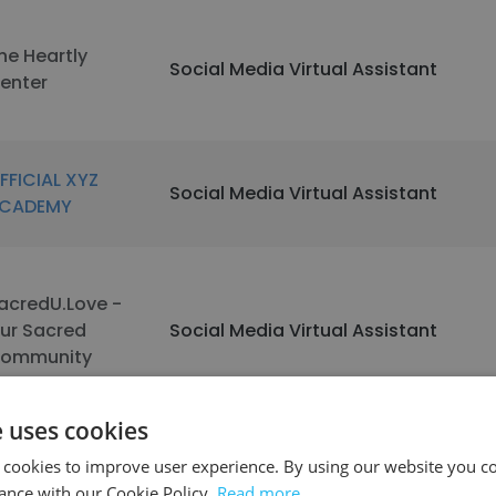
he Heartly
Social Media Virtual Assistant
enter
FFICIAL XYZ
Social Media Virtual Assistant
CADEMY
acredU.Love -
ur Sacred
Social Media Virtual Assistant
ommunity
e uses cookies
See more profiles
 cookies to improve user experience. By using our website you co
ance with our Cookie Policy.
Read more