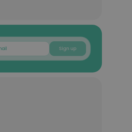
Sign up