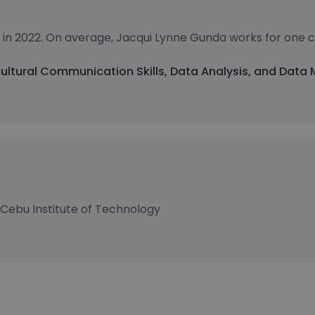
 in 2022. On average, Jacqui Lynne Gunda works for one 
Cultural Communication Skills, Data Analysis, and Dat
 Cebu Institute of Technology