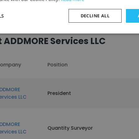
LS
DECLINE ALL
t ADDMORE Services LLC
ompany
Position
DDMORE
President
ervices LLC
DDMORE
Quantity Surveyor
ervices LLC