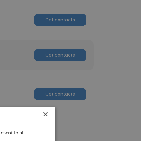
Get contacts
Get contacts
Get contacts
×
nsent to all