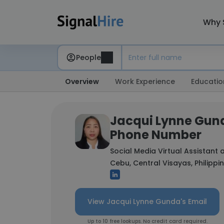
Why 
People
Overview
Work Experience
Educatio
Jacqui Lynne Gund
Phone Number
Social Media Virtual Assistant 
Cebu, Central Visayas, Philippi
View Jacqui Lynne Gunda's Email
Up to 10 free lookups. No credit card required.