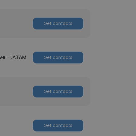
Get contacts
ve - LATAM
Get contacts
Get contacts
Get contacts