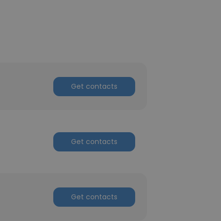
Get contacts
Get contacts
Get contacts