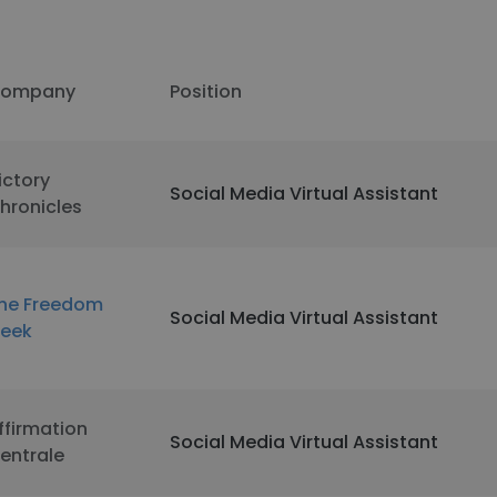
ompany
Position
ictory
Social Media Virtual Assistant
hronicles
he Freedom
Social Media Virtual Assistant
eek
ffirmation
Social Media Virtual Assistant
entrale