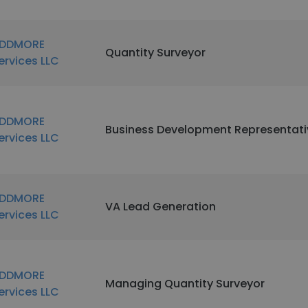
DDMORE
Quantity Surveyor
ervices LLC
DDMORE
Business Development Representati
ervices LLC
DDMORE
VA Lead Generation
ervices LLC
DDMORE
Managing Quantity Surveyor
ervices LLC