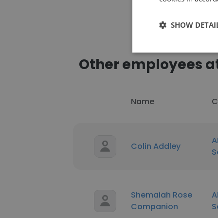
SHOW DETAI
Other employees a
Name
C
A
Colin Addley
S
Shemaiah Rose
A
Companion
S