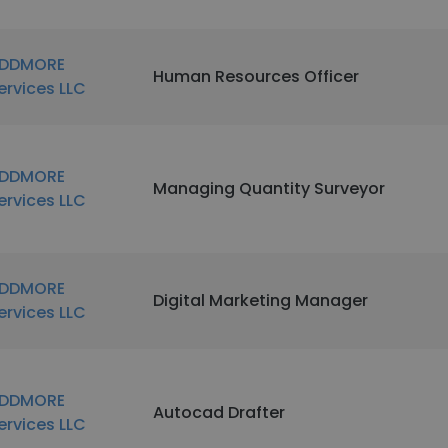
DDMORE
Human Resources Officer
ervices LLC
DDMORE
Managing Quantity Surveyor
ervices LLC
DDMORE
Digital Marketing Manager
ervices LLC
DDMORE
Autocad Drafter
ervices LLC