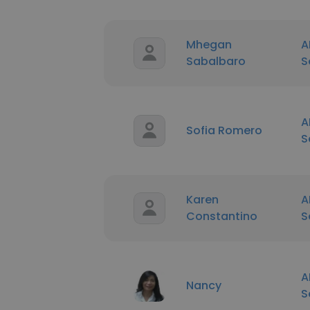
Mhegan
A
Sabalbaro
S
A
Sofia Romero
S
Karen
A
Constantino
S
A
Nancy
S