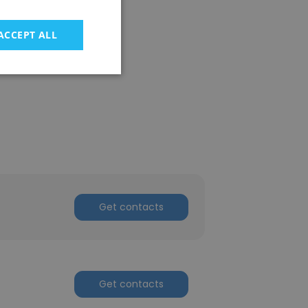
ACCEPT ALL
Get contacts
Get contacts