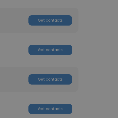
Get contacts
Get contacts
Get contacts
Get contacts