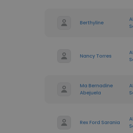
A
Berthyline
S
A
Nancy Torres
S
Ma Bernadine
A
Abejuela
S
A
Rex Ford Sarania
S