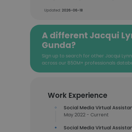
Updated:
2026-06-18
A different Jacqui L
Gunda?
Sign up to search for other Jacqui Lyn
across our 850M+ professionals datab
Work Experience
Social Media Virtual Assista
May 2022 - Current
Social Media Virtual Assista