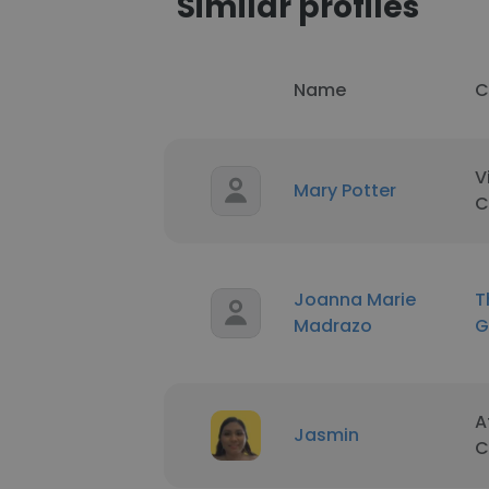
Similar profiles
Name
C
V
Mary Potter
C
Joanna Marie
T
Madrazo
G
A
Jasmin
C