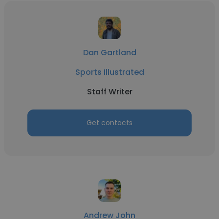
Dan Gartland
Sports Illustrated
Staff Writer
Get contacts
Andrew John