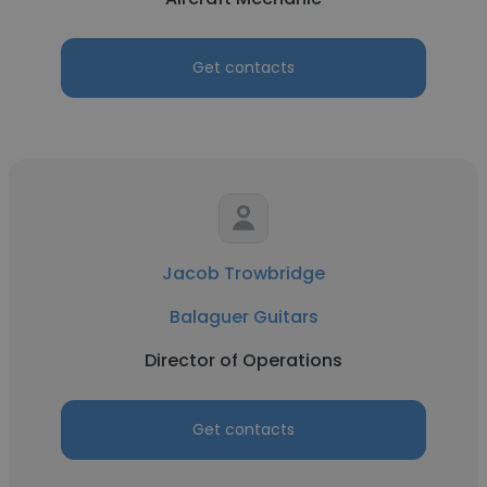
Get contacts
Jacob Trowbridge
Balaguer Guitars
Director of Operations
Get contacts