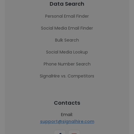
Data Search
Personal Email Finder
Social Media Email Finder
Bulk Search
Social Media Lookup
Phone Number Search
SignalHire vs. Competitors
Contacts
Email:
support@signalhire.com