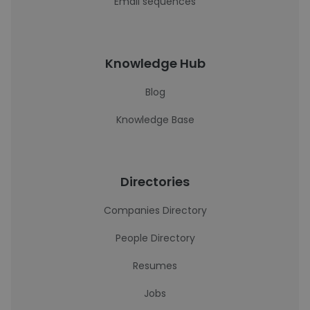
Email sequences
Knowledge Hub
Blog
Knowledge Base
Directories
Companies Directory
People Directory
Resumes
Jobs