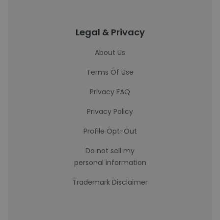
Legal & Privacy
About Us
Terms Of Use
Privacy FAQ
Privacy Policy
Profile Opt-Out
Do not sell my
personal information
Trademark Disclaimer