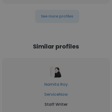
See more profiles
Similar profiles
Namita Roy
ServiceNow
Staff Writer