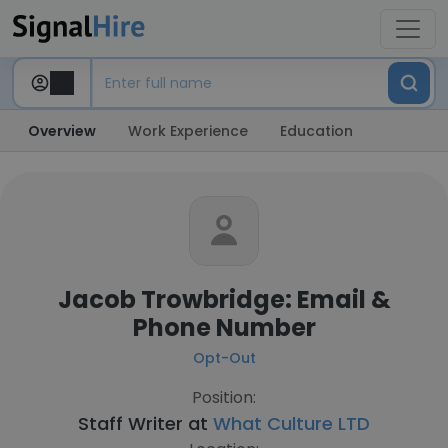
Overview
Work Experience
Education
Jacob Trowbridge: Email &
Phone Number
Opt-Out
Position:
Staff Writer at
What Culture LTD