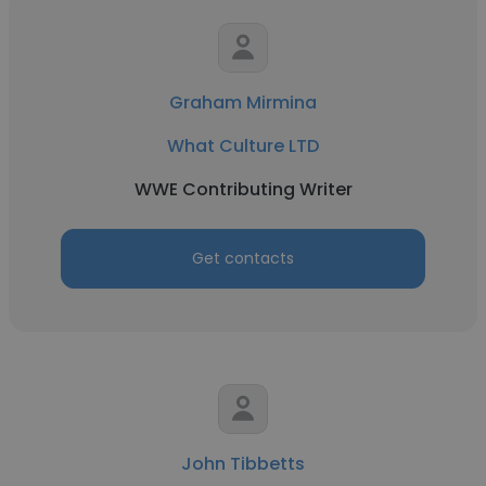
Graham Mirmina
What Culture LTD
WWE Contributing Writer
Get contacts
John Tibbetts