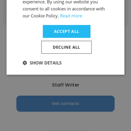
experience. By using our website you
Get contacts
consent to all cookies in accordance with
our Cookie Policy.
Read more
ACCEPT ALL
DECLINE ALL
Courtney
SHOW DETAILS
iHeartMedia
Staff Writer
Get contacts