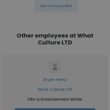
See more profiles
Other employees at What
Culture LTD
Bryan Yentz
What Culture LTD
Film & Entertainment Writer