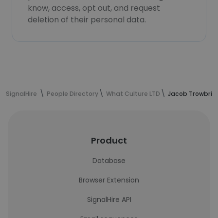
know, access, opt out, and request
deletion of their personal data.
SignalHire
People Directory
What Culture LTD
Jacob Trowbrid
Product
Database
Browser Extension
SignalHire API