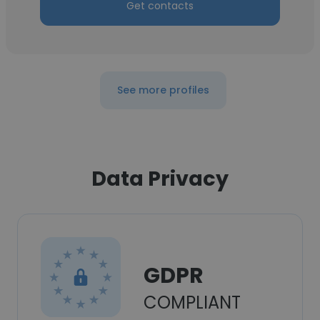
Get contacts
See more profiles
Data Privacy
GDPR
COMPLIANT