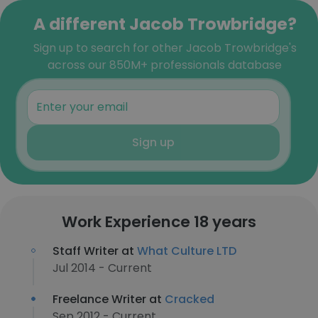
A different Jacob Trowbridge?
Sign up to search for other Jacob Trowbridge's
across our 850M+ professionals database
Sign up
Work Experience 18 years
Staff Writer at
What Culture LTD
Jul 2014 - Current
Freelance Writer at
Cracked
Sep 2012 - Current