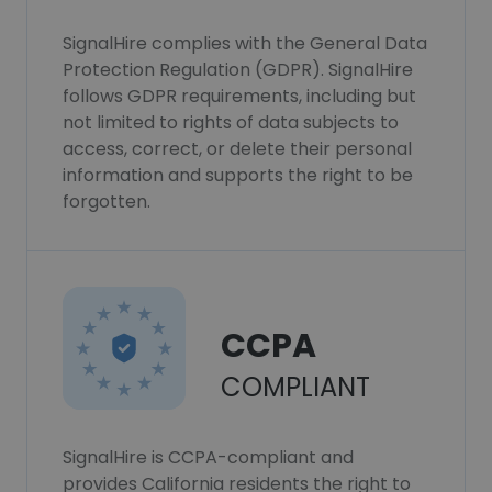
SignalHire complies with the General Data
Protection Regulation (GDPR). SignalHire
follows GDPR requirements, including but
not limited to rights of data subjects to
access, correct, or delete their personal
information and supports the right to be
forgotten.
CCPA
COMPLIANT
SignalHire is CCPA-compliant and
provides California residents the right to