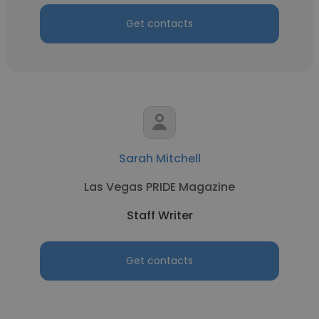
Get contacts
Sarah Mitchell
Las Vegas PRIDE Magazine
Staff Writer
Get contacts