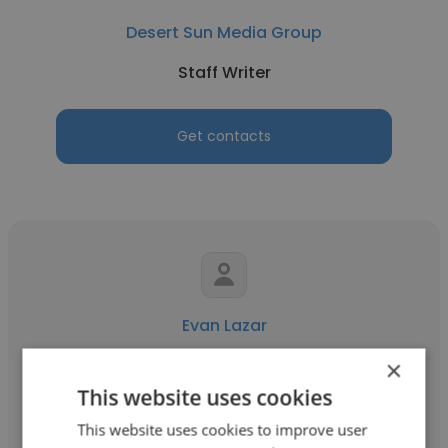
Desert Sun Media Group
Staff Writer
Get contacts
Evan Lazar
New England Patriots
×
This website uses cookies
Staff Writer
This website uses cookies to improve user