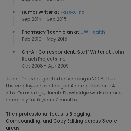
Humor Writer at
Pazoo, Inc
Sep 2014 - Sep 2015
Pharmacy Technician at
UW Health
Feb 2010 - May 2015
On-Air Correspondent, Staff Writer at
John
Roach Projects Inc
Oct 2008 - Apr 2009
Jacob Trowbridge started working in 2008, then
the employee has changed 4 companies and 4
jobs. On average, Jacob Trowbridge works for one
company for 6 years 7 months.
Their professional focus is Blogging,
Compounding, and Copy Editing across 3 core
areas.