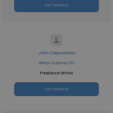
Get contacts
John Cappadona
What Culture LTD
Freelance Writer
Get contacts