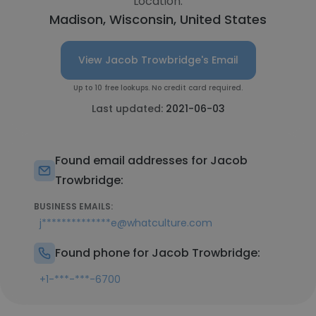
Location:
Madison, Wisconsin, United States
View Jacob Trowbridge's Email
Up to 10 free lookups. No credit card required.
Last updated:
2021-06-03
Found email addresses for Jacob
Trowbridge:
BUSINESS EMAILS:
j**************e@whatculture.com
Found phone for Jacob Trowbridge:
+1-***-***-6700