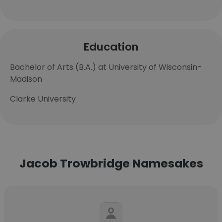
Education
Bachelor of Arts (B.A.) at University of Wisconsin-
Madison
Clarke University
Jacob Trowbridge Namesakes