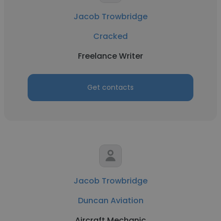
Jacob Trowbridge
Cracked
Freelance Writer
Get contacts
Jacob Trowbridge
Duncan Aviation
Aircraft Mechanic