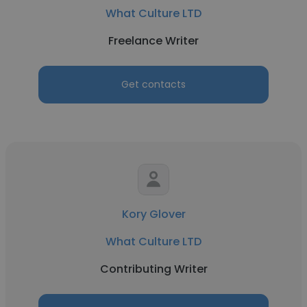
What Culture LTD
Freelance Writer
Get contacts
Kory Glover
What Culture LTD
Contributing Writer