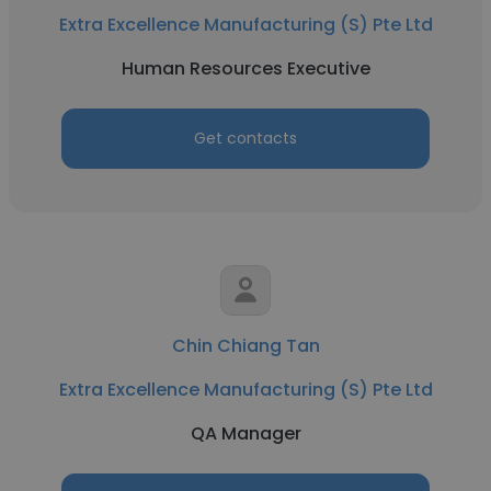
Extra Excellence Manufacturing (S) Pte Ltd
Human Resources Executive
Get contacts
Chin Chiang Tan
Extra Excellence Manufacturing (S) Pte Ltd
QA Manager