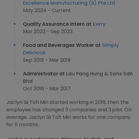
Excellence Manufacturing (S) Pte Ltd
May 2024 - Current
Quality Assurance Intern at
Kerry
Mar 2023 - Sep 2023
Food and Beverages Worker at
Simply
Delicious
Sep 2018 - Mar 2019
Administrator at
Lau Pang Hung & Sons Sdn
Bhd
Oct 2016 - Mar 2017
Jaclyn Sii Toh Min started working in 2016, then the
employee has changed 3 companies and 3 jobs. On
average, Jaclyn Sii Toh Min works for one company
for 11 months.