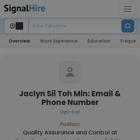
Overview
Work Experience
Education
Frequent
Jaclyn Sii Toh Min: Email &
Phone Number
Opt-Out
Position:
Quality Assurance and Control at