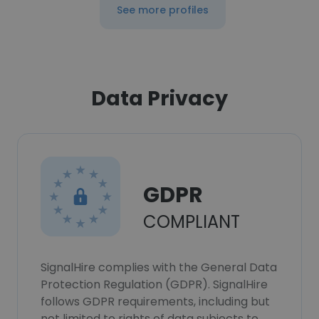
See more profiles
Data Privacy
GDPR
COMPLIANT
SignalHire complies with the General Data
Protection Regulation (GDPR). SignalHire
follows GDPR requirements, including but
not limited to rights of data subjects to