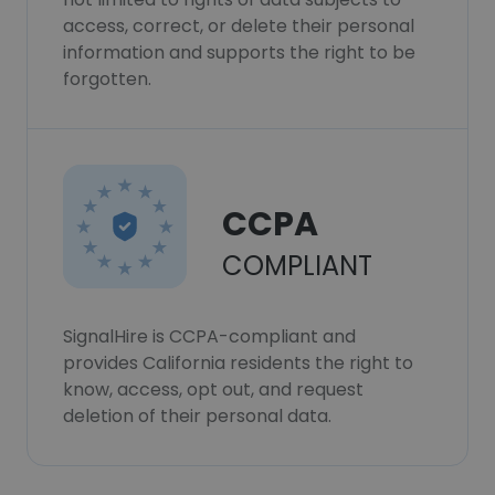
access, correct, or delete their personal
information and supports the right to be
forgotten.
CCPA
COMPLIANT
SignalHire is CCPA-compliant and
provides California residents the right to
know, access, opt out, and request
deletion of their personal data.