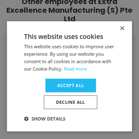
Other employees at Extra
Excellence Manufacturing (S) Pte
Ltd
×
This website uses cookies
This website uses cookies to improve user
experience. By using our website you
consent to all cookies in accordance with
Valerie Yeo
our Cookie Policy.
Read more
Extra Excellence Manufacturing (S) Pte Ltd
ACCEPT ALL
Independent Distributor
DECLINE ALL
Get contacts
SHOW DETAILS