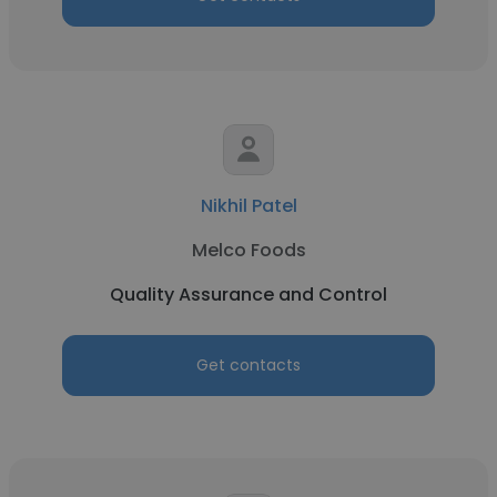
Nikhil Patel
Melco Foods
Quality Assurance and Control
Get contacts