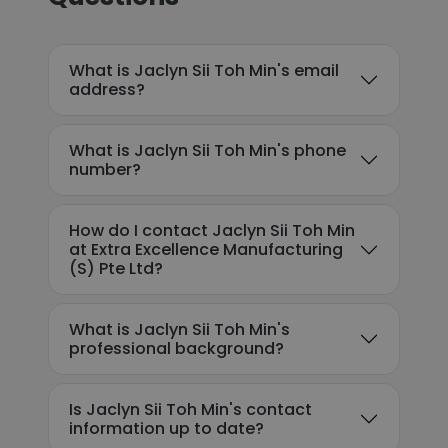
What is Jaclyn Sii Toh Min's email
address?
What is Jaclyn Sii Toh Min's phone
number?
How do I contact Jaclyn Sii Toh Min
at Extra Excellence Manufacturing
(S) Pte Ltd?
What is Jaclyn Sii Toh Min's
professional background?
Is Jaclyn Sii Toh Min's contact
information up to date?