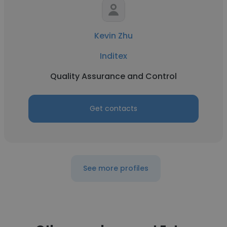
Kevin Zhu
Inditex
Quality Assurance and Control
Get contacts
See more profiles