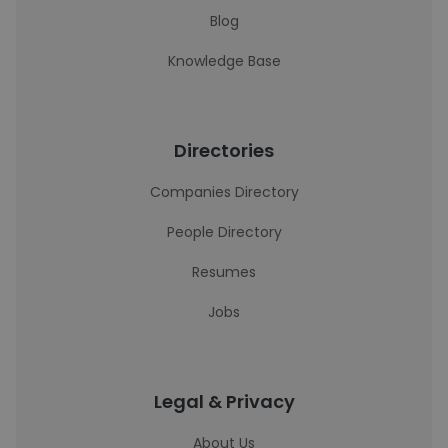
Blog
Knowledge Base
Directories
Companies Directory
People Directory
Resumes
Jobs
Legal & Privacy
About Us