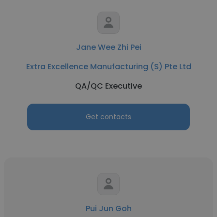
Jane Wee Zhi Pei
Extra Excellence Manufacturing (S) Pte Ltd
QA/QC Executive
Get contacts
Pui Jun Goh