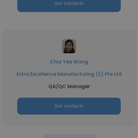
Get contacts
Chia Yee Wang
Extra Excellence Manufacturing (S) Pte Ltd
QA/QC Manager
Get contacts