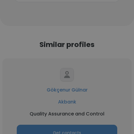
Similar profiles
Gökçenur Gülnar
Akbank
Quality Assurance and Control
Get contacts