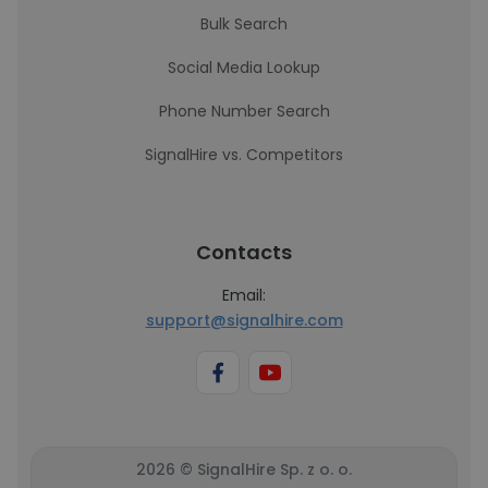
Bulk Search
Social Media Lookup
Phone Number Search
SignalHire vs. Competitors
Contacts
Email:
support@signalhire.com
2026 © SignalHire Sp. z o. o.