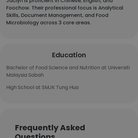
Jaclyn is proficient in Chinese, English, and
Foochow. Their professional focus is Analytical
Skills, Document Management, and Food
Microbiology across 3 core areas.
Education
Bachelor of Food Science and Nutrition at Universiti
Malaysia Sabah
High School at SMJK Tung Hua
Frequently Asked
Questions