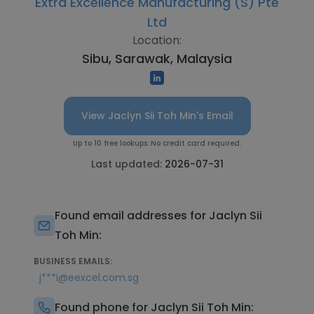
Extra Excellence Manufacturing (S) Pte
Ltd
Location:
Sibu, Sarawak, Malaysia
View Jaclyn Sii Toh Min's Email
Up to 10 free lookups. No credit card required.
Last updated:
2026-07-31
Found email addresses for Jaclyn Sii
Toh Min:
BUSINESS EMAILS:
j***i@eexcel.com.sg
Found phone for Jaclyn Sii Toh Min: