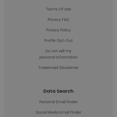
Terms Of Use
Privacy FAQ
Privacy Policy
Profile Opt-Out
Do not sell my
personal information
Trademark Disclaimer
Data Search
Personal Email Finder
Social Media Email Finder