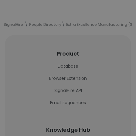
SignalHire
People Directory
Extra Excellence Manufacturing (S) 
Product
Database
Browser Extension
SignalHire API
Email sequences
Knowledge Hub