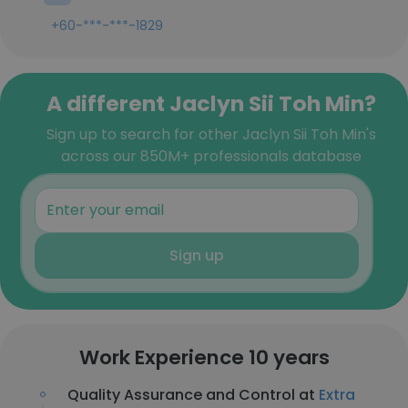
+60-***-***-1829
A different Jaclyn Sii Toh Min?
Sign up to search for other Jaclyn Sii Toh Min's
across our 850M+ professionals database
Sign up
Work Experience 10 years
Quality Assurance and Control at
Extra