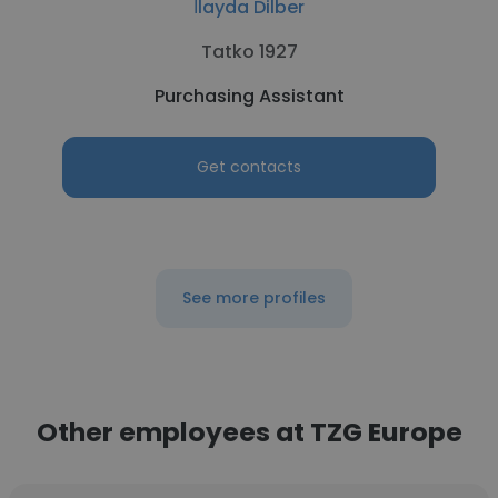
İlayda Dilber
Tatko 1927
Purchasing Assistant
Get contacts
See more profiles
Other employees at TZG Europe