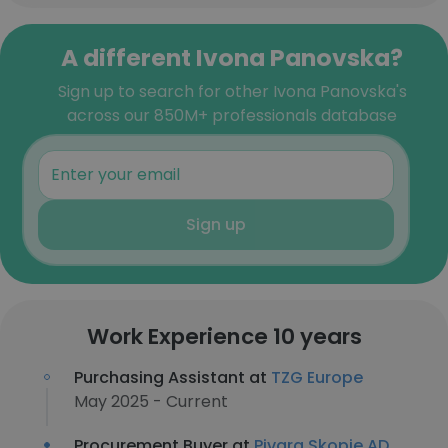
A different Ivona Panovska?
Sign up to search for other Ivona Panovska's
across our 850M+ professionals database
Sign up
Work Experience 10 years
Purchasing Assistant at
TZG Europe
May 2025 - Current
Procurement Buyer at
Pivara Skopje AD