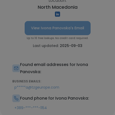
Location:
North Macedonia
View Ivona Panovska's Email
Up to 10 free lookups. No credit card required.
Last updated:
2025-09-03
Found email addresses for Ivona
Panovska:
BUSINESS EMAILS:
p*****a@tzgeurope.com
Found phone for Ivona Panovska:
+389-***-***-1154