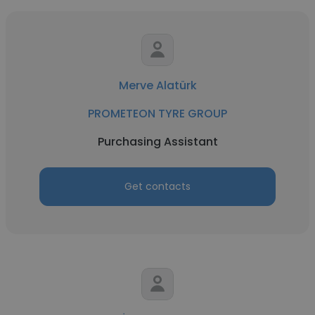
Merve Alatürk
PROMETEON TYRE GROUP
Purchasing Assistant
Get contacts