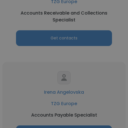
TZG Europe
Accounts Receivable and Collections
Specialist
Get contacts
Irena Angelovska
TZG Europe
Accounts Payable Specialist