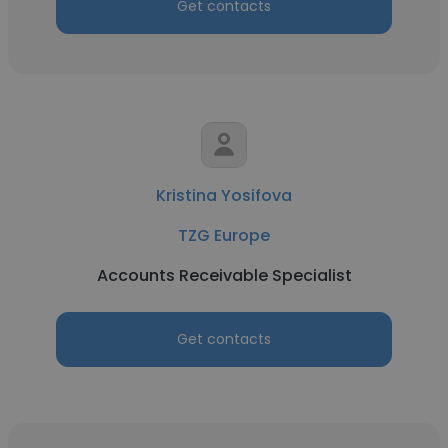
Get contacts
Kristina Yosifova
TZG Europe
Accounts Receivable Specialist
Get contacts