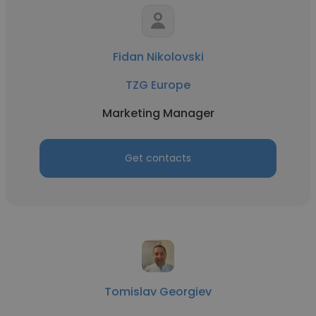
Fidan Nikolovski
TZG Europe
Marketing Manager
Get contacts
Tomislav Georgiev