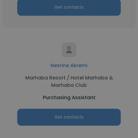
Get contacts
Nesrine Akremi
Marhaba Resort / Hotel Marhaba &
Marhaba Club
Purchasing Assistant
Get contacts