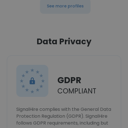
See more profiles
Data Privacy
GDPR
COMPLIANT
SignalHire complies with the General Data
Protection Regulation (GDPR). SignalHire
follows GDPR requirements, including but