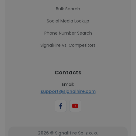
Bulk Search
Social Media Lookup
Phone Number Search
SignalHire vs. Competitors
Contacts
Email:
support@signalhire.com
2026 © SignalHire Sp. z o. o.