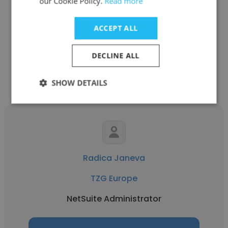
our Cookie Policy.
Read more
TZG Europe
ACCEPT ALL
Senior Financial Planning Analyst
DECLINE ALL
Get contacts
SHOW DETAILS
Radica Janeva
TZG Europe
NetSuite Administrator