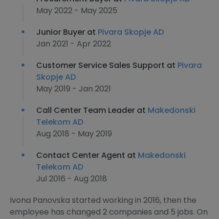
May 2022 - May 2025
Junior Buyer at
Pivara Skopje AD
Jan 2021 - Apr 2022
Customer Service Sales Support at
Pivara
Skopje AD
May 2019 - Jan 2021
Call Center Team Leader at
Makedonski
Telekom AD
Aug 2018 - May 2019
Contact Center Agent at
Makedonski
Telekom AD
Jul 2016 - Aug 2018
Ivona Panovska started working in 2016, then the
employee has changed 2 companies and 5 jobs. On