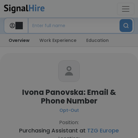
Overview
Work Experience
Education
Ivona Panovska: Email &
Phone Number
Opt-Out
Position:
Purchasing Assistant at
TZG Europe