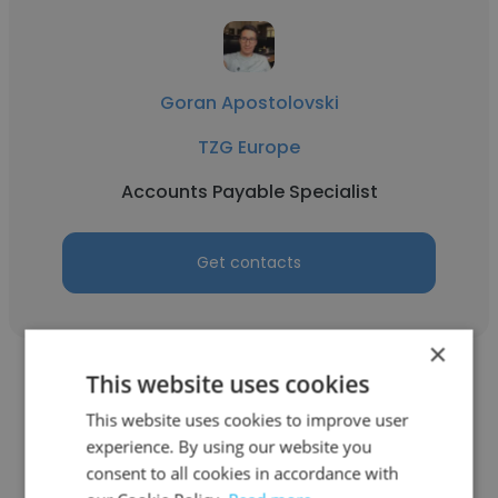
Goran Apostolovski
TZG Europe
Accounts Payable Specialist
Get contacts
×
This website uses cookies
This website uses cookies to improve user
experience. By using our website you
Sofija Sokolovska Donevska
consent to all cookies in accordance with