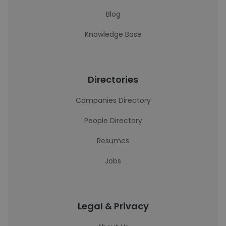
Blog
Knowledge Base
Directories
Companies Directory
People Directory
Resumes
Jobs
Legal & Privacy