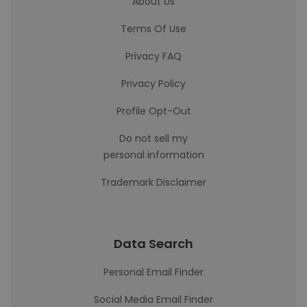
About Us
Terms Of Use
Privacy FAQ
Privacy Policy
Profile Opt-Out
Do not sell my
personal information
Trademark Disclaimer
Data Search
Personal Email Finder
Social Media Email Finder