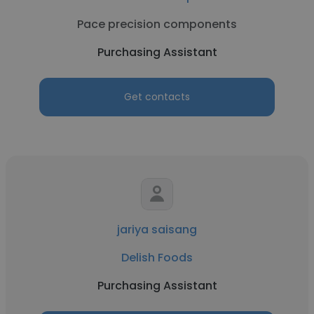
Pace precision components
Purchasing Assistant
Get contacts
jariya saisang
Delish Foods
Purchasing Assistant