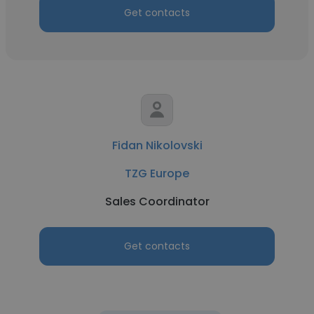
Get contacts
Fidan Nikolovski
TZG Europe
Sales Coordinator
Get contacts