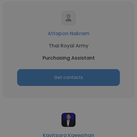
Attapon Nakram
Thai Royal Army
Purchasing Assistant
Get contacts
Kavitsara Kaewphan