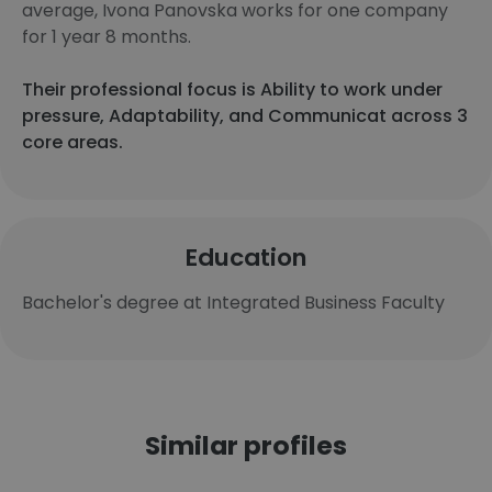
average, Ivona Panovska works for one company
for 1 year 8 months.
Their professional focus is Ability to work under
pressure, Adaptability, and Communicat across 3
core areas.
Education
Bachelor's degree at Integrated Business Faculty
Similar profiles