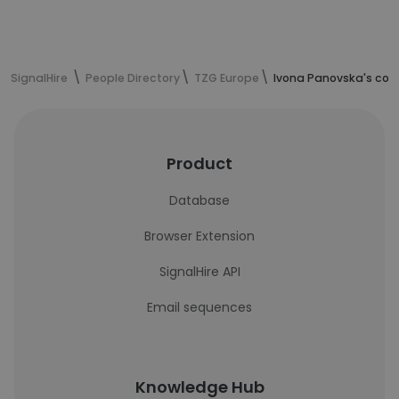
SignalHire
People Directory
TZG Europe
Ivona Panovska's con
Product
Database
Browser Extension
SignalHire API
Email sequences
Knowledge Hub