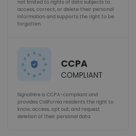
not limited to rights of data subjects to
access, correct, or delete their personal
information and supports the right to be
forgotten.
CCPA
COMPLIANT
SignalHire is CCPA-compliant and
provides California residents the right to
know, access, opt out, and request
deletion of their personal data.