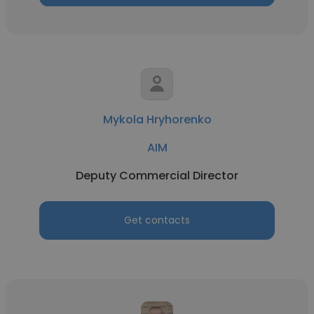
Mykola Hryhorenko
AIM
Deputy Commercial Director
Get contacts