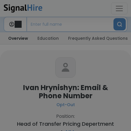
Overview
Education
Frequently Asked Questions
Ivan Hrynishyn: Email &
Phone Number
Opt-Out
Position:
Head of Transfer Pricing Depertment