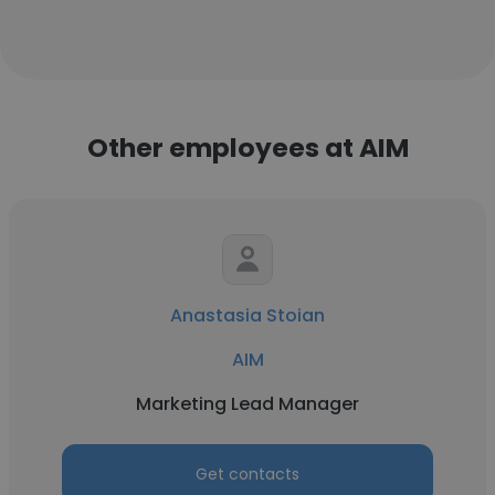
Other employees at AIM
Anastasia Stoian
AIM
Marketing Lead Manager
Get contacts