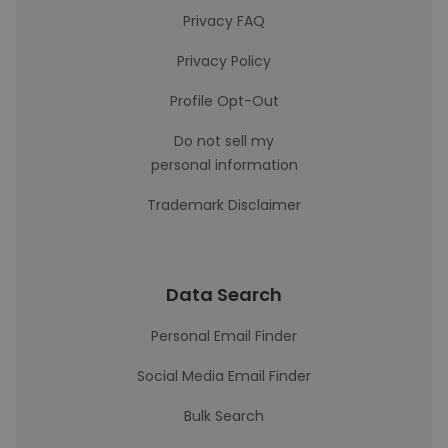
Privacy FAQ
Privacy Policy
Profile Opt-Out
Do not sell my
personal information
Trademark Disclaimer
Data Search
Personal Email Finder
Social Media Email Finder
Bulk Search