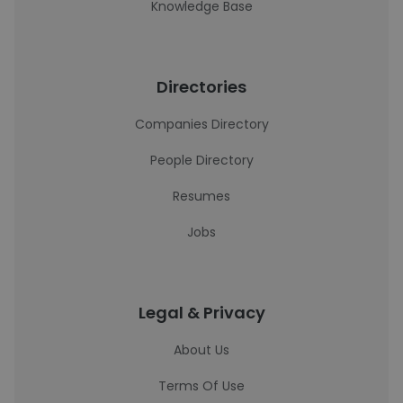
Knowledge Base
Directories
Companies Directory
People Directory
Resumes
Jobs
Legal & Privacy
About Us
Terms Of Use