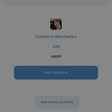
Valeriia Kalinichenko
AIM
HRPP
Get contacts
See more profiles