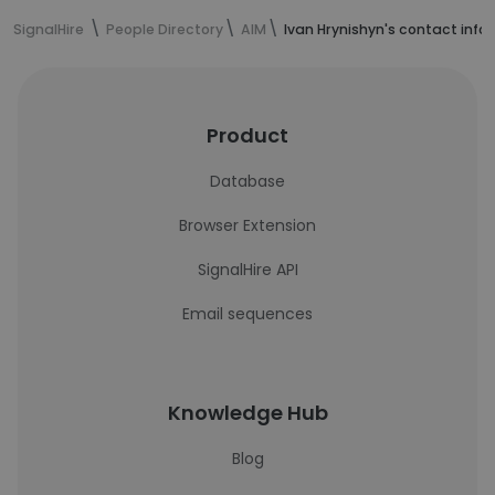
SignalHire
People Directory
AIM
Ivan Hrynishyn's contact info
Product
Database
Browser Extension
SignalHire API
Email sequences
Knowledge Hub
Blog