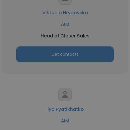
Viktoriia Hrybovska
AIM
Head of Closer Sales
Get contacts
Ilya Pyatikhatko
AIM