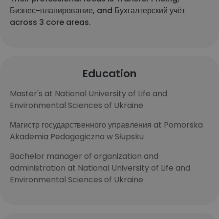
Бизнес-планирование, and Бухгалтерский учёт
across 3 core areas.
Education
Master's at National University of Life and
Environmental Sciences of Ukraine
Магистр государственного управления at Pomorska
Akademia Pedagogiczna w Słupsku
Bachelor manager of organization and
administration at National University of Life and
Environmental Sciences of Ukraine