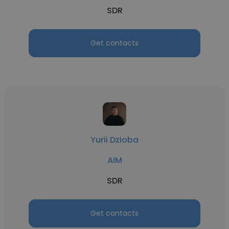
SDR
Get contacts
Yurii Dzioba
AIM
SDR
Get contacts