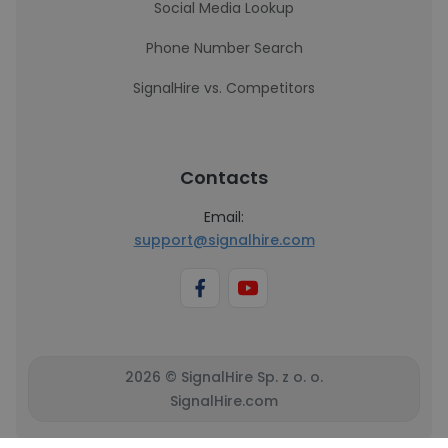
Social Media Lookup
Phone Number Search
SignalHire vs. Competitors
Contacts
Email:
support@signalhire.com
2026 © SignalHire Sp. z o. o.
SignalHire.com