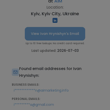
at
AIM
Location:
Kyiv, Kyiv City, Ukraine
View Ivan Hrynishyn's Email
Up to 10 free lookups. No credit card required.
Last updated:
2026-07-03
Found email addresses for Ivan
Hrynishyn:
BUSINESS EMAILS:
i************n@aimarketing.info
PERSONAL EMAILS:
i*********a@gmail.com