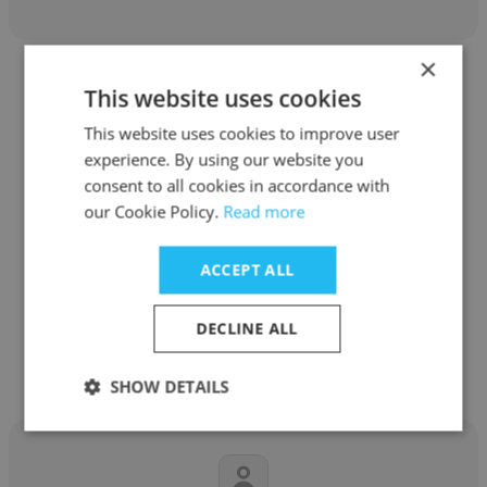
×
This website uses cookies
This website uses cookies to improve user
experience. By using our website you
Yuliia Bubniuk
consent to all cookies in accordance with
our Cookie Policy.
Read more
AIM
Market Analyst
ACCEPT ALL
Get contacts
DECLINE ALL
SHOW DETAILS