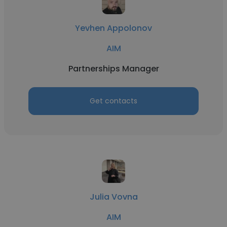
Yevhen Appolonov
AIM
Partnerships Manager
Get contacts
Julia Vovna
AIM