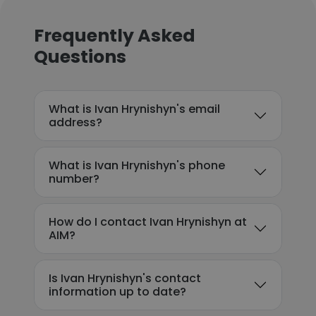
Frequently Asked
Questions
What is Ivan Hrynishyn's email
address?
What is Ivan Hrynishyn's phone
number?
How do I contact Ivan Hrynishyn at
AIM?
Is Ivan Hrynishyn's contact
information up to date?