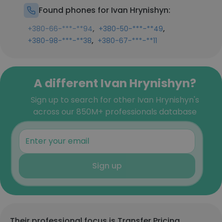
Found phones for Ivan Hrynishyn:
,
,
+380-66-***-**94
+380-50-***-**49
,
+380-98-***-**38
+380-67-***-**11
A different Ivan Hrynishyn?
Sign up to search for other Ivan Hrynishyn's
across our 850M+ professionals database
Sign up
Their professional focus is Transfer Pricing,