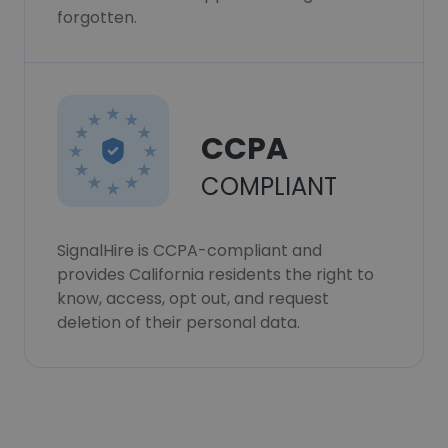
forgotten.
CCPA
COMPLIANT
SignalHire is CCPA-compliant and
provides California residents the right to
know, access, opt out, and request
deletion of their personal data.