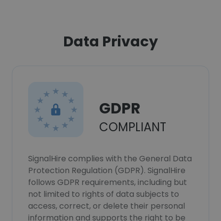
Data Privacy
GDPR
COMPLIANT
SignalHire complies with the General Data
Protection Regulation (GDPR). SignalHire
follows GDPR requirements, including but
not limited to rights of data subjects to
access, correct, or delete their personal
information and supports the right to be