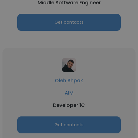
Middle Software Engineer
Get contacts
Oleh Shpak
AIM
Developer 1C
Get contacts