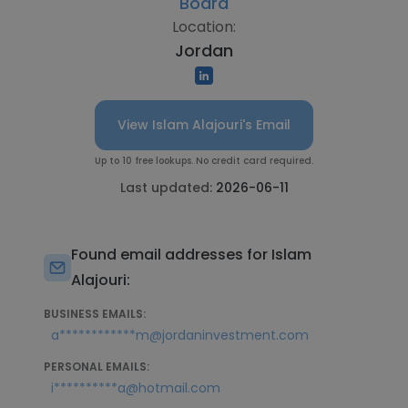
Board
Location:
Jordan
View Islam Alajouri's Email
Up to 10 free lookups. No credit card required.
Last updated:
2026-06-11
Found email addresses for Islam
Alajouri:
BUSINESS EMAILS:
a************m@jordaninvestment.com
PERSONAL EMAILS:
i**********a@hotmail.com