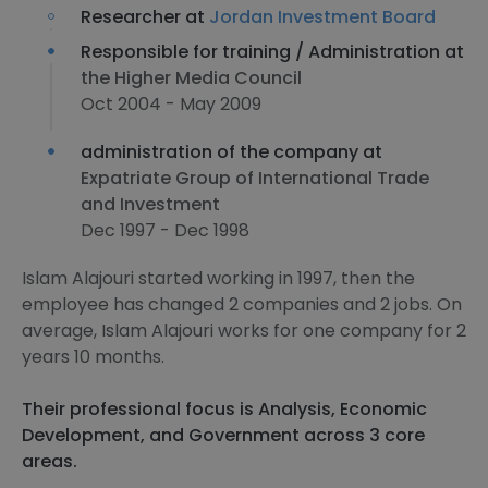
Researcher at
Jordan Investment Board
Responsible for training / Administration at
the Higher Media Council
Oct 2004 - May 2009
administration of the company at
Expatriate Group of International Trade
and Investment
Dec 1997 - Dec 1998
Islam Alajouri started working in 1997, then the
employee has changed 2 companies and 2 jobs. On
average, Islam Alajouri works for one company for 2
years 10 months.
Their professional focus is Analysis, Economic
Development, and Government across 3 core
areas.