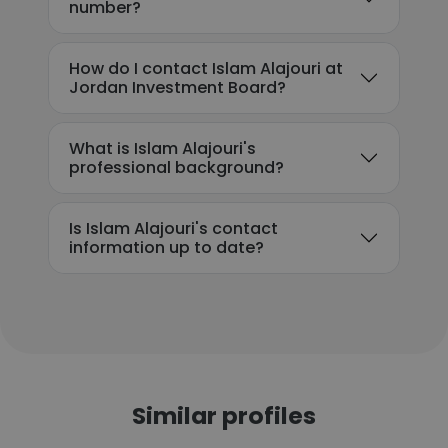
number?
How do I contact Islam Alajouri at
Jordan Investment Board?
What is Islam Alajouri's
professional background?
Is Islam Alajouri's contact
information up to date?
Similar profiles