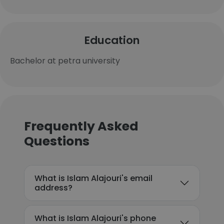
Education
Bachelor at petra university
Frequently Asked
Questions
What is Islam Alajouri's email
address?
What is Islam Alajouri's phone