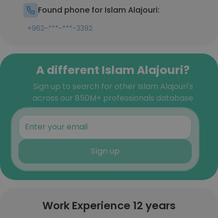
Found phone for Islam Alajouri:
+962-***-***-3392
A different Islam Alajouri?
Sign up to search for other Islam Alajouri's
across our 850M+ professionals database
Sign up
Work Experience 12 years