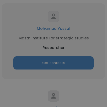
Mohamud Yussuf
Masaf Institute For strategic studies
Researcher
Get contacts