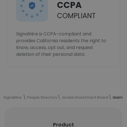
CCPA
COMPLIANT
SignalHire is CCPA-compliant and
provides California residents the right to
know, access, opt out, and request
deletion of their personal data.
SignalHire
People Directory
Jordan Investment Board
Islam A
Product