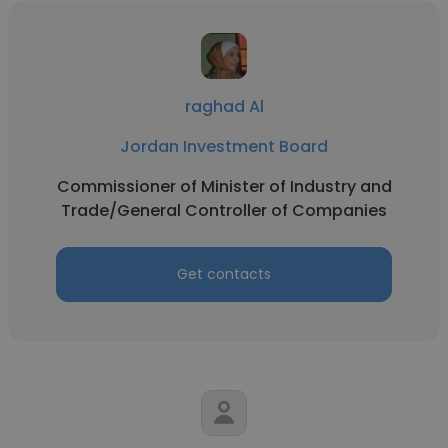
raghad Al
Jordan Investment Board
Commissioner of Minister of Industry and
Trade/General Controller of Companies
Get contacts