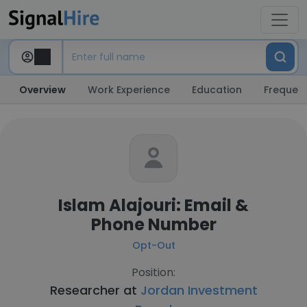
Overview
Work Experience
Education
Frequent
Islam Alajouri: Email &
Phone Number
Opt-Out
Position:
Researcher at
Jordan Investment