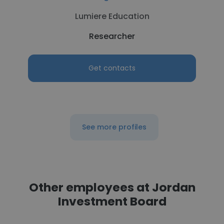
Lumiere Education
Researcher
Get contacts
See more profiles
Other employees at Jordan
Investment Board