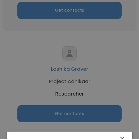
Get contacts
Lashika Grover
Project Adhikaar
Researcher
Get contacts
×