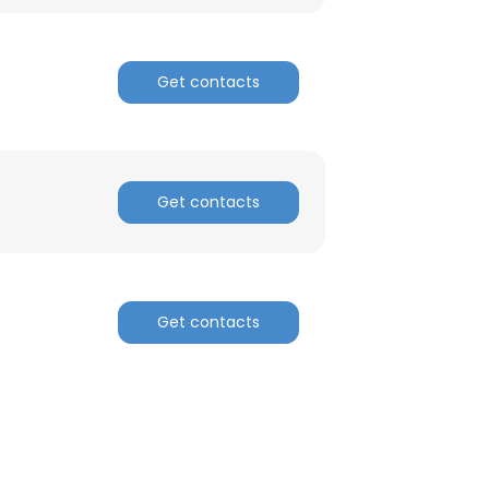
ACCEPT ALL
Get contacts
Get contacts
Get contacts