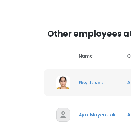
Other employees a
Name
C
Elsy Joseph
A
Ajak Mayen Jok
A