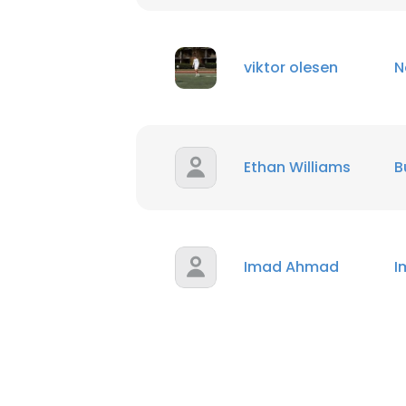
SHOW DETAI
viktor olesen
N
Ethan Williams
B
Imad Ahmad
I