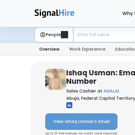
Why 
People
Overview
Work Experience
Educatio
Ishaq Usman: Ema
Number
Sales Cashier at
AMALA
|
Abuja, Federal Capital Territory
View Ishaq Usman's Email
Up to 10 free lookups. No credit card required.