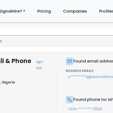
SignalHire?
Pricing
Companies
Profile
n
il & Phone
Found email addres
Opt-
Out
BUSINESS EMAILS:
u*********q@association
, Nigeria
Found phone for I
+234-***-***-2509