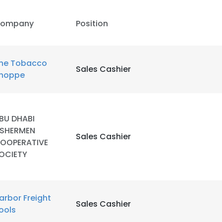
ompany
Position
he Tobacco
Sales Cashier
hoppe
BU DHABI
ISHERMEN
Sales Cashier
OOPERATIVE
OCIETY
e uses cookies
arbor Freight
Sales Cashier
 cookies to improve user experience. By using our website you co
ools
ance with our Cookie Policy.
Read more