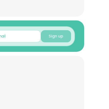
Sign up