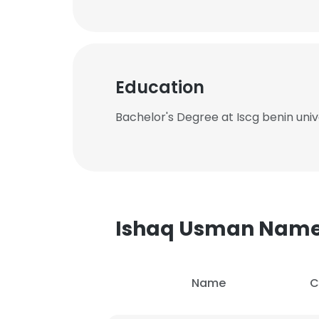
Education
Bachelor's Degree at Iscg benin univ
Ishaq Usman Nam
Name
C