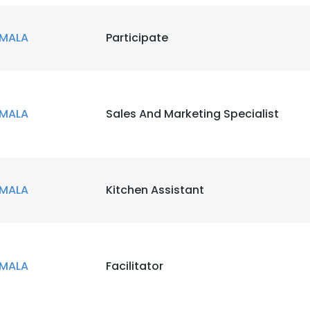
MALA
Participate
MALA
Sales And Marketing Specialist
MALA
Kitchen Assistant
MALA
Facilitator