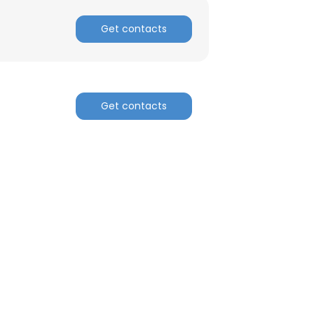
Get contacts
Get contacts