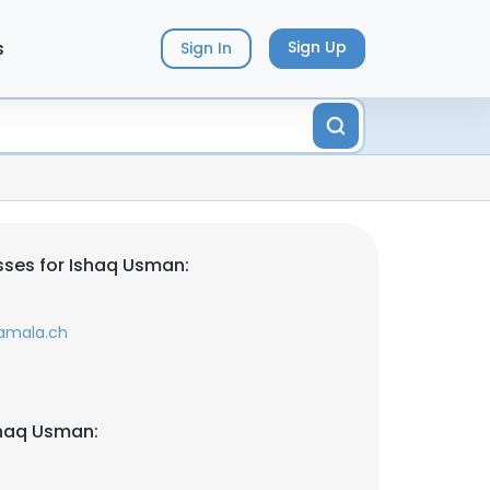
s
Sign Up
Sign In
ses for Ishaq Usman:
amala.ch
shaq Usman: