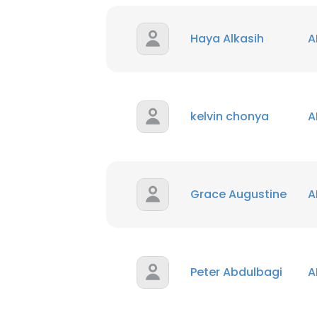
Haya Alkasih
A
kelvin chonya
A
Grace Augustine
A
Peter Abdulbagi
A