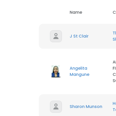
Name
C
T
J St Clair
S
A
Angelita
F
Mangune
C
S
This websit
H
Sharon Munson
This website uses
T
cookies in accord