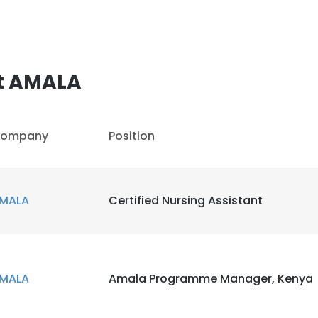
t AMALA
ompany
Position
MALA
Certified Nursing Assistant
MALA
Amala Programme Manager, Kenya