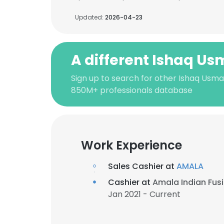
Updated:
2026-04-23
A different Ishaq U
Sign up to search for other Ishaq Usma
850M+ professionals database
Work Experience
Sales Cashier at
AMALA
Cashier at
Amala Indian Fusi
Jan 2021 - Current