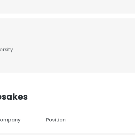
ersity
esakes
ompany
Position