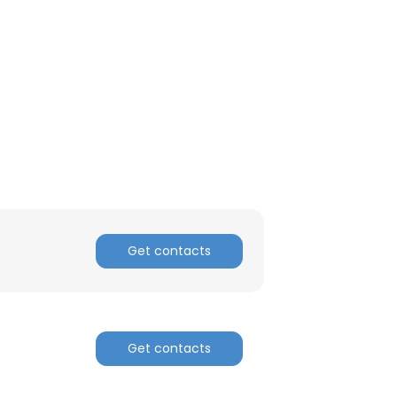
Get contacts
Get contacts