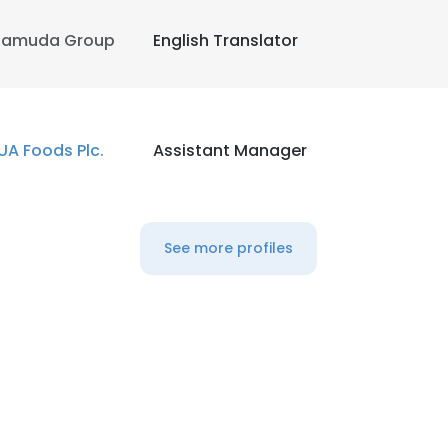
amuda Group
English Translator
UA Foods Plc.
Assistant Manager
See more profiles