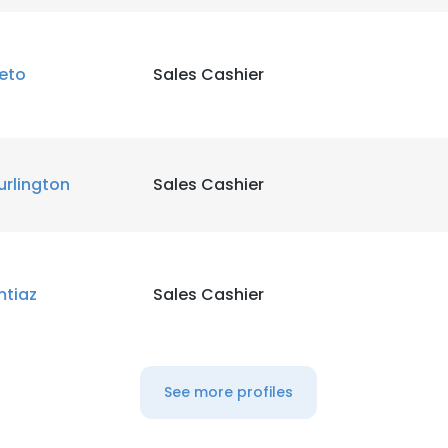
LS
DECLINE ALL
eto
Sales Cashier
urlington
Sales Cashier
mtiaz
Sales Cashier
See more profiles