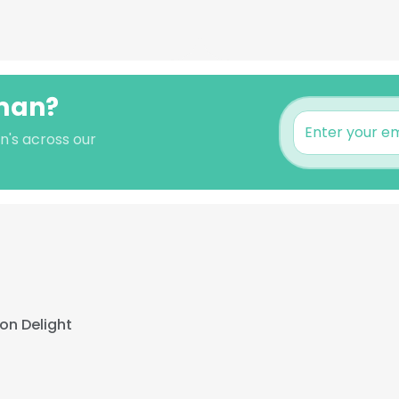
sman?
n's across our
on Delight