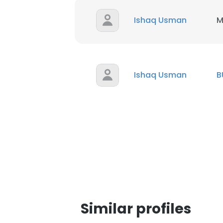
Ishaq Usman
M
Ishaq Usman
B
Similar profiles