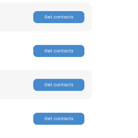
Get contacts
Get contacts
Get contacts
Get contacts