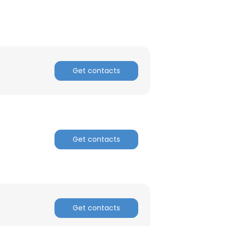
Get contacts
Get contacts
×
Get contacts
nsent to all