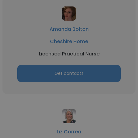
Amanda Bolton
Cheshire Home
Licensed Practical Nurse
Get contacts
Liz Correa