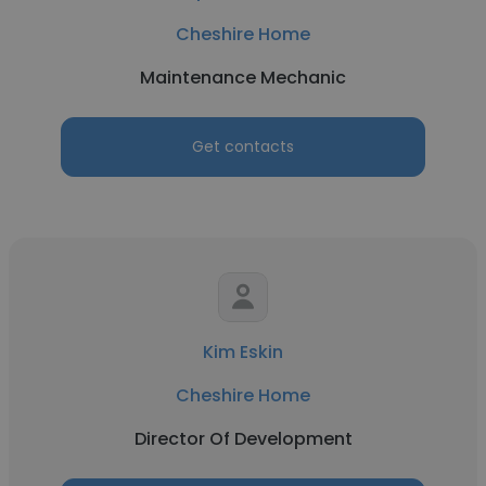
Cheshire Home
Maintenance Mechanic
Get contacts
Kim Eskin
Cheshire Home
Director Of Development