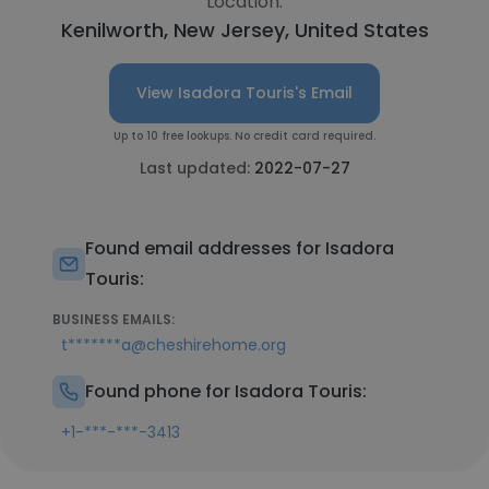
Location:
Kenilworth, New Jersey, United States
View Isadora Touris's Email
Up to 10 free lookups. No credit card required.
Last updated:
2022-07-27
Found email addresses for Isadora
Touris:
BUSINESS EMAILS:
t*******a@cheshirehome.org
Found phone for Isadora Touris:
+1-***-***-3413