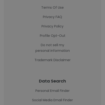
Terms Of Use
Privacy FAQ
Privacy Policy
Profile Opt-Out
Do not sell my
personal information
Trademark Disclaimer
Data Search
Personal Email Finder
Social Media Email Finder