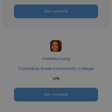
Get contacts
Vanessa Lang
Columbus State Community College
LPN
Get contacts