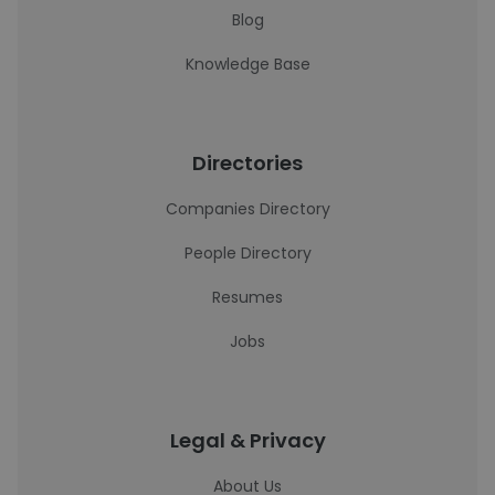
Blog
Knowledge Base
Directories
Companies Directory
People Directory
Resumes
Jobs
Legal & Privacy
About Us