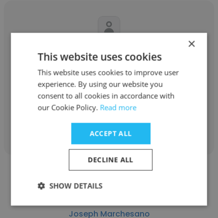
×
Antonia Gizas
This website uses cookies
Cheshire Home
This website uses cookies to improve user
experience. By using our website you
PA
consent to all cookies in accordance with
our Cookie Policy.
Read more
Get contacts
ACCEPT ALL
DECLINE ALL
SHOW DETAILS
Joseph Marchesano