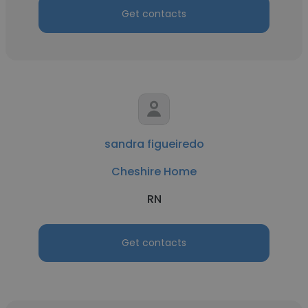
Get contacts
sandra figueiredo
Cheshire Home
RN
Get contacts