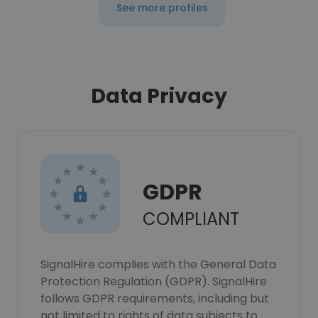
See more profiles
Data Privacy
GDPR
COMPLIANT
SignalHire complies with the General Data
Protection Regulation (GDPR). SignalHire
follows GDPR requirements, including but
not limited to rights of data subjects to