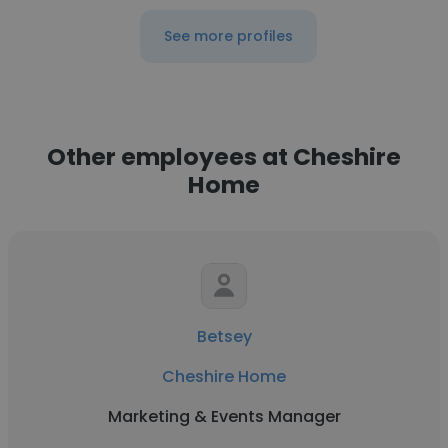
See more profiles
Other employees at Cheshire
Home
Betsey
Cheshire Home
Marketing & Events Manager