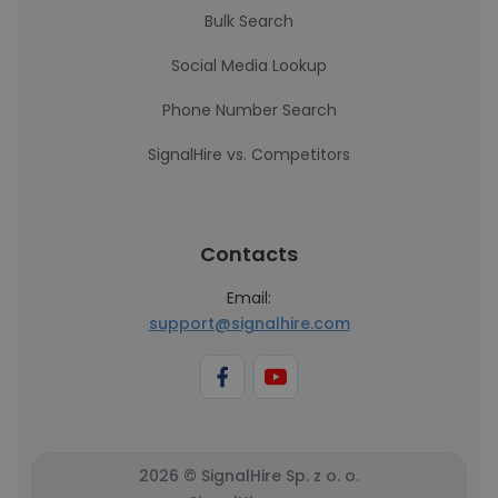
Bulk Search
Social Media Lookup
Phone Number Search
SignalHire vs. Competitors
Contacts
Email:
support@signalhire.com
2026 © SignalHire Sp. z o. o.