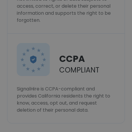
access, correct, or delete their personal
information and supports the right to be
forgotten.
CCPA
COMPLIANT
SignalHire is CCPA-compliant and
provides California residents the right to
know, access, opt out, and request
deletion of their personal data.