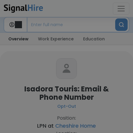
Overview
Work Experience
Education
Isadora Touris: Email &
Phone Number
Opt-Out
Position:
LPN at
Cheshire Home