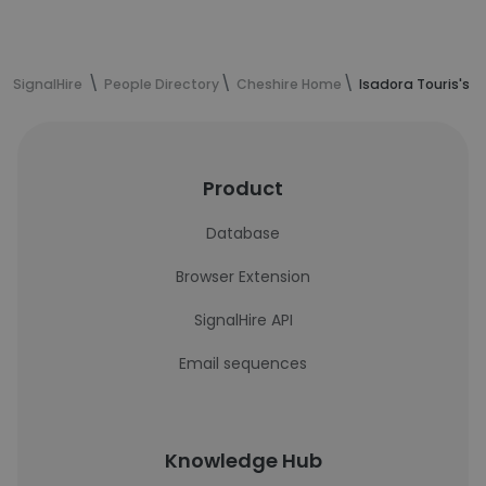
SignalHire
People Directory
Cheshire Home
Isadora Touris's 
Product
Database
Browser Extension
SignalHire API
Email sequences
Knowledge Hub