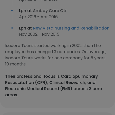
Lpn at
Amboy Care Ctr
Apr 2016 - Apr 2016
Lpn at
New Vista Nursing and Rehabilitation
Nov 2002 - Nov 2015
Isadora Touris started working in 2002, then the
employee has changed 3 companies. On average,
Isadora Touris works for one company for 5 years
10 months.
Their professional focus is Cardiopulmonary
Resuscitation (CPR), Clinical Research, and
Electronic Medical Record (EMR) across 3 core
areas.