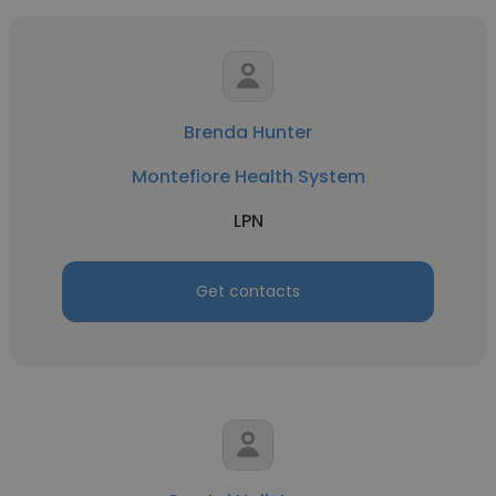
Brenda Hunter
Montefiore Health System
LPN
Get contacts