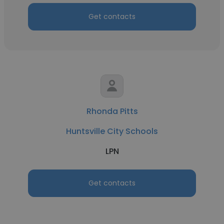
Get contacts
Rhonda Pitts
Huntsville City Schools
LPN
Get contacts