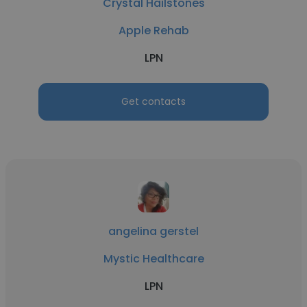
Crystal Hailstones
Apple Rehab
LPN
Get contacts
angelina gerstel
Mystic Healthcare
LPN