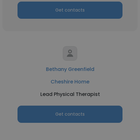
Get contacts
Bethany Greenfield
Cheshire Home
Lead Physical Therapist
Get contacts