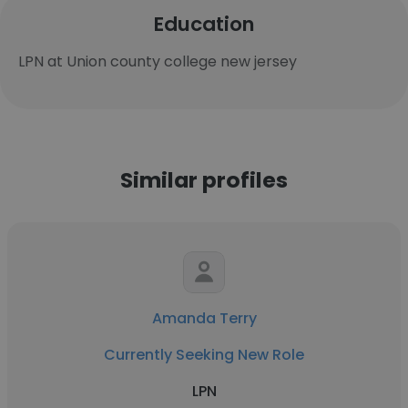
Education
LPN at Union county college new jersey
Similar profiles
Amanda Terry
Currently Seeking New Role
LPN