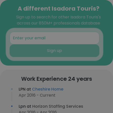
A different Isadora Touris?
Sign up to search for other Isadora Touris's
across our 850M+ professionals database
Sign up
Work Experience 24 years
LPN at
Cheshire Home
Apr 2016 - Current
Lpn at
Horizon Staffing Services
Apr 2016 - Apr 2016