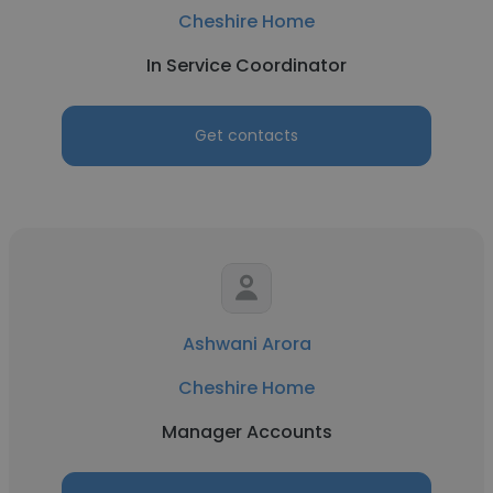
Cheshire Home
In Service Coordinator
Get contacts
Ashwani Arora
Cheshire Home
Manager Accounts