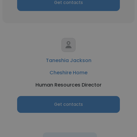
Get contacts
Taneshia Jackson
Cheshire Home
Human Resources Director
Get contacts