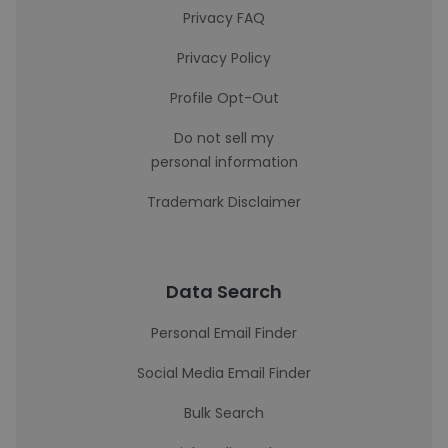
Privacy FAQ
Privacy Policy
Profile Opt-Out
Do not sell my
personal information
Trademark Disclaimer
Data Search
Personal Email Finder
Social Media Email Finder
Bulk Search