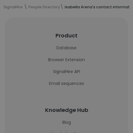
SignalHire
People Directory
Isabella Arena's contact informati
Product
Database
Browser Extension
SignalHire API
Email sequences
Knowledge Hub
Blog