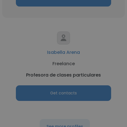
Isabella Arena
Freelance
Profesora de clases particulares
Get contacts
See more profiles