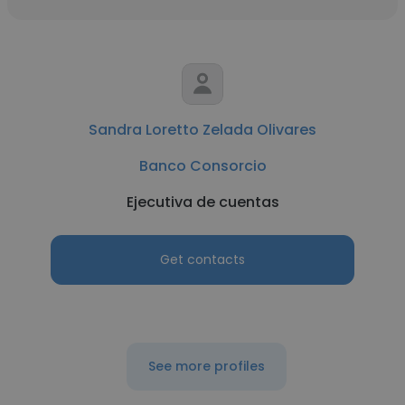
Sandra Loretto Zelada Olivares
Banco Consorcio
Ejecutiva de cuentas
Get contacts
See more profiles