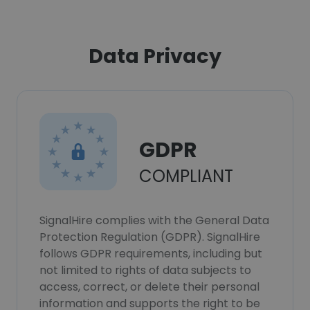
Data Privacy
GDPR
COMPLIANT
SignalHire complies with the General Data
Protection Regulation (GDPR). SignalHire
follows GDPR requirements, including but
not limited to rights of data subjects to
access, correct, or delete their personal
information and supports the right to be