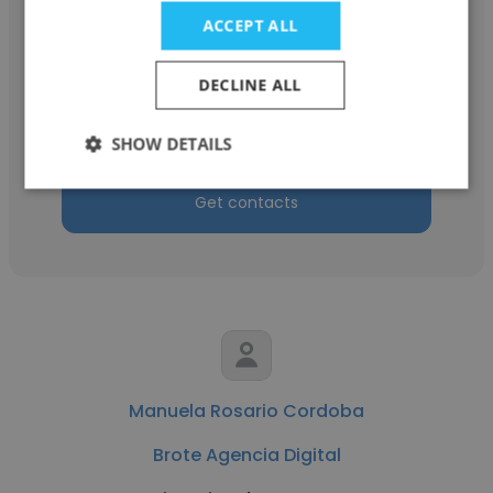
ACCEPT ALL
Cata Algarra
DECLINE ALL
ADBO
Ejecutiva de cuentas
SHOW DETAILS
Get contacts
Manuela Rosario Cordoba
Brote Agencia Digital