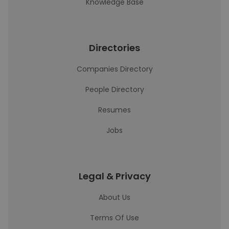
Knowledge Base
Directories
Companies Directory
People Directory
Resumes
Jobs
Legal & Privacy
About Us
Terms Of Use