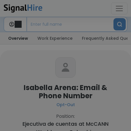
Overview
Work Experience
Frequently Asked Ques
Isabella Arena: Email &
Phone Number
Opt-Out
Position:
Ejecutiva de cuentas at
McCANN