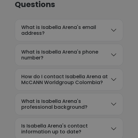
Questions
What is Isabella Arena's email
address?
What is Isabella Arena's phone
number?
How do I contact Isabella Arena at
McCANN Worldgroup Colombia?
What is Isabella Arena's
professional background?
Is Isabella Arena's contact
information up to date?