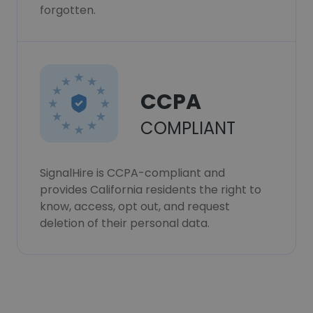
forgotten.
CCPA
COMPLIANT
SignalHire is CCPA-compliant and
provides California residents the right to
know, access, opt out, and request
deletion of their personal data.