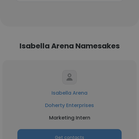
Isabella Arena Namesakes
Isabella Arena
Doherty Enterprises
Marketing Intern
Get contacts