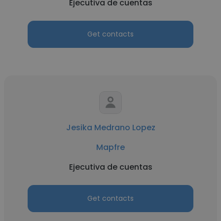
Ejecutiva de cuentas
Get contacts
Jesika Medrano Lopez
Mapfre
Ejecutiva de cuentas
Get contacts