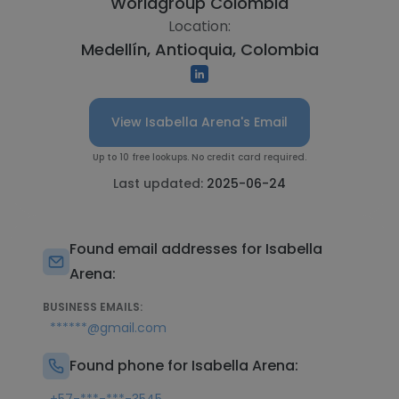
Worldgroup Colombia
Location:
Medellín, Antioquia, Colombia
View Isabella Arena's Email
Up to 10 free lookups. No credit card required.
Last updated:
2025-06-24
Found email addresses for Isabella
Arena:
BUSINESS EMAILS:
******@gmail.com
Found phone for Isabella Arena: