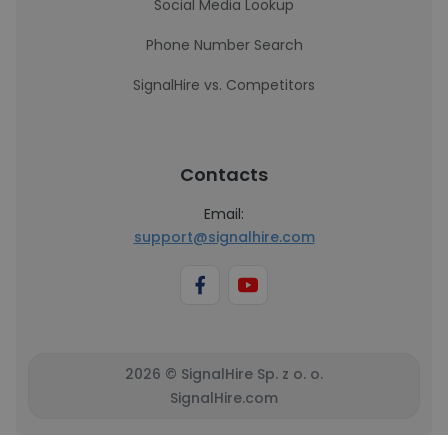
Social Media Lookup
Phone Number Search
SignalHire vs. Competitors
Contacts
Email:
support@signalhire.com
2026 © SignalHire Sp. z o. o.
SignalHire.com