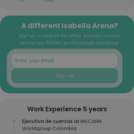
+57-***-***-3545
A different Isabella Arena?
Sign up to search for other Isabella Arena's
across our 850M+ professionals database
Sign up
Work Experience 5 years
Ejecutiva de cuentas at
McCANN
Worldgroup Colombia