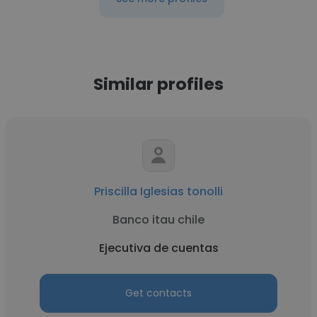
Similar profiles
Priscilla Iglesias tonolli
Banco itau chile
Ejecutiva de cuentas
Get contacts