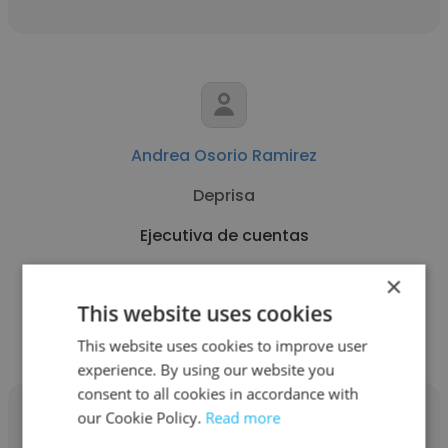
Andrea Osorio Ramirez
Deprisa
Ejecutiva de cuentas
×
Get contacts
This website uses cookies
This website uses cookies to improve user
experience. By using our website you
consent to all cookies in accordance with
our Cookie Policy.
Read more