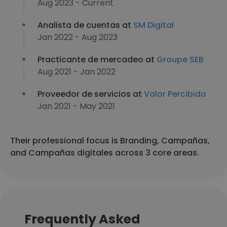
Aug 2023 - Current
Analista de cuentas at
SM Digital
Jan 2022 - Aug 2023
Practicante de mercadeo at
Groupe SEB
Aug 2021 - Jan 2022
Proveedor de servicios at
Valor Percibido
Jan 2021 - May 2021
Their professional focus is Branding, Campañas,
and Campañas digitales across 3 core areas.
Frequently Asked