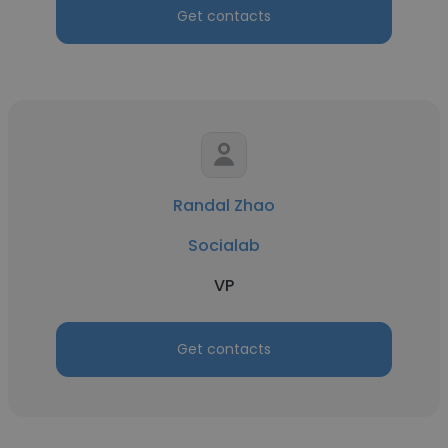
Get contacts
Randal Zhao
Socialab
VP
Get contacts