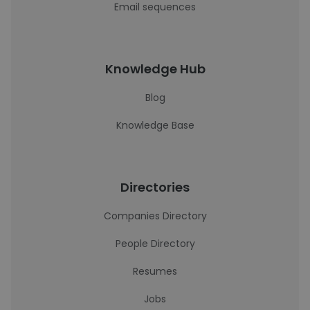
Email sequences
Knowledge Hub
Blog
Knowledge Base
Directories
Companies Directory
People Directory
Resumes
Jobs