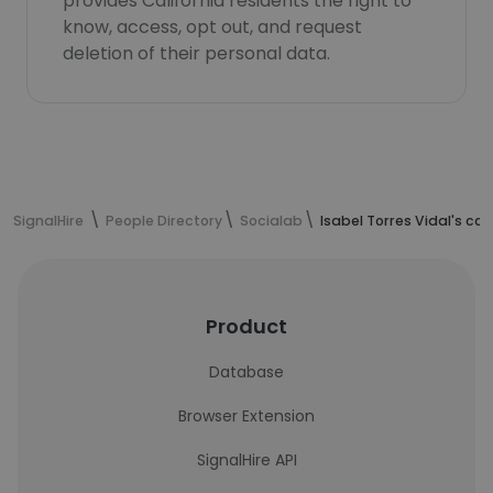
provides California residents the right to
know, access, opt out, and request
deletion of their personal data.
SignalHire
People Directory
Socialab
Isabel Torres Vidal's co
Product
Database
Browser Extension
SignalHire API