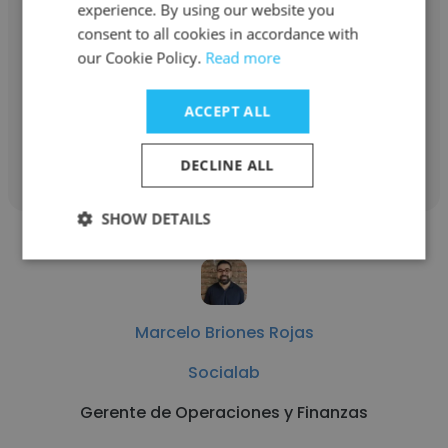
experience. By using our website you
Socialab
consent to all cookies in accordance with
Coordinadora Contabilidad y Control de
our Cookie Policy.
Read more
Gestión
ACCEPT ALL
Get contacts
DECLINE ALL
SHOW DETAILS
Marcelo Briones Rojas
Socialab
Gerente de Operaciones y Finanzas