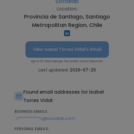
Socialab
Location:
Provincia de Santiago, Santiago
Metropolitan Region, Chile
View Isabel Torres Vidal's Email
Up to 10 free lookups. No credit card required.
Last updated:
2026-07-25
Found email addresses for Isabel
Torres Vidal:
BUSINESS EMAILS:
i***********s@socialab.com
PERSONAL EMAILS: