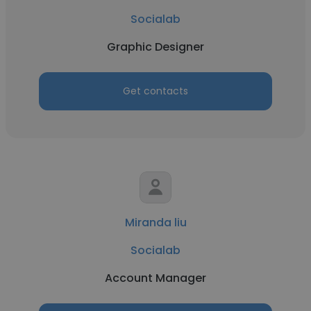
Socialab
Graphic Designer
Get contacts
Miranda liu
Socialab
Account Manager