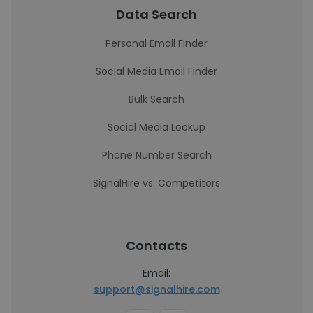
Data Search
Personal Email Finder
Social Media Email Finder
Bulk Search
Social Media Lookup
Phone Number Search
SignalHire vs. Competitors
Contacts
Email:
support@signalhire.com