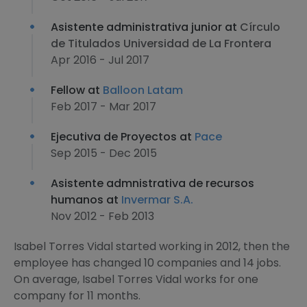
Asistente administrativa junior at
Círculo
de Titulados Universidad de La Frontera
Apr 2016 - Jul 2017
Fellow at
Balloon Latam
Feb 2017 - Mar 2017
Ejecutiva de Proyectos at
Pace
Sep 2015 - Dec 2015
Asistente admnistrativa de recursos
humanos at
Invermar S.A.
Nov 2012 - Feb 2013
Isabel Torres Vidal started working in 2012, then the
employee has changed 10 companies and 14 jobs.
On average, Isabel Torres Vidal works for one
company for 11 months.