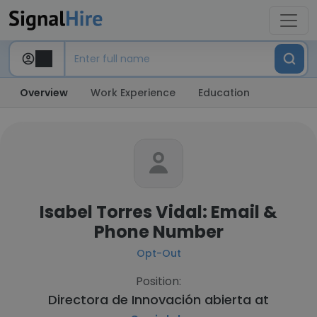
Overview
Work Experience
Education
Isabel Torres Vidal: Email &
Phone Number
Opt-Out
Position:
Directora de Innovación abierta at