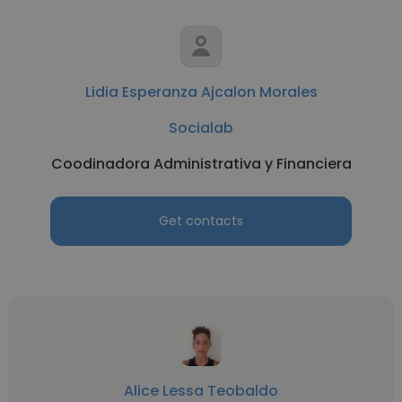
Lidia Esperanza Ajcalon Morales
Socialab
Coodinadora Administrativa y Financiera
Get contacts
Alice Lessa Teobaldo