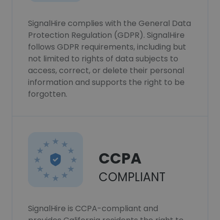
SignalHire complies with the General Data
Protection Regulation (GDPR). SignalHire
follows GDPR requirements, including but
not limited to rights of data subjects to
access, correct, or delete their personal
information and supports the right to be
forgotten.
CCPA
COMPLIANT
SignalHire is CCPA-compliant and