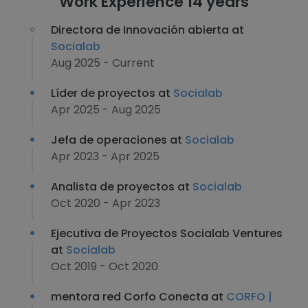
Work Experience 14 years
Directora de Innovación abierta at
Socialab
Aug 2025 - Current
Líder de proyectos at
Socialab
Apr 2025 - Aug 2025
Jefa de operaciones at
Socialab
Apr 2023 - Apr 2025
Analista de proyectos at
Socialab
Oct 2020 - Apr 2023
Ejecutiva de Proyectos Socialab Ventures
at
Socialab
Oct 2019 - Oct 2020
mentora red Corfo Conecta at
CORFO |