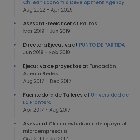
Chilean Economic Development Agency
Aug 2022 - Apr 2025
Asesora Freelancer at
Palitos
Mar 2019 - Jun 2019
Directora Ejecutiva at
PUNTO DE PARTIDA
Jun 2018 - Feb 2019
Ejecutiva de proyectos at
Fundación
Acerca Redes
Aug 2017 - Dec 2017
Facilitadora de Talleres at
Universidad de
La Frontera
Apr 2017 - Aug 2017
Asesor at
Clinica estudiantil de apoyo al
microempresario
Oct 2016 - Jul 2017