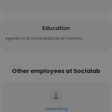
Education
Ingeniería at Universidad de la Frontera
Other employees at Socialab
Xinke Dong