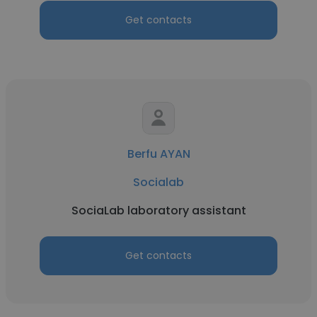
Get contacts
Berfu AYAN
Socialab
SociaLab laboratory assistant
Get contacts