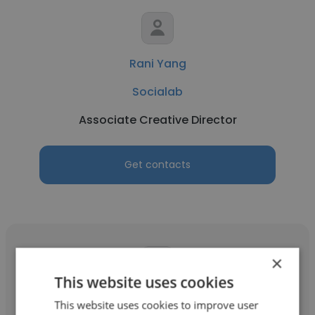
Rani Yang
Socialab
Associate Creative Director
Get contacts
×
This website uses cookies
Josefa Rivera Betancourt
This website uses cookies to improve user