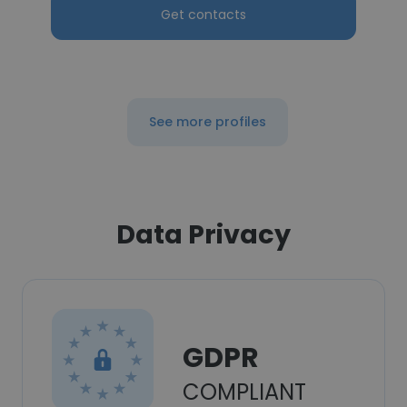
Get contacts
See more profiles
Data Privacy
GDPR
COMPLIANT