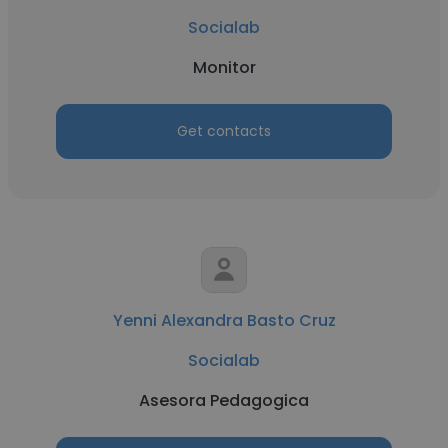
Socialab
Monitor
Get contacts
Yenni Alexandra Basto Cruz
Socialab
Asesora Pedagogica