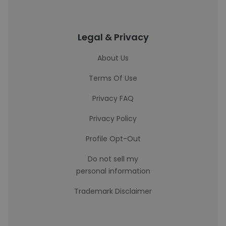
Legal & Privacy
About Us
Terms Of Use
Privacy FAQ
Privacy Policy
Profile Opt-Out
Do not sell my
personal information
Trademark Disclaimer