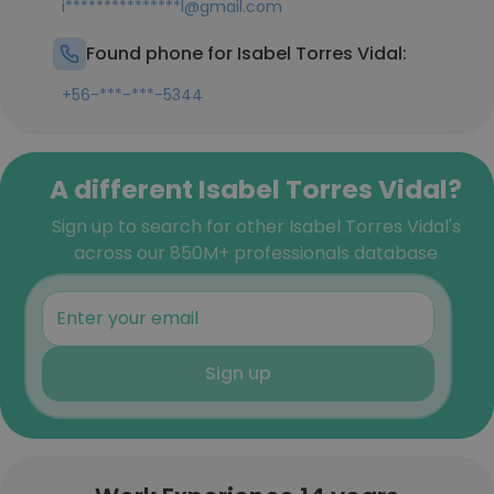
i***************l@gmail.com
Found phone for Isabel Torres Vidal:
+56-***-***-5344
A different Isabel Torres Vidal?
Sign up to search for other Isabel Torres Vidal's
across our 850M+ professionals database
Sign up