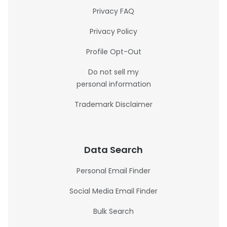
Privacy FAQ
Privacy Policy
Profile Opt-Out
Do not sell my
personal information
Trademark Disclaimer
Data Search
Personal Email Finder
Social Media Email Finder
Bulk Search