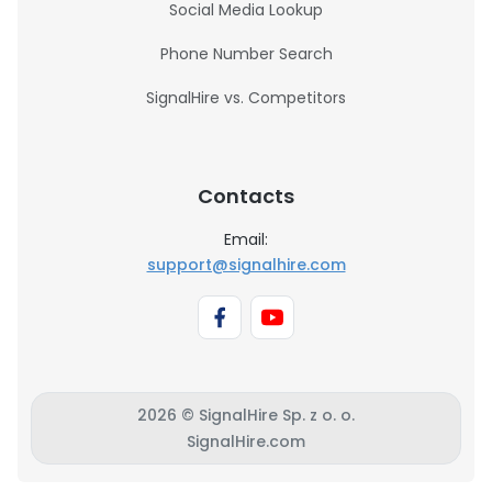
Social Media Lookup
Phone Number Search
SignalHire vs. Competitors
Contacts
Email:
support@signalhire.com
2026 © SignalHire Sp. z o. o.
SignalHire.com