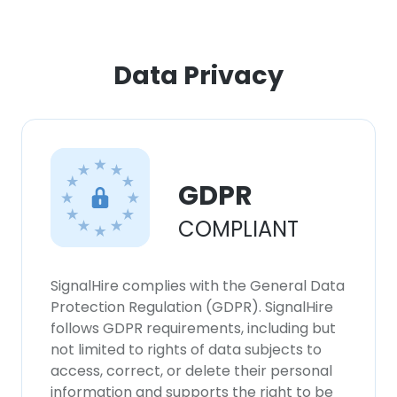
Data Privacy
GDPR
COMPLIANT
SignalHire complies with the General Data
Protection Regulation (GDPR). SignalHire
follows GDPR requirements, including but
not limited to rights of data subjects to
access, correct, or delete their personal
information and supports the right to be