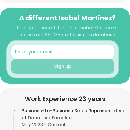
A different Isabel Martinez?
Sign up to search for other Isabel Martinez's
across our 850M+ professionals database
Sign up
Work Experience 23 years
Business-to-Business Sales Representative
at
Dona Lisa Food Inc.
May 2023 - Current