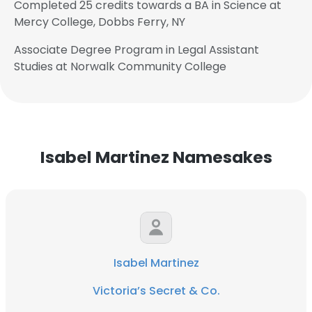
Completed 25 credits towards a BA in Science at
Mercy College, Dobbs Ferry, NY
Associate Degree Program in Legal Assistant
Studies at Norwalk Community College
Isabel Martinez Namesakes
Isabel Martinez
Victoria’s Secret & Co.