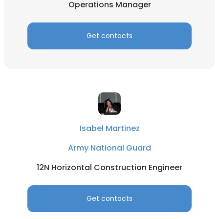
Operations Manager
Get contacts
Isabel Martinez
Army National Guard
12N Horizontal Construction Engineer
Get contacts