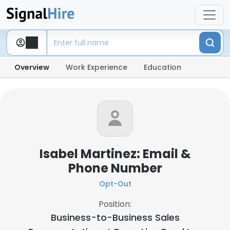
Overview
Work Experience
Education
Isabel Martinez: Email &
Phone Number
Opt-Out
Position:
Business-to-Business Sales