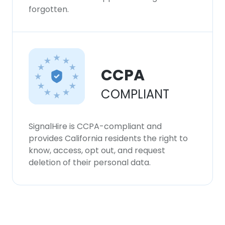
forgotten.
CCPA
COMPLIANT
SignalHire is CCPA-compliant and
provides California residents the right to
know, access, opt out, and request
deletion of their personal data.