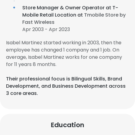
Store Manager & Owner Operator at T-
Mobile Retail Location at
Tmobile Store by
Fast Wireless
Apr 2003 - Apr 2023
Isabel Martinez started working in 2003, then the
employee has changed 1 company and 1 job. On
average, Isabel Martinez works for one company
for 11 years 8 months.
Their professional focus is Bilingual Skills, Brand
Development, and Business Development across
3 core areas.
Education