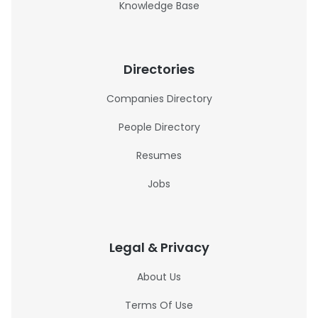
Knowledge Base
Directories
Companies Directory
People Directory
Resumes
Jobs
Legal & Privacy
About Us
Terms Of Use