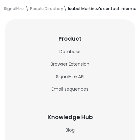
SignalHire
People Directory
Isabel Martinez's contact informat
Product
Database
Browser Extension
SignalHire API
Email sequences
Knowledge Hub
Blog