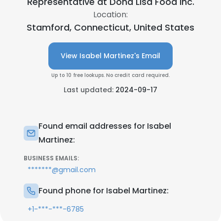
Representative at
Dona Lisa Food Inc.
Location:
Stamford, Connecticut, United States
View Isabel Martinez's Email
Up to 10 free lookups. No credit card required.
Last updated:
2024-09-17
Found email addresses for Isabel
Martinez:
BUSINESS EMAILS:
*******@gmail.com
Found phone for Isabel Martinez:
+1-***-***-6785