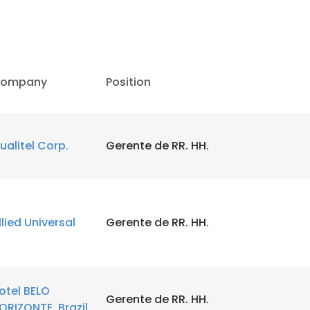
ompany
Position
ualitel Corp.
Gerente de RR. HH.
llied Universal
Gerente de RR. HH.
e uses cookies
 cookies to improve user experience. By using our website you co
ance with our Cookie Policy.
Read more
otel BELO
Gerente de RR. HH.
ORIZONTE, Brazil