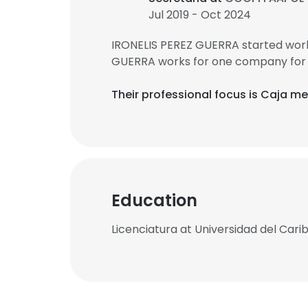
Jul 2019 - Oct 2024
IRONELIS PEREZ GUERRA started work
GUERRA works for one company for 
Their professional focus is Caja m
Education
Licenciatura at Universidad del Cari