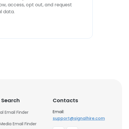
now, access, opt out, and request
l data.
 Search
Contacts
Email:
al Email Finder
support@signalhire.com
 Media Email Finder