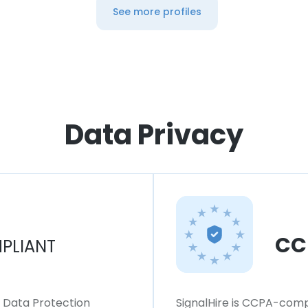
See more profiles
Data Privacy
CC
PLIANT
l Data Protection
SignalHire is CCPA-compl