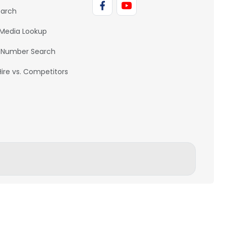
earch
 Media Lookup
 Number Search
Hire vs. Competitors
BACK TO TOP