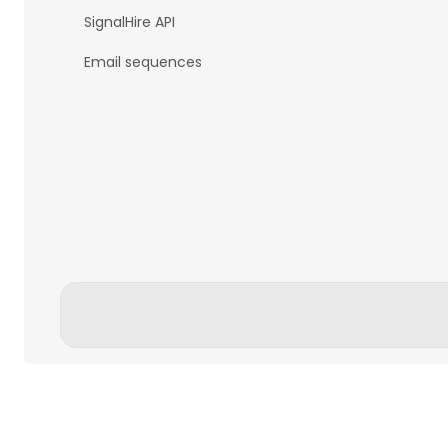
SignalHire API
Email sequences