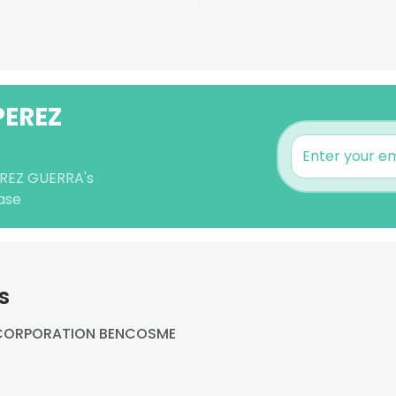
PEREZ
PEREZ GUERRA's
ase
s
CORPORATION BENCOSME