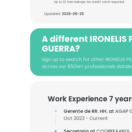
Up to 10 free lookups. No credit card required.
Updated:
2026-05-25
A different IRONELIS 
GUERRA?
Sign up to search for other IRONELIS 
across our 850M+ professionals datab
Work Experience 7 year
Gerente de RR. HH. at
AGAP 
Oct 2023 - Current
Secretaria at
COOPFFAAPOL