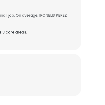
d 1 job. On average, IRONELIS PEREZ
s 3 core areas.