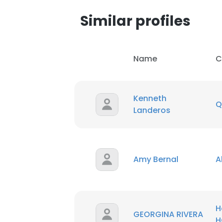
Similar profiles
Name
C
Kenneth
Q
Landeros
Amy Bernal
A
This websit
This website uses
cookies in accord
H
GEORGINA RIVERA
H