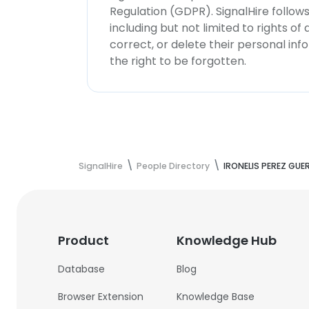
Regulation (GDPR). SignalHire follo
including but not limited to rights of
correct, or delete their personal in
the right to be forgotten.
SignalHire
People Directory
IRONELIS PEREZ GUE
Product
Knowledge Hub
Database
Blog
Browser Extension
Knowledge Base