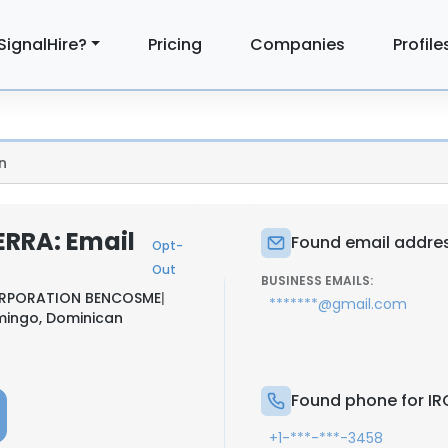
SignalHire?
Pricing
Companies
Profile
n
ERRA: Email
Found email addres
Opt-
Out
BUSINESS EMAILS:
RPORATION BENCOSME
|
*******@gmail.com
mingo, Dominican
Found phone for IR
+1-***-***-3458