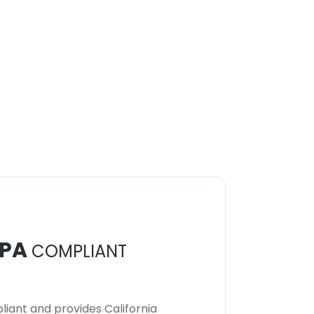
PA
COMPLIANT
iant and provides California