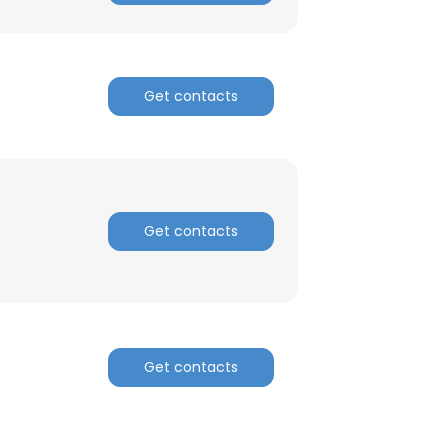
ACCEPT ALL
Get contacts
Get contacts
Get contacts