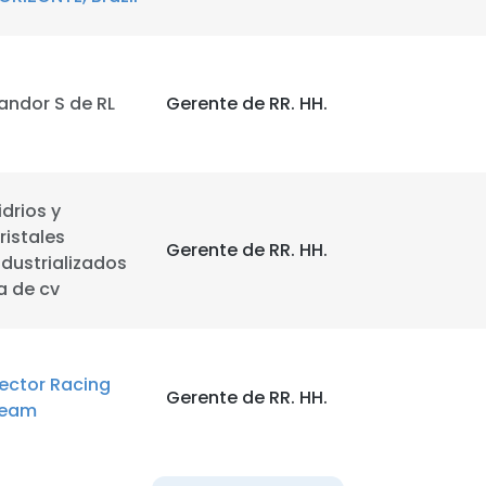
LS
DECLINE ALL
andor S de RL
Gerente de RR. HH.
idrios y
ristales
Gerente de RR. HH.
ndustrializados
a de cv
ector Racing
Gerente de RR. HH.
eam