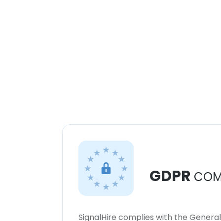
GDPR
COM
SignalHire complies with the Genera