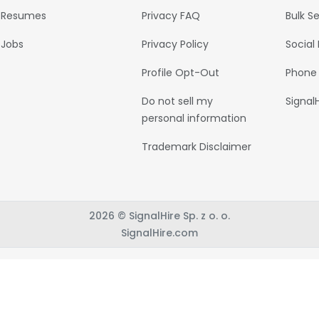
Resumes
Privacy FAQ
Bulk S
Jobs
Privacy Policy
Social
Profile Opt-Out
Phone
Do not sell my
Signal
personal information
Trademark Disclaimer
2026 © SignalHire Sp. z o. o.
SignalHire.com