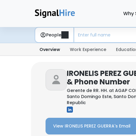
Why 
People
Overview
Work Experience
Educatio
IRONELIS PEREZ GU
& Phone Number
Gerente de RR. HH. at
AGAP CO
Santo Domingo Este, Santo Do
Republic
View IRONELIS PEREZ GUERRA's Email