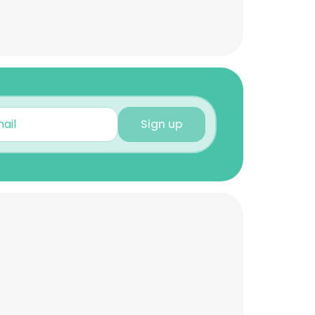
Sign up