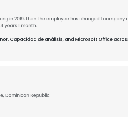
ing in 2019, then the employee has changed 1 company an
4 years 1 month.
enor, Capacidad de análisis, and Microsoft Office acros
be, Dominican Republic