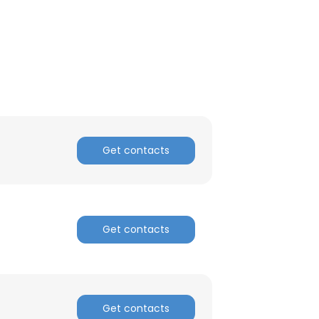
Get contacts
×
Get contacts
nsent to all
Get contacts