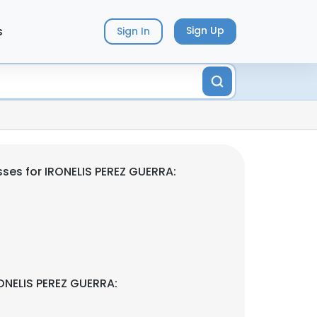
s
Sign Up
Sign In
ses for IRONELIS PEREZ GUERRA:
ONELIS PEREZ GUERRA: