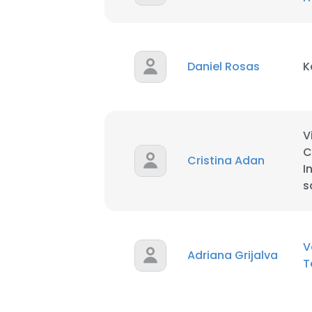
SHOW DETAI
Daniel Rosas
K
V
C
Cristina Adan
I
s
V
Adriana Grijalva
T