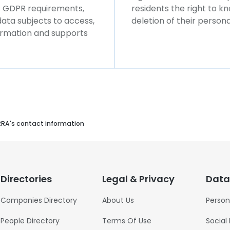
ws GDPR requirements,
residents the right to k
 data subjects to access,
deletion of their persona
formation and supports
RRA's contact information
Directories
Legal & Privacy
Data
Companies Directory
About Us
Person
People Directory
Terms Of Use
Social