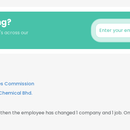
ng?
's across our
ies Commission
Chemical Bhd.
, then the employee has changed 1 company and 1 job. O