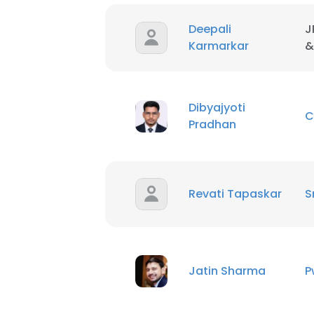
Deepali
J
SHOW DETAI
Karmarkar
&
Dibyajyoti
C
Pradhan
Revati Tapaskar
S
Jatin Sharma
P