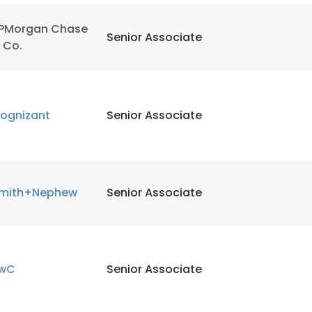
PMorgan Chase
LS
DECLINE ALL
Senior Associate
 Co.
ognizant
Senior Associate
mith+Nephew
Senior Associate
wC
Senior Associate