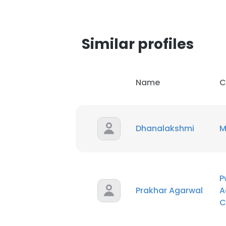
Similar profiles
Name
C
Dhanalakshmi
M
P
Prakhar Agarwal
A
This websit
C
This website uses
cookies in accord