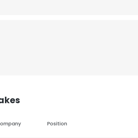
akes
ompany
Position