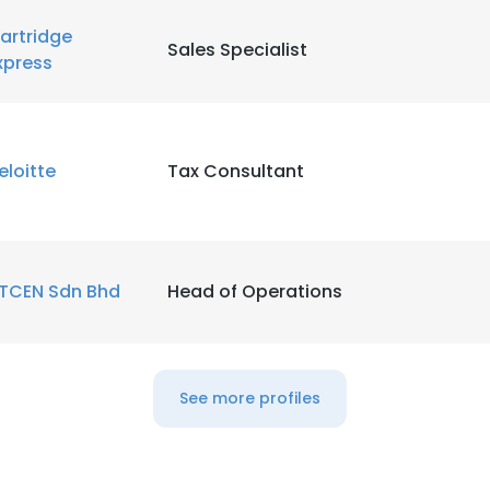
artridge
Sales Specialist
xpress
eloitte
Tax Consultant
TCEN Sdn Bhd
Head of Operations
See more profiles