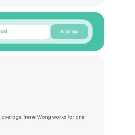
Sign up
n average, Irene Wong works for one