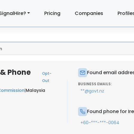
SignalHire?
Pricing
Companies
Profile
n
 & Phone
Found email addres
Opt-
Out
BUSINESS EMAILS:
 Commission
|
Malaysia
**@govt.nz
Found phone for Ir
+60-***-***-0064