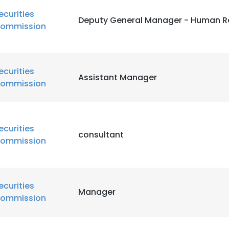
ecurities
Deputy General Manager - Human R
ommission
ecurities
Assistant Manager
ommission
ecurities
consultant
ommission
ecurities
Manager
ommission