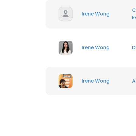
C
Irene Wong
E
Irene Wong
D
Irene Wong
A