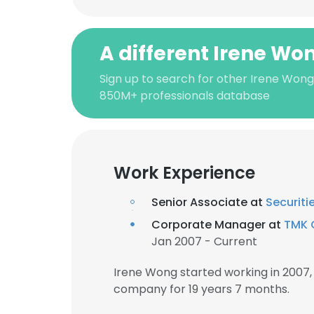
A different Irene Wo
Sign up to search for other Irene Wong
850M+ professionals database
Work Experience
Senior Associate at
Securit
Corporate Manager at
TMK 
Jan 2007 - Current
Irene Wong started working in 2007
company for 19 years 7 months.