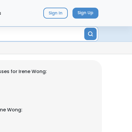
s
Sign Up
Sign In
ses for Irene Wong:
ene Wong: