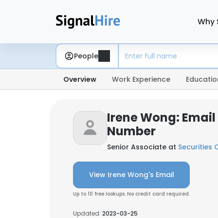
Why 
People
Overview
Work Experience
Educatio
Irene Wong: Email
Number
Senior Associate at
Securities
View Irene Wong's Email
Up to 10 free lookups. No credit card required.
Updated:
2023-03-25