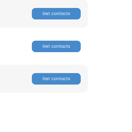
Get contacts
Get contacts
Get contacts