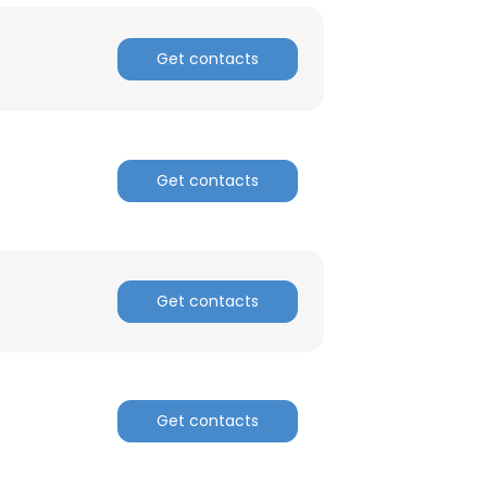
ACCEPT ALL
Get contacts
Get contacts
Get contacts
Get contacts