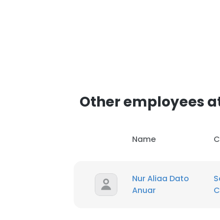
Other employees at
Name
C
Nur Aliaa Dato
S
Anuar
C