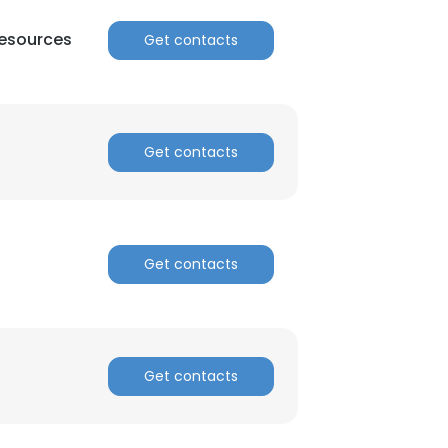
esources
Get contacts
Get contacts
Get contacts
Get contacts