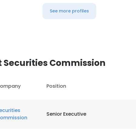
See more profiles
 Securities Commission
ompany
Position
ecurities
Senior Executive
ommission