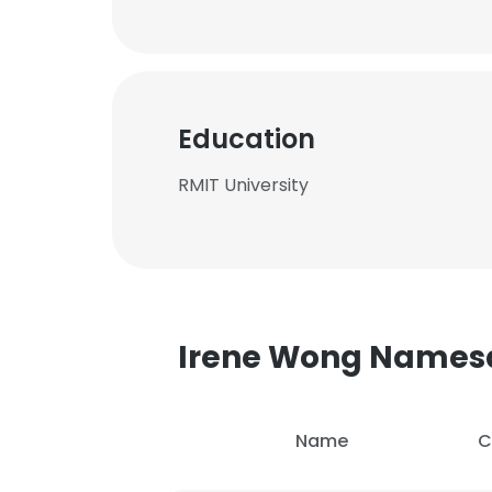
Education
RMIT University
Irene Wong Names
Name
C