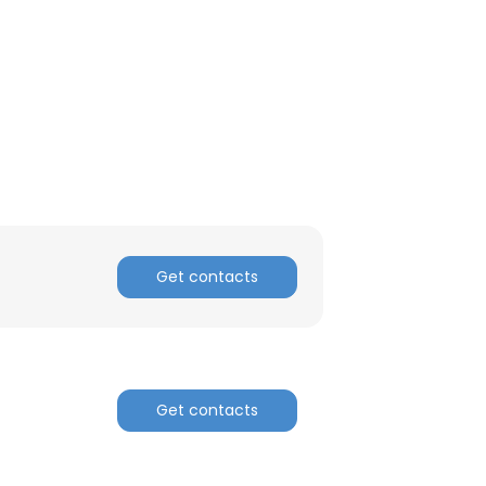
Get contacts
×
Get contacts
nsent to all