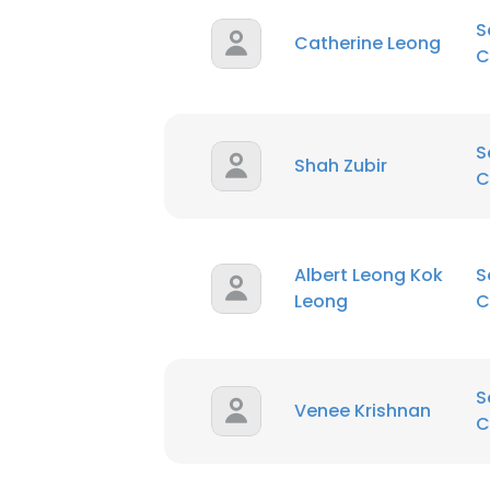
S
Catherine Leong
C
S
Shah Zubir
C
Albert Leong Kok
S
Leong
C
S
Venee Krishnan
C