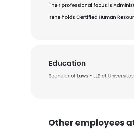
Their professional focus is Admini
Irene holds Certified Human Resourc
Education
Bachelor of Laws - LLB at Universitas
Other employees at