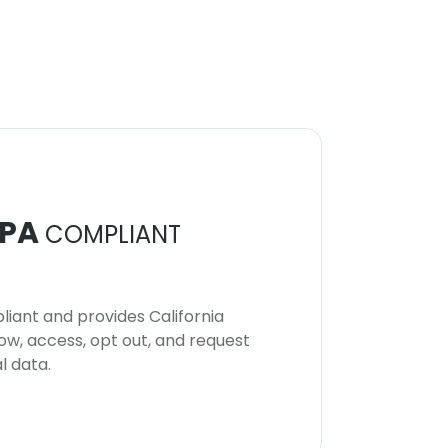
PA
COMPLIANT
iant and provides California
now, access, opt out, and request
l data.