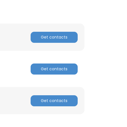
Get contacts
Get contacts
×
nsent to all
Get contacts
ACCEPT ALL