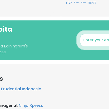
+62-***-***-0827
pita
ta Ediningrum's
ase
s
t
Prudential Indonesia
anager at
Ninja Xpress