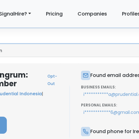
SignalHire?
Pricing
Companies
Profile
n
ningrum:
Found email addres
Opt-
mber
Out
BUSINESS EMAILS:
udential Indonesia
|
i***********a@prudential.
PERSONAL EMAILS:
i************6@gmail.co
Found phone for Ir