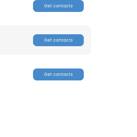
Get contacts
Get contacts
Get contacts