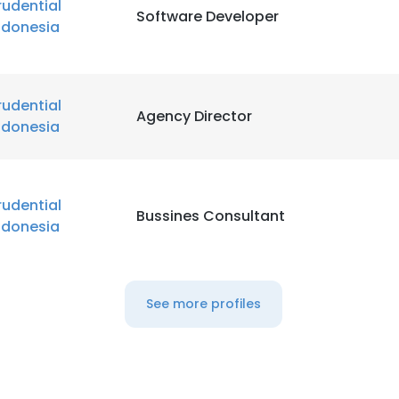
rudential
Software Developer
ndonesia
rudential
Agency Director
ndonesia
rudential
Bussines Consultant
ndonesia
See more profiles