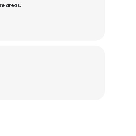
re areas.