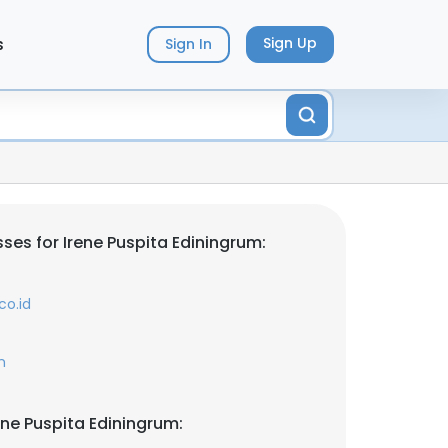
s
Sign Up
Sign In
ses for Irene Puspita Ediningrum:
co.id
m
ene Puspita Ediningrum: