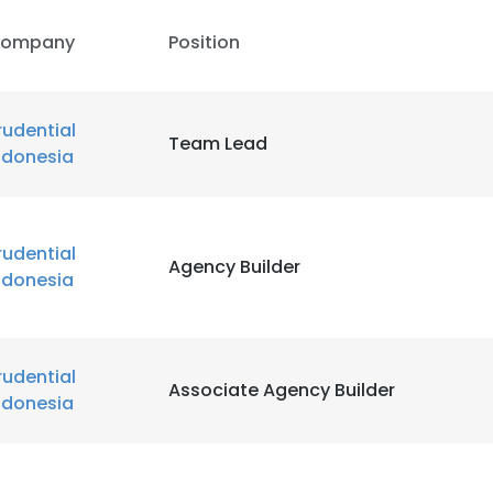
ompany
Position
rudential
Team Lead
ndonesia
rudential
Agency Builder
ndonesia
e uses cookies
 cookies to improve user experience. By using our website you co
ance with our Cookie Policy.
rudential
Read more
Associate Agency Builder
ndonesia
LS
DECLINE ALL