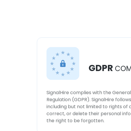
GDPR
COM
SignalHire complies with the Genera
Regulation (GDPR). SignalHire follo
including but not limited to rights of
correct, or delete their personal in
the right to be forgotten.