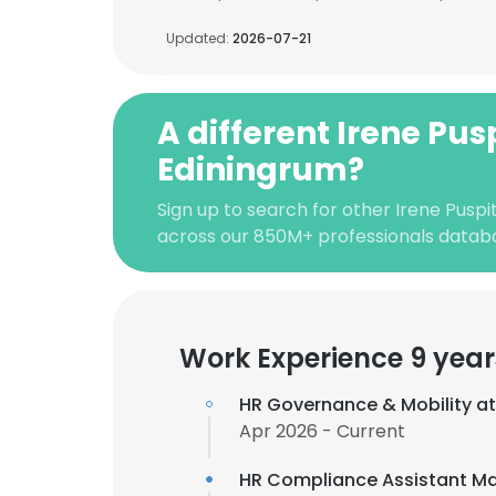
Updated:
2026-07-21
A different Irene Pus
Ediningrum?
Sign up to search for other Irene Puspi
across our 850M+ professionals datab
Work Experience 9 year
HR Governance & Mobility a
Apr 2026 - Current
HR Compliance Assistant M