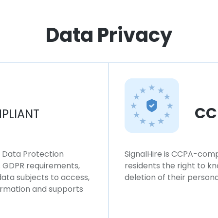
Data Privacy
CC
PLIANT
l Data Protection
SignalHire is CCPA-compl
ws GDPR requirements,
residents the right to k
 data subjects to access,
deletion of their persona
formation and supports