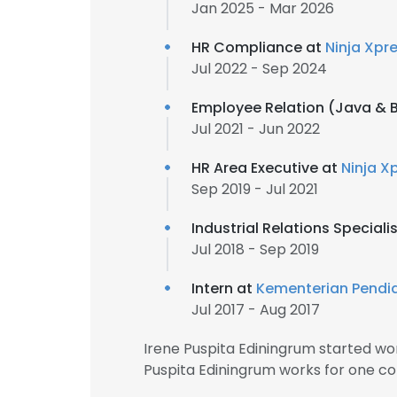
Jan 2025 - Mar 2026
HR Compliance at
Ninja Xpr
Jul 2022 - Sep 2024
Employee Relation (Java & B
Jul 2021 - Jun 2022
HR Area Executive at
Ninja X
Sep 2019 - Jul 2021
Industrial Relations Speciali
Jul 2018 - Sep 2019
Intern at
Kementerian Pendi
Jul 2017 - Aug 2017
Irene Puspita Ediningrum started wo
Puspita Ediningrum works for one co