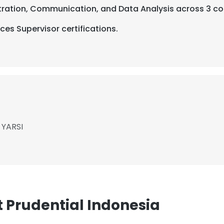
stration, Communication, and Data Analysis across 3 co
es Supervisor certifications.
 YARSI
 Prudential Indonesia