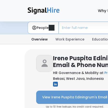
Why 
People
Overview
Work Experience
Educatio
Irene Puspita Edi
Email & Phone Nu
HR Governance & Mobility at
Pr
Bekasi, West Java, Indonesia
View Irene Puspita Ediningrum's Email
Up to 10 free lookups. No credit card required.