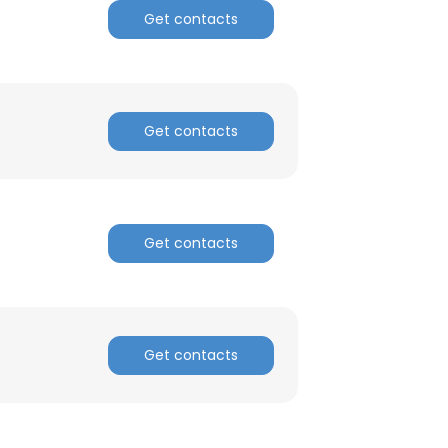
Get contacts
Get contacts
Get contacts
Get contacts