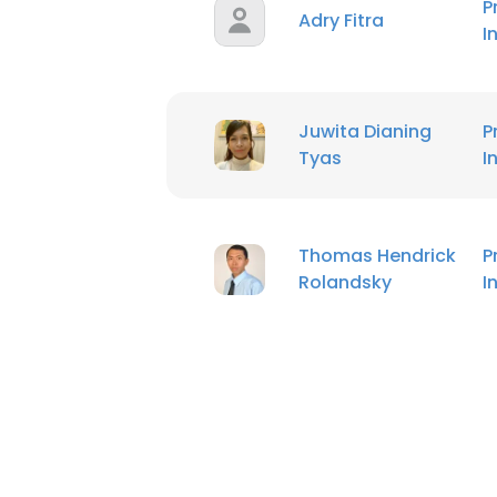
P
Adry Fitra
I
Juwita Dianing
P
Tyas
I
Thomas Hendrick
P
Rolandsky
I