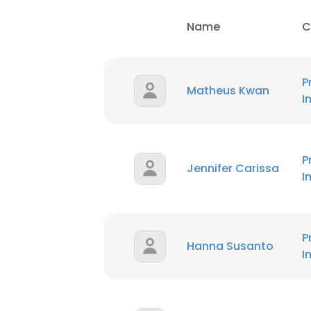
Name
C
P
Matheus Kwan
I
P
Jennifer Carissa
I
This websit
This website uses
cookies in accord
P
Hanna Susanto
I
SHOW DETAI