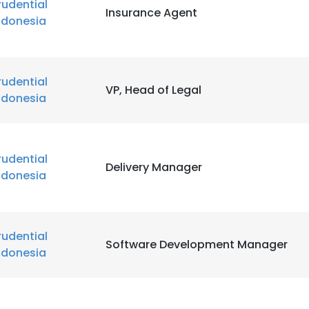
rudential
Insurance Agent
ndonesia
rudential
VP, Head of Legal
ndonesia
rudential
Delivery Manager
ndonesia
rudential
Software Development Manager
ndonesia