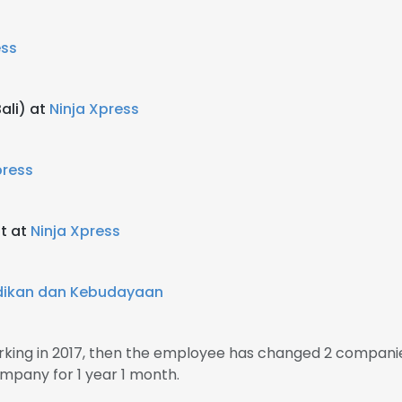
ess
ali) at
Ninja Xpress
press
st at
Ninja Xpress
dikan dan Kebudayaan
rking in 2017, then the employee has changed 2 companie
mpany for 1 year 1 month.