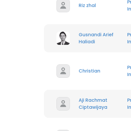
P
Riz zhal
I
Gusnandi Arief
P
Haliadi
I
P
Christian
I
Aji Rachmat
P
Ciptawijaya
I