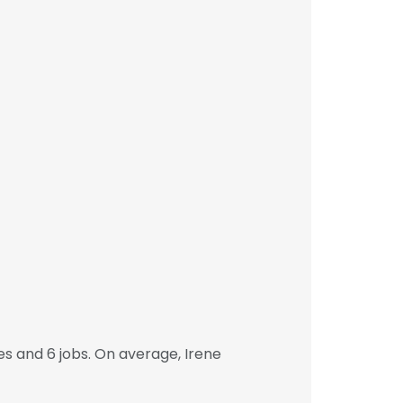
s and 6 jobs. On average, Irene