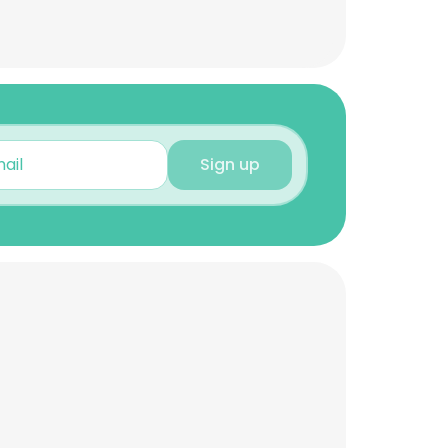
Sign up