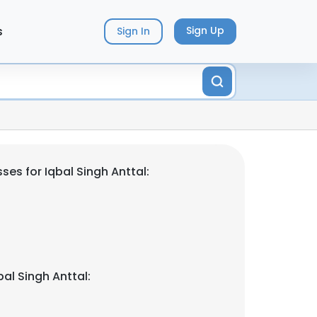
s
Sign Up
Sign In
es for Iqbal Singh Anttal:
al Singh Anttal: