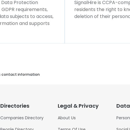
l Data Protection
SignalHire is CCPA-compl
ws GDPR requirements,
residents the right to k
 data subjects to access,
deletion of their persona
formation and supports
s contact information
Directories
Legal & Privacy
Data
Companies Directory
About Us
Person
People Directory
Terms Of Use
Social