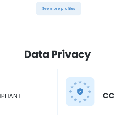
See more profiles
Data Privacy
CC
PLIANT