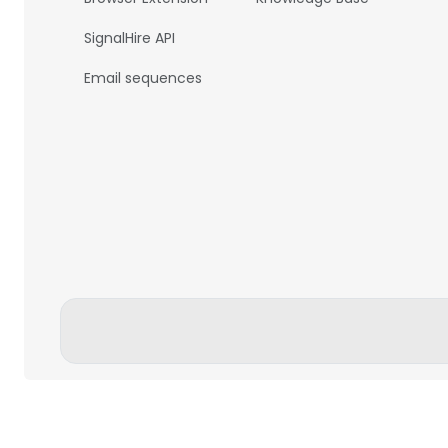
SignalHire API
Email sequences