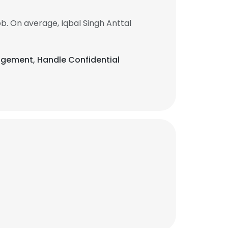
b. On average, Iqbal Singh Anttal
anagement, Handle Confidential