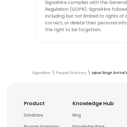
SignalHire complies with the Genera
Regulation (GDPR). SignalHire follo
including but not limited to rights of
correct, or delete their personal in
the right to be forgotten.
SignalHire
People Directory
Iqbal Singh Anttal'
Product
Knowledge Hub
Database
Blog
Browser Extension
Knowledge Base