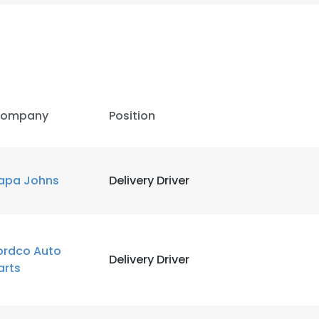
ompany
Position
apa Johns
Delivery Driver
e uses cookies
ordco Auto
Delivery Driver
arts
 cookies to improve user experience. By using our website you co
ance with our Cookie Policy.
Read more