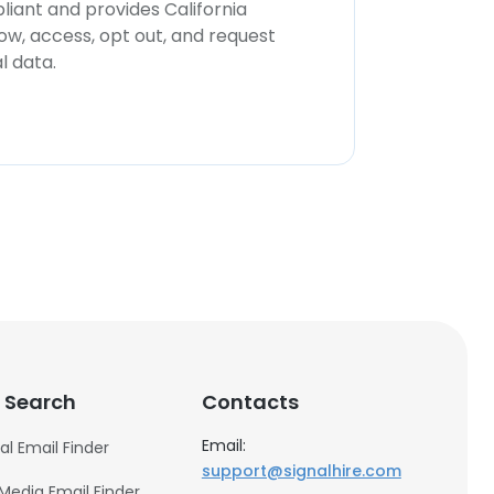
iant and provides California
now, access, opt out, and request
l data.
 Search
Contacts
Email:
al Email Finder
support@signalhire.com
 Media Email Finder