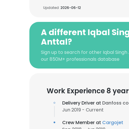
Updated:
2026-06-12
A different Iqbal Sin
Anttal?
Sign up to search for other Iqbal Singh
our 850M+ professionals database
Work Experience 8 year
Delivery Driver at
Danfoss cou
Jun 2019 - Current
Crew Member at
Cargojet