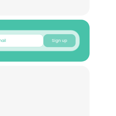
Sign up