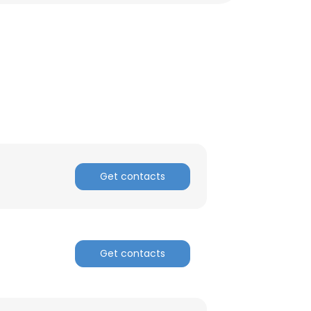
Get contacts
×
Get contacts
nsent to all