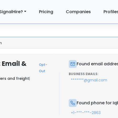
SignalHire?
Pricing
Companies
Profile
n
: Email &
Found email address
Opt-
Out
BUSINESS EMAILS:
ers and freight
|
*******@gmail.com
Found phone for Iqb
+1-***-***-2863