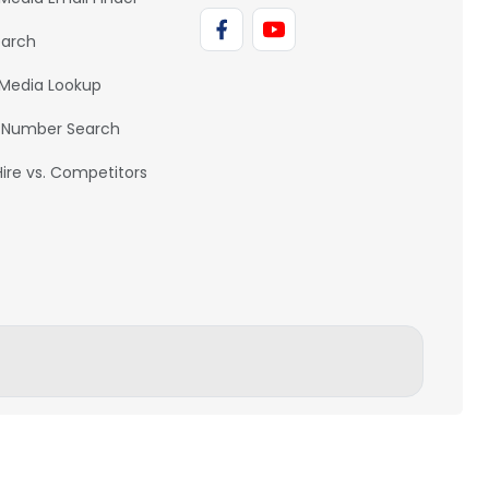
earch
 Media Lookup
 Number Search
Hire vs. Competitors
BACK TO TOP