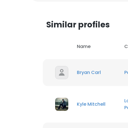
Similar profiles
Name
C
Bryan Carl
P
This websit
L
Kyle Mitchell
P
This website uses
cookies in accord