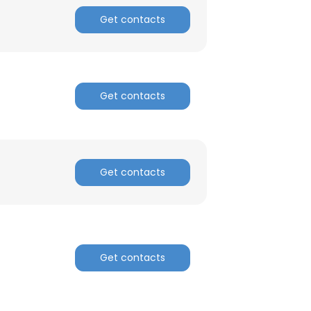
ACCEPT ALL
Get contacts
Get contacts
Get contacts
Get contacts