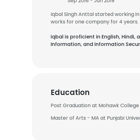
Sep 2018 - Jun 2019
Iqbal Singh Anttal started working i
works for one company for 4 years.
Iqbal is proficient in English, Hin
Information, and Information Secur
Education
Post Graduation at Mohawk College
Master of Arts - MA at Punjabi Unive