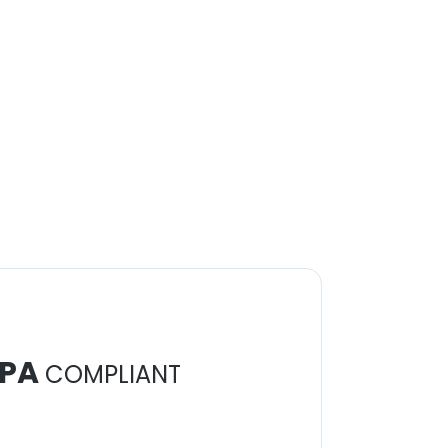
PA
COMPLIANT