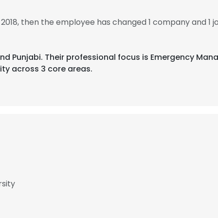
n 2018, then the employee has changed 1 company and 1 jo
di, and Punjabi. Their professional focus is Emergency M
ity across 3 core areas.
rsity