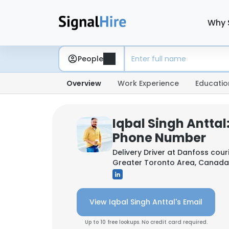
Why 
People
Overview
Work Experience
Educatio
Iqbal Singh Anttal
Phone Number
Delivery Driver at
Danfoss couri
Greater Toronto Area, Canada
View Iqbal Singh Anttal's Email
Up to 10 free lookups. No credit card required.