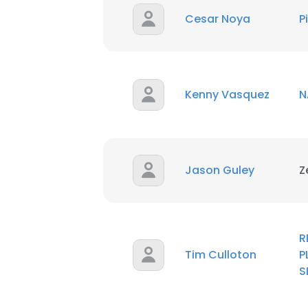
SHOW DETAI
Cesar Noya
P
Kenny Vasquez
N
Jason Guley
Z
R
Tim Culloton
P
S