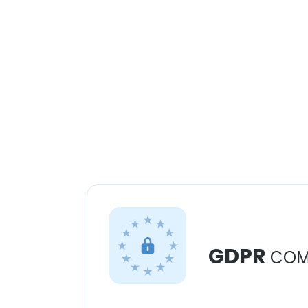
GDPR
COM