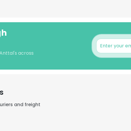
gh
 Anttal's across
s
riers and freight