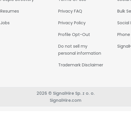
Resumes
Privacy FAQ
Bulk S
Jobs
Privacy Policy
Social
Profile Opt-Out
Phone
Do not sell my
Signal
personal information
Trademark Disclaimer
2026 © SignalHire Sp. z o. o.
SignalHire.com