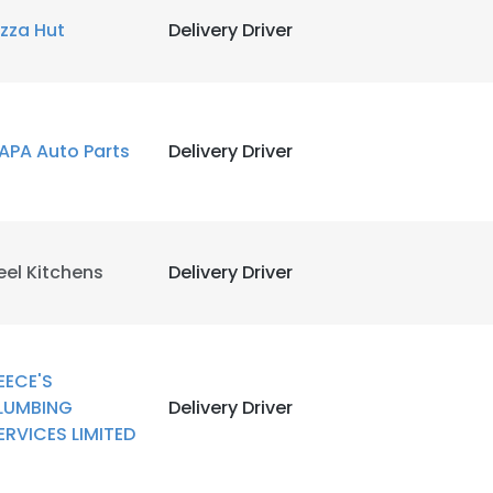
LS
DECLINE ALL
izza Hut
Delivery Driver
APA Auto Parts
Delivery Driver
eel Kitchens
Delivery Driver
EECE'S
LUMBING
Delivery Driver
ERVICES LIMITED