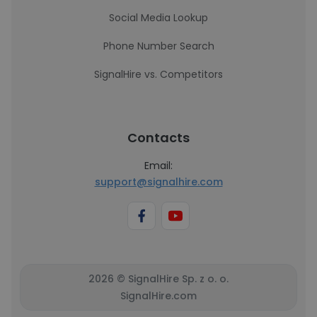
Social Media Lookup
Phone Number Search
SignalHire vs. Competitors
Contacts
Email:
support@signalhire.com
2026 © SignalHire Sp. z o. o.
SignalHire.com