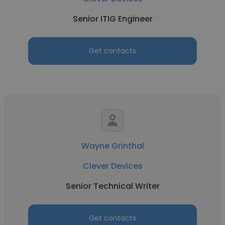
Senior ITIG Engineer
Get contacts
Wayne Grinthal
Clever Devices
Senior Technical Writer
Get contacts