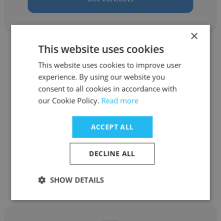
×
This website uses cookies
This website uses cookies to improve user
experience. By using our website you
consent to all cookies in accordance with
Sami Mirena
our Cookie Policy.
Read more
Clever Devices
ACCEPT ALL
Repair (IT) Technician III
DECLINE ALL
Get contacts
SHOW DETAILS