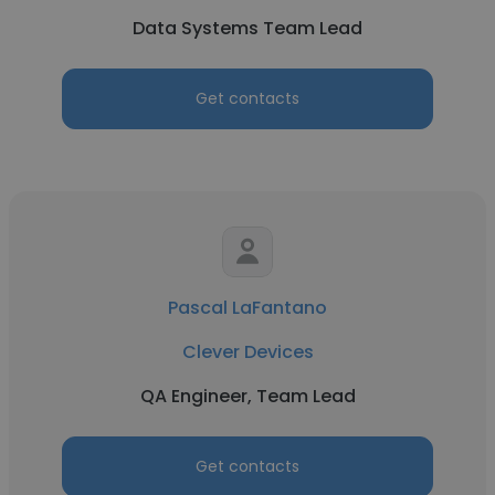
Data Systems Team Lead
Get contacts
Pascal LaFantano
Clever Devices
QA Engineer, Team Lead
Get contacts