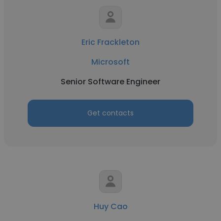
Eric Frackleton
Microsoft
Senior Software Engineer
Get contacts
Huy Cao