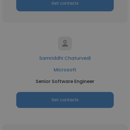
Get contacts
Samriddhi Chaturvedi
Microsoft
Senior Software Engineer
Get contacts