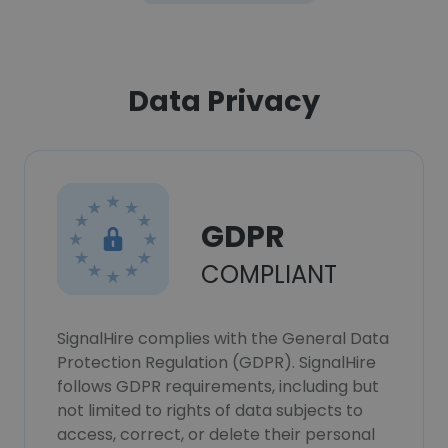
Data Privacy
GDPR
COMPLIANT
SignalHire complies with the General Data
Protection Regulation (GDPR). SignalHire
follows GDPR requirements, including but
not limited to rights of data subjects to
access, correct, or delete their personal