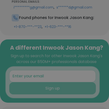
PERSONAL EMAILS:
,
i*********g@gmail.com
s******d@gmail.com
Found phones for Inwook Jason Kang:
,
+1-870-***-**23
+1-623-***-**16
A different Inwook Jason Kang?
Sign up to search for other Inwook Jason Kang's
across our 850M+ professionals database
Sign up