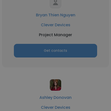
Bryan Thien Nguyen
Clever Devices
Project Manager
Get contacts
Ashley Donovan
Clever Devices