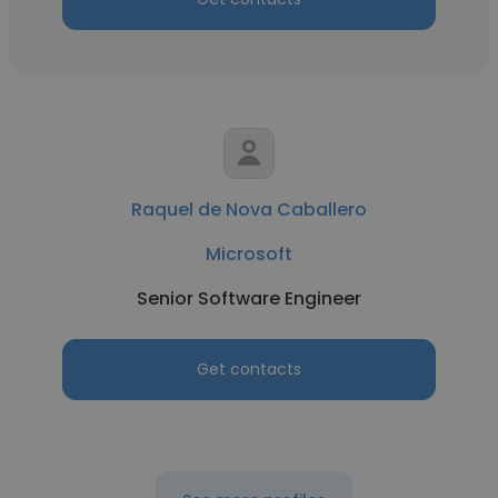
Raquel de Nova Caballero
Microsoft
Senior Software Engineer
Get contacts