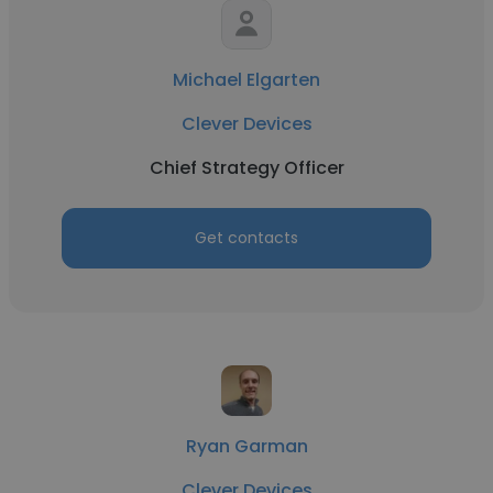
Michael Elgarten
Clever Devices
Chief Strategy Officer
Get contacts
Ryan Garman
Clever Devices