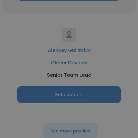
Aleksey Gnilitskiy
Clever Devices
Senior Team Lead
Get contacts
See more profiles