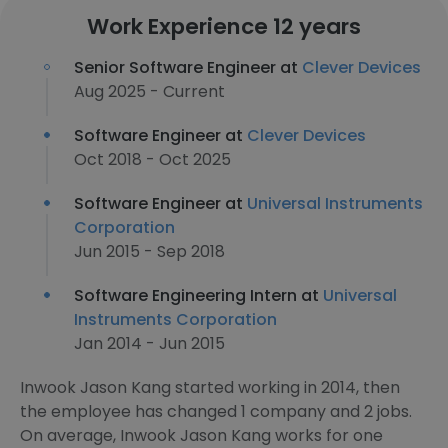
Work Experience 12 years
Senior Software Engineer at
Clever Devices
Aug 2025 - Current
Software Engineer at
Clever Devices
Oct 2018 - Oct 2025
Software Engineer at
Universal Instruments
Corporation
Jun 2015 - Sep 2018
Software Engineering Intern at
Universal
Instruments Corporation
Jan 2014 - Jun 2015
Inwook Jason Kang started working in 2014, then
the employee has changed 1 company and 2 jobs.
On average, Inwook Jason Kang works for one