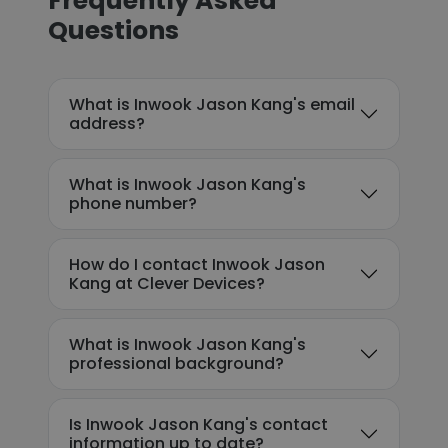
Frequently Asked
Questions
What is Inwook Jason Kang's email
address?
What is Inwook Jason Kang's
phone number?
How do I contact Inwook Jason
Kang at Clever Devices?
What is Inwook Jason Kang's
professional background?
Is Inwook Jason Kang's contact
information up to date?