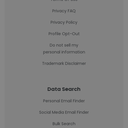
Privacy FAQ
Privacy Policy
Profile Opt-Out
Do not sell my
personal information
Trademark Disclaimer
Data Search
Personal Email Finder
Social Media Email Finder
Bulk Search