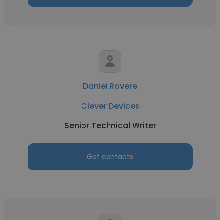
Daniel Rovere
Clever Devices
Senior Technical Writer
Get contacts