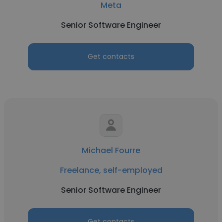
Meta
Senior Software Engineer
Get contacts
Michael Fourre
Freelance, self-employed
Senior Software Engineer
Get contacts