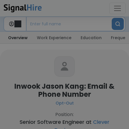
Overview
Work Experience
Education
Frequent
Inwook Jason Kang: Email &
Phone Number
Opt-Out
Position:
Senior Software Engineer at
Clever