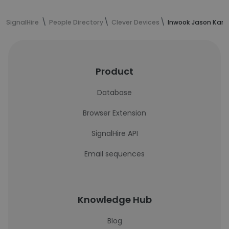
SignalHire
People Directory
Clever Devices
Inwook Jason Kang
Product
Database
Browser Extension
SignalHire API
Email sequences
Knowledge Hub
Blog