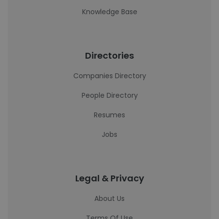
Knowledge Base
Directories
Companies Directory
People Directory
Resumes
Jobs
Legal & Privacy
About Us
Terms Of Use