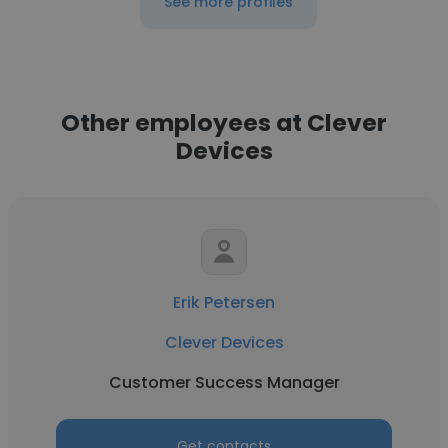
See more profiles
Other employees at Clever
Devices
Erik Petersen
Clever Devices
Customer Success Manager
Get contacts