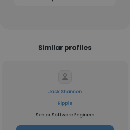
Similar profiles
Jack Shannon
Ripple
Senior Software Engineer