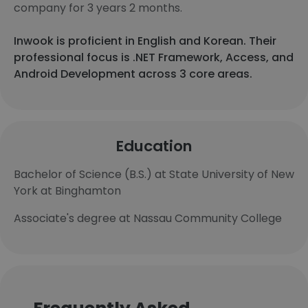
company for 3 years 2 months.
Inwook is proficient in English and Korean. Their
professional focus is .NET Framework, Access, and
Android Development across 3 core areas.
Education
Bachelor of Science (B.S.) at State University of New
York at Binghamton
Associate's degree at Nassau Community College