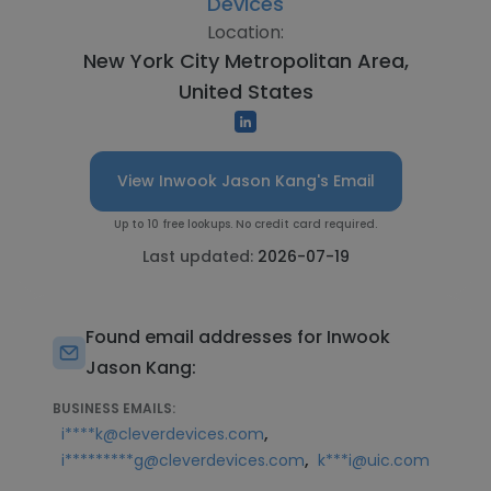
Devices
Location:
New York City Metropolitan Area,
United States
View Inwook Jason Kang's Email
Up to 10 free lookups. No credit card required.
Last updated:
2026-07-19
Found email addresses for Inwook
Jason Kang:
BUSINESS EMAILS:
,
i****k@cleverdevices.com
,
i*********g@cleverdevices.com
k***i@uic.com