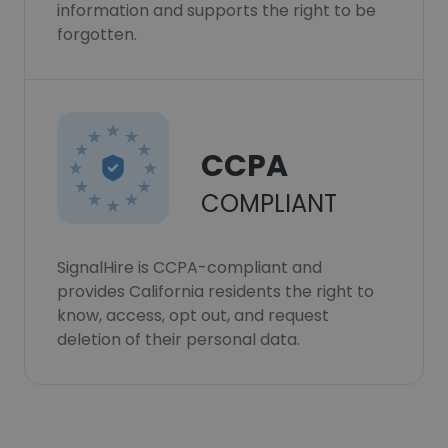
information and supports the right to be
forgotten.
CCPA
COMPLIANT
SignalHire is CCPA-compliant and
provides California residents the right to
know, access, opt out, and request
deletion of their personal data.