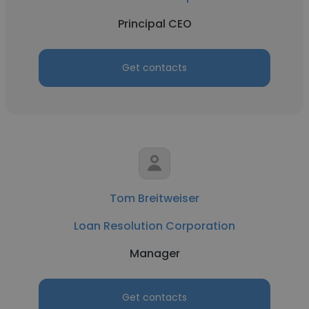
Principal CEO
Get contacts
Tom Breitweiser
Loan Resolution Corporation
Manager
Get contacts