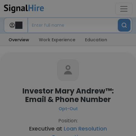
Overview
Work Experience
Education
Investor Mary Andrew™:
Email & Phone Number
Opt-Out
Position:
Executive at
Loan Resolution