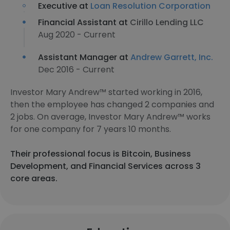
Executive at
Loan Resolution Corporation
Financial Assistant at
Cirillo Lending LLC
Aug 2020 - Current
Assistant Manager at
Andrew Garrett, Inc.
Dec 2016 - Current
Investor Mary Andrew™ started working in 2016,
then the employee has changed 2 companies and
2 jobs. On average, Investor Mary Andrew™ works
for one company for 7 years 10 months.
Their professional focus is Bitcoin, Business
Development, and Financial Services across 3
core areas.