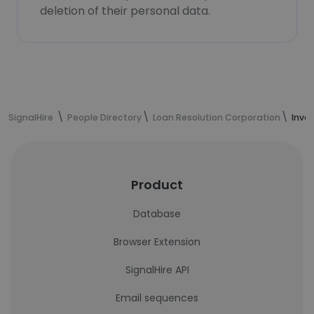
deletion of their personal data.
SignalHire
People Directory
Loan Resolution Corporation
Inve
Product
Database
Browser Extension
SignalHire API
Email sequences