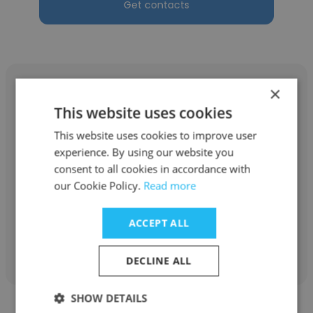
Get contacts
×
This website uses cookies
This website uses cookies to improve user
Taylor Robinson
experience. By using our website you
Loan Resolution Corporation
consent to all cookies in accordance with
our Cookie Policy.
Read more
Private Money Lender/Business Owner
ACCEPT ALL
Get contacts
DECLINE ALL
SHOW DETAILS