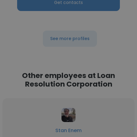
Get contacts
See more profiles
Other employees at Loan
Resolution Corporation
Stan Enem