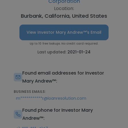
Corporation
Location:
Burbank, California, United States
View Investor Mary Andrew™'s Email
Up to 10 free lookups. No credit card required.
Last updated:
2021-01-24
Found email addresses for Investor
Mary Andrew™:
BUSINESS EMAILS:
m***********r@loanresolution.com
Found phone for Investor Mary
Andrew™: