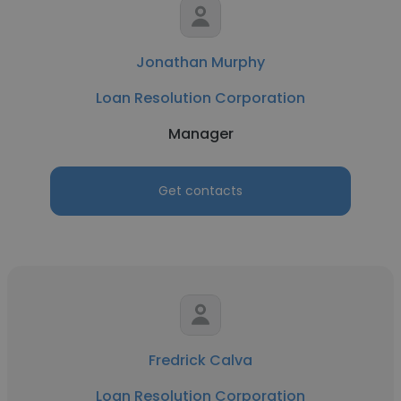
Jonathan Murphy
Loan Resolution Corporation
Manager
Get contacts
Fredrick Calva
Loan Resolution Corporation