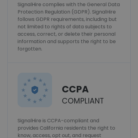
SignalHire complies with the General Data
Protection Regulation (GDPR). SignalHire
follows GDPR requirements, including but
not limited to rights of data subjects to
access, correct, or delete their personal
information and supports the right to be
forgotten.
CCPA
COMPLIANT
SignalHire is CCPA-compliant and
provides California residents the right to
know, access, opt out, and request