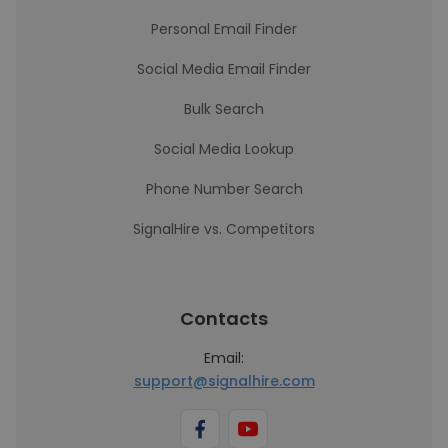
Personal Email Finder
Social Media Email Finder
Bulk Search
Social Media Lookup
Phone Number Search
SignalHire vs. Competitors
Contacts
Email:
support@signalhire.com