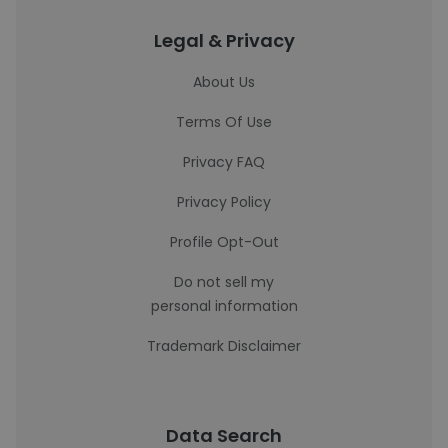
Legal & Privacy
About Us
Terms Of Use
Privacy FAQ
Privacy Policy
Profile Opt-Out
Do not sell my
personal information
Trademark Disclaimer
Data Search