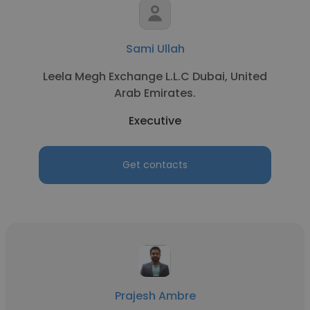
Sami Ullah
Leela Megh Exchange L.L.C Dubai, United
Arab Emirates.
Executive
Get contacts
Prajesh Ambre