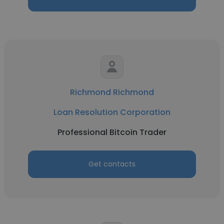
Richmond Richmond
Loan Resolution Corporation
Professional Bitcoin Trader
Get contacts