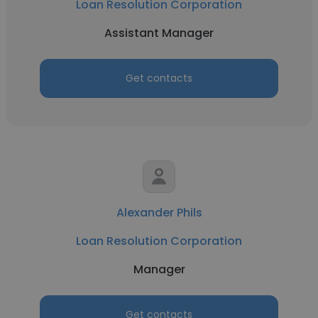
Loan Resolution Corporation
Assistant Manager
Get contacts
Alexander Phils
Loan Resolution Corporation
Manager
Get contacts