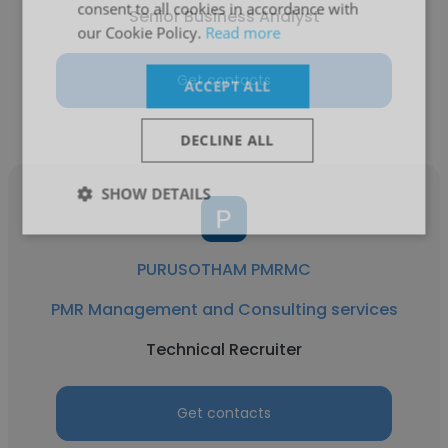
consent to all cookies in accordance with
Senior Business Analyst
our Cookie Policy.
Read more
Get contacts
ACCEPT ALL
DECLINE ALL
SHOW DETAILS
PURUSOTHAM PMRMC
PMR Management and Consulting services
Technical Recruiter
Get contacts