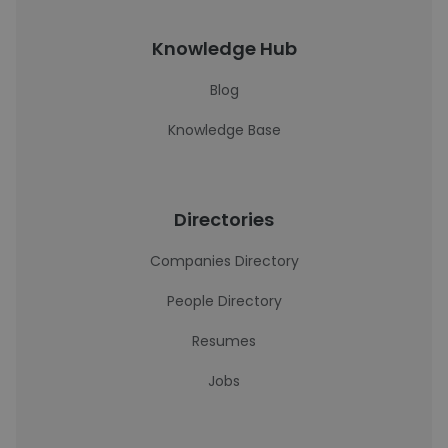
Knowledge Hub
Blog
Knowledge Base
Directories
Companies Directory
People Directory
Resumes
Jobs