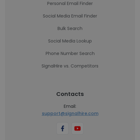
Personal Email Finder
Social Media Email Finder
Bulk Search
Social Media Lookup
Phone Number Search
SignalHire vs. Competitors
Contacts
Email:
support@signalhire.com