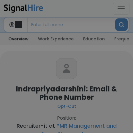
Overview
Work Experience
Education
Frequent
Indrapriyadarshini: Email &
Phone Number
Opt-Out
Position:
Recruiter-it at
PMR Management and