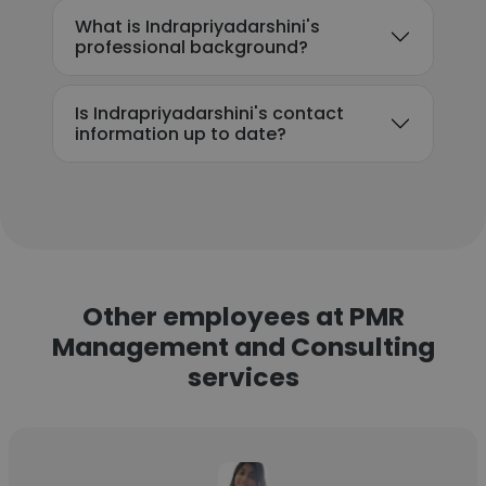
What is Indrapriyadarshini's
professional background?
Is Indrapriyadarshini's contact
information up to date?
Other employees at PMR
Management and Consulting
services