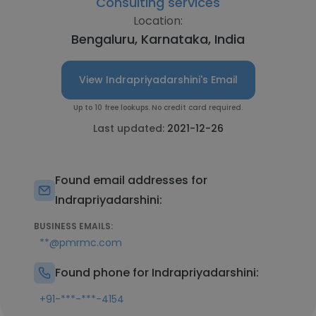
Consulting services
Location:
Bengaluru, Karnataka, India
View Indrapriyadarshini's Email
Up to 10 free lookups. No credit card required.
Last updated:
2021-12-26
Found email addresses for
Indrapriyadarshini:
BUSINESS EMAILS:
**@pmrmc.com
Found phone for Indrapriyadarshini:
+91-***-***-4154