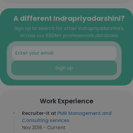
A different Indrapriyadarshini?
Sign up to search for other Indrapriyadarshini's
across our 850M+ professionals database
Sign up
Work Experience
Recruiter-it at
PMR Management and
Consulting services
Nov 2018 - Current