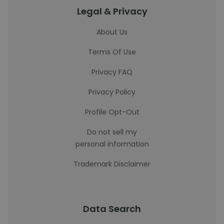
Legal & Privacy
About Us
Terms Of Use
Privacy FAQ
Privacy Policy
Profile Opt-Out
Do not sell my
personal information
Trademark Disclaimer
Data Search