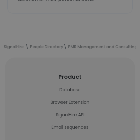
SignalHire
People Directory
PMR Management and Consulting s
Product
Database
Browser Extension
SignalHire API
Email sequences