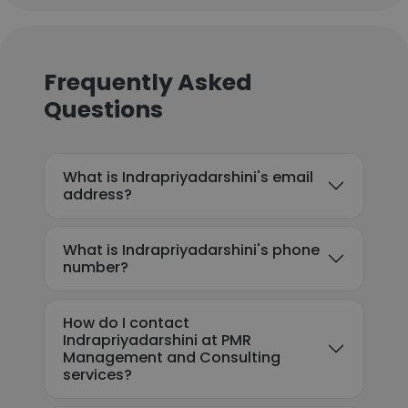
Frequently Asked
Questions
What is Indrapriyadarshini's email
address?
What is Indrapriyadarshini's phone
number?
How do I contact
Indrapriyadarshini at PMR
Management and Consulting
services?