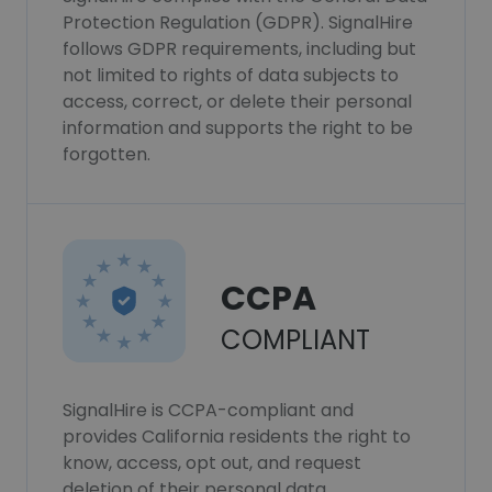
Protection Regulation (GDPR). SignalHire
follows GDPR requirements, including but
not limited to rights of data subjects to
access, correct, or delete their personal
information and supports the right to be
forgotten.
CCPA
COMPLIANT
SignalHire is CCPA-compliant and
provides California residents the right to
know, access, opt out, and request
deletion of their personal data.