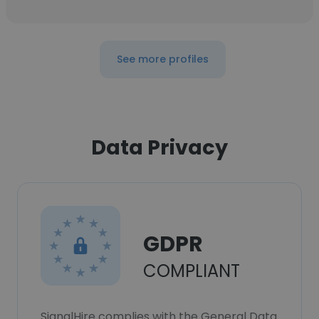
See more profiles
Data Privacy
GDPR
COMPLIANT
SignalHire complies with the General Data