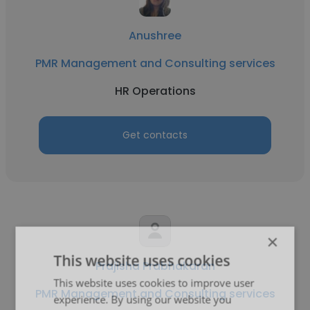
Anushree
PMR Management and Consulting services
HR Operations
Get contacts
×
This website uses cookies
Prajisha Prabhakaran
This website uses cookies to improve user
PMR Management and Consulting services
experience. By using our website you