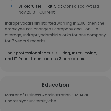
Sr Recruiter-IT at C at
Conscisco Pvt Ltd
Nov 2018 - Current
Indrapriyadarshini started working in 2018, then the
employee has changed 1 company and 1 job. On
average, Indrapriyadarshini works for one company
for 7 years 9 months.
Their professional focus is Hiring, Interviewing,
and IT Recruitment across 3 core areas.
Education
Master of Business Administration - MBA at
Bharathiyar university,cbe