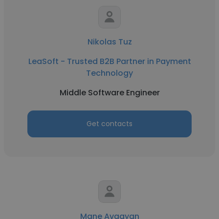
Nikolas Tuz
LeaSoft - Trusted B2B Partner in Payment
Technology
Middle Software Engineer
Get contacts
Mane Avagyan