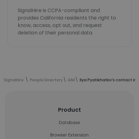
SignalHire is CCPA-compliant and
provides California residents the right to
know, access, opt out, and request
deletion of their personal data.
SignalHire
People Directory
AIM
Ilya Pyatikhatko's contact in
Product
Database
Browser Extension