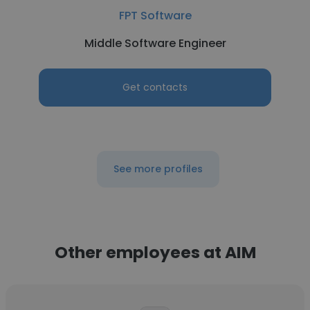
FPT Software
Middle Software Engineer
Get contacts
See more profiles
Other employees at AIM