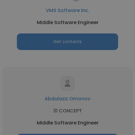
VMS Software Inc.
Middle Software Engineer
Get contacts
Abdulaziz Omonov
31 CONCEPT
Middle Software Engineer