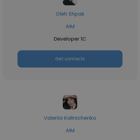
Oleh Shpak
AIM
Developer 1C
Get contacts
Valeriia Kalinichenko
AIM