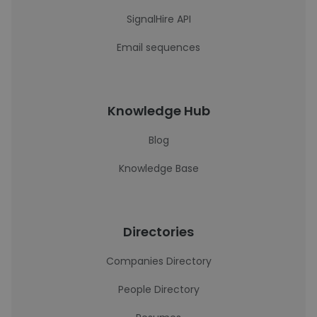
SignalHire API
Email sequences
Knowledge Hub
Blog
Knowledge Base
Directories
Companies Directory
People Directory