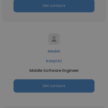
Get contacts
Medet
Kaspi.kz
Middle Software Engineer
Get contacts