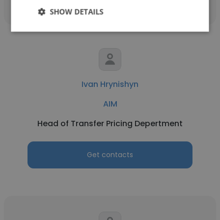
SHOW DETAILS
Ivan Hrynishyn
AIM
Head of Transfer Pricing Depertment
Get contacts