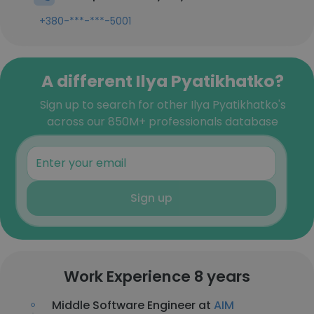
+380-***-***-5001
A different Ilya Pyatikhatko?
Sign up to search for other Ilya Pyatikhatko's
across our 850M+ professionals database
Sign up
Work Experience 8 years
Middle Software Engineer at
AIM