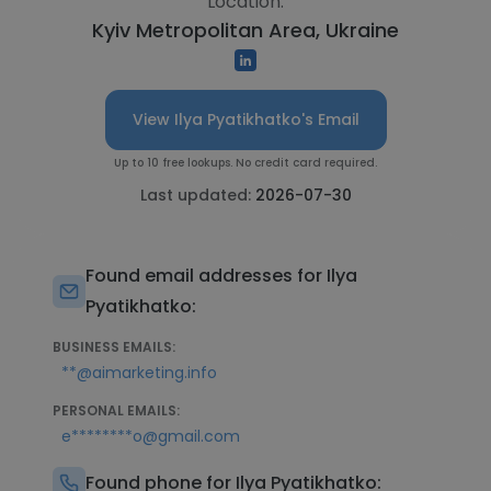
Location:
Kyiv Metropolitan Area, Ukraine
View Ilya Pyatikhatko's Email
Up to 10 free lookups. No credit card required.
Last updated:
2026-07-30
Found email addresses for Ilya
Pyatikhatko:
BUSINESS EMAILS:
**@aimarketing.info
PERSONAL EMAILS:
e********o@gmail.com
Found phone for Ilya Pyatikhatko: