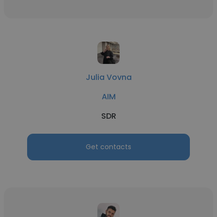
Julia Vovna
AIM
SDR
Get contacts