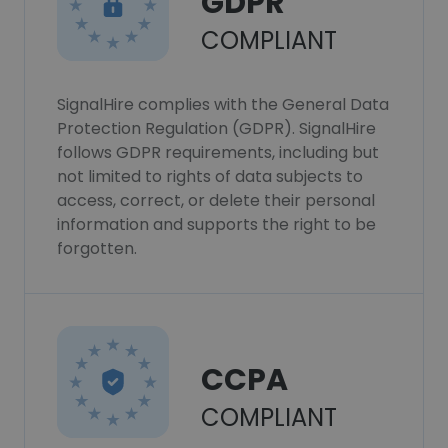
GDPR
COMPLIANT
SignalHire complies with the General Data
Protection Regulation (GDPR). SignalHire
follows GDPR requirements, including but
not limited to rights of data subjects to
access, correct, or delete their personal
information and supports the right to be
forgotten.
CCPA
COMPLIANT