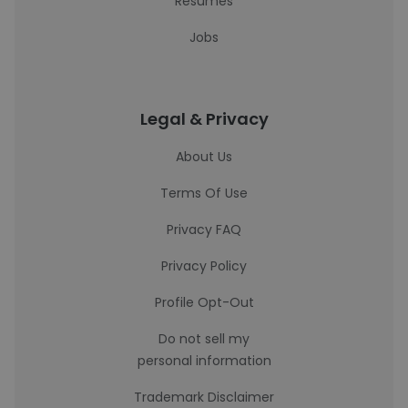
Resumes
Jobs
Legal & Privacy
About Us
Terms Of Use
Privacy FAQ
Privacy Policy
Profile Opt-Out
Do not sell my
personal information
Trademark Disclaimer