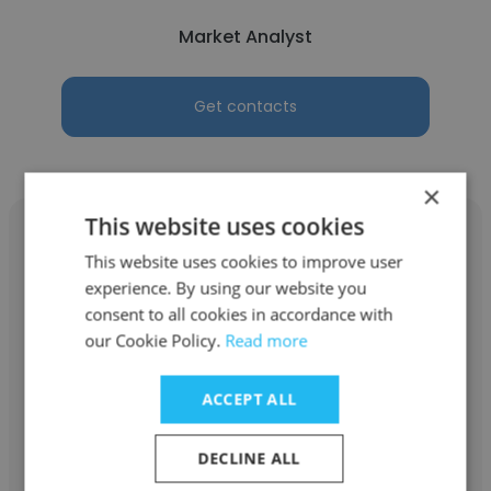
Market Analyst
Get contacts
×
This website uses cookies
This website uses cookies to improve user
experience. By using our website you
Yurii Dzioba
consent to all cookies in accordance with
our Cookie Policy.
Read more
AIM
ACCEPT ALL
SDR
DECLINE ALL
Get contacts