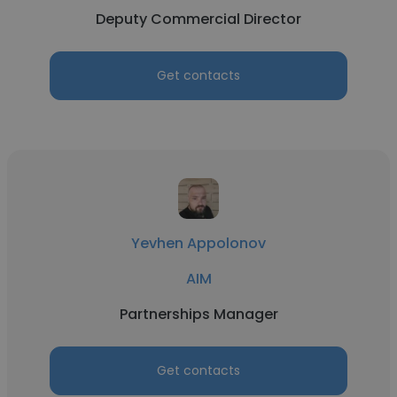
Deputy Commercial Director
Get contacts
Yevhen Appolonov
AIM
Partnerships Manager
Get contacts