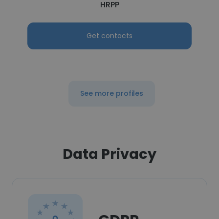
HRPP
Get contacts
See more profiles
Data Privacy