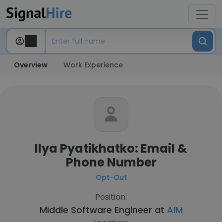
Overview
Work Experience
Ilya Pyatikhatko: Email &
Phone Number
Opt-Out
Position:
Middle Software Engineer at
AIM