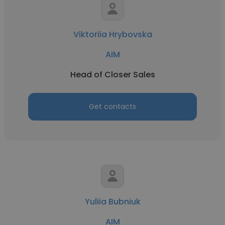
Viktoriia Hrybovska
AIM
Head of Closer Sales
Get contacts
Yuliia Bubniuk
AIM