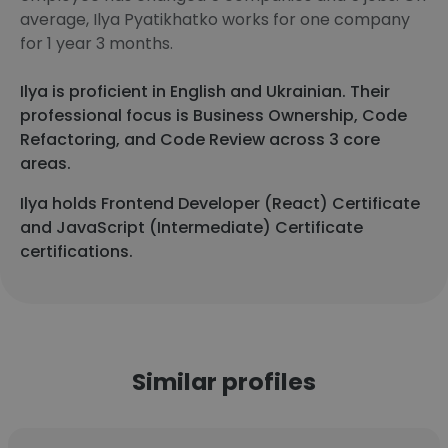
average, Ilya Pyatikhatko works for one company
for 1 year 3 months.
Ilya is proficient in English and Ukrainian. Their
professional focus is Business Ownership, Code
Refactoring, and Code Review across 3 core
areas.
Ilya holds Frontend Developer (React) Certificate
and JavaScript (Intermediate) Certificate
certifications.
Similar profiles