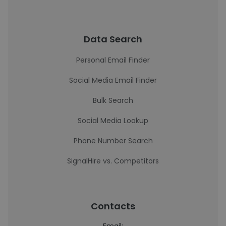
Data Search
Personal Email Finder
Social Media Email Finder
Bulk Search
Social Media Lookup
Phone Number Search
SignalHire vs. Competitors
Contacts