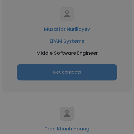
Muzaffar Nurillayev
EPAM Systems
Middle Software Engineer
Get contacts
Tran Khanh Hoang