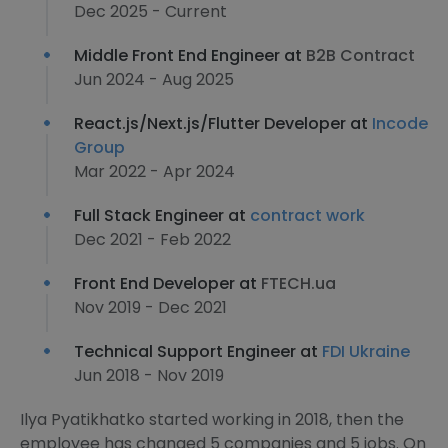
Dec 2025 - Current
Middle Front End Engineer at
B2B Contract
Jun 2024 - Aug 2025
React.js/Next.js/Flutter Developer at
Incode
Group
Mar 2022 - Apr 2024
Full Stack Engineer at
contract work
Dec 2021 - Feb 2022
Front End Developer at
FTECH.ua
Nov 2019 - Dec 2021
Technical Support Engineer at
FDI Ukraine
Jun 2018 - Nov 2019
Ilya Pyatikhatko started working in 2018, then the
employee has changed 5 companies and 5 jobs. On