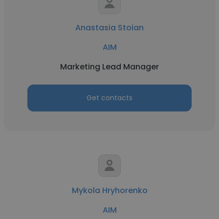
Anastasia Stoian
AIM
Marketing Lead Manager
Get contacts
Mykola Hryhorenko
AIM