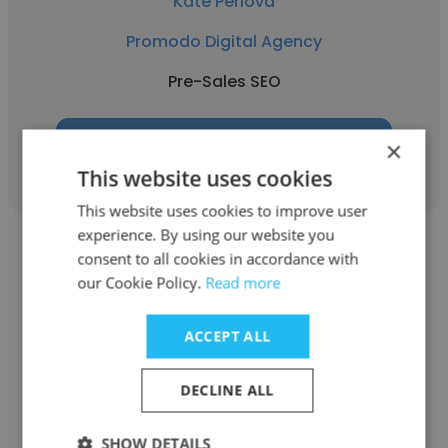
Kate Perlova
Promodo Digital Agency
Pre-Sales SEO
Get contacts
×
This website uses cookies
This website uses cookies to improve user
experience. By using our website you
consent to all cookies in accordance with
our Cookie Policy.
Read more
Vika Bandurko
ACCEPT ALL
Promodo Digital Agency
DECLINE ALL
Middle SEO Specialist
SHOW DETAILS