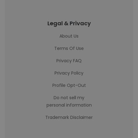
Legal & Privacy
About Us
Terms Of Use
Privacy FAQ
Privacy Policy
Profile Opt-Out
Do not sell my
personal information
Trademark Disclaimer