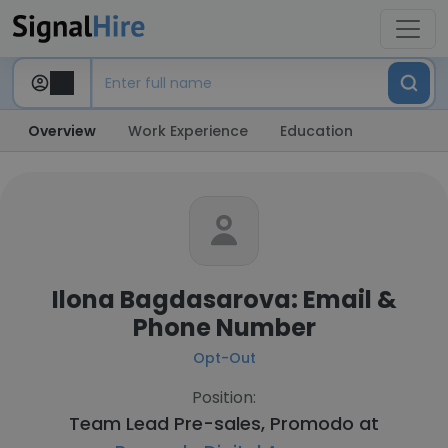
Overview
Work Experience
Education
Ilona Bagdasarova: Email &
Phone Number
Opt-Out
Position:
Team Lead Pre-sales, Promodo at