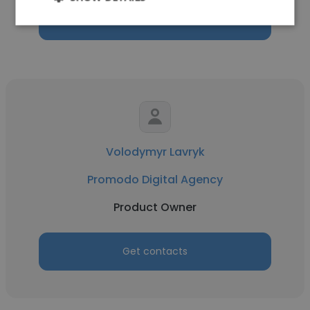
Get contacts
Volodymyr Lavryk
Promodo Digital Agency
Product Owner
Get contacts