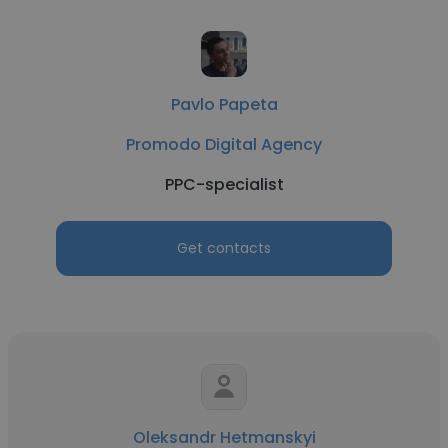
Pavlo Papeta
Promodo Digital Agency
PPC-specialist
Get contacts
Oleksandr Hetmanskyi