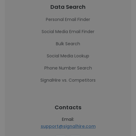
Data Search
Personal Email Finder
Social Media Email Finder
Bulk Search
Social Media Lookup
Phone Number Search
SignalHire vs. Competitors
Contacts
Email:
support@signalhire.com