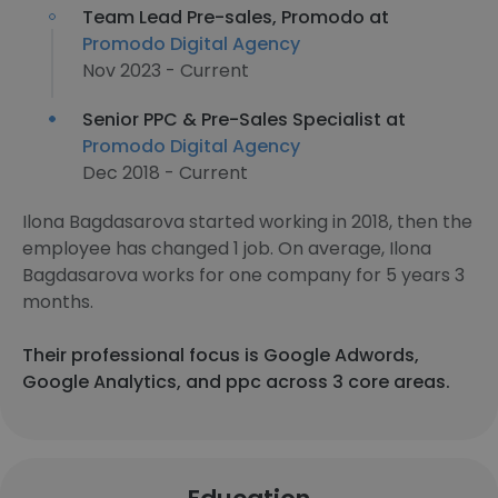
Team Lead Pre-sales, Promodo at
Promodo Digital Agency
Nov 2023 - Current
Senior PPC & Pre-Sales Specialist at
Promodo Digital Agency
Dec 2018 - Current
Ilona Bagdasarova started working in 2018, then the
employee has changed 1 job. On average, Ilona
Bagdasarova works for one company for 5 years 3
months.
Their professional focus is Google Adwords,
Google Analytics, and ppc across 3 core areas.