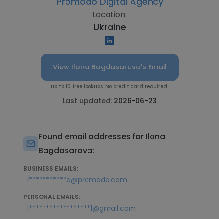
Promodo Digital Agency
Location:
Ukraine
View Ilona Bagdasarova's Email
Up to 10 free lookups. No credit card required.
Last updated:
2026-06-23
Found email addresses for Ilona
Bagdasarova:
BUSINESS EMAILS:
i***********a@promodo.com
PERSONAL EMAILS:
i******************1@gmail.com