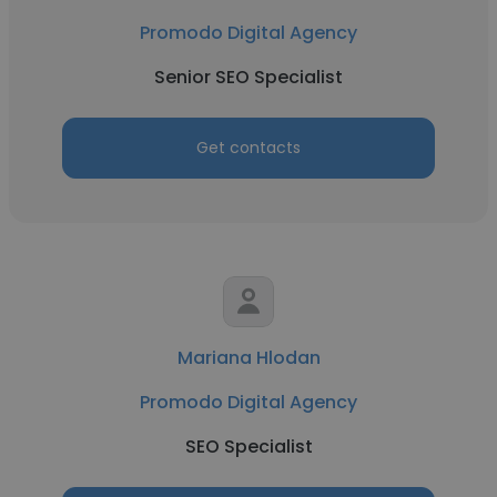
Promodo Digital Agency
Senior SEO Specialist
Get contacts
Mariana Hlodan
Promodo Digital Agency
SEO Specialist