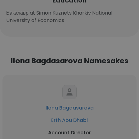
Education
Бакалавр at Simon Kuznets Kharkiv National
University of Economics
Ilona Bagdasarova Namesakes
Ilona Bagdasarova
Erth Abu Dhabi
Account Director