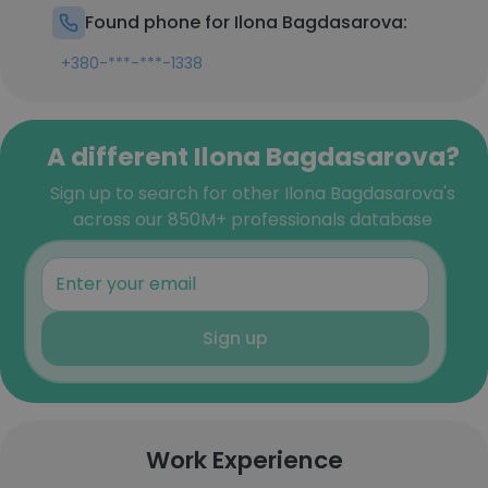
Found phone for Ilona Bagdasarova:
+380-***-***-1338
A different Ilona Bagdasarova?
Sign up to search for other Ilona Bagdasarova's
across our 850M+ professionals database
Sign up
Work Experience