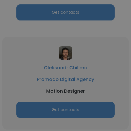
Get contacts
Oleksandr Chilima
Promodo Digital Agency
Motion Designer
Get contacts