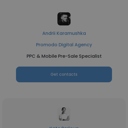
Andrii Karamushka
Promodo Digital Agency
PPC & Mobile Pre-Sale Specialist
Get contacts