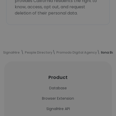
provides California residents the right to
know, access, opt out, and request
deletion of their personal data.
SignalHire
People Directory
Promodo Digital Agency
Ilona Ba
Product
Database
Browser Extension
SignalHire API