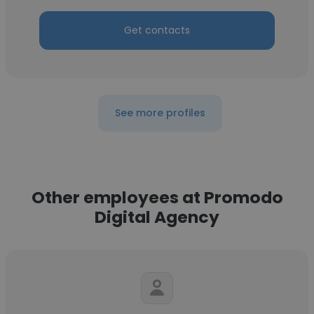
Get contacts
See more profiles
Other employees at Promodo
Digital Agency