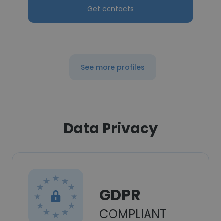
Get contacts
See more profiles
Data Privacy
GDPR
COMPLIANT