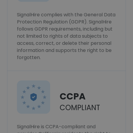
SignalHire complies with the General Data
Protection Regulation (GDPR). SignalHire
follows GDPR requirements, including but
not limited to rights of data subjects to
access, correct, or delete their personal
information and supports the right to be
forgotten.
CCPA
COMPLIANT
SignalHire is CCPA-compliant and