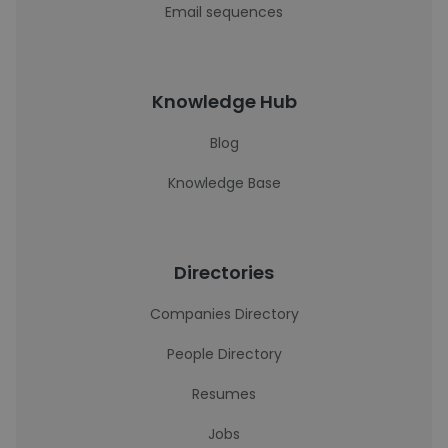
Email sequences
Knowledge Hub
Blog
Knowledge Base
Directories
Companies Directory
People Directory
Resumes
Jobs