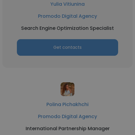
Yulia Vitiunina
Promodo Digital Agency
Search Engine Optimization Specialist
Get contacts
Polina Pichakhchi
Promodo Digital Agency
International Partnership Manager